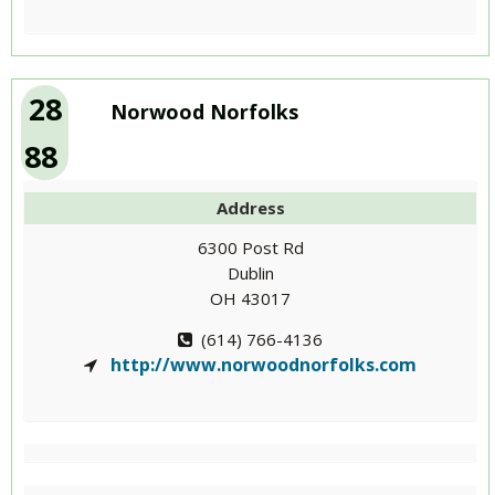
28
Norwood Norfolks
88
Address
6300 Post Rd
Dublin
OH 43017
(614) 766-4136
http://www.norwoodnorfolks.com