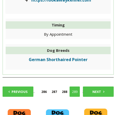
https://lookawaykennel.com
Timing
By Appointment
Dog Breeds
German Shorthaired Pointer
1
PREVIOUS
...
286
287
288
289
290
NEXT