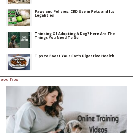
Paws and Policies: CBD Use in Pets and Its
Legalities
Thinking Of Adopting A Dog? Here Are The
Things You Need To Do
Tips to Boost Your Cat’s Digestive Health
Food Tips