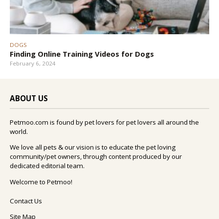
DOGS
Finding Online Training Videos for Dogs
February 6, 2024
ABOUT US
Petmoo.com is found by pet lovers for pet lovers all around the
world.
We love all pets & our vision is to educate the pet loving
community/pet owners, through content produced by our
dedicated editorial team.
Welcome to Petmoo!
Contact Us
Site Map