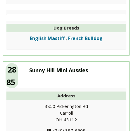
Dog Breeds
English Mastiff
French Bulldog
,
28
Sunny Hill Mini Aussies
85
Address
3850 Pickerington Rd
Carroll
OH 43112
(740) 837-6603