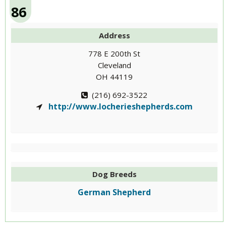
86
Address
778 E 200th St
Cleveland
OH 44119
(216) 692-3522
http://www.locherieshepherds.com
Dog Breeds
German Shepherd