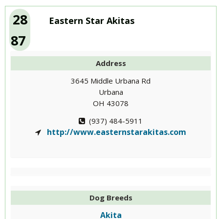
28
Eastern Star Akitas
87
Address
3645 Middle Urbana Rd
Urbana
OH 43078
(937) 484-5911
http://www.easternstarakitas.com
Dog Breeds
Akita