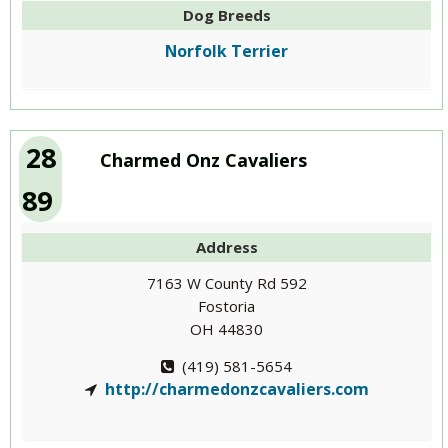
Dog Breeds
Norfolk Terrier
28
Charmed Onz Cavaliers
89
Address
7163 W County Rd 592
Fostoria
OH 44830
(419) 581-5654
http://charmedonzcavaliers.com