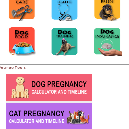
Petmoo Tools