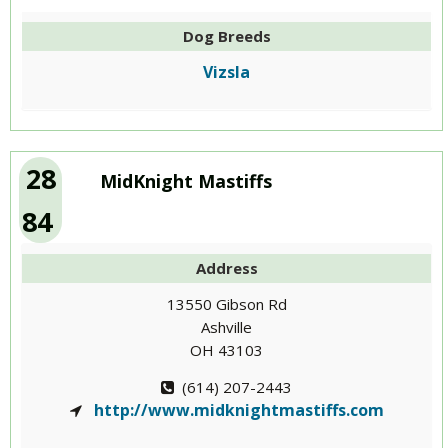
Dog Breeds
Vizsla
28
MidKnight Mastiffs
84
Address
13550 Gibson Rd
Ashville
OH 43103
(614) 207-2443
http://www.midknightmastiffs.com