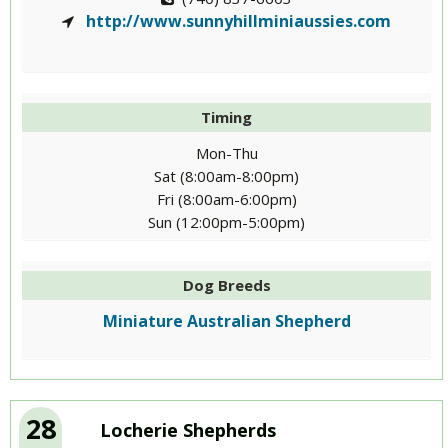
http://www.sunnyhillminiaussies.com
Timing
Mon-Thu
Sat (8:00am-8:00pm)
Fri (8:00am-6:00pm)
Sun (12:00pm-5:00pm)
Dog Breeds
Miniature Australian Shepherd
28
Locherie Shepherds