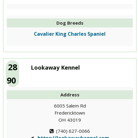
Dog Breeds
Cavalier King Charles Spaniel
28
Lookaway Kennel
90
Address
6005 Salem Rd
Fredericktown
OH 43019
(740) 627-0066