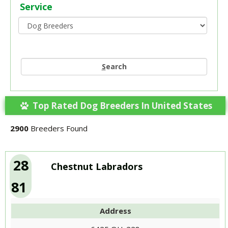
Service
S
earch
Top Rated Dog Breeders In United States
2900
Breeders Found
28
Chestnut Labradors
81
Address