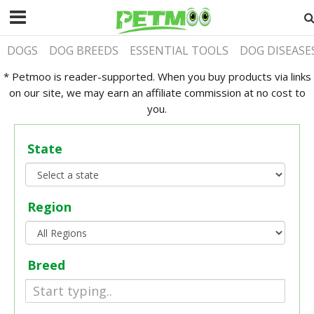
DOGS
DOG BREEDS
ESSENTIAL TOOLS
DOG DISEASE
* Petmoo is reader-supported. When you buy products via links
on our site, we may earn an affiliate commission at no cost to
you.
State
Region
Breed