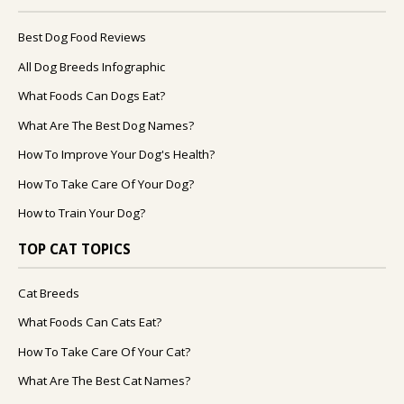
Best Dog Food Reviews
All Dog Breeds Infographic
What Foods Can Dogs Eat?
What Are The Best Dog Names?
How To Improve Your Dog's Health?
How To Take Care Of Your Dog?
How to Train Your Dog?
TOP CAT TOPICS
Cat Breeds
What Foods Can Cats Eat?
How To Take Care Of Your Cat?
What Are The Best Cat Names?