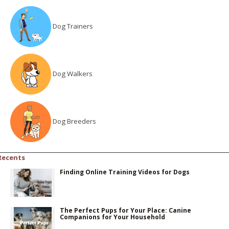
Dog Trainers
Dog Walkers
Dog Breeders
Recents
Finding Online Training Videos for Dogs
The Perfect Pups for Your Place: Canine
Companions for Your Household