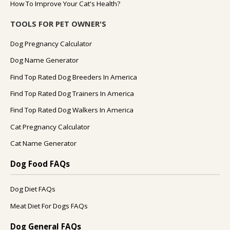
How To Improve Your Cat's Health?
TOOLS FOR PET OWNER'S
Dog Pregnancy Calculator
Dog Name Generator
Find Top Rated Dog Breeders In America
Find Top Rated Dog Trainers In America
Find Top Rated Dog Walkers In America
Cat Pregnancy Calculator
Cat Name Generator
Dog Food FAQs
Dog Diet FAQs
Meat Diet For Dogs FAQs
Dog General FAQs