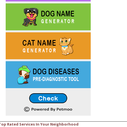
Top Rated Services In Your Neighborhood