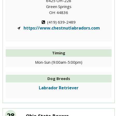
6425 OH-228
Green Springs
OH 44836
(419) 639-2489
https://www.chestnutlabradors.com
Timing
Mon-Sun (9:00am-5:00pm)
Dog Breeds
Labrador Retriever
28