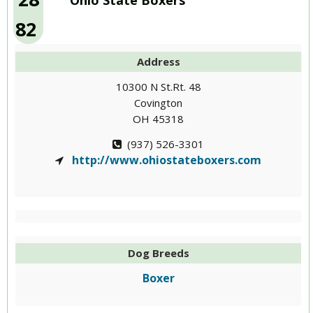
Ohio State Boxers
82
Address
10300 N St.Rt. 48
Covington
OH 45318
(937) 526-3301
http://www.ohiostateboxers.com
Dog Breeds
Boxer