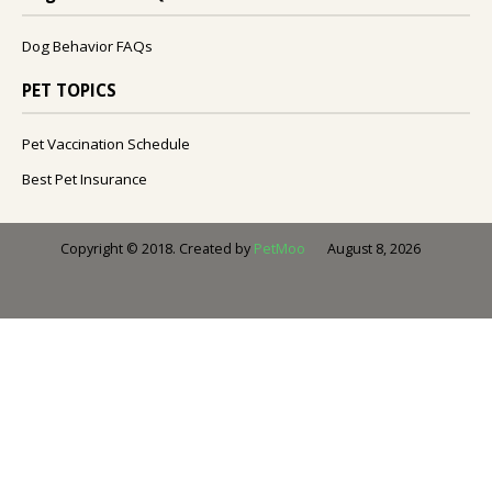
Dog Behavior FAQs
PET TOPICS
Pet Vaccination Schedule
Best Pet Insurance
August 8, 2026
Copyright © 2018. Created by
PetMoo