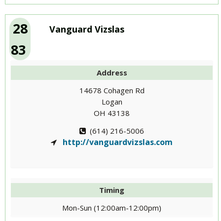
28
Vanguard Vizslas
83
Address
14678 Cohagen Rd
Logan
OH 43138
(614) 216-5006
http://vanguardvizslas.com
Timing
Mon-Sun (12:00am-12:00pm)