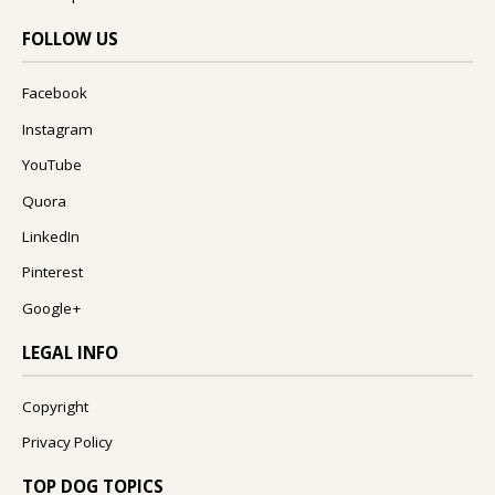
FOLLOW US
Facebook
Instagram
YouTube
Quora
LinkedIn
Pinterest
Google+
LEGAL INFO
Copyright
Privacy Policy
TOP DOG TOPICS