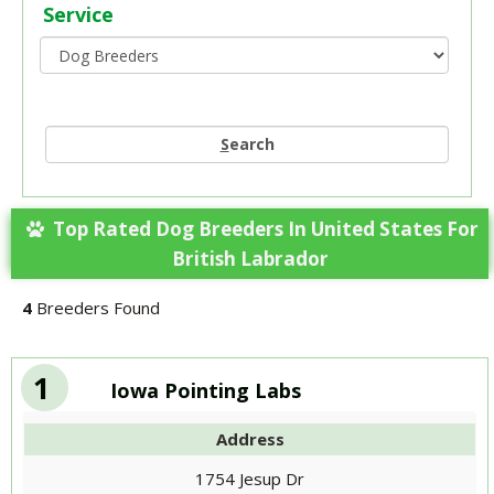
Service
S
earch
Top Rated Dog Breeders In United States For
British Labrador
4
Breeders Found
1
Iowa Pointing Labs
Address
1754 Jesup Dr