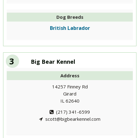
Dog Breeds
British Labrador
3
Big Bear Kennel
Address
14257 Finney Rd
Girard
IL 62640
(217) 341-6599
scott@bigbearkennel.com