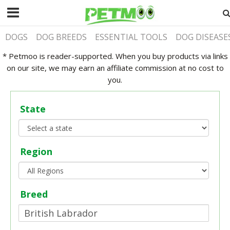
DOGS
DOG BREEDS
ESSENTIAL TOOLS
DOG DISEASE
* Petmoo is reader-supported. When you buy products via links
on our site, we may earn an affiliate commission at no cost to
you.
State
Region
Breed