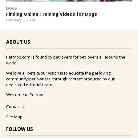
DOGS
Finding Online Training Videos for Dogs
February 6, 2024
ABOUT US
Petmoo.com is found by pet lovers for pet lovers all around the
world.
We love all pets & our vision is to educate the pet loving
community/pet owners, through content produced by our
dedicated editorial team.
Welcome to Petmoo!
Contact Us
Site Map
FOLLOW US