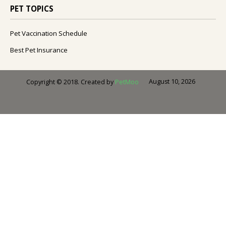
PET TOPICS
Pet Vaccination Schedule
Best Pet Insurance
August 10, 2026
Copyright © 2018. Created by
PetMoo