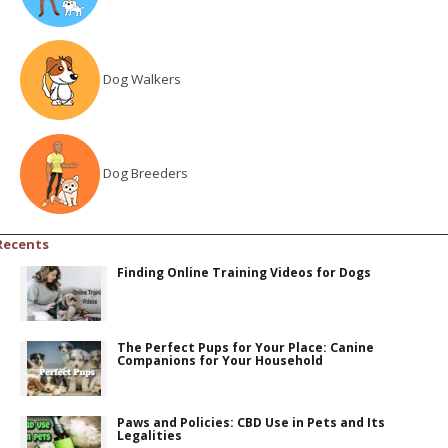
Dog Walkers
Dog Breeders
Recents
Finding Online Training Videos for Dogs
The Perfect Pups for Your Place: Canine
Companions for Your Household
Paws and Policies: CBD Use in Pets and Its
Legalities