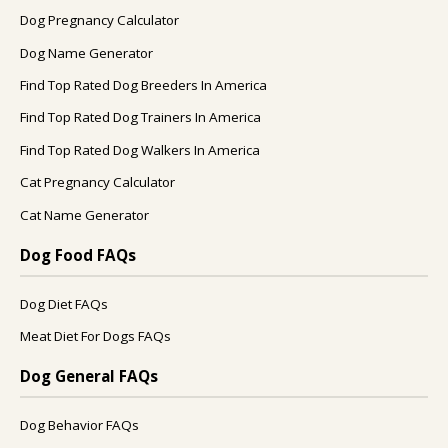
Dog Pregnancy Calculator
Dog Name Generator
Find Top Rated Dog Breeders In America
Find Top Rated Dog Trainers In America
Find Top Rated Dog Walkers In America
Cat Pregnancy Calculator
Cat Name Generator
Dog Food FAQs
Dog Diet FAQs
Meat Diet For Dogs FAQs
Dog General FAQs
Dog Behavior FAQs