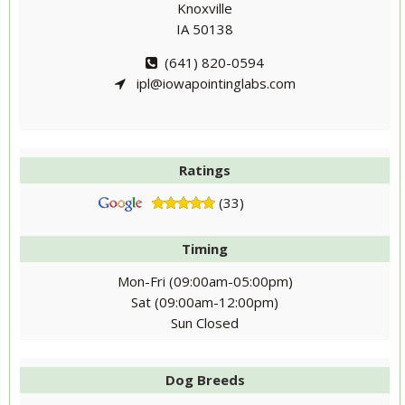
Knoxville
IA 50138
(641) 820-0594
ipl@iowapointinglabs.com
Ratings
(33)
Timing
Mon-Fri (09:00am-05:00pm)
Sat (09:00am-12:00pm)
Sun Closed
Dog Breeds