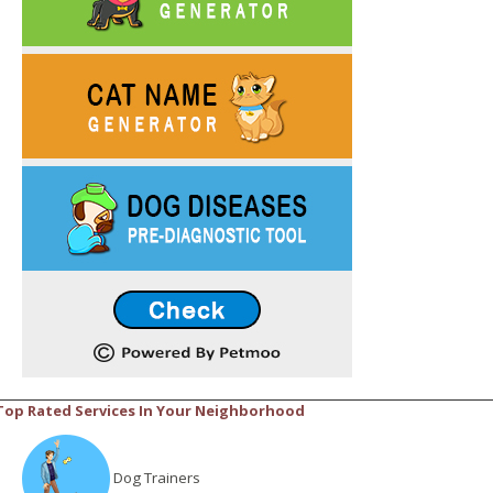
Top Rated Services In Your Neighborhood
Dog Trainers