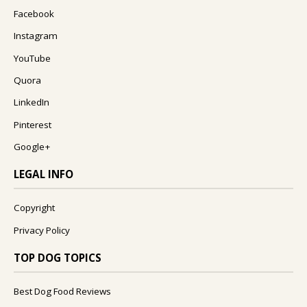
Facebook
Instagram
YouTube
Quora
LinkedIn
Pinterest
Google+
LEGAL INFO
Copyright
Privacy Policy
TOP DOG TOPICS
Best Dog Food Reviews