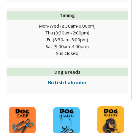
Timing
Mon-Wed (8:30am-6:00pm)
Thu (8:30am-2:00pm)
Fri (8:30am-5:00pm)
Sat (9:00am-4:00pm)
Sun Closed
Dog Breeds
British Labrador