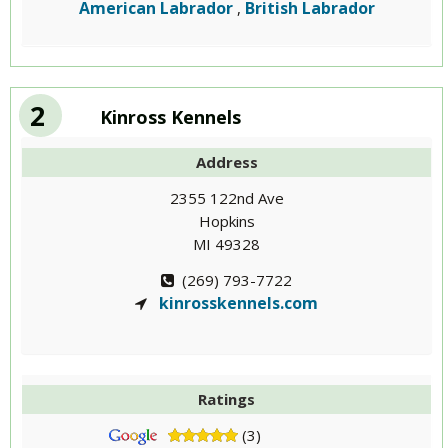
American Labrador
British Labrador
,
2
Kinross Kennels
Address
2355 122nd Ave
Hopkins
MI 49328
(269) 793-7722
kinrosskennels.com
Ratings
(3)