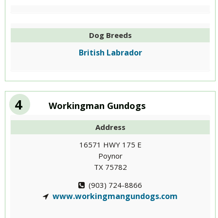
Dog Breeds
British Labrador
4
Workingman Gundogs
Address
16571 HWY 175 E
Poynor
TX 75782
(903) 724-8866
www.workingmangundogs.com