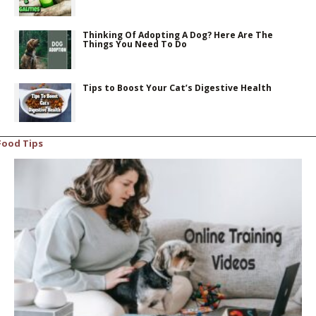
Thinking Of Adopting A Dog? Here Are The
Things You Need To Do
Tips to Boost Your Cat’s Digestive Health
Food Tips