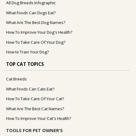
All Dog Breeds Infographic
What Foods Can Dogs Eat?
What Are The Best Dog Names?
How To Improve Your Dog's Health?
How To Take Care Of Your Dog?
How to Train Your Dog?
TOP CAT TOPICS
Cat Breeds
What Foods Can Cats Eat?
How To Take Care Of Your Cat?
What Are The Best Cat Names?
How To Improve Your Cat's Health?
TOOLS FOR PET OWNER'S