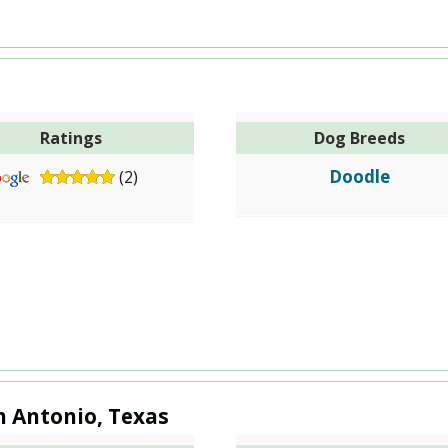
Ratings
Dog Breeds
Doodle
(2)
n Antonio, Texas