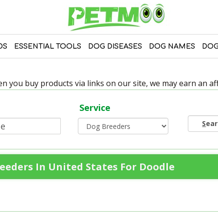
DS
ESSENTIAL TOOLS
DOG DISEASES
DOG NAMES
DOG
 you buy products via links on our site, we may earn an affi
Service
S
ea
eeders In United States For Doodle