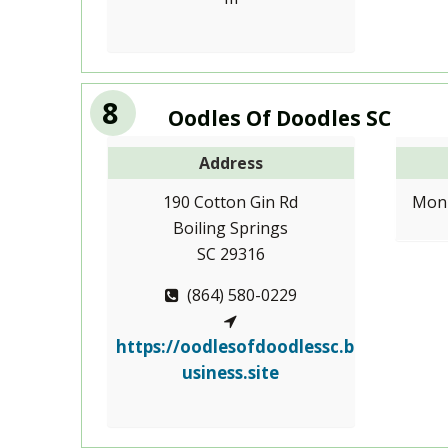
8
Oodles Of Doodles SC
Address
190 Cotton Gin Rd
Mon-
Boiling Springs
SC 29316
(864) 580-0229
https://oodlesofdoodlessc.b
usiness.site