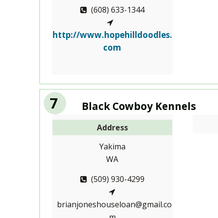
(608) 633-1344
http://www.hopehilldoodles.
com
7
Black Cowboy Kennels
Address
Yakima
WA
(509) 930-4299
brianjoneshouseloan@gmail.co
m