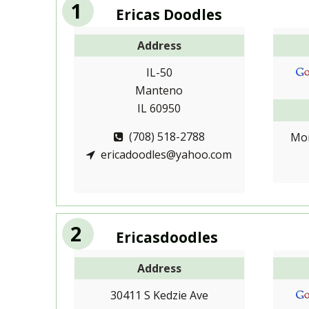
1
Ericas Doodles
Address
IL-50
Manteno
IL 60950
(708) 518-2788
Mon
ericadoodles@yahoo.com
2
Ericasdoodles
Address
30411 S Kedzie Ave