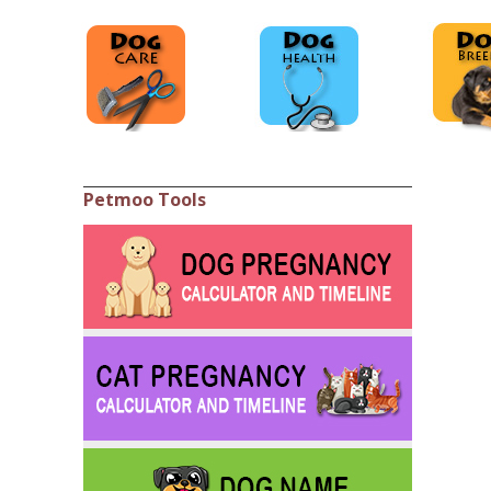
Petmoo Tools