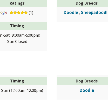
Ratings
Dog Breeds
Doodle
Sheepadoodl
(1)
,
Timing
n-Sat (9:00am-5:00pm)
Sun Closed
Timing
Dog Breeds
Doodle
Sun (12:00am-12:00pm)