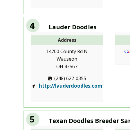
4
Lauder Doodles
Address
14700 County Rd N
Wauseon
OH 43567
(248) 622-0355
http://lauderdoodles.com
5
Texan Doodles Breeder Sa