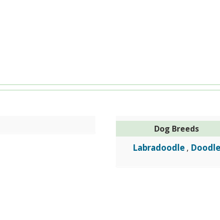
Dog Breeds
Labradoodle
Doodl
,