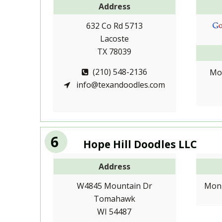
Address
632 Co Rd 5713
Lacoste
TX 78039
(210) 548-2136
Mo
info@texandoodles.com
6
Hope Hill Doodles LLC
Address
W4845 Mountain Dr
Mon-
Tomahawk
WI 54487