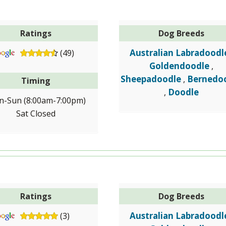
Ratings
Dog Breeds
Australian Labradoodl
(49)
Goldendoodle
,
Sheepadoodle
Bernedo
,
Timing
Doodle
,
-Sun (8:00am-7:00pm)
Sat Closed
Ratings
Dog Breeds
Australian Labradoodl
(3)