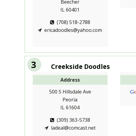
Beecher
IL 60401
(708) 518-2788
ericadoodles@yahoo.com
3
Creekside Doodles
Address
500 S Hillsdale Ave
Peoria
IL 61604
(309) 363-5738
ladeal@comcast.net