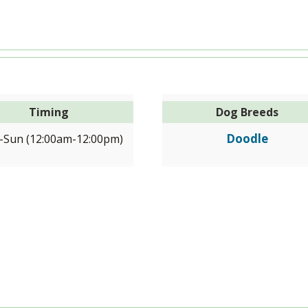
Timing
Dog Breeds
Doodle
Sun (12:00am-12:00pm)