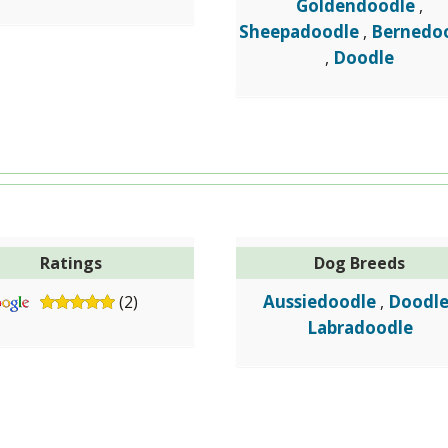
Goldendoodle
,
Sheepadoodle
Bernedo
,
Doodle
,
Ratings
Dog Breeds
Aussiedoodle
Doodl
(2)
,
Labradoodle