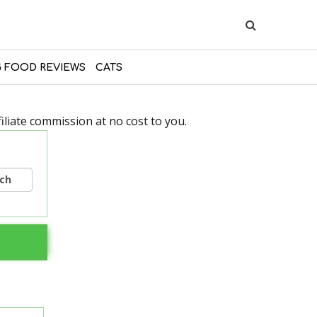
 FOOD REVIEWS
CATS
liate commission at no cost to you.
rch