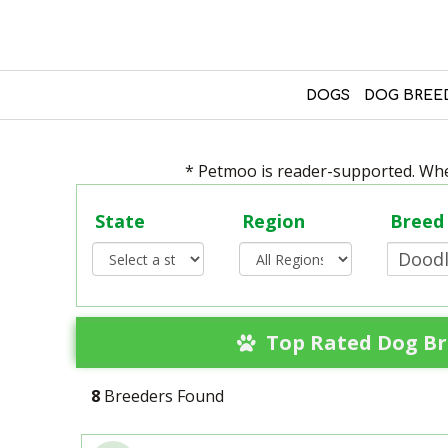
DOGS
DOG BREE
* Petmoo is reader-supported. When
State
Region
Breed
Top Rated Dog Br
8
Breeders Found