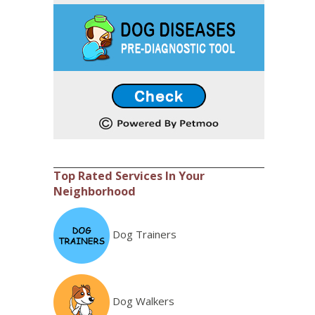
Top Rated Services In Your
Neighborhood
Dog Trainers
Dog Walkers