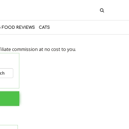
 FOOD REVIEWS
CATS
liate commission at no cost to you.
rch