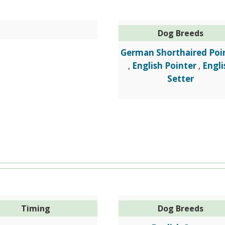
Dog Breeds
German Shorthaired Poi
English Pointer
Engli
,
,
Setter
Timing
Dog Breeds