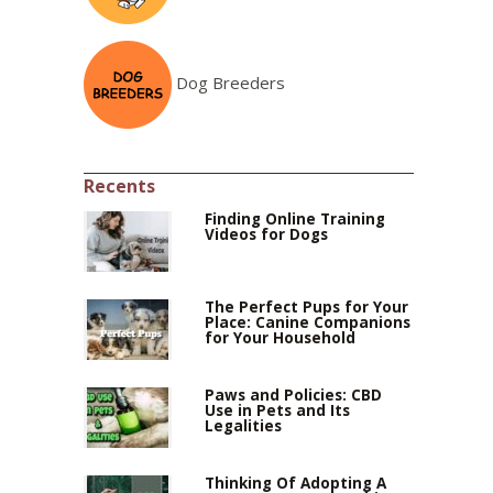
Dog Breeders
Recents
Finding Online Training
Videos for Dogs
The Perfect Pups for Your
Place: Canine Companions
for Your Household
Paws and Policies: CBD
Use in Pets and Its
Legalities
Thinking Of Adopting A