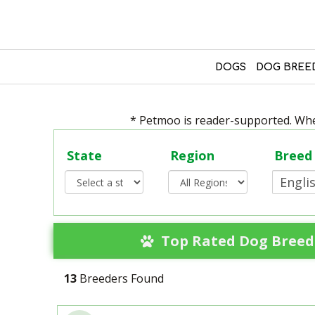
DOGS
DOG BREE
* Petmoo is reader-supported. When
State
Region
Breed
Top Rated Dog Breede
13
Breeders Found