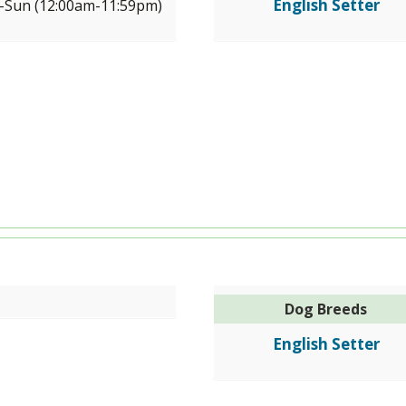
English Setter
Sun (12:00am-11:59pm)
Dog Breeds
English Setter