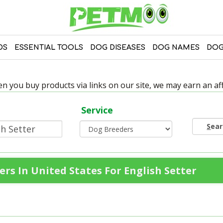
DS
ESSENTIAL TOOLS
DOG DISEASES
DOG NAMES
DOG
 you buy products via links on our site, we may earn an affi
Service
S
ea
rs In United States For English Setter