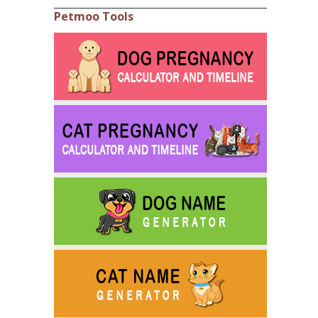
Petmoo Tools