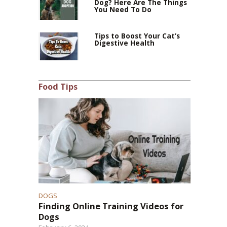
Dog? Here Are The Things
You Need To Do
Tips to Boost Your Cat’s
Digestive Health
Food Tips
DOGS
Finding Online Training Videos for
Dogs