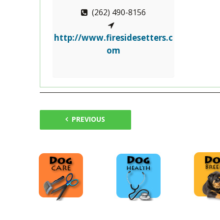
(262) 490-8156
http://www.firesidesetters.c
om
PREVIOUS