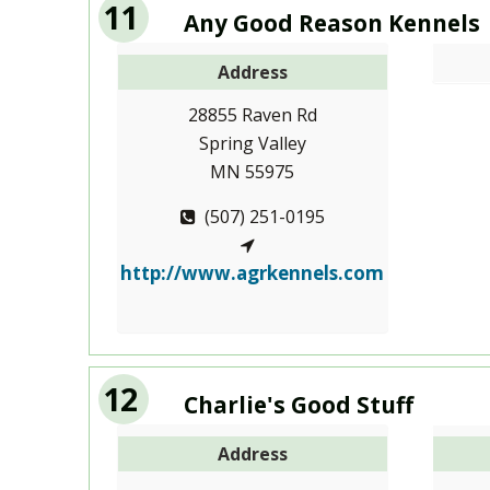
11
Any Good Reason Kennels
Address
28855 Raven Rd
Spring Valley
MN 55975
(507) 251-0195
http://www.agrkennels.com
12
Charlie's Good Stuff
Address