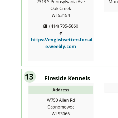
7313 S Pennsylvania Ave
Mon-
Oak Creek
WI 53154
(414) 795-5860
https://englishsettersforsal
e.weebly.com
13
Fireside Kennels
Address
W750 Allen Rd
Oconomowoc
WI 53066