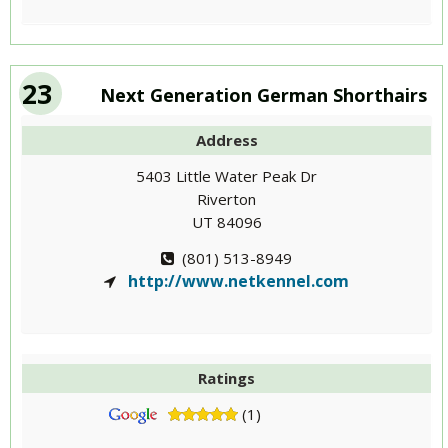
23
Next Generation German Shorthairs
Address
5403 Little Water Peak Dr
Riverton
UT 84096
(801) 513-8949
http://www.netkennel.com
Ratings
(1)