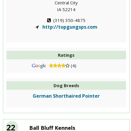
Central City
IA 52214
(319) 350-4875
http://topgungsps.com
Ratings
(4)
Dog Breeds
German Shorthaired Pointer
22
Ball Bluff Kennels