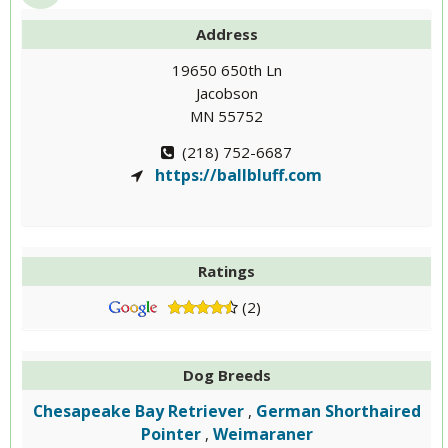
Address
19650 650th Ln
Jacobson
MN 55752
(218) 752-6687
https://ballbluff.com
Ratings
(2)
Dog Breeds
Chesapeake Bay Retriever
German Shorthaired
,
Pointer
Weimaraner
,