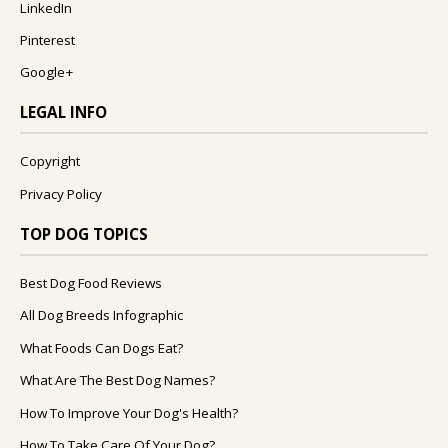
LinkedIn
Pinterest
Google+
LEGAL INFO
Copyright
Privacy Policy
TOP DOG TOPICS
Best Dog Food Reviews
All Dog Breeds Infographic
What Foods Can Dogs Eat?
What Are The Best Dog Names?
How To Improve Your Dog's Health?
How To Take Care Of Your Dog?