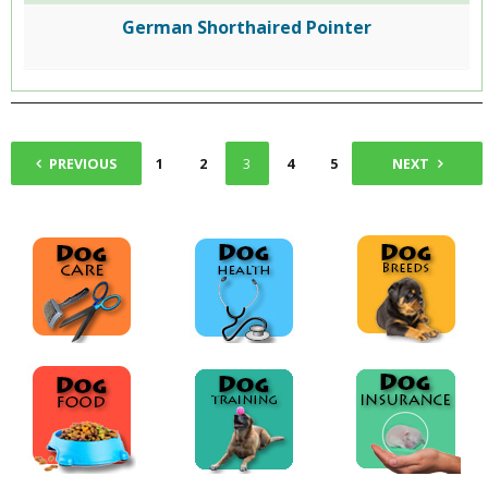
German Shorthaired Pointer
PREVIOUS
1
2
3
4
5
NEXT