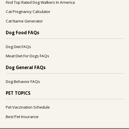
Find Top Rated Dog Walkers In America
Cat Pregnancy Calculator
Cat Name Generator
Dog Food FAQs
Dog Diet FAQs
Meat Diet For Dogs FAQs
Dog General FAQs
Dog Behavior FAQs
PET TOPICS
Pet Vaccination Schedule
Best Pet Insurance