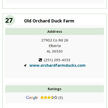
27
Old Orchard Duck Farm
Address
27902 Co Rd 26
Elberta
AL 36530
(251) 295-4353
www.orchardfarmducks.com
Ratings
(3)