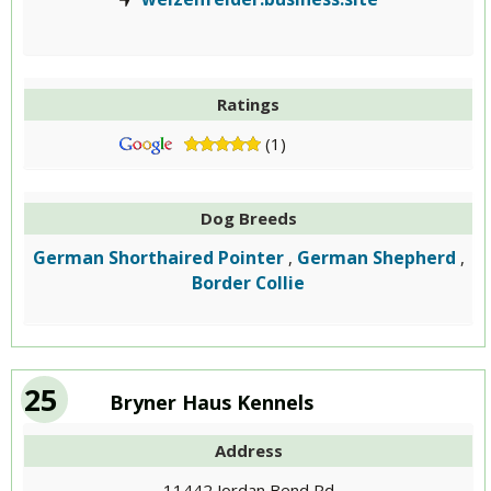
Ratings
(1)
Dog Breeds
German Shorthaired Pointer
German Shepherd
,
,
Border Collie
25
Bryner Haus Kennels
Address
11442 Jordan Bend Rd