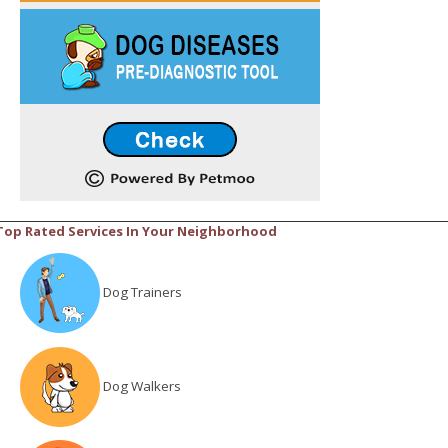
Top Rated Services In Your Neighborhood
Dog Trainers
Dog Walkers