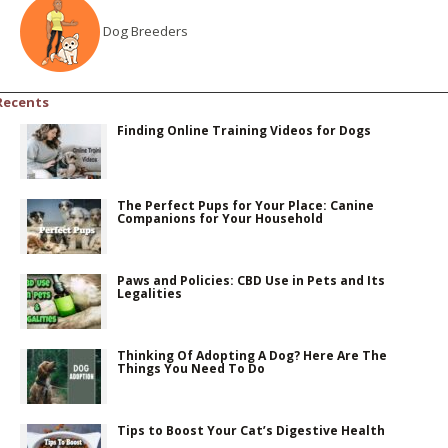
Dog Breeders
Recents
Finding Online Training Videos for Dogs
The Perfect Pups for Your Place: Canine
Companions for Your Household
Paws and Policies: CBD Use in Pets and Its
Legalities
Thinking Of Adopting A Dog? Here Are The
Things You Need To Do
Tips to Boost Your Cat’s Digestive Health