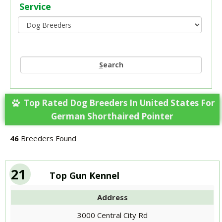
Service
S
earch
Top Rated Dog Breeders In United States For
German Shorthaired Pointer
46
Breeders Found
21
Top Gun Kennel
Address
3000 Central City Rd