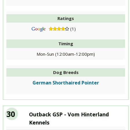
Ratings
(1)
Timing
Mon-Sun (12:00am-12:00pm)
Dog Breeds
German Shorthaired Pointer
30
Outback GSP - Vom Hinterland
Kennels