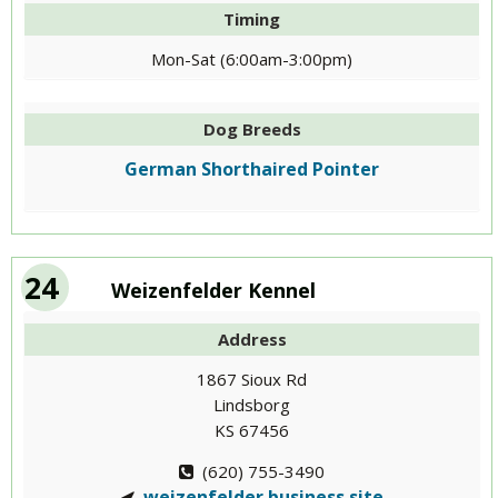
Timing
Mon-Sat (6:00am-3:00pm)
Dog Breeds
German Shorthaired Pointer
24
Weizenfelder Kennel
Address
1867 Sioux Rd
Lindsborg
KS 67456
(620) 755-3490
weizenfelder.business.site