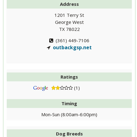
Address
1201 Terry St
George West
TX 78022
(361) 449-7106
outbackgsp.net
Ratings
(1)
Timing
Mon-Sun (8:00am-6:00pm)
Dog Breeds