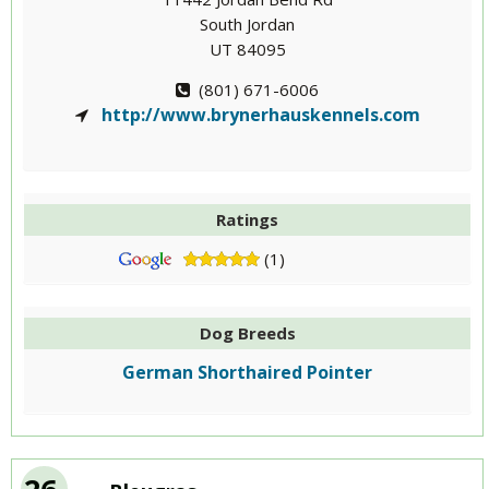
South Jordan
UT 84095
(801) 671-6006
http://www.brynerhauskennels.com
Ratings
(1)
Dog Breeds
German Shorthaired Pointer