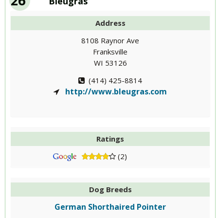
26
Bleugras
Address
8108 Raynor Ave
Franksville
WI 53126
(414) 425-8814
http://www.bleugras.com
Ratings
(2)
Dog Breeds
German Shorthaired Pointer