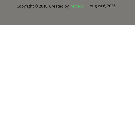
August 6, 2026
Copyright © 2018. Created by
PetMoo