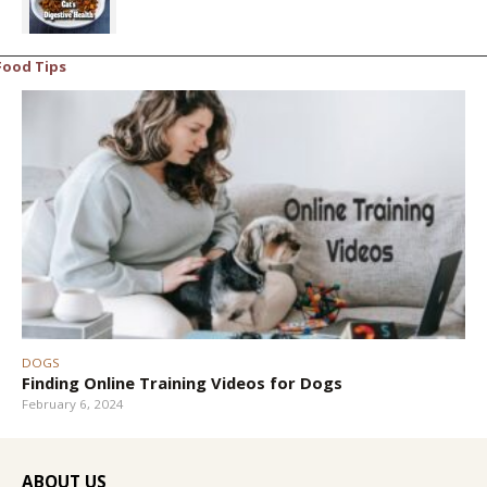
Food Tips
DOGS
Finding Online Training Videos for Dogs
February 6, 2024
ABOUT US