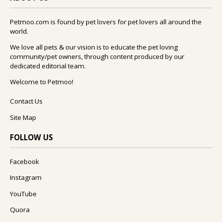
Petmoo.com is found by pet lovers for pet lovers all around the
world.
We love all pets & our vision is to educate the pet loving
community/pet owners, through content produced by our
dedicated editorial team.
Welcome to Petmoo!
Contact Us
Site Map
FOLLOW US
Facebook
Instagram
YouTube
Quora