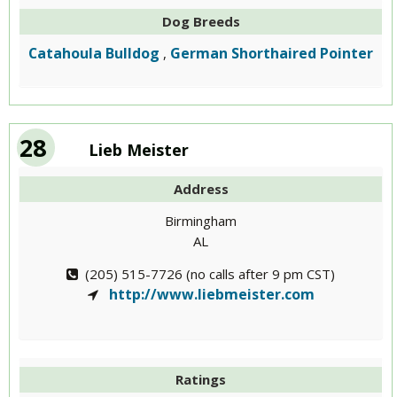
Dog Breeds
Catahoula Bulldog
German Shorthaired Pointer
,
28
Lieb Meister
Address
Birmingham
AL
(205) 515-7726 (no calls after 9 pm CST)
http://www.liebmeister.com
Ratings