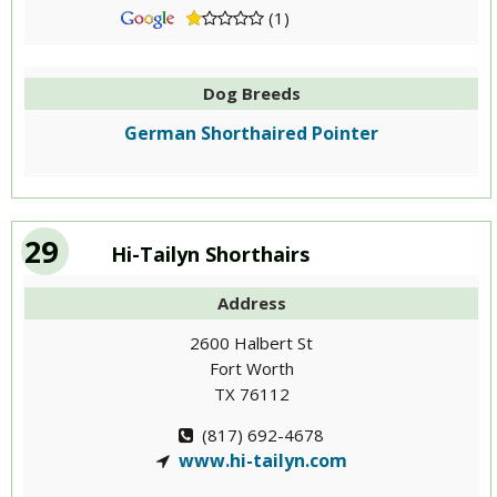
(1)
Dog Breeds
German Shorthaired Pointer
29
Hi-Tailyn Shorthairs
Address
2600 Halbert St
Fort Worth
TX 76112
(817) 692-4678
www.hi-tailyn.com