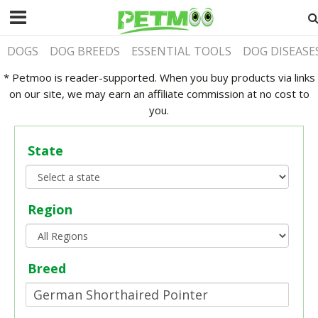
DOGS
DOG BREEDS
ESSENTIAL TOOLS
DOG DISEASE
* Petmoo is reader-supported. When you buy products via links
on our site, we may earn an affiliate commission at no cost to
you.
State
Region
Breed