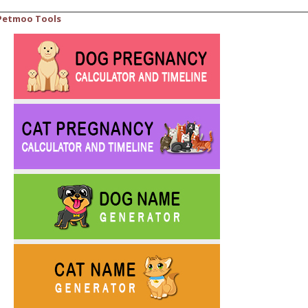
Petmoo Tools