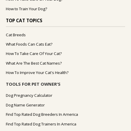
How to Train Your Dog?
TOP CAT TOPICS
Cat Breeds
What Foods Can Cats Eat?
How To Take Care Of Your Cat?
What Are The Best Cat Names?
How To Improve Your Cat's Health?
TOOLS FOR PET OWNER'S
Dog Pregnancy Calculator
Dog Name Generator
Find Top Rated Dog Breeders In America
Find Top Rated Dog Trainers In America