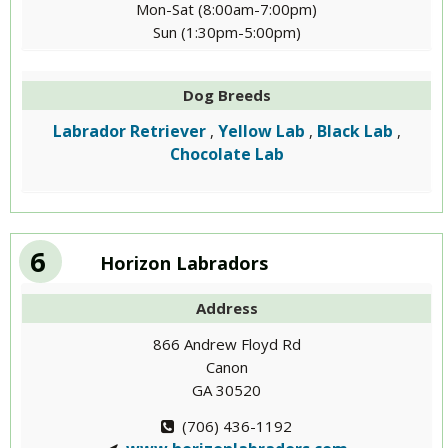
Mon-Sat (8:00am-7:00pm)
Sun (1:30pm-5:00pm)
Dog Breeds
Labrador Retriever
Yellow Lab
Black Lab
,
,
,
Chocolate Lab
6
Horizon Labradors
Address
866 Andrew Floyd Rd
Canon
GA 30520
(706) 436-1192