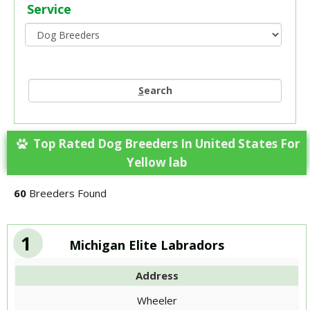
Service
S
earch
Top Rated Dog Breeders In United States For
Yellow lab
60
Breeders Found
1
Michigan Elite Labradors
Address
Wheeler