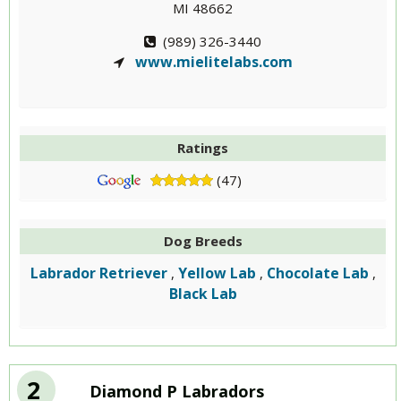
MI 48662
(989) 326-3440
www.mielitelabs.com
Ratings
(47)
Dog Breeds
Labrador Retriever
Yellow Lab
Chocolate Lab
,
,
,
Black Lab
2
Diamond P Labradors