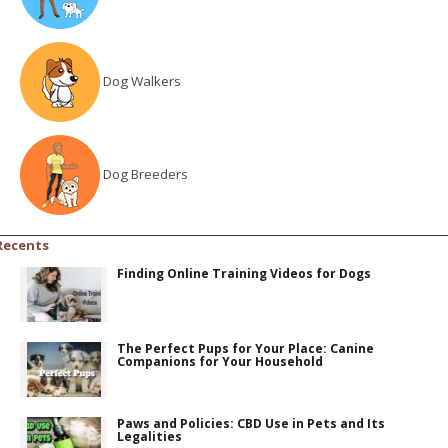
Dog Walkers
Dog Breeders
Recents
Finding Online Training Videos for Dogs
The Perfect Pups for Your Place: Canine
Companions for Your Household
Paws and Policies: CBD Use in Pets and Its
Legalities