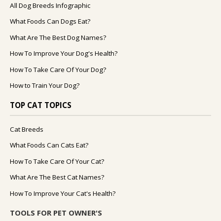
All Dog Breeds Infographic
What Foods Can Dogs Eat?
What Are The Best Dog Names?
How To Improve Your Dog's Health?
How To Take Care Of Your Dog?
How to Train Your Dog?
TOP CAT TOPICS
Cat Breeds
What Foods Can Cats Eat?
How To Take Care Of Your Cat?
What Are The Best Cat Names?
How To Improve Your Cat's Health?
TOOLS FOR PET OWNER'S