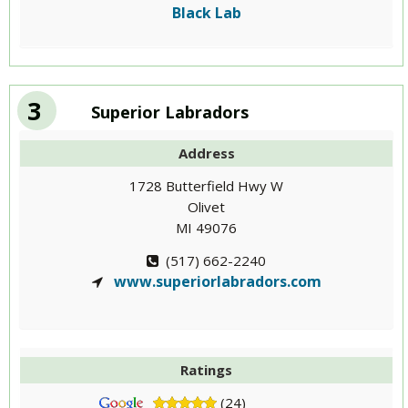
Black Lab
3
Superior Labradors
Address
1728 Butterfield Hwy W
Olivet
MI 49076
(517) 662-2240
www.superiorlabradors.com
Ratings
(24)