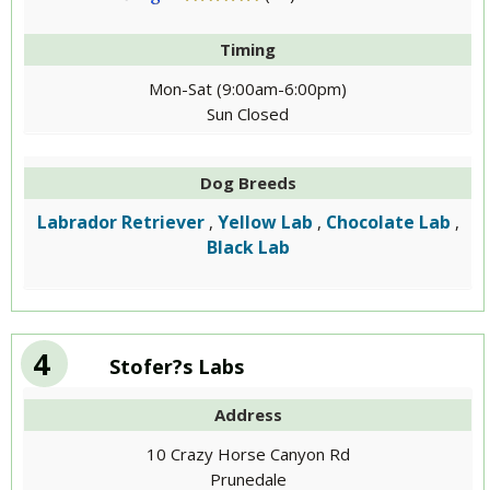
Timing
Mon-Sat (9:00am-6:00pm)
Sun Closed
Dog Breeds
Labrador Retriever
Yellow Lab
Chocolate Lab
,
,
,
Black Lab
4
Stofer?s Labs
Address
10 Crazy Horse Canyon Rd
Prunedale