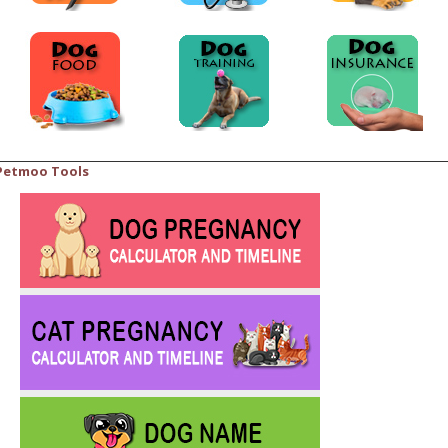
Petmoo Tools