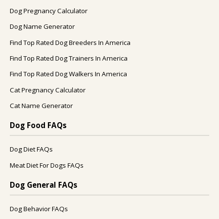
Dog Pregnancy Calculator
Dog Name Generator
Find Top Rated Dog Breeders In America
Find Top Rated Dog Trainers In America
Find Top Rated Dog Walkers In America
Cat Pregnancy Calculator
Cat Name Generator
Dog Food FAQs
Dog Diet FAQs
Meat Diet For Dogs FAQs
Dog General FAQs
Dog Behavior FAQs