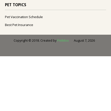
PET TOPICS
Pet Vaccination Schedule
Best Pet Insurance
August 7, 2026
Copyright © 2018. Created by
PetMoo