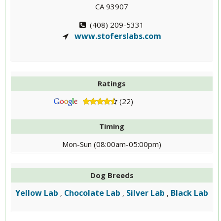
CA 93907
(408) 209-5331
www.stoferslabs.com
Ratings
(22)
Timing
Mon-Sun (08:00am-05:00pm)
Dog Breeds
Yellow Lab
Chocolate Lab
Silver Lab
Black Lab
,
,
,