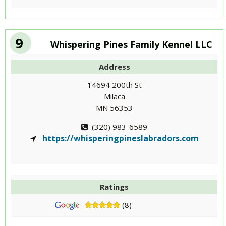
9
Whispering Pines Family Kennel LLC
Address
14694 200th St
Milaca
MN 56353
(320) 983-6589
https://whisperingpineslabradors.com
Ratings
(8)