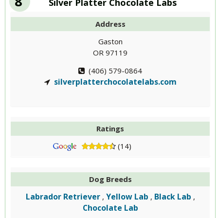
8
Silver Platter Chocolate Labs
Address
Gaston
OR 97119
(406) 579-0864
silverplatterchocolatelabs.com
Ratings
(14)
Dog Breeds
Labrador Retriever
Yellow Lab
Black Lab
,
,
,
Chocolate Lab