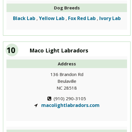
Dog Breeds
Black Lab
Yellow Lab
Fox Red Lab
Ivory Lab
,
,
,
10
Maco Light Labradors
Address
136 Brandon Rd
Beulaville
NC 28518
(910) 290-3105
macolightlabradors.com