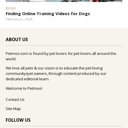
DOGS
Finding Online Training Videos for Dogs
February 6, 2024
ABOUT US
Petmoo.com is found by pet lovers for pet lovers all around the
world.
We love all pets & our vision is to educate the pet loving
community/pet owners, through content produced by our
dedicated editorial team.
Welcome to Petmoo!
Contact Us
Site Map
FOLLOW US