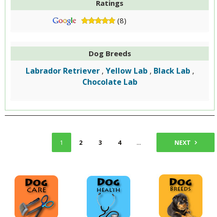
Ratings
(8)
Dog Breeds
Labrador Retriever
Yellow Lab
Black Lab
,
,
,
Chocolate Lab
1
2
3
4
...
6
NEXT