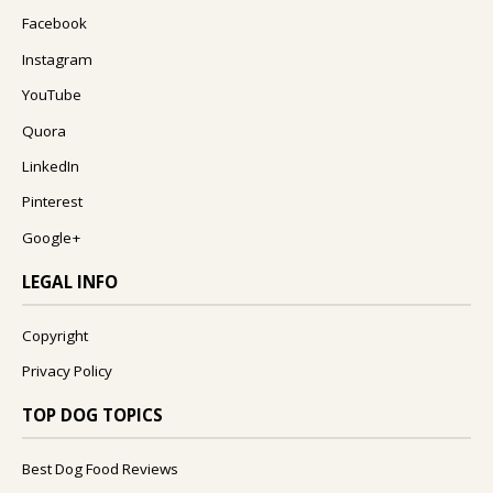
Facebook
Instagram
YouTube
Quora
LinkedIn
Pinterest
Google+
LEGAL INFO
Copyright
Privacy Policy
TOP DOG TOPICS
Best Dog Food Reviews