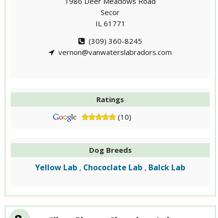
1986 Deer Meadows Road
Secor
IL 61771
(309) 360-8245
vernon@vanwaterslabradors.com
Ratings
(10)
Dog Breeds
Yellow Lab
Chococlate Lab
Balck Lab
,
,