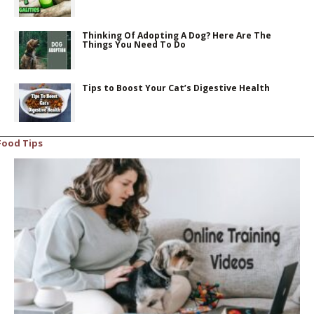
Thinking Of Adopting A Dog? Here Are The
Things You Need To Do
Tips to Boost Your Cat’s Digestive Health
Food Tips