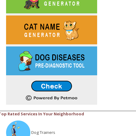
Top Rated Services In Your Neighborhood
Dog Trainers