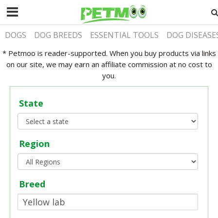
DOGS
DOG BREEDS
ESSENTIAL TOOLS
DOG DISEASE
* Petmoo is reader-supported. When you buy products via links
on our site, we may earn an affiliate commission at no cost to
you.
State
Region
Breed