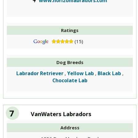
www.horizonlabradors.com
Ratings
(15)
Dog Breeds
Labrador Retriever
Yellow Lab
Black Lab
,
,
,
Chocolate Lab
7
VanWaters Labradors
Address