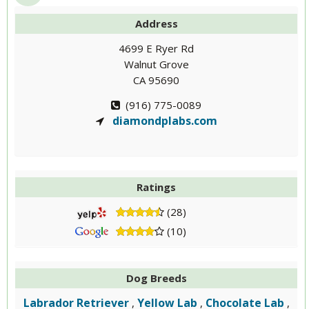
Address
4699 E Ryer Rd
Walnut Grove
CA 95690
(916) 775-0089
diamondplabs.com
Ratings
(28)
(10)
Dog Breeds
Labrador Retriever
Yellow Lab
Chocolate Lab
,
,
,