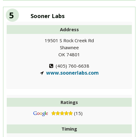
5
Sooner Labs
Address
19501 S Rock Creek Rd
Shawnee
OK 74801
(405) 760-6638
www.soonerlabs.com
Ratings
(15)
Timing