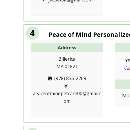
4
Peace of Mind Personalize
Address
Billerica
MA 01821
(978) 835-2269
peaceofmindpetcare00@gmail.c
Mon
om