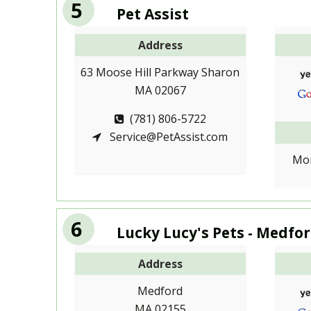
5
Pet Assist
Address
63 Moose Hill Parkway Sharon
MA 02067
(781) 806-5722
Service@PetAssist.com
Mon
6
Lucky Lucy's Pets - Medfo
Address
Medford
MA 02155