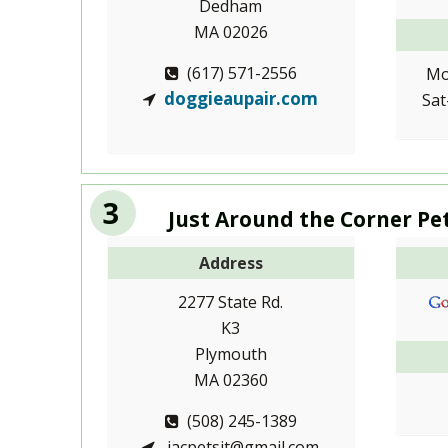
Dedham
MA 02026
(617) 571-2556
Mo
doggieaupair.com
Sat
3
Just Around the Corner Pe
Address
2277 State Rd.
K3
Plymouth
MA 02360
(508) 245-1389
jacpetsit@gmail.com