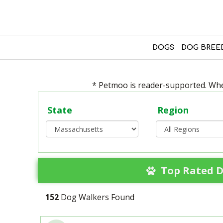
DOGS
DOG BREE
* Petmoo is reader-supported. When
State
Region
Top Rated D
152
Dog Walkers Found