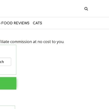
 FOOD REVIEWS
CATS
liate commission at no cost to you.
rch