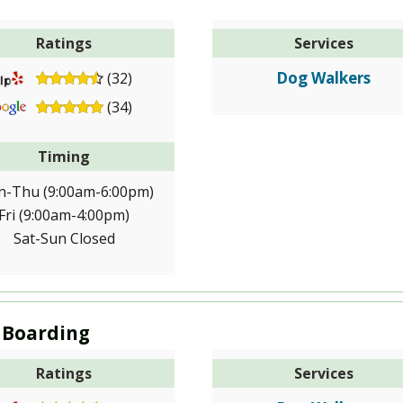
Ratings
Services
Dog Walkers
(32)
(34)
Timing
-Thu (9:00am-6:00pm)
Fri (9:00am-4:00pm)
Sat-Sun Closed
 Boarding
Ratings
Services