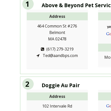
1
Above & Beyond Pet Servic
Address
464 Common St #276
Belmont
MA 02478
(617) 279-3219
Ted@aandbps.com
Mon
2
Doggie Au Pair
Address
102 Intervale Rd