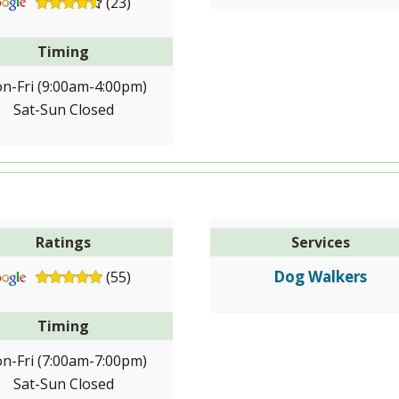
(23)
Timing
n-Fri (9:00am-4:00pm)
Sat-Sun Closed
Ratings
Services
Dog Walkers
(55)
Timing
n-Fri (7:00am-7:00pm)
Sat-Sun Closed