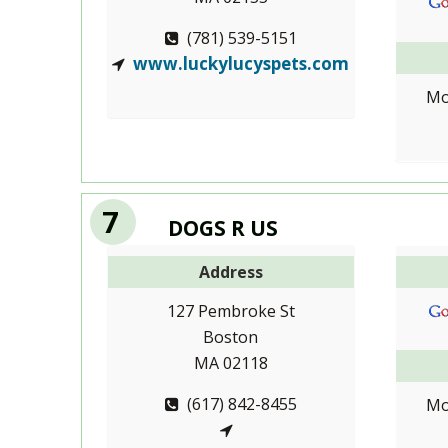
(781) 539-5151
www.luckylucyspets.com
Mo
7
DOGS R US
Address
127 Pembroke St
Boston
MA 02118
(617) 842-8455
Mo