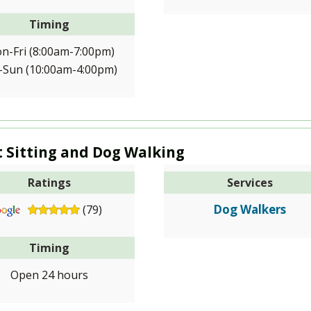
Timing
n-Fri (8:00am-7:00pm)
-Sun (10:00am-4:00pm)
t Sitting and Dog Walking
Ratings
Services
Dog Walkers
(79)
Timing
Open 24 hours