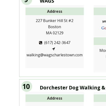
WAGS
Address
227 Bunker Hill St #2
Boston
MA 02129
(617) 242-3647
Mon
walking@wagscharlestown.com
10
Dorchester Dog Walking &
Address