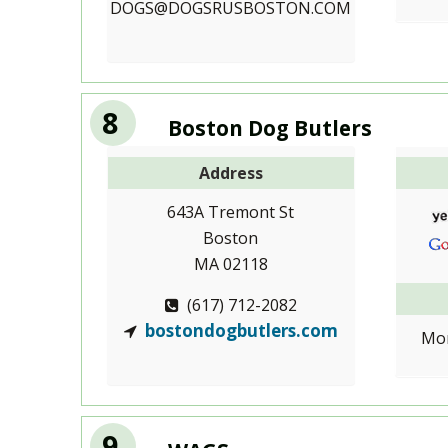
DOGS@DOGSRUSBOSTON.COM
8
Boston Dog Butlers
Address
643A Tremont St
Boston
MA 02118
(617) 712-2082
bostondogbutlers.com
Mon
9