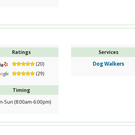
Ratings
Services
Dog Walkers
(20)
(29)
Timing
-Sun (8:00am-6:00pm)