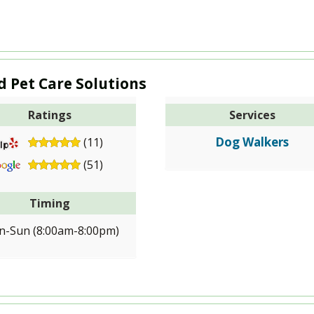
d Pet Care Solutions
Ratings
Services
Dog Walkers
(11)
(51)
Timing
-Sun (8:00am-8:00pm)