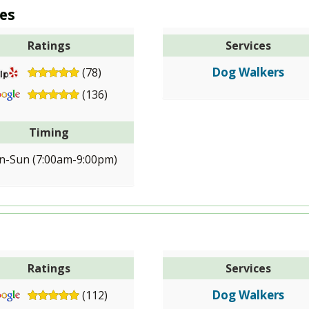
es
Ratings
Services
Dog Walkers
(78)
(136)
Timing
-Sun (7:00am-9:00pm)
Ratings
Services
Dog Walkers
(112)