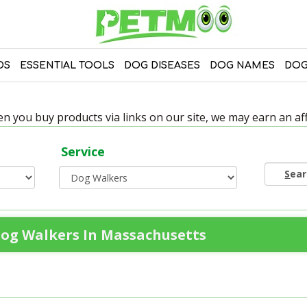
DS
ESSENTIAL TOOLS
DOG DISEASES
DOG NAMES
DOG
 you buy products via links on our site, we may earn an affi
Service
S
ea
og Walkers In Massachusetts