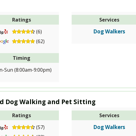
Ratings
Services
Dog Walkers
(6)
(62)
Timing
-Sun (8:00am-9:00pm)
rd Dog Walking and Pet Sitting
Ratings
Services
Dog Walkers
(57)