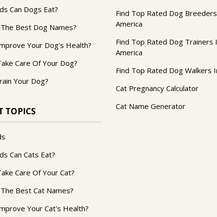
ds Can Dogs Eat?
Find Top Rated Dog Breeders
America
 The Best Dog Names?
Find Top Rated Dog Trainers 
mprove Your Dog's Health?
America
ake Care Of Your Dog?
Find Top Rated Dog Walkers I
rain Your Dog?
Cat Pregnancy Calculator
Cat Name Generator
T TOPICS
ds
ds Can Cats Eat?
ake Care Of Your Cat?
 The Best Cat Names?
mprove Your Cat's Health?