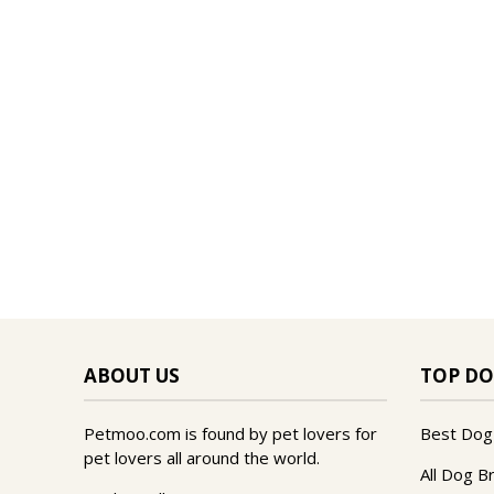
ABOUT US
TOP DO
Petmoo.com is found by pet lovers for
Best Dog
pet lovers all around the world.
All Dog B