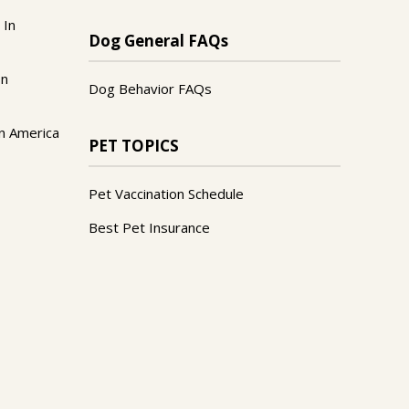
 In
Dog General FAQs
In
Dog Behavior FAQs
n America
PET TOPICS
Pet Vaccination Schedule
Best Pet Insurance