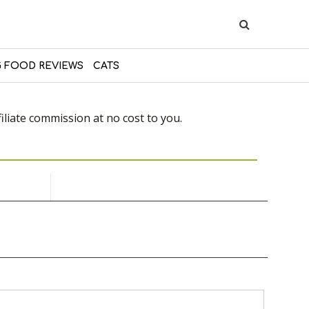
 FOOD REVIEWS
CATS
liate commission at no cost to you.