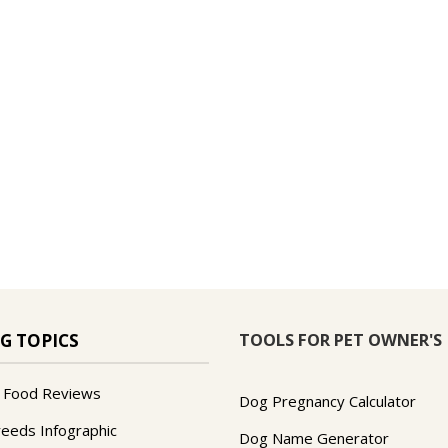
TOOLS FOR PET OWNER'S
G TOPICS
 Food Reviews
Dog Pregnancy Calculator
reeds Infographic
Dog Name Generator