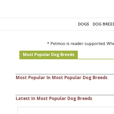
DOGS
DOG BREE
* Petmoo is reader-supported. When
Most Popular Dog Breeds
Most Popular In Most Popular Dog Breeds
Latest In Most Popular Dog Breeds