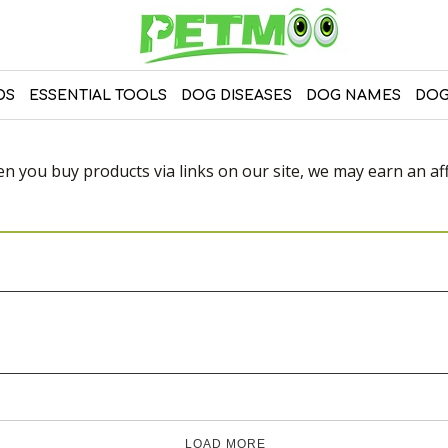
DS
ESSENTIAL TOOLS
DOG DISEASES
DOG NAMES
DOG
 you buy products via links on our site, we may earn an affi
LOAD MORE