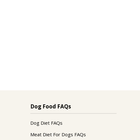
Dog Food FAQs
Dog Diet FAQs
Meat Diet For Dogs FAQs