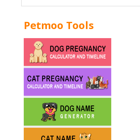
Petmoo Tools