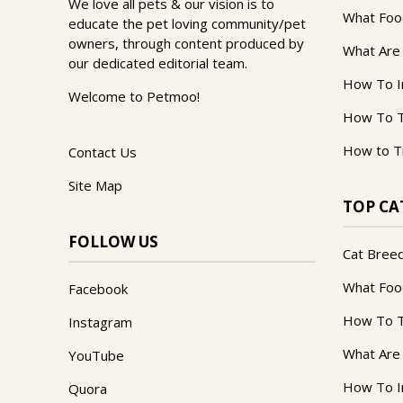
We love all pets & our vision is to
What Foo
educate the pet loving community/pet
owners, through content produced by
What Are
our dedicated editorial team.
How To I
Welcome to Petmoo!
How To T
How to T
Contact Us
Site Map
TOP CA
FOLLOW US
Cat Bree
What Foo
Facebook
How To T
Instagram
What Are
YouTube
How To I
Quora