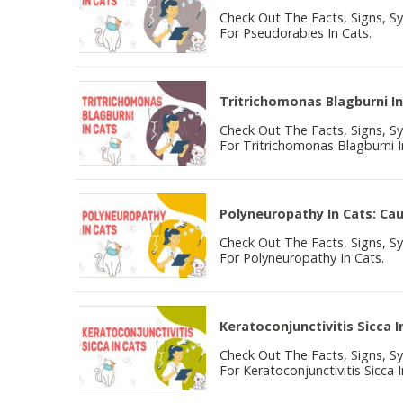
Check Out The Facts, Signs, 
For Pseudorabies In Cats.
Tritrichomonas Blagburni In
Check Out The Facts, Signs, 
For Tritrichomonas Blagburni I
Polyneuropathy In Cats: C
Check Out The Facts, Signs, 
For Polyneuropathy In Cats.
Keratoconjunctivitis Sicca
Check Out The Facts, Signs, 
For Keratoconjunctivitis Sicca I