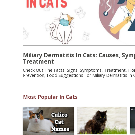
Miliary Dermatitis In Cats: Causes, Sy
Treatment
Check Out The Facts, Signs, Symptoms, Treatment, H
Prevention, Food Suggestions For Miliary Dermatitis In C
Most Popular In Cats