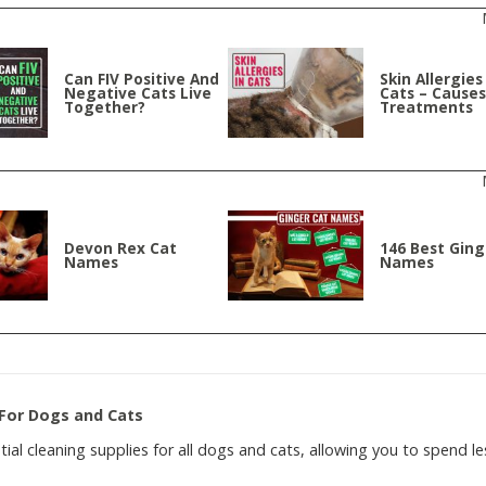
Can FIV Positive And
Skin Allergies
Negative Cats Live
Cats – Cause
Together?
Treatments
Devon Rex Cat
146 Best Ging
Names
Names
 For Dogs and Cats
ntial cleaning supplies for all dogs and cats, allowing you to spend le