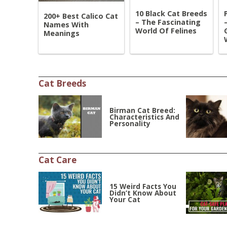
10 Black Cat Breeds
200+ Best Calico Cat
– The Fascinating
Names With
World Of Felines
Meanings
Cat Breeds
Birman Cat Breed:
Characteristics And
Personality
Cat Care
15 Weird Facts You
Didn’t Know About
Your Cat