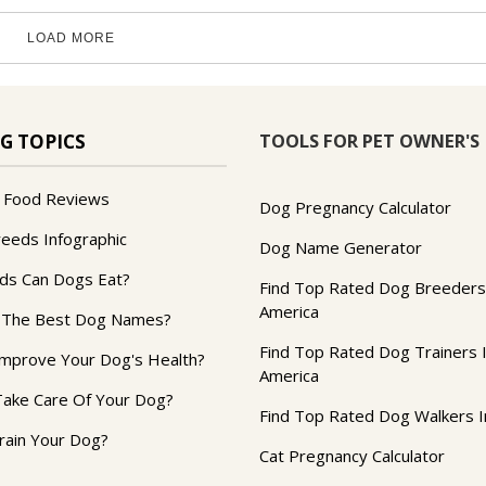
LOAD MORE
TOOLS FOR PET OWNER'S
G TOPICS
 Food Reviews
Dog Pregnancy Calculator
reeds Infographic
Dog Name Generator
ds Can Dogs Eat?
Find Top Rated Dog Breeders
America
 The Best Dog Names?
Find Top Rated Dog Trainers 
mprove Your Dog's Health?
America
ake Care Of Your Dog?
Find Top Rated Dog Walkers I
rain Your Dog?
Cat Pregnancy Calculator