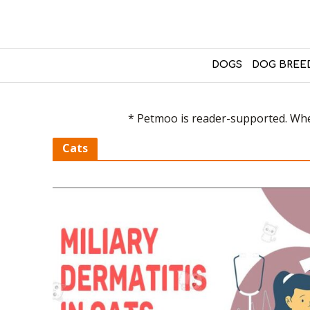
DOGS
DOG BREE
* Petmoo is reader-supported. When
Cats