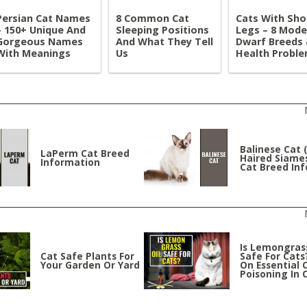
Persian Cat Names
8 Common Cat
Cats With Sho
– 150+ Unique And
Sleeping Positions
Legs – 8 Mode
Gorgeous Names
And What They Tell
Dwarf Breeds
With Meanings
Us
Health Probl
Balinese Cat 
LaPerm Cat Breed
Haired Siames
Information
Cat Breed Inf
Is Lemongrass
Cat Safe Plants For
Safe For Cats
Your Garden Or Yard
On Essential O
Poisoning In 