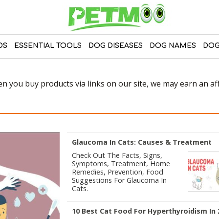
DS
ESSENTIAL TOOLS
DOG DISEASES
DOG NAMES
DOG
 you buy products via links on our site, we may earn an affi
Glaucoma In Cats: Causes & Treatment
Check Out The Facts, Signs,
Symptoms, Treatment, Home
Remedies, Prevention, Food
Suggestions For Glaucoma In
Cats.
10 Best Cat Food For Hyperthyroidism In 