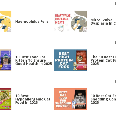
Mitral Valve
Haemophilus Felis
Dysplasia In 
10 Best Food For
The 10 Best H
Kitten To Ensure
Protein Cat F
Good Health In 2025
2025
10 Best
10 Best Cat F
Hypoallergenic Cat
Shedding Cont
Food In 2025
2025