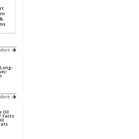
rt
rn
 &
ems
More
(Long-
e):
o
More
 Oil
? Facts
il
Cats