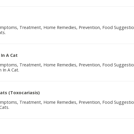
Symptoms, Treatment, Home Remedies, Prevention, Food Suggesti
ts.
 In A Cat
Symptoms, Treatment, Home Remedies, Prevention, Food Suggesti
 In A Cat.
Cats (Toxocariasis)
Symptoms, Treatment, Home Remedies, Prevention, Food Suggesti
Cats.