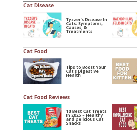
Cat Disease
Tyzzer’s Disease In
Cats: Symptoms,
Causes, &
Treatments
Cat Food
Tips to Boost Your
Cat’s Digestive
Health
Cat Food Reviews
10 Best Cat Treats
In 2025 – Healthy
and Delicious Cat
Snacks