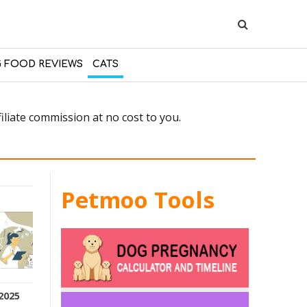
 FOOD REVIEWS
CATS
liate commission at no cost to you.
Petmoo Tools
2025