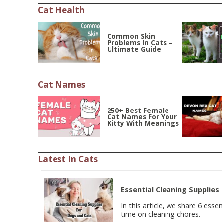
Cat Health
Common Skin
Problems In Cats –
Ultimate Guide
Cat Names
250+ Best Female
Cat Names For Your
Kitty With Meanings
Latest In Cats
Essential Cleaning Supplies
In this article, we share 6 esse
time on cleaning chores.