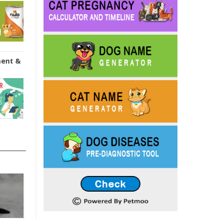
ment &