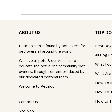
ABOUT US
TOP DO
Petmoo.com is found by pet lovers for
Best Dog
pet lovers all around the world.
All Dog B
We love all pets & our vision is to
What Foo
educate the pet loving community/pet
owners, through content produced by
What Are
our dedicated editorial team.
How To I
Welcome to Petmoo!
How To T
How to T
Contact Us
Site Map