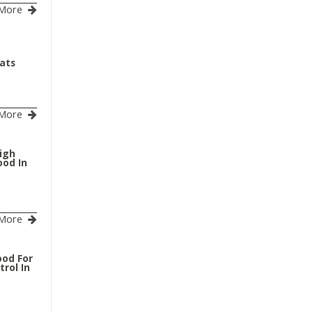
More
Cats
More
igh
ood In
More
ood For
rol In