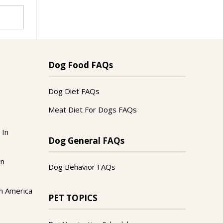
Dog Food FAQs
Dog Diet FAQs
Meat Diet For Dogs FAQs
 In
Dog General FAQs
In
Dog Behavior FAQs
n America
PET TOPICS