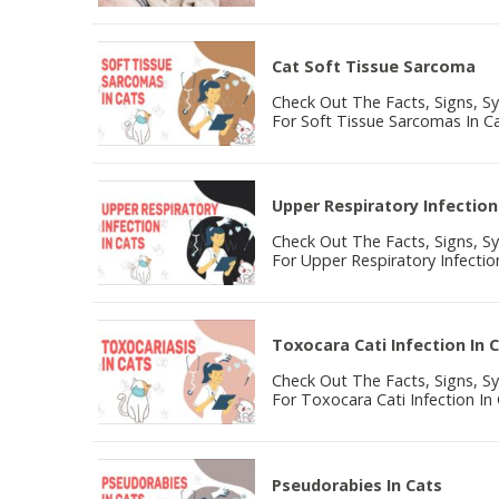
Cat Soft Tissue Sarcoma
Check Out The Facts, Signs, 
For Soft Tissue Sarcomas In Ca
Upper Respiratory Infection
Check Out The Facts, Signs, 
For Upper Respiratory Infection
Toxocara Cati Infection In 
Check Out The Facts, Signs, 
For Toxocara Cati Infection In 
Pseudorabies In Cats