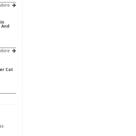
More
 In
s And
More
er Cat
ss