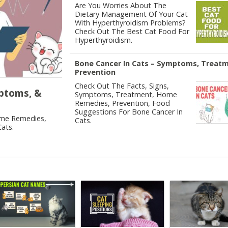
Are You Worries About The
Dietary Management Of Your Cat
With Hyperthyroidism Problems?
Check Out The Best Cat Food For
Hyperthyroidism.
Bone Cancer In Cats – Symptoms, Treat
Prevention
Check Out The Facts, Signs,
mptoms, &
Symptoms, Treatment, Home
Remedies, Prevention, Food
Suggestions For Bone Cancer In
ome Remedies,
Cats.
ats.