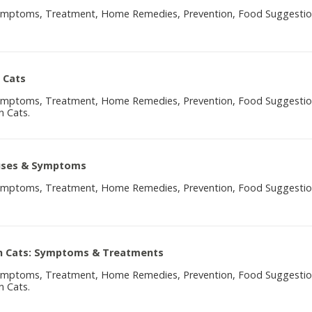
Symptoms, Treatment, Home Remedies, Prevention, Food Suggesti
 Cats
Symptoms, Treatment, Home Remedies, Prevention, Food Suggesti
n Cats.
auses & Symptoms
Symptoms, Treatment, Home Remedies, Prevention, Food Suggesti
 In Cats: Symptoms & Treatments
Symptoms, Treatment, Home Remedies, Prevention, Food Suggesti
n Cats.