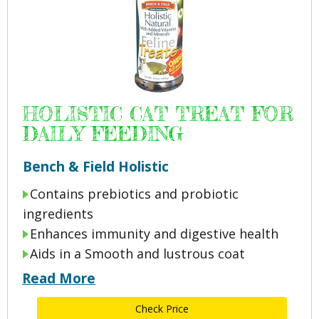
HOLISTIC CAT TREAT FOR
DAILY FEEDING
Bench & Field Holistic
Contains prebiotics and probiotic
ingredients
Enhances immunity and digestive health
Aids in a Smooth and lustrous coat
Read More
Check Price