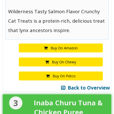
Wilderness Tasty Salmon Flavor Crunchy
Cat Treats is a protein-rich, delicious treat
that lynx ancestors inspire.
Buy On Amazon
Buy On Chewy
Buy On Petco
Back to Overview
3
Inaba Churu Tuna &
Chicken Puree