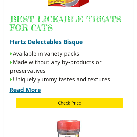
BEST LICKABLE TREATS
FOR CATS
Hartz Delectables Bisque
Available in variety packs
Made without any by-products or
preservatives
Uniquely yummy tastes and textures
Read More
Check Price