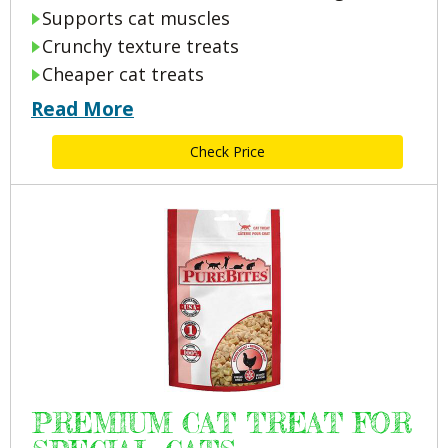
Supports cat muscles
Crunchy texture treats
Cheaper cat treats
Read More
Check Price
PREMIUM CAT TREAT FOR