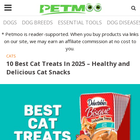
DOGS
DOG BREEDS
ESSENTIAL TOOLS
DOG DISEASE
* Petmoo is reader-supported. When you buy products via links
on our site, we may earn an affiliate commission at no cost to
you.
CATS
10 Best Cat Treats In 2025 – Healthy and
Delicious Cat Snacks