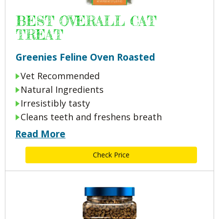
BEST OVERALL CAT
TREAT
Greenies Feline Oven Roasted
Vet Recommended
Natural Ingredients
Irresistibly tasty
Cleans teeth and freshens breath
Read More
Check Price