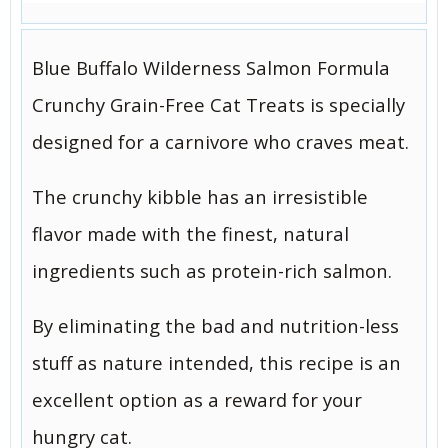
Blue Buffalo Wilderness Salmon Formula
Crunchy Grain-Free Cat Treats is specially
designed for a carnivore who craves meat.
The crunchy kibble has an irresistible
flavor made with the finest, natural
ingredients such as protein-rich salmon.
By eliminating the bad and nutrition-less
stuff as nature intended, this recipe is an
excellent option as a reward for your
hungry cat.