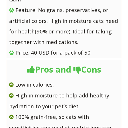
Feature: No grains, preservatives, or
artificial colors. High in moisture cats need
for health(90% or more). Ideal for taking
together with medications.
Price: 40 USD for a pack of 50
Pros and
Cons
Low in calories.
High in moisture to help add healthy
hydration to your pet’s diet.
100% grain-free, so cats with
sensitivities and on diet restrictions can