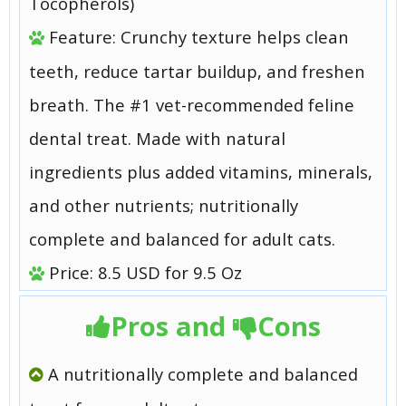
Tocopherols)
Feature: Crunchy texture helps clean
teeth, reduce tartar buildup, and freshen
breath. The #1 vet-recommended feline
dental treat. Made with natural
ingredients plus added vitamins, minerals,
and other nutrients; nutritionally
complete and balanced for adult cats.
Price: 8.5 USD for 9.5 Oz
Pros and
Cons
A nutritionally complete and balanced