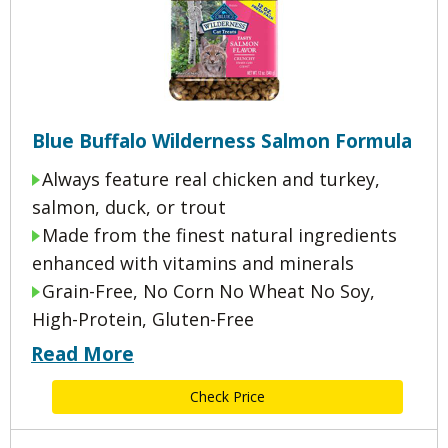
Blue Buffalo Wilderness Salmon Formula
Always feature real chicken and turkey,
salmon, duck, or trout
Made from the finest natural ingredients
enhanced with vitamins and minerals
Grain-Free, No Corn No Wheat No Soy,
High-Protein, Gluten-Free
Read More
Check Price