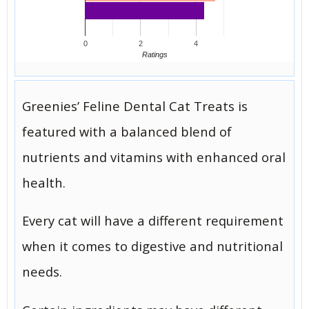
0
2
4
Ratings
Greenies’ Feline Dental Cat Treats is
featured with a balanced blend of
nutrients and vitamins with enhanced oral
health.
Every cat will have a different requirement
when it comes to digestive and nutritional
needs.