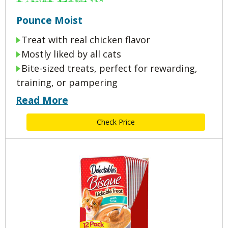
Pounce Moist
Treat with real chicken flavor
Mostly liked by all cats
Bite-sized treats, perfect for rewarding,
training, or pampering
Read More
Check Price