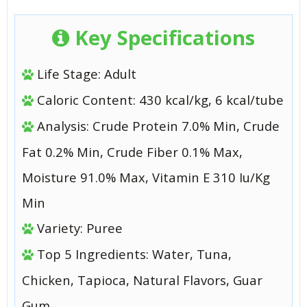
Key Specifications
Life Stage: Adult
Caloric Content: 430 kcal/kg, 6 kcal/tube
Analysis: Crude Protein 7.0% Min, Crude
Fat 0.2% Min, Crude Fiber 0.1% Max,
Moisture 91.0% Max, Vitamin E 310 Iu/Kg
Min
Variety: Puree
Top 5 Ingredients: Water, Tuna,
Chicken, Tapioca, Natural Flavors, Guar
Gum