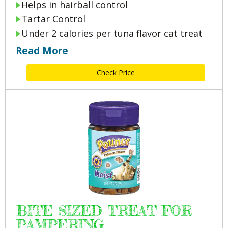
Helps in hairball control
Tartar Control
Under 2 calories per tuna flavor cat treat
Read More
Check Price
BITE SIZED TREAT FOR
PAMPERING