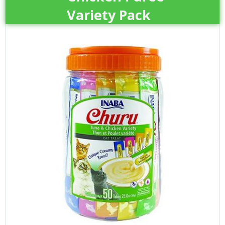
Variety Pack