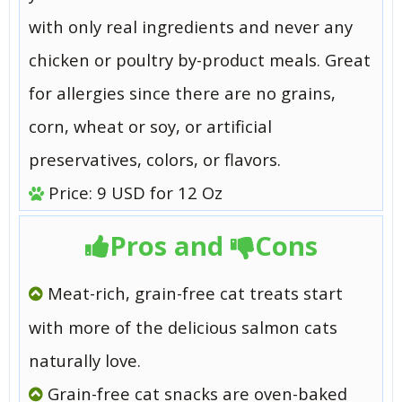
with only real ingredients and never any
chicken or poultry by-product meals. Great
for allergies since there are no grains,
corn, wheat or soy, or artificial
preservatives, colors, or flavors.
Price: 9 USD for 12 Oz
Pros and
Cons
Meat-rich, grain-free cat treats start
with more of the delicious salmon cats
naturally love.
Grain-free cat snacks are oven-baked