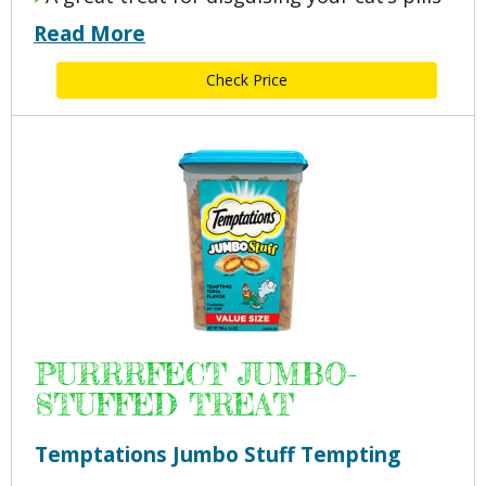
Read More
Check Price
PURRRFECT JUMBO-
STUFFED TREAT
Temptations Jumbo Stuff Tempting