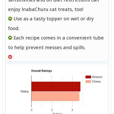
enjoy InabaChuru cat treats, too!
Use as a tasty topper on wet or dry
food.
Each recipe comes in a convenient tube
to help prevent messes and spills.
Overall Ratings
Amazon
Chewy
Rating
0
2
4