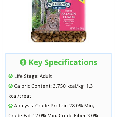
Key Specifications
Life Stage: Adult
Caloric Content: 3,750 kcal/kg, 1.3
kcal/treat
Analysis: Crude Protein 28.0% Min,
Crude Fat 12.0% Min, Crude Fiber 3.0%