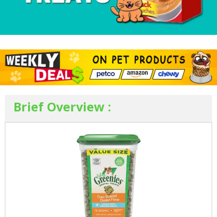
Brief Overview :