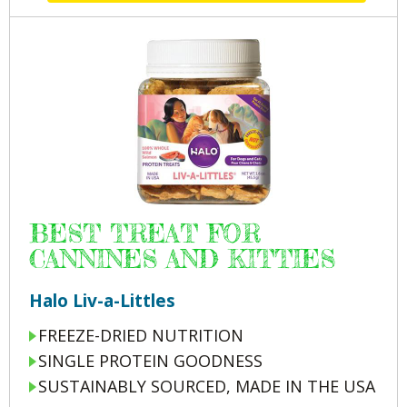
BEST TREAT FOR
CANNINES AND KITTIES
Halo Liv-a-Littles
FREEZE-DRIED NUTRITION
SINGLE PROTEIN GOODNESS
SUSTAINABLY SOURCED, MADE IN THE USA