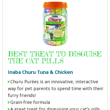
BEST TREAT TO DISGUISE
THE CAT PILLS
Inaba Churu Tuna & Chicken
Churu Purées is an innovative, interactive
way for pet parents to spend time with their
furry friends!
Grain-free formula
A great treat for disguising your cat’s pills