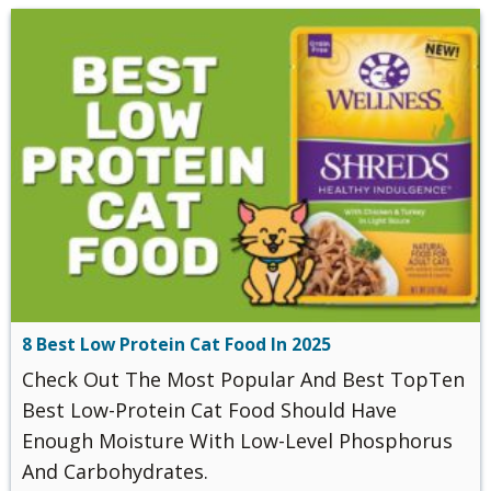
8 Best Low Protein Cat Food In 2025
Check Out The Most Popular And Best TopTen
Best ‌‌Low-Protein‌ ‌Cat‌ ‌Food Should Have
Enough Moisture With Low-Level Phosphorus
And Carbohydrates.