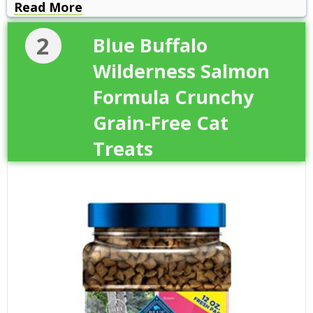
Read More
2
Blue Buffalo
Wilderness Salmon
Formula Crunchy
Grain-Free Cat
Treats