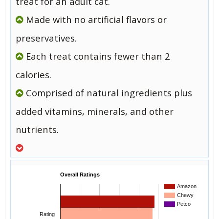
treat for an adult cat.
Made with no artificial flavors or
preservatives.
Each treat contains fewer than 2
calories.
Comprised of natural ingredients plus
added vitamins, minerals, and other
nutrients.
Overall Ratings
Amazon
Chewy
Petco
Rating