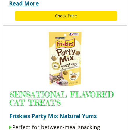
Read More
Check Price
SENSATIONAL FLAVORED
CAT TREATS
Friskies Party Mix Natural Yums
Perfect for between-meal snacking