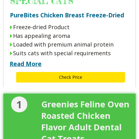
SPECIAL CATS
PureBites Chicken Breast Freeze-Dried
Freeze-dried Product
Has appealing aroma
Loaded with premium animal protein
Suits cats with special requirements
Read More
Check Price
1
Greenies Feline Oven
Roasted Chicken
Flavor Adult Dental
Cat Treats