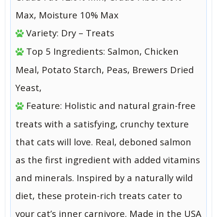
Max, Moisture 10% Max
Variety: Dry – Treats
Top 5 Ingredients: Salmon, Chicken
Meal, Potato Starch, Peas, Brewers Dried
Yeast,
Feature: Holistic and natural grain-free
treats with a satisfying, crunchy texture
that cats will love. Real, deboned salmon
as the first ingredient with added vitamins
and minerals. Inspired by a naturally wild
diet, these protein-rich treats cater to
your cat’s inner carnivore. Made in the USA