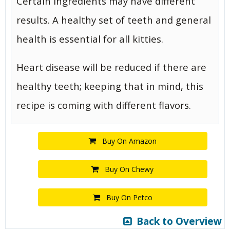
Certain ingredients may have different
results. A healthy set of teeth and general
health is essential for all kitties.
Heart disease will be reduced if there are
healthy teeth; keeping that in mind, this
recipe is coming with different flavors.
Buy On Amazon
Buy On Chewy
Buy On Petco
Back to Overview