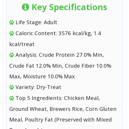
Key Specifications
Life Stage: Adult
Caloric Content: 3576 kcal/kg, 1.4
kcal/treat
Analysis: Crude Protein 27.0% Min,
Crude Fat 12.0% Min, Crude Fiber 10.0%
Max, Moisture 10.0% Max
Variety: Dry-Treat
Top 5 Ingredients: Chicken Meal,
Ground Wheat, Brewers Rice, Corn Gluten
Meal, Poultry Fat (Preserved with Mixed