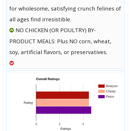
for wholesome, satisfying crunch felines of
all ages find irresistible.
NO CHICKEN (OR POULTRY) BY-
PRODUCT MEALS: Plus NO corn, wheat,
soy, artificial flavors, or preservatives.
Overall Ratings
Amazon
Chewy
Petco
Rating
0
2
4
Ratings