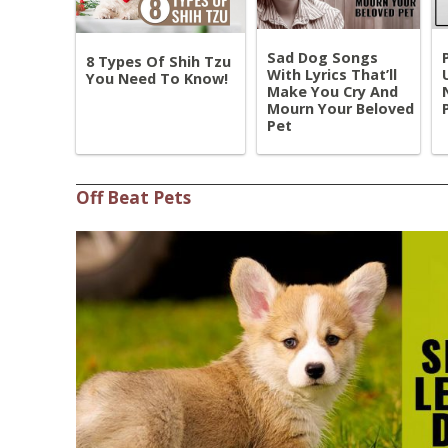
Sad Dog Songs
8 Types Of Shih Tzu
With Lyrics That’ll
You Need To Know!
Make You Cry And
Mourn Your Beloved
Pet
Off Beat Pets