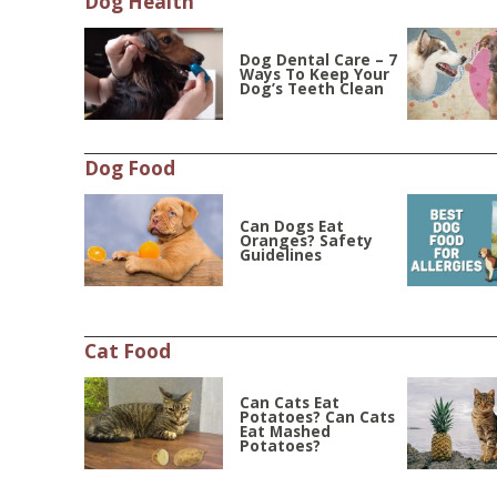
Dog Health
Dog Dental Care – 7
Ways To Keep Your
Dog’s Teeth Clean
Dog Food
Can Dogs Eat
Oranges? Safety
Guidelines
Cat Food
Can Cats Eat
Potatoes? Can Cats
Eat Mashed
Potatoes?