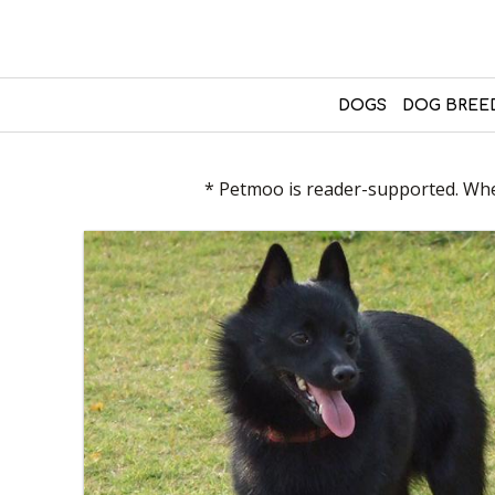
DOGS
DOG BREE
* Petmoo is reader-supported. When