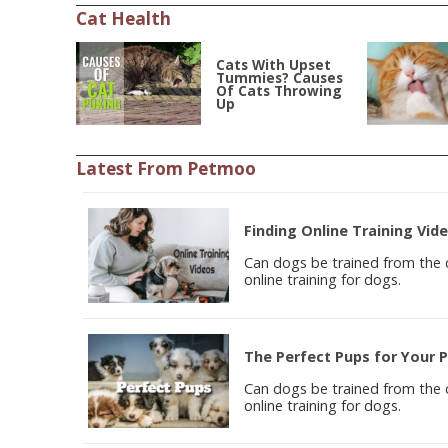
Cat Health
Cats With Upset
Tummies? Causes
Of Cats Throwing
Up
Latest From Petmoo
Finding Online Training Vid
Can dogs be trained from the co
online training for dogs.
The Perfect Pups for Your 
Can dogs be trained from the co
online training for dogs.