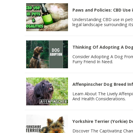
Paws and Policies: CBD Use i
Understanding CBD use in pets 
legal landscape surrounding its
Thinking Of Adopting A Do
Consider Adopting A Dog From 
Furry Friend In Need.
Affenpinscher Dog Breed In
Learn About The Lively Affen
And Health Considerations.
Yorkshire Terrier (Yorkie) 
Discover The Captivating Charm