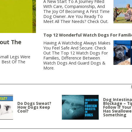
A New Start To A Journey Filled
With Care, Companionship, And
The Joy Of Becoming A First Time
Dog Owner. Are You Ready To
Meet All Their Needs? Check Out.
Top 12 Wonderful Watch Dogs For Famili
bout The
Having A Watchdog Always Makes
You Feel Safe And Secure. Check
Out The Top 12 Watch Dogs For
Small Legs Were
Families, Difference Between
e Best Of The
Watch Dogs And Guard Dogs &
More.
Dog Intestina
Do Dogs Sweat?
Blockage – Ti
How Dogs Keep
Follow If You
Cool?
Has Swallow
Something