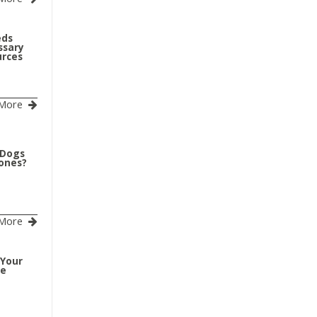
eds
ssary
urces
More
 Dogs
Bones?
More
 Your
ve