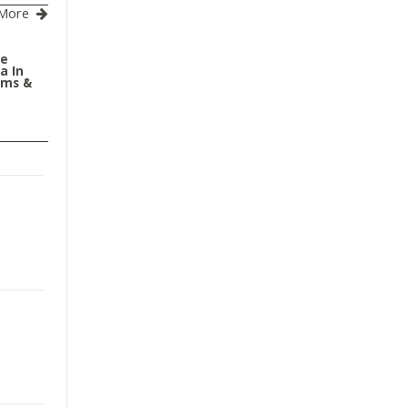
More
le
a In
oms &