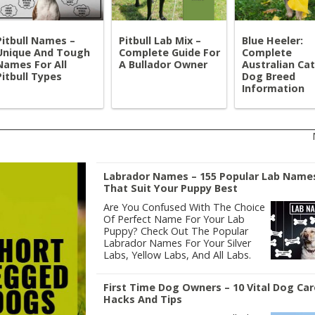
Pitbull Names –
Pitbull Lab Mix –
Blue Heeler:
Unique And Tough
Complete Guide For
Complete
Names For All
A Bullador Owner
Australian Cat
Pitbull Types
Dog Breed
Information
Labrador Names – 155 Popular Lab Name
That Suit Your Puppy Best
Are You Confused With The Choice
Of Perfect Name For Your Lab
Puppy? Check Out The Popular
Labrador Names For Your Silver
Labs, Yellow Labs, And All Labs.
First Time Dog Owners – 10 Vital Dog Car
Hacks And Tips