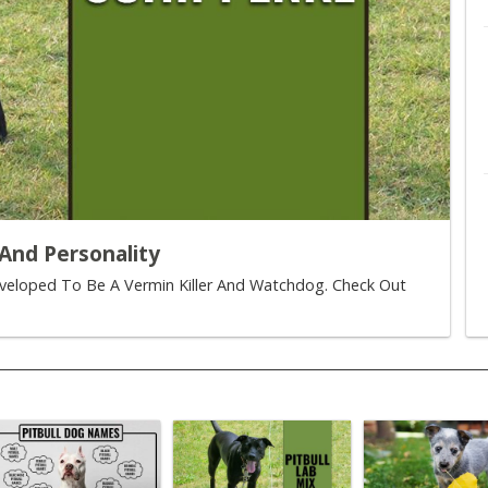
And Personality
eveloped To Be A Vermin Killer And Watchdog. Check Out