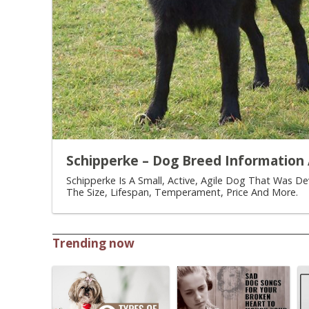
Schipperke – Dog Breed Information 
Schipperke Is A Small, Active, Agile Dog That Was D
The Size, Lifespan, Temperament, Price And More.
Trending now