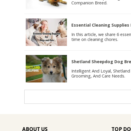
Companion Breed.
Essential Cleaning Supplies
In this article, we share 6 esse
time on cleaning chores.
Shetland Sheepdog Dog Bree
Intelligent And Loyal, Shetla
Grooming, And Care Needs.
ABOUT US
TOP DO