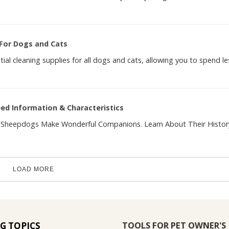
 For Dogs and Cats
ntial cleaning supplies for all dogs and cats, allowing you to spend le
d Information & Characteristics
nd Sheepdogs Make Wonderful Companions. Learn About Their Histor
LOAD MORE
TOOLS FOR PET OWNER'S
G TOPICS