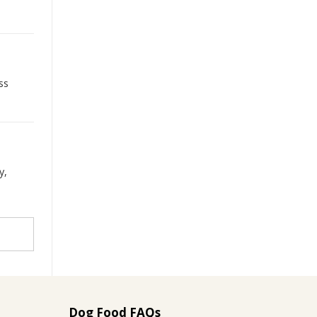
ss
y,
Dog Food FAQs