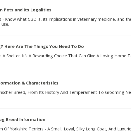
n Pets and Its Legalities
- Know what CBD is, its implications in veterinary medicine, and th
 use.
g? Here Are The Things You Need To Do
A Shelter. It’s A Rewarding Choice That Can Give A Loving Home T
formation & Characteristics
pinscher Breed, From Its History And Temperament To Grooming N
Dog Breed Information
 Of Yorkshire Terriers - A Small, Loyal, Silky Long Coat, And Luxuri