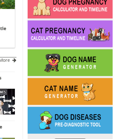
tle
More
s
e