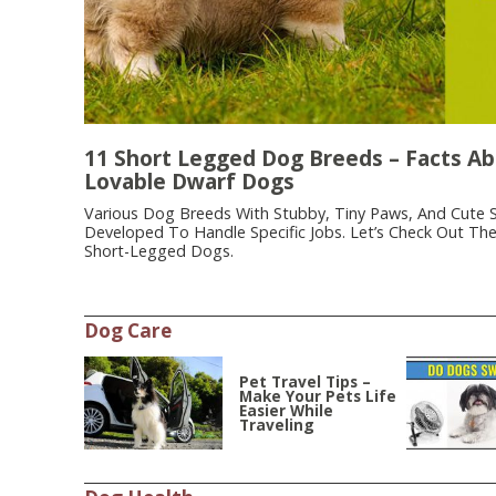
11 Short Legged Dog Breeds – Facts A
Lovable Dwarf Dogs
Various Dog Breeds With Stubby, Tiny Paws, And Cute 
Developed To Handle Specific Jobs. Let’s Check Out Th
Short-Legged Dogs.
Dog Care
Pet Travel Tips –
Make Your Pets Life
Easier While
Traveling