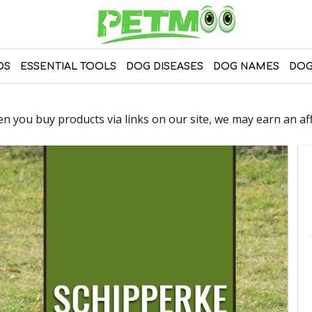
DS
ESSENTIAL TOOLS
DOG DISEASES
DOG NAMES
DOG
 you buy products via links on our site, we may earn an affi