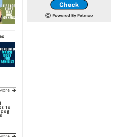
es
More
l
ps To
r Dog
ed
More