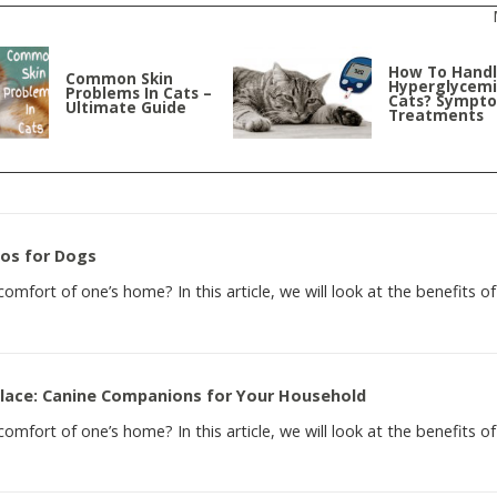
How To Hand
Common Skin
Hyperglycemi
Problems In Cats –
Cats? Sympt
Ultimate Guide
Treatments
eos for Dogs
mfort of one’s home? In this article, we will look at the benefits of
Place: Canine Companions for Your Household
mfort of one’s home? In this article, we will look at the benefits of