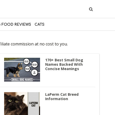
 FOOD REVIEWS
CATS
liate commission at no cost to you.
170+ Best Small Dog
Names Backed With
Concise Meanings
LaPerm Cat Breed
Information