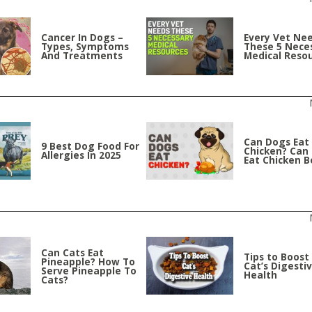
Cancer In Dogs –
Every Vet Ne
Types, Symptoms
These 5 Nece
And Treatments
Medical Reso
Can Dogs Eat
9 Best Dog Food For
Chicken? Can
Allergies In 2025
Eat Chicken 
Can Cats Eat
Tips to Boost
Pineapple? How To
Cat’s Digesti
Serve Pineapple To
Health
Cats?