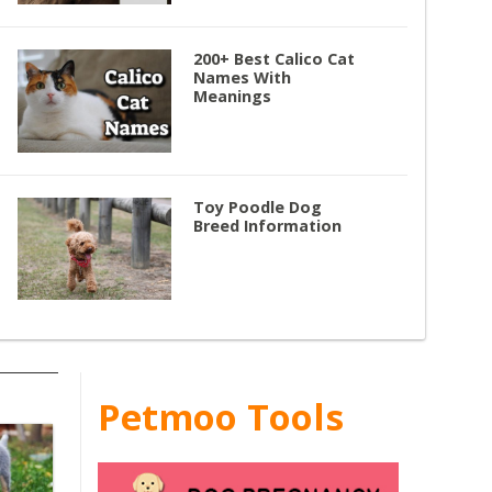
200+ Best Calico Cat
Names With
Meanings
Toy Poodle Dog
Breed Information
Petmoo Tools