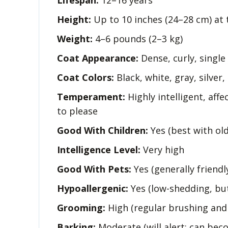
Lifespan:
12–16 years
Height:
Up to 10 inches (24–28 cm) at 
Weight:
4–6 pounds (2–3 kg)
Coat Appearance:
Dense, curly, single
Coat Colors:
Black, white, gray, silver,
Temperament:
Highly intelligent, affec
to please
Good With Children:
Yes (best with old
Intelligence Level:
Very high
Good With Pets:
Yes (generally friendl
Hypoallergenic:
Yes (low-shedding, but
Grooming:
High (regular brushing and
Barking:
Moderate (will alert; can bec