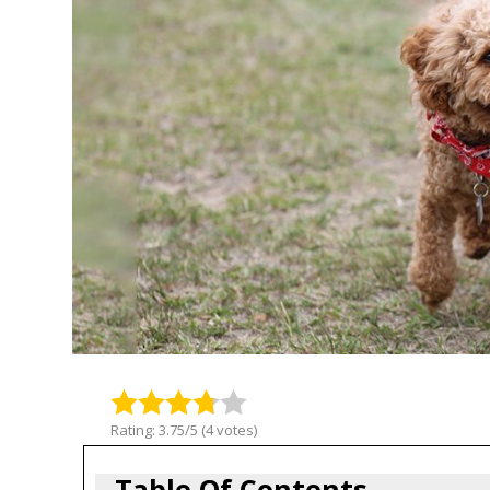
Rating: 3.75/5 (4 votes)
Table Of Contents