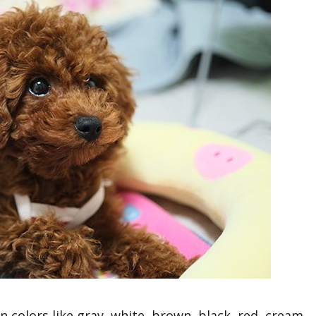
 colors like gray, white, brown, black, red, cream,