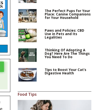
The Perfect Pups for Your
Place: Canine Companions
for Your Household
Paws and Policies: CBD
Use in Pets and Its
Legalities
Thinking Of Adopting A
Dog? Here Are The Things
You Need To Do
Tips to Boost Your Cat’s
Digestive Health
Food Tips
e
he