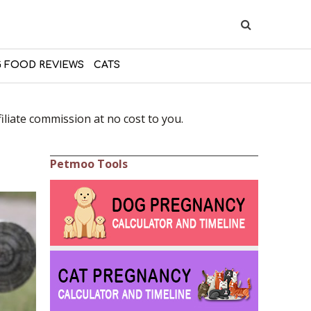
 FOOD REVIEWS
CATS
liate commission at no cost to you.
Petmoo Tools