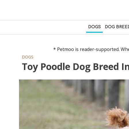
DOGS
DOG BREE
* Petmoo is reader-supported. When
DOGS
Toy Poodle Dog Breed I