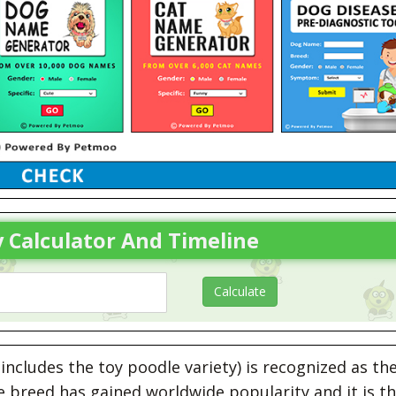
 Calculator And Timeline
ncludes the toy poodle variety) is recognized as th
 breed has gained worldwide popularity and it is t