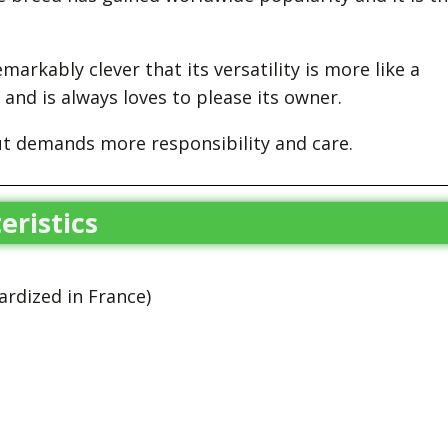
markably clever that its versatility is more like a
 and is always loves to please its owner.
ut demands more responsibility and care.
eristics
rdized in France)