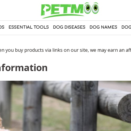
DS
ESSENTIAL TOOLS
DOG DISEASES
DOG NAMES
DOG
 you buy products via links on our site, we may earn an affi
nformation