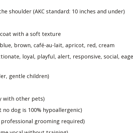
the shoulder (AKC standard: 10 inches and under)
 coat with a soft texture
 blue, brown, café-au-lait, apricot, red, cream
tionate, loyal, playful, alert, responsive, social, eag
er, gentle children)
y with other pets)
 no dog is 100% hypoallergenic)
 professional grooming required)
ome vocal without training)