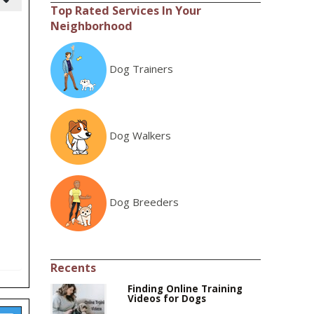
Top Rated Services In Your
Neighborhood
Dog Trainers
Dog Walkers
Dog Breeders
Recents
Finding Online Training
Videos for Dogs