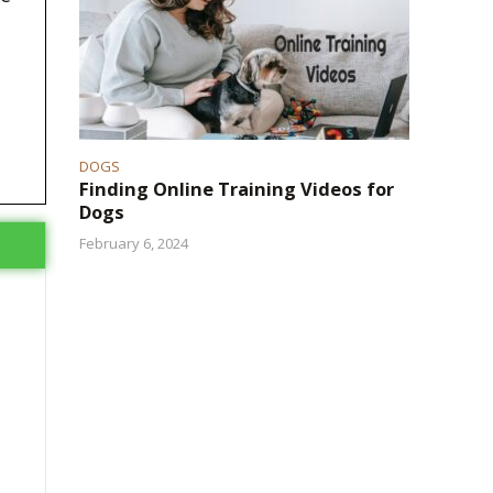
DOGS
Finding Online Training Videos for
Dogs
February 6, 2024