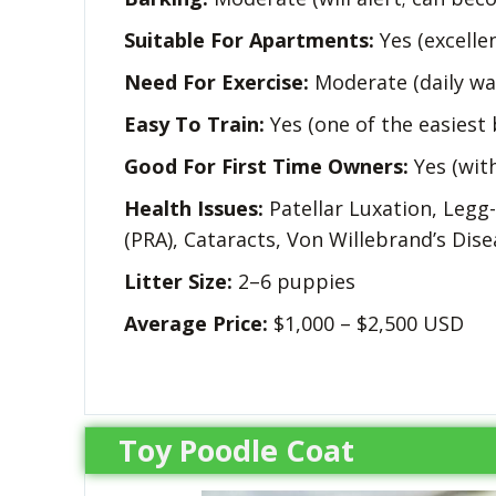
Suitable For Apartments:
Yes (excelle
Need For Exercise:
Moderate (daily wa
Easy To Train:
Yes (one of the easiest 
Good For First Time Owners:
Yes (wit
Health Issues:
Patellar Luxation, Legg
(PRA), Cataracts, Von Willebrand’s Dise
Litter Size:
2–6 puppies
Average Price:
$1,000 – $2,500 USD
Toy Poodle Coat