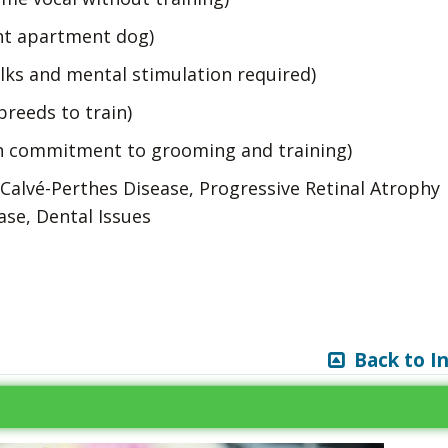
nt apartment dog)
lks and mental stimulation required)
breeds to train)
h commitment to grooming and training)
-Calvé-Perthes Disease, Progressive Retinal Atrophy
ase, Dental Issues
Back to I