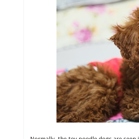
Normally, the toy poodle dogs are seen in