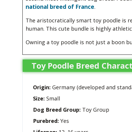
national breed of France
.
The aristocratically smart toy poodle is re
human. This cute bundle is highly athletic
Owning a toy poodle is not just a boon b
Toy Poodle Breed Charact
Origin:
Germany (developed and standa
Size:
Small
Dog Breed Group:
Toy Group
Purebred:
Yes