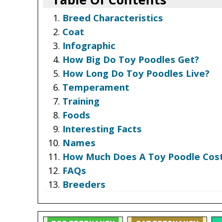
Breed Characteristics
Coat
Infographic
How Big Do Toy Poodles Get?
How Long Do Toy Poodles Live?
Temperament
Training
Foods
Interesting Facts
Names
How Much Does A Toy Poodle Cos
FAQs
Breeders