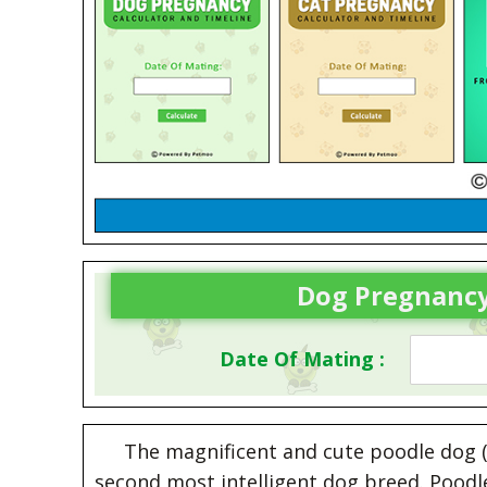
Dog Pregnancy
Date Of Mating :
The magnificent and cute poodle dog (i
second most intelligent dog breed. Poodle