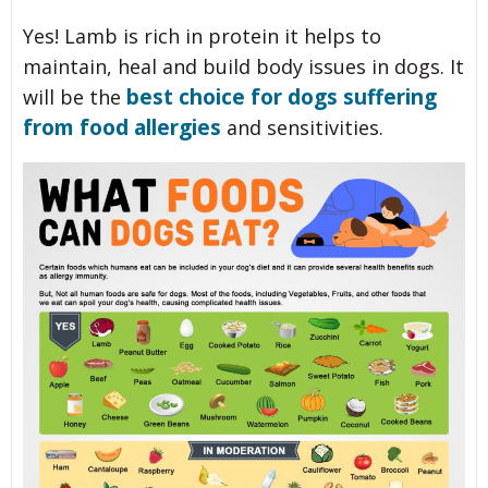
Yes! Lamb is rich in protein it helps to
maintain, heal and build body issues in dogs. It
best choice for dogs suffering
will be the
from food allergies
and sensitivities.