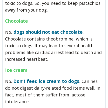
toxic to dogs. So, you need to keep pistachios
away from your dog.
Chocolate
dogs should not eat chocolate
No,
.
Chocolate contains theobromine, which is
toxic to dogs. It may lead to several health
problems like cardiac arrest lead to death and
increased heartbeat.
Ice cream
Don’t feed ice cream to dogs
No.
. Canines
do not digest dairy-related food items well. In
fact, most of them suffer from lactose
intolerance.