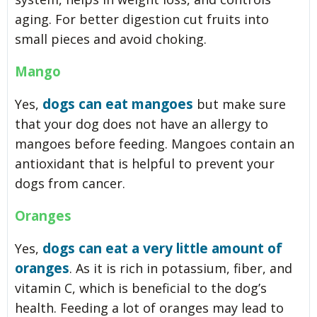
aging. For better digestion cut fruits into
small pieces and avoid choking.
Mango
dogs can eat mangoes
Yes,
but make sure
that your dog does not have an allergy to
mangoes before feeding. Mangoes contain an
antioxidant that is helpful to prevent your
dogs from cancer.
Oranges
dogs can eat a very little amount of
Yes,
oranges
. As it is rich in potassium, fiber, and
vitamin C, which is beneficial to the dog’s
health. Feeding a lot of oranges may lead to