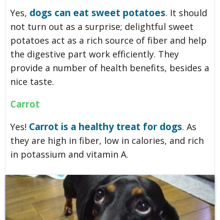
dogs can eat sweet potatoes
Yes,
. It should
not turn out as a surprise; delightful sweet
potatoes act as a rich source of fiber and help
the digestive part work efficiently. They
provide a number of health benefits, besides a
nice taste.
Carrot
Carrot is a healthy treat for dogs
Yes!
. As
they are high in fiber, low in calories, and rich
in potassium and vitamin A.