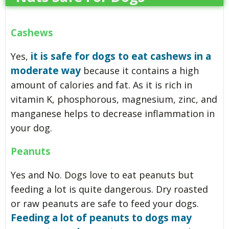
Cashews
it is safe for dogs to eat cashews in a
Yes,
moderate way
because it contains a high
amount of calories and fat. As it is rich in
vitamin K, phosphorous, magnesium, zinc, and
manganese helps to decrease inflammation in
your dog.
Peanuts
Yes and No. Dogs love to eat peanuts but
feeding a lot is quite dangerous. Dry roasted
or raw peanuts are safe to feed your dogs.
Feeding a lot of peanuts to dogs may