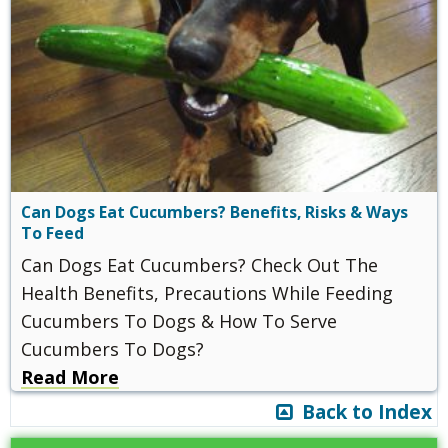
Can Dogs Eat Cucumbers? Benefits, Risks & Ways
To Feed
Can Dogs Eat Cucumbers? Check Out The
Health Benefits, Precautions While Feeding
Cucumbers To Dogs & How To Serve
Cucumbers To Dogs?
Read More
Back to Index