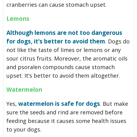
cranberries can cause stomach upset.
Lemons
Although lemons are not too dangerous
for dogs, it’s better to avoid them
. Dogs do
not like the taste of limes or lemons or any
sour citrus fruits. Moreover, the aromatic oils
and psoralen compounds cause stomach
upset. It’s better to avoid them altogether.
Watermelon
watermelon is safe for dogs
Yes,
. But make
sure the seeds and rind are removed before
feeding because it causes some health issues
to your dogs.