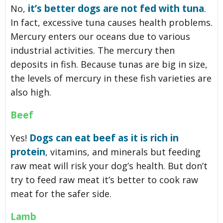
it’s better dogs are not fed with tuna
No,
.
In fact, excessive tuna causes health problems.
Mercury enters our oceans due to various
industrial activities. The mercury then
deposits in fish. Because tunas are big in size,
the levels of mercury in these fish varieties are
also high.
Beef
Dogs can eat beef as it is rich in
Yes!
protein
, vitamins, and minerals but feeding
raw meat will risk your dog’s health. But don’t
try to feed raw meat it’s better to cook raw
meat for the safer side.
Lamb