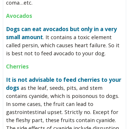
coma…etc.
Avocados
Dogs can eat avocados but only in a very
small amount
. It contains a toxic element
called persin, which causes heart failure. So it
is best not to feed avocado to your dog.
Cherries
It is not advisable to feed cherries to your
dogs
as the leaf, seeds, pits, and stem
contains cyanide, which is poisonous to dogs.
In some cases, the fruit can lead to
gastrointestinal upset. Strictly no. Except for
the fleshy part, these fruits contain cyanide.
The side effects of cyanide include disruption