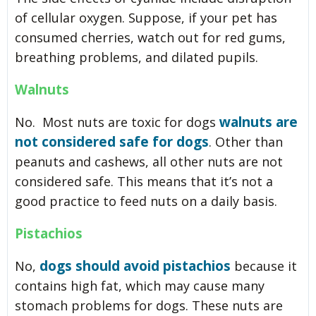
of cellular oxygen. Suppose, if your pet has
consumed cherries, watch out for red gums,
breathing problems, and dilated pupils.
Walnuts
walnuts are
No. Most nuts are toxic for dogs
not considered safe for dogs
. Other than
peanuts and cashews, all other nuts are not
considered safe. This means that it’s not a
good practice to feed nuts on a daily basis.
Pistachios
dogs should avoid pistachios
No,
because it
contains high fat, which may cause many
stomach problems for dogs. These nuts are