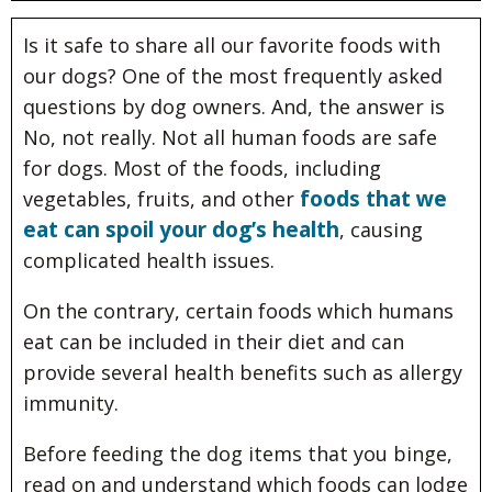
Is it safe to share all our favorite foods with
our dogs? One of the most frequently asked
questions by dog owners. And, the answer is
No, not really. Not all human foods are safe
for dogs. Most of the foods, including
foods that we
vegetables, fruits, and other
eat can spoil your dog’s health
, causing
complicated health issues.
On the contrary, certain foods which humans
eat can be included in their diet and can
provide several health benefits such as allergy
immunity.
Before feeding the dog items that you binge,
read on and understand which foods can lodge