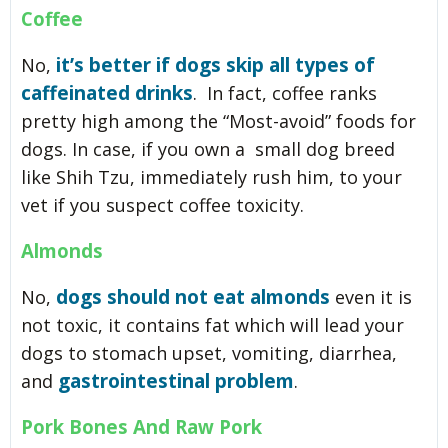
Coffee
it’s better if dogs skip all types of
No,
caffeinated drinks
. In fact, coffee ranks
pretty high among the “Most-avoid” foods for
dogs. In case, if you own a small dog breed
like Shih Tzu, immediately rush him, to your
vet if you suspect coffee toxicity.
Almonds
dogs should not eat almonds
No,
even it is
not toxic, it contains fat which will lead your
dogs to stomach upset, vomiting, diarrhea,
gastrointestinal problem
and
.
Pork Bones And Raw Pork