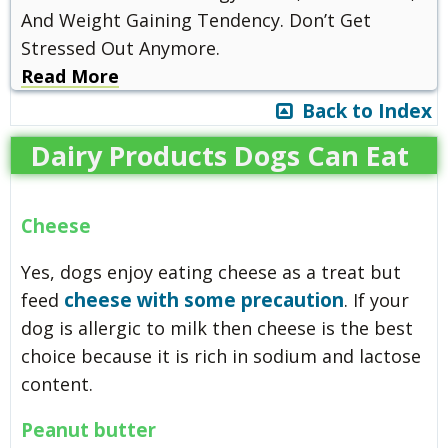
And Weight Gaining Tendency. Don’t Get
Stressed Out Anymore.
Read More
Back to Index
Dairy Products Dogs Can Eat
Cheese
Yes, dogs enjoy eating cheese as a treat but
cheese with some precaution
feed
. If your
dog is allergic to milk then cheese is the best
choice because it is rich in sodium and lactose
content.
Peanut butter