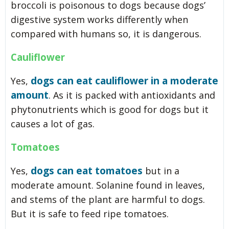
broccoli is poisonous to dogs because dogs’
digestive system works differently when
compared with humans so, it is dangerous.
Cauliflower
dogs can eat cauliflower in a moderate
Yes,
amount
. As it is packed with antioxidants and
phytonutrients which is good for dogs but it
causes a lot of gas.
Tomatoes
dogs can eat tomatoes
Yes,
but in a
moderate amount. Solanine found in leaves,
and stems of the plant are harmful to dogs.
But it is safe to feed ripe tomatoes.