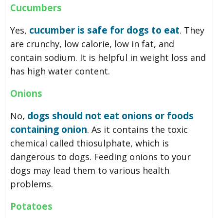
Cucumbers
cucumber is safe for dogs to eat
Yes,
. They
are crunchy, low calorie, low in fat, and
contain sodium. It is helpful in weight loss and
has high water content.
Onions
dogs should not eat onions or foods
No,
containing onion
. As it contains the toxic
chemical called thiosulphate, which is
dangerous to dogs. Feeding onions to your
dogs may lead them to various health
problems.
Potatoes