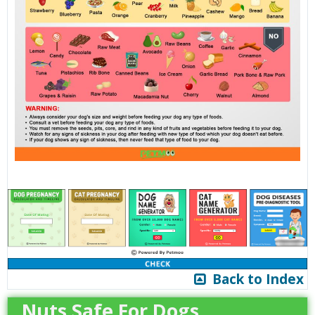
Back to Index
Nuts Safe For Dogs