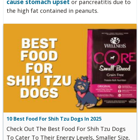
cause stomach upset
or pancreatitis due to
the high fat contained in peanuts.
10 Best Food For Shih Tzu Dogs In 2025
Check Out The Best Food For Shih Tzu Dogs
To Cater To Their Energy Levels, Smaller Size,