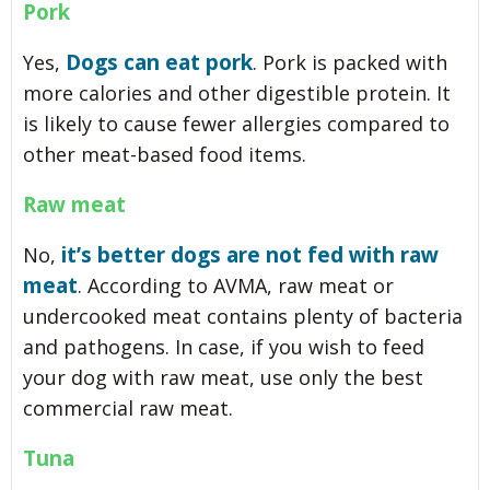
Pork
Dogs can eat pork
Yes,
. Pork is packed with
more calories and other digestible protein. It
is likely to cause fewer allergies compared to
other meat-based food items.
Raw meat
it’s better dogs are not fed with raw
No,
meat
. According to AVMA, raw meat or
undercooked meat contains plenty of bacteria
and pathogens. In case, if you wish to feed
your dog with raw meat, use only the best
commercial raw meat.
Tuna