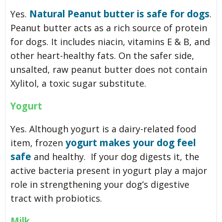
Natural Peanut butter is safe for dogs
Yes.
.
Peanut butter acts as a rich source of protein
for dogs. It includes niacin, vitamins E & B, and
other heart-healthy fats. On the safer side,
unsalted, raw peanut butter does not contain
Xylitol, a toxic sugar substitute.
Yogurt
Yes. Although yogurt is a dairy-related food
yogurt makes your dog feel
item, frozen
safe
and healthy. If your dog digests it, the
active bacteria present in yogurt play a major
role in strengthening your dog’s digestive
tract with probiotics.
Milk