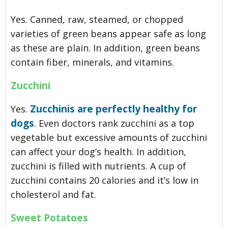
Yes. Canned, raw, steamed, or chopped
varieties of green beans appear safe as long
as these are plain. In addition, green beans
contain fiber, minerals, and vitamins.
Zucchini
Zucchinis are perfectly healthy for
Yes.
dogs
. Even doctors rank zucchini as a top
vegetable but excessive amounts of zucchini
can affect your dog’s health. In addition,
zucchini is filled with nutrients. A cup of
zucchini contains 20 calories and it’s low in
cholesterol and fat.
Sweet Potatoes