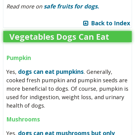
safe fruits for dogs.
Read more
on
Back to Index
Vegetables Dogs Can Eat
Pumpkin
dogs can eat pumpkins
Yes,
. Generally,
cooked fresh pumpkin and pumpkin seeds are
more beneficial to dogs. Of course, pumpkin is
used for indigestion, weight loss, and urinary
health of dogs.
Mushrooms
dogs can eat mushrooms but only
Yes,