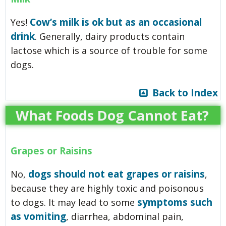
Cow’s milk is ok but as an occasional
Yes!
drink
. Generally, dairy products contain
lactose which is a source of trouble for some
dogs.
Back to Index
What Foods Dog Cannot Eat?
Grapes or Raisins
dogs should not eat grapes or raisins
No,
,
because they are highly toxic and poisonous
symptoms such
to dogs. It may lead to some
as vomiting
, diarrhea, abdominal pain,