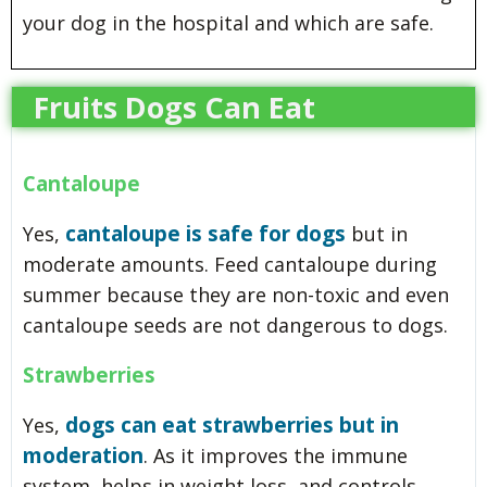
your dog in the hospital and which are safe.
Fruits Dogs Can Eat
Cantaloupe
cantaloupe is safe for dogs
Yes,
but in
moderate amounts. Feed cantaloupe during
summer because they are non-toxic and even
cantaloupe seeds are not dangerous to dogs.
Strawberries
dogs can eat strawberries but in
Yes,
moderation
. As it improves the immune
system, helps in weight loss, and controls