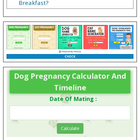
Breakfast?
Dog Pregnancy Calculator And
Timeline
Date Of Mating :