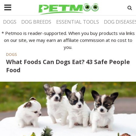
DOGS
DOG BREEDS
ESSENTIAL TOOLS
DOG DISEASE
* Petmoo is reader-supported. When you buy products via links
on our site, we may earn an affiliate commission at no cost to
you.
DOGS
What Foods Can Dogs Eat? 43 Safe People
Food