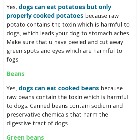
dogs can eat potatoes but only
Yes,
properly cooked potatoes
because raw
potato contains the toxin which is harmful to
dogs, which leads your dog to stomach aches.
Make sure that u have peeled and cut away
green spots and eyes which are harmful to
fogs.
Beans
dogs can eat cooked beans
Yes,
because
raw beans contain the toxin which is harmful
to dogs. Canned beans contain sodium and
preservative chemicals that harm the
digestive tract of dogs.
Green beans