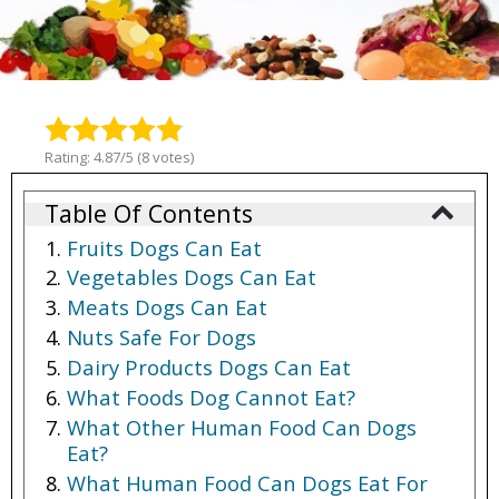
Rating: 4.87/5 (8 votes)
Table Of Contents
Fruits Dogs Can Eat
Vegetables Dogs Can Eat
Meats Dogs Can Eat
Nuts Safe For Dogs
Dairy Products Dogs Can Eat
What Foods Dog Cannot Eat?
What Other Human Food Can Dogs
Eat?
What Human Food Can Dogs Eat For