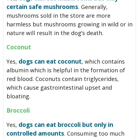
certain safe mushrooms
. Generally,
mushrooms sold in the store are more
harmless but mushrooms growing in wild or in
nature will result in the dog’s death.
Coconut
dogs can eat coconut
Yes,
, which contains
albumin which is helpful in the formation of
red blood. Coconuts contain triglycerides,
which cause gastrointestinal upset and
bloating.
Broccoli
dogs can eat broccoli but only in
Yes,
controlled amounts
. Consuming too much