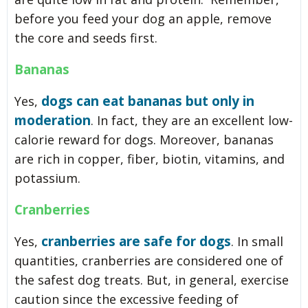
before you feed your dog an apple, remove
the core and seeds first.
Bananas
dogs can eat bananas but only in
Yes,
moderation
. In fact, they are an excellent low-
calorie reward for dogs. Moreover, bananas
are rich in copper, fiber, biotin, vitamins, and
potassium.
Cranberries
cranberries are safe for dogs
Yes,
. In small
quantities, cranberries are considered one of
the safest dog treats. But, in general, exercise
caution since the excessive feeding of