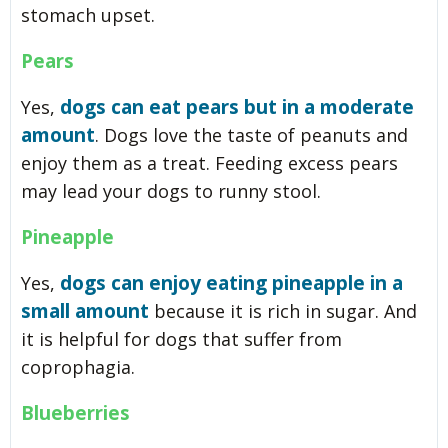
stomach upset.
Pears
dogs can eat pears but in a moderate
Yes,
amount
. Dogs love the taste of peanuts and
enjoy them as a treat. Feeding excess pears
may lead your dogs to runny stool.
Pineapple
dogs can enjoy eating pineapple in a
Yes,
small amount
because it is rich in sugar. And
it is helpful for dogs that suffer from
coprophagia.
Blueberries