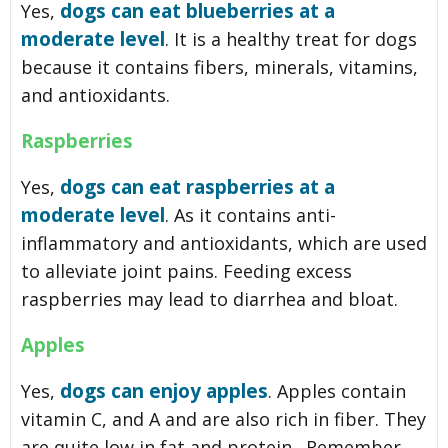
dogs can eat blueberries at a
Yes,
moderate level
. It is a healthy treat for dogs
because it contains fibers, minerals, vitamins,
and antioxidants.
Raspberries
dogs can eat raspberries at a
Yes,
moderate level
. As it contains anti-
inflammatory and antioxidants, which are used
to alleviate joint pains. Feeding excess
raspberries may lead to diarrhea and bloat.
Apples
dogs can enjoy apples
Yes,
. Apples contain
vitamin C, and A and are also rich in fiber. They
are quite low in fat and protein. Remember,