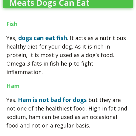
Meats Dogs Can Eat
Fish
dogs can eat fish
Yes,
. It acts as a nutritious
healthy diet for your dog. As it is rich in
protein, it is mostly used as a dog’s food.
Omega-3 fats in fish help to fight
inflammation.
Ham
Ham is not bad for dogs
Yes.
but they are
not one of the healthiest food. High in fat and
sodium, ham can be used as an occasional
food and not on a regular basis.