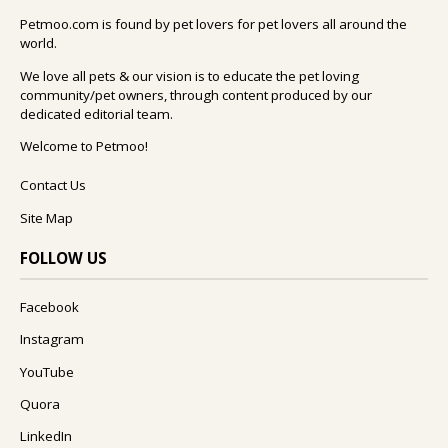
Petmoo.com is found by pet lovers for pet lovers all around the
world.
We love all pets & our vision is to educate the pet loving
community/pet owners, through content produced by our
dedicated editorial team.
Welcome to Petmoo!
Contact Us
Site Map
FOLLOW US
Facebook
Instagram
YouTube
Quora
LinkedIn