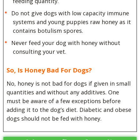
feeding quantity.
Do not give dogs with low capacity immune
systems and young puppies raw honey as it
contains botulism spores.
Never feed your dog with honey without
consulting your vet.
So, Is Honey Bad For Dogs?
No, honey is not bad for dogs if given in small
quantities and without any additives. One
must be aware of a few exceptions before
adding it to the dog’s diet. Diabetic and obese
dogs should not be fed with honey.