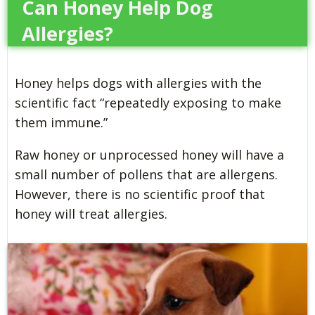
Can Honey Help Dog
Allergies?
Honey helps dogs with allergies with the
scientific fact “repeatedly exposing to make
them immune.”
Raw honey or unprocessed honey will have a
small number of pollens that are allergens.
However, there is no scientific proof that
honey will treat allergies.