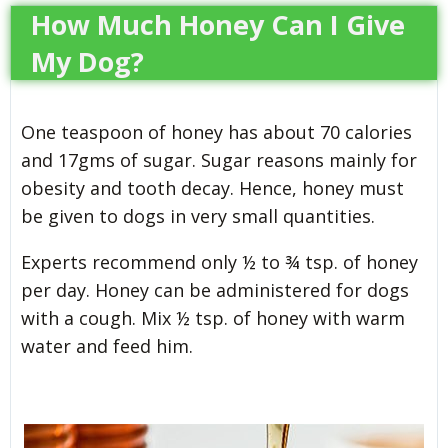
How Much Honey Can I Give
My Dog?
One teaspoon of honey has about 70 calories
and 17gms of sugar. Sugar reasons mainly for
obesity and tooth decay. Hence, honey must
be given to dogs in very small quantities.
Experts recommend only ½ to ¾ tsp. of honey
per day. Honey can be administered for dogs
with a cough. Mix ½ tsp. of honey with warm
water and feed him.