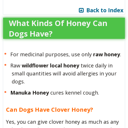
Back to Index
What Kinds Of Honey Can
Dogs Have?
For medicinal purposes, use only
raw honey
.
Raw
wildflower local honey
twice daily in
small quantities will avoid allergies in your
dogs.
Manuka Honey
cures kennel cough.
Can Dogs Have Clover Honey?
Yes, you can give clover honey as much as any