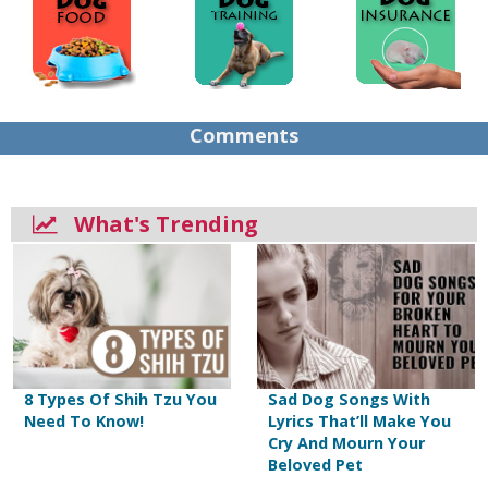
Comments
What's Trending
8 Types Of Shih Tzu You
Sad Dog Songs With
Need To Know!
Lyrics That’ll Make You
Cry And Mourn Your
Beloved Pet