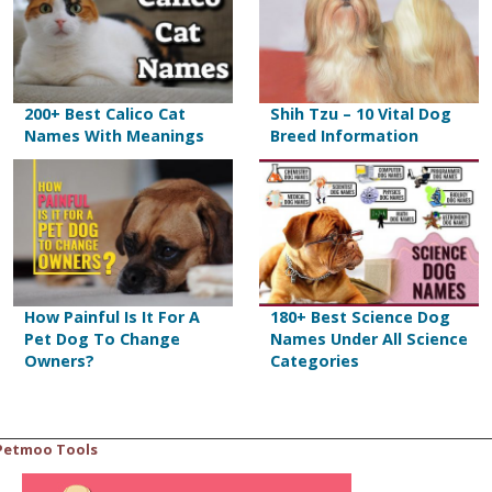
200+ Best Calico Cat
Shih Tzu – 10 Vital Dog
Names With Meanings
Breed Information
How Painful Is It For A
180+ Best Science Dog
Pet Dog To Change
Names Under All Science
Owners?
Categories
Petmoo Tools