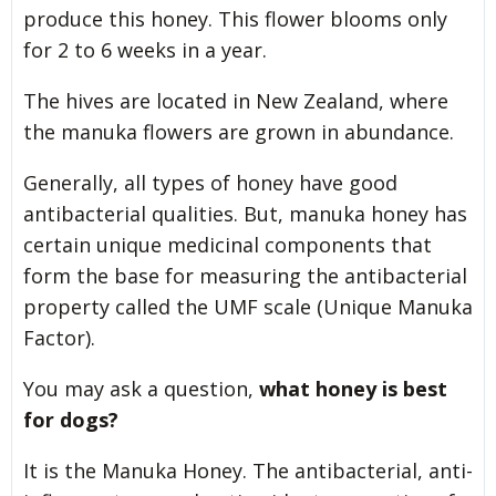
produce this honey. This flower blooms only
for 2 to 6 weeks in a year.
The hives are located in New Zealand, where
the manuka flowers are grown in abundance.
Generally, all types of honey have good
antibacterial qualities. But, manuka honey has
certain unique medicinal components that
form the base for measuring the antibacterial
property called the UMF scale (Unique Manuka
Factor).
You may ask a question,
what honey is best
for dogs?
It is the Manuka Honey. The antibacterial, anti-