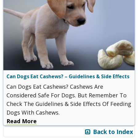
Can Dogs Eat Cashews? – Guidelines & Side Effects
Can Dogs Eat Cashews? Cashews Are
Considered Safe For Dogs. But Remember To
Check The Guidelines & Side Effects Of Feeding
Dogs With Cashews.
Read More
Back to Index