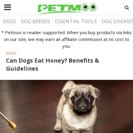
DOGS
DOG BREEDS
ESSENTIAL TOOLS
DOG DISEASE
* Petmoo is reader-supported. When you buy products via links
on our site, we may earn an affiliate commission at no cost to
you.
DOGS
Can Dogs Eat Honey? Benefits &
Guidelines