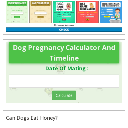
Dog Pregnancy Calculator And
Timeline
Date Of Mating :
Can Dogs Eat Honey?