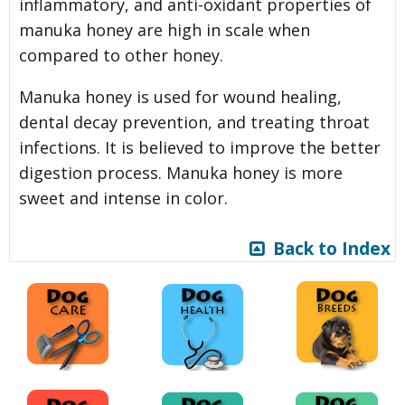
inflammatory, and anti-oxidant properties of
manuka honey are high in scale when
compared to other honey.
Manuka honey is used for wound healing,
dental decay prevention, and treating throat
infections. It is believed to improve the better
digestion process. Manuka honey is more
sweet and intense in color.
Back to Index