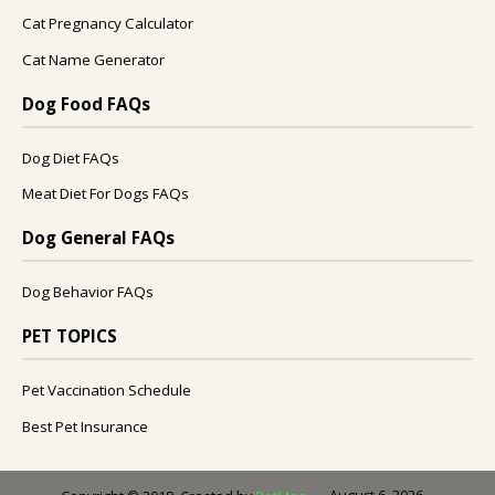
Cat Pregnancy Calculator
Cat Name Generator
Dog Food FAQs
Dog Diet FAQs
Meat Diet For Dogs FAQs
Dog General FAQs
Dog Behavior FAQs
PET TOPICS
Pet Vaccination Schedule
Best Pet Insurance