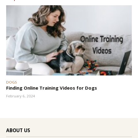
DOGS
Finding Online Training Videos for Dogs
February 6, 2024
ABOUT US