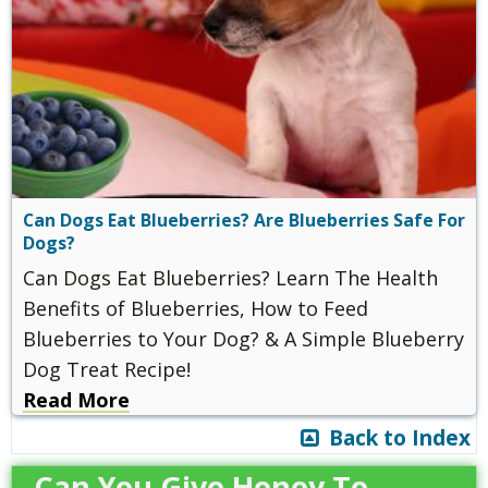
Can Dogs Eat Blueberries? Are Blueberries Safe For
Dogs?
Can Dogs Eat Blueberries? Learn The Health
Benefits of Blueberries, How to Feed
Blueberries to Your Dog? & A Simple Blueberry
Dog Treat Recipe!
Read More
Back to Index
Can You Give Honey To