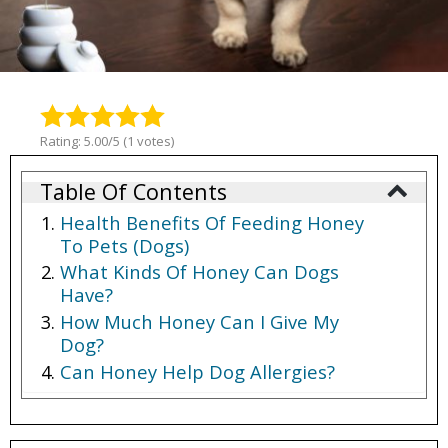
Rating: 5.00/5 (1 votes)
Table Of Contents
Health Benefits Of Feeding Honey
To Pets (Dogs)
What Kinds Of Honey Can Dogs
Have?
How Much Honey Can I Give My
Dog?
Can Honey Help Dog Allergies?
Can You Give Honey To Dogs?
Can Dogs Eat Manuka Honey?