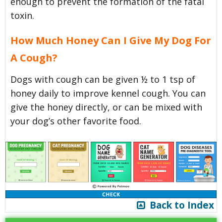
enough to prevent the formation of the fatal
toxin.
How Much Honey Can I Give My Dog For
A Cough?
Dogs with cough can be given ½ to 1 tsp of
honey daily to improve kennel cough. You can
give the honey directly, or can be mixed with
your dog’s other favorite food.
Back to Index