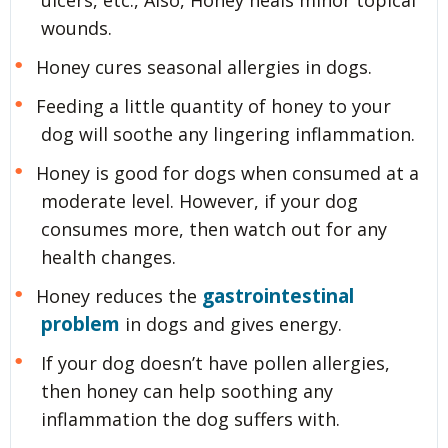
ulcers, etc., Also, Honey heals minor topical
wounds.
Honey cures seasonal allergies in dogs.
Feeding a little quantity of honey to your
dog will soothe any lingering inflammation.
Honey is good for dogs when consumed at a
moderate level. However, if your dog
consumes more, then watch out for any
health changes.
gastrointestinal
Honey reduces the
problem
in dogs and gives energy.
If your dog doesn’t have pollen allergies,
then honey can help soothing any
inflammation the dog suffers with.