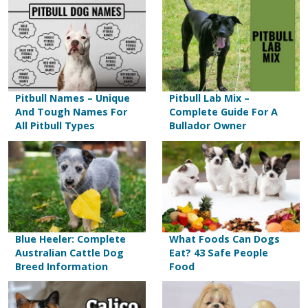
Pitbull Names – Unique
Pitbull Lab Mix –
And Tough Names For
Complete Guide For A
All Pitbull Types
Bullador Owner
Blue Heeler: Complete
What Foods Can Dogs
Australian Cattle Dog
Eat? 43 Safe People
Breed Information
Food