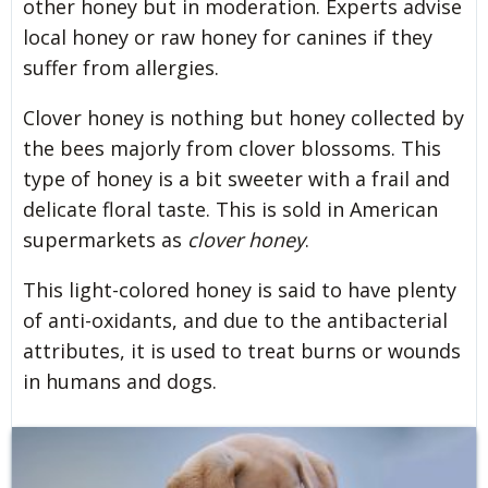
other honey but in moderation. Experts advise
local honey or raw honey for canines if they
suffer from allergies.
Clover honey is nothing but honey collected by
the bees majorly from clover blossoms. This
type of honey is a bit sweeter with a frail and
delicate floral taste. This is sold in American
supermarkets as
clover honey
.
This light-colored honey is said to have plenty
of anti-oxidants, and due to the antibacterial
attributes, it is used to treat burns or wounds
in humans and dogs.