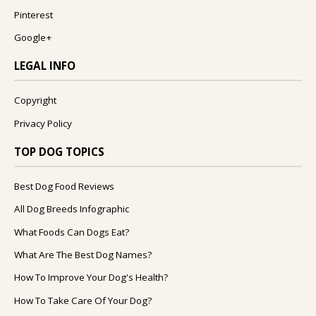
Pinterest
Google+
LEGAL INFO
Copyright
Privacy Policy
TOP DOG TOPICS
Best Dog Food Reviews
All Dog Breeds Infographic
What Foods Can Dogs Eat?
What Are The Best Dog Names?
How To Improve Your Dog's Health?
How To Take Care Of Your Dog?