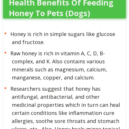
Health Benefits Of Feeding
Honey To Pets (Dogs)
Honey is rich in simple sugars like glucose
and fructose.
Raw honey is rich in vitamin A, C, D, B-
complex, and K. Also contains various
minerals such as magnesium, calcium,
manganese, copper, and calcium.
Researchers suggest that honey has
antifungal, antibacterial, and other
medicinal properties which in turn can heal
certain conditions like inflammation cure
allergies, soothe sore throats and stomach