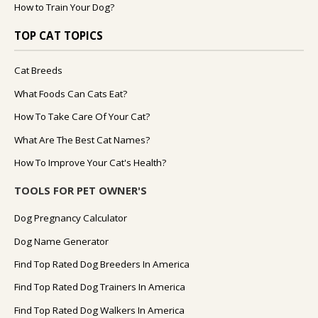
How to Train Your Dog?
TOP CAT TOPICS
Cat Breeds
What Foods Can Cats Eat?
How To Take Care Of Your Cat?
What Are The Best Cat Names?
How To Improve Your Cat's Health?
TOOLS FOR PET OWNER'S
Dog Pregnancy Calculator
Dog Name Generator
Find Top Rated Dog Breeders In America
Find Top Rated Dog Trainers In America
Find Top Rated Dog Walkers In America