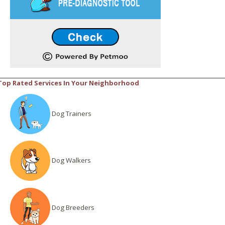
Top Rated Services In Your Neighborhood
Dog Trainers
Dog Walkers
Dog Breeders