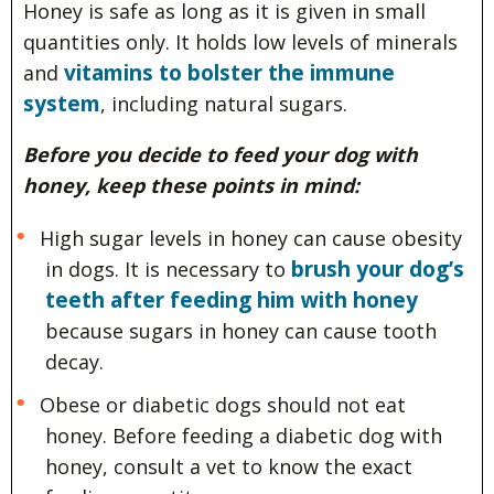
Honey is safe as long as it is given in small
quantities only. It holds low levels of minerals
vitamins to bolster the immune
and
system
, including natural sugars.
Before you decide to feed your dog with
honey, keep these points in mind:
High sugar levels in honey can cause obesity
brush your dog’s
in dogs. It is necessary to
teeth after feeding him with honey
because sugars in honey can cause tooth
decay.
Obese or diabetic dogs should not eat
honey. Before feeding a diabetic dog with
honey, consult a vet to know the exact