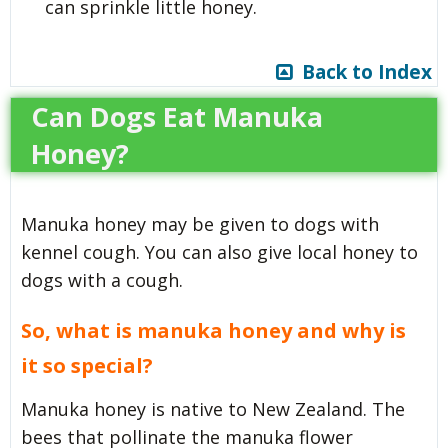
can sprinkle little honey.
Back to Index
Can Dogs Eat Manuka
Honey?
Manuka honey may be given to dogs with
kennel cough. You can also give local honey to
dogs with a cough.
So,
what is manuka honey and why is
it so special?
Manuka honey is native to New Zealand. The
bees that pollinate the manuka flower