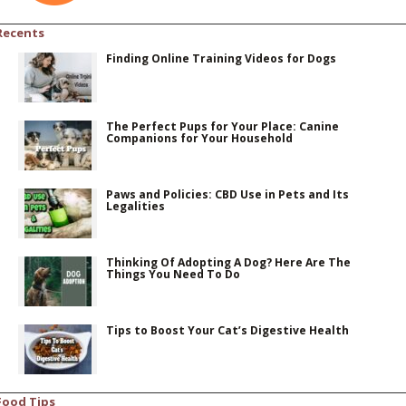
Recents
Finding Online Training Videos for Dogs
The Perfect Pups for Your Place: Canine
Companions for Your Household
Paws and Policies: CBD Use in Pets and Its
Legalities
Thinking Of Adopting A Dog? Here Are The
Things You Need To Do
Tips to Boost Your Cat’s Digestive Health
Food Tips