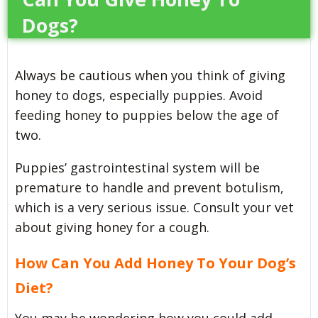
Dogs?
Always be cautious when you think of giving
honey to dogs, especially puppies. Avoid
feeding honey to puppies below the age of
two.
Puppies’ gastrointestinal system will be
premature to handle and prevent botulism,
which is a very serious issue. Consult your vet
about giving honey for a cough.
How Can You Add Honey To Your Dog’s
Diet?