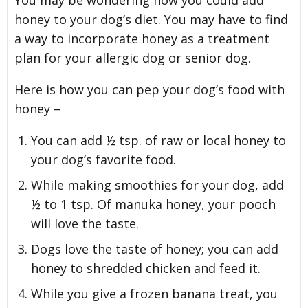
You may be wondering how you could add
honey to your dog’s diet. You may have to find
a way to incorporate honey as a treatment
plan for your allergic dog or senior dog.
Here is how you can pep your dog’s food with
honey –
You can add ½ tsp. of raw or local honey to
your dog’s favorite food.
While making smoothies for your dog, add
½ to 1 tsp. Of manuka honey, your pooch
will love the taste.
Dogs love the taste of honey; you can add
honey to shredded chicken and feed it.
While you give a frozen banana treat, you