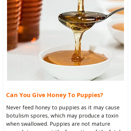
Can You Give Honey To Puppies?
Never feed honey to puppies as it may cause
botulism spores, which may produce a toxin
when swallowed. Puppies are not mature