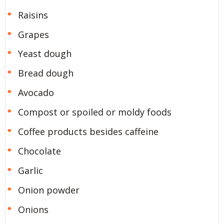
Raisins
Grapes
Yeast dough
Bread dough
Avocado
Compost or spoiled or moldy foods
Coffee products besides caffeine
Chocolate
Garlic
Onion powder
Onions