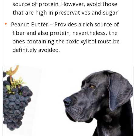
source of protein. However, avoid those
that are high in preservatives and sugar
Peanut Butter – Provides a rich source of
fiber and also protein; nevertheless, the
ones containing the toxic xylitol must be
definitely avoided.