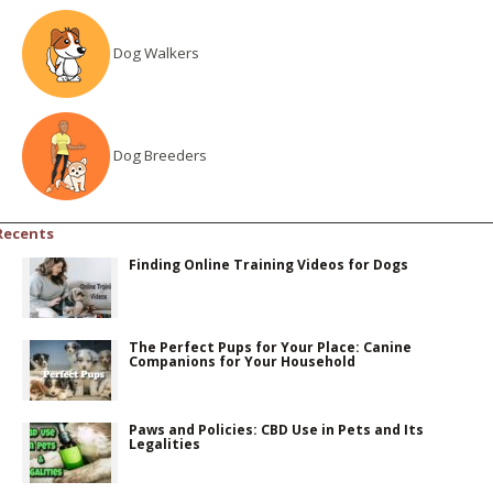
Dog Walkers
Dog Breeders
Recents
Finding Online Training Videos for Dogs
The Perfect Pups for Your Place: Canine
Companions for Your Household
Paws and Policies: CBD Use in Pets and Its
Legalities