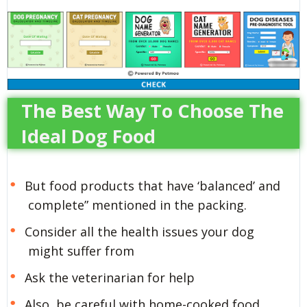
The Best Way To Choose The
Ideal Dog Food
But food products that have ‘balanced’ and
complete” mentioned in the packing.
Consider all the health issues your dog
might suffer from
Ask the veterinarian for help
Also, be careful with home-cooked food