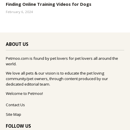
Finding Online Training Videos for Dogs
February 6, 2024
ABOUT US
Petmoo.com is found by pet lovers for pet lovers all around the
world.
We love all pets & our vision is to educate the pet loving
community/pet owners, through content produced by our
dedicated editorial team.
Welcome to Petmoo!
Contact Us
Site Map
FOLLOW US