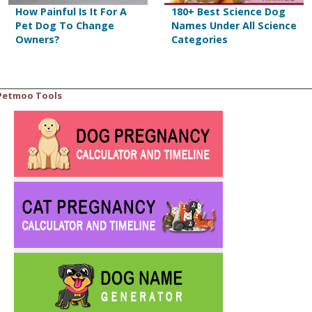
How Painful Is It For A
180+ Best Science Dog
Pet Dog To Change
Names Under All Science
Owners?
Categories
Petmoo Tools