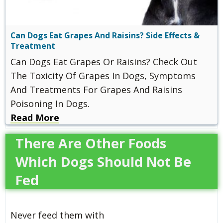
Can Dogs Eat Grapes And Raisins? Side Effects &
Treatment
Can Dogs Eat Grapes Or Raisins? Check Out
The Toxicity Of Grapes In Dogs, Symptoms
And Treatments For Grapes And Raisins
Poisoning In Dogs.
Read More
There Are Other Foods
Which Dogs Should Not Be
Fed
Never feed them with