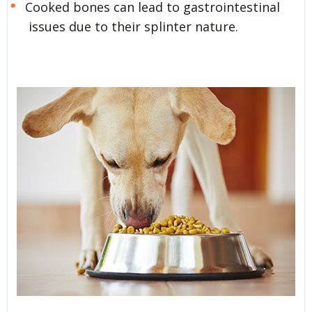
Cooked bones can lead to gastrointestinal
issues due to their splinter nature.