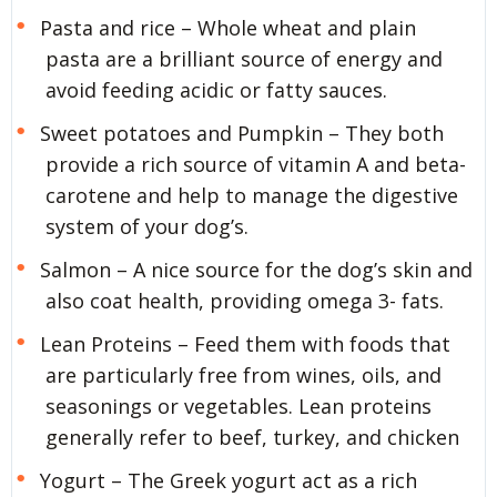
Pasta and rice – Whole wheat and plain
pasta are a brilliant source of energy and
avoid feeding acidic or fatty sauces.
Sweet potatoes and Pumpkin – They both
provide a rich source of vitamin A and beta-
carotene and help to manage the digestive
system of your dog’s.
Salmon – A nice source for the dog’s skin and
also coat health, providing omega 3- fats.
Lean Proteins – Feed them with foods that
are particularly free from wines, oils, and
seasonings or vegetables. Lean proteins
generally refer to beef, turkey, and chicken
Yogurt – The Greek yogurt act as a rich