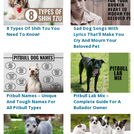
8 Types Of Shih Tzu You
Sad Dog Songs With
Need To Know!
Lyrics That’ll Make You
Cry And Mourn Your
Beloved Pet
Pitbull Names – Unique
Pitbull Lab Mix –
And Tough Names For
Complete Guide For A
All Pitbull Types
Bullador Owner