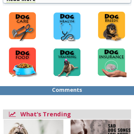
Comments
What's Trending