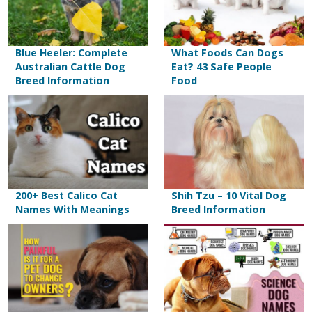
Blue Heeler: Complete
What Foods Can Dogs
Australian Cattle Dog
Eat? 43 Safe People
Breed Information
Food
200+ Best Calico Cat
Shih Tzu – 10 Vital Dog
Names With Meanings
Breed Information