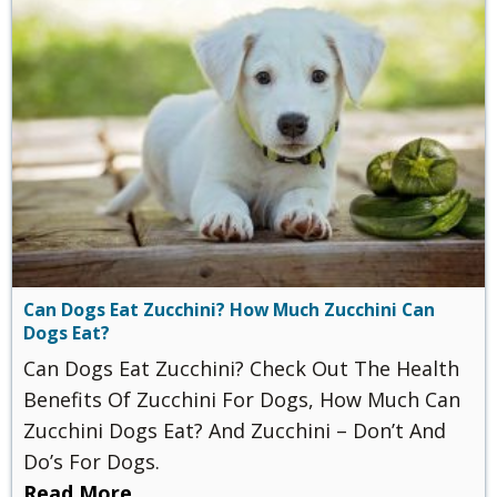
Can Dogs Eat Zucchini? How Much Zucchini Can
Dogs Eat?
Can Dogs Eat Zucchini? Check Out The Health
Benefits Of Zucchini For Dogs, How Much Can
Zucchini Dogs Eat? And Zucchini – Don’t And
Do’s For Dogs.
Read More