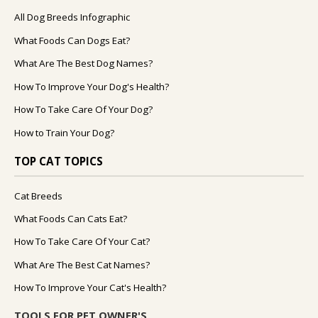
All Dog Breeds Infographic
What Foods Can Dogs Eat?
What Are The Best Dog Names?
How To Improve Your Dog's Health?
How To Take Care Of Your Dog?
How to Train Your Dog?
TOP CAT TOPICS
Cat Breeds
What Foods Can Cats Eat?
How To Take Care Of Your Cat?
What Are The Best Cat Names?
How To Improve Your Cat's Health?
TOOLS FOR PET OWNER'S