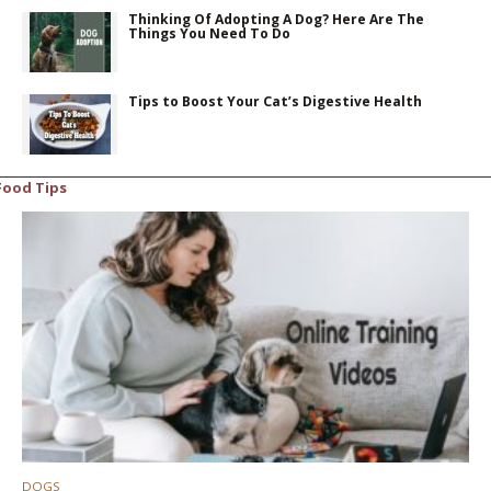
Thinking Of Adopting A Dog? Here Are The
Things You Need To Do
Tips to Boost Your Cat’s Digestive Health
Food Tips
DOGS