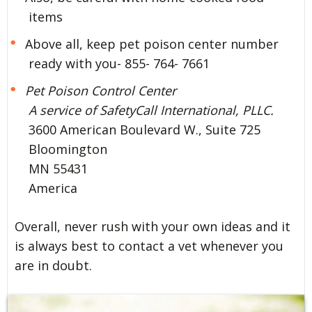
items
Above all, keep pet poison center number
ready with you- 855- 764- 7661
Pet Poison Control Center
A service of SafetyCall International, PLLC.
3600 American Boulevard W., Suite 725
Bloomington
MN 55431
America
Overall, never rush with your own ideas and it
is always best to contact a vet whenever you
are in doubt.