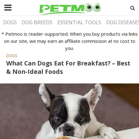
DOGS
DOG BREEDS
ESSENTIAL TOOLS
DOG DISEASE
* Petmoo is reader-supported. When you buy products via links
on our site, we may earn an affiliate commission at no cost to
you.
DOGS
What Can Dogs Eat For Breakfast? – Best
& Non-Ideal Foods