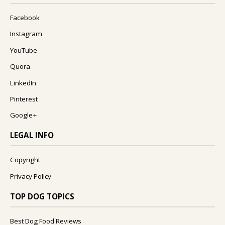
Facebook
Instagram
YouTube
Quora
LinkedIn
Pinterest
Google+
LEGAL INFO
Copyright
Privacy Policy
TOP DOG TOPICS
Best Dog Food Reviews