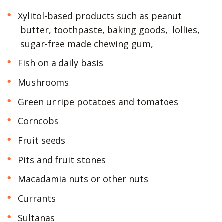
Xylitol-based products such as peanut
butter, toothpaste, baking goods, lollies,
sugar-free made chewing gum,
Fish on a daily basis
Mushrooms
Green unripe potatoes and tomatoes
Corncobs
Fruit seeds
Pits and fruit stones
Macadamia nuts or other nuts
Currants
Sultanas