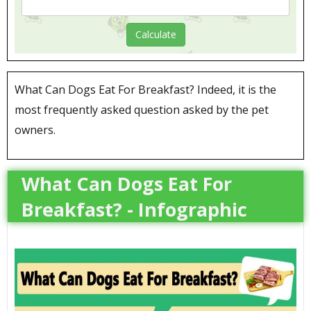
What Can Dogs Eat For Breakfast? Indeed, it is the
most frequently asked question asked by the pet
owners.
What Can Dogs Eat For
Breakfast? - Infographic