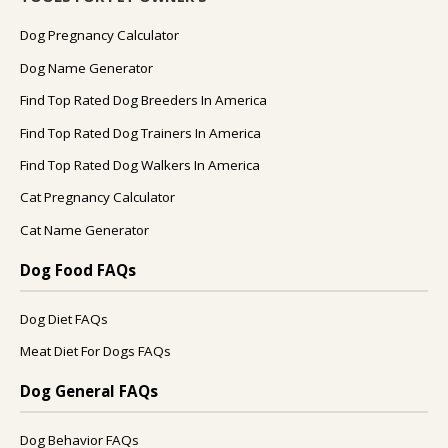
Dog Pregnancy Calculator
Dog Name Generator
Find Top Rated Dog Breeders In America
Find Top Rated Dog Trainers In America
Find Top Rated Dog Walkers In America
Cat Pregnancy Calculator
Cat Name Generator
Dog Food FAQs
Dog Diet FAQs
Meat Diet For Dogs FAQs
Dog General FAQs
Dog Behavior FAQs