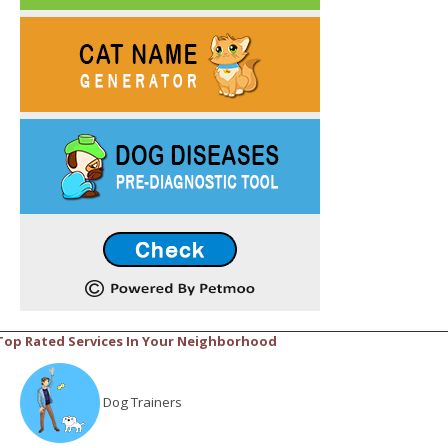
Top Rated Services In Your Neighborhood
Dog Trainers