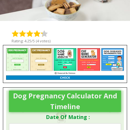
Rating: 4.25/5 (4 votes)
Dog Pregnancy Calculator And
Timeline
Date Of Mating :