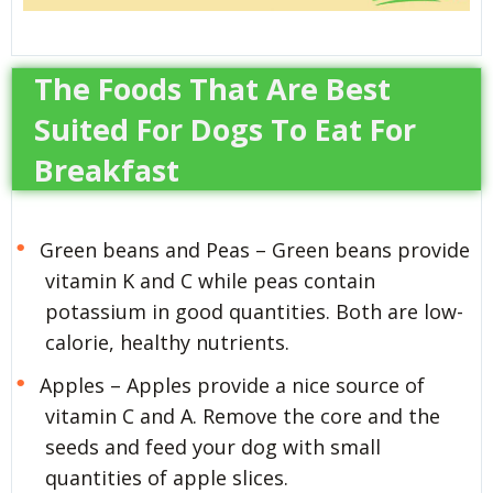
The Foods That Are Best
Suited For Dogs To Eat For
Breakfast
Green beans and Peas – Green beans provide
vitamin K and C while peas contain
potassium in good quantities. Both are low-
calorie, healthy nutrients.
Apples – Apples provide a nice source of
vitamin C and A. Remove the core and the
seeds and feed your dog with small
quantities of apple slices.