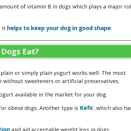
 amount of vitamin B in dogs which plays a major rol
helps to keep your dog in good shape
 it
.
 Dogs Eat?
 plain or simply plain yogurt works well. The most
 without sweeteners or artificial preservatives.
yogurt available in the market for your dog.
Kefir
or obese dogs. Another type is
, which also ha
tion
and aid acceptable weight loss in dogs.