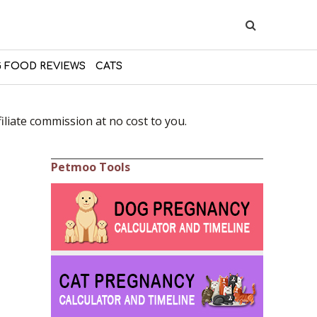
 FOOD REVIEWS
CATS
liate commission at no cost to you.
Petmoo Tools