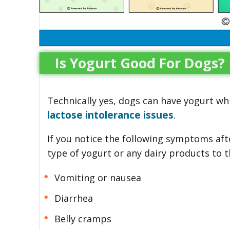
Is Yogurt Good For Dogs?
Technically yes, dogs can have yogurt w
lactose intolerance issues
.
If you notice the following symptoms aft
type of yogurt or any dairy products to 
Vomiting or nausea
Diarrhea
Belly cramps