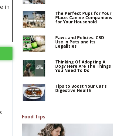
e in
The Perfect Pups for Your
Place: Canine Companions
for Your Household
Paws and Policies: CBD
Use in Pets and Its
Legalities
Thinking Of Adopting A
Dog? Here Are The Things
You Need To Do
Tips to Boost Your Cat’s
Digestive Health
s
Food Tips