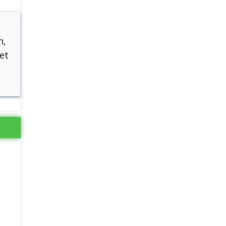
n,
et