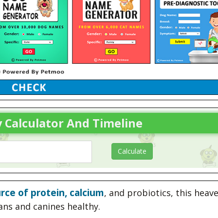
 Calculator And Timeline
rce of protein, calcium
, and probiotics, this heav
ans and canines healthy.