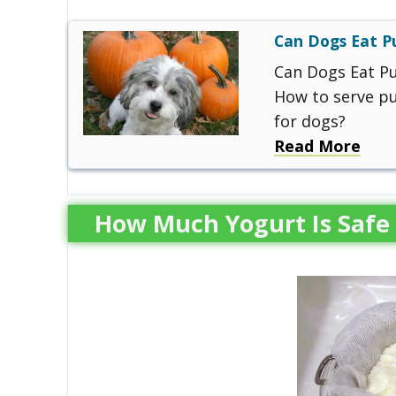
Can Dogs Eat 
Can Dogs Eat P
How to serve pu
for dogs?
Read More
How Much Yogurt Is Safe 