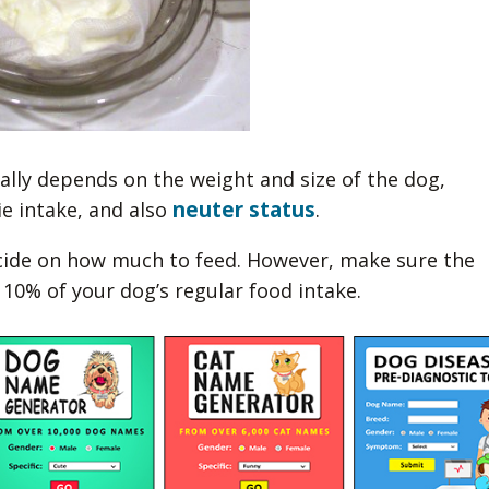
lly depends on the weight and size of the dog,
neuter status
ie intake, and also
.
cide on how much to feed. However, make sure the
10% of your dog’s regular food intake.