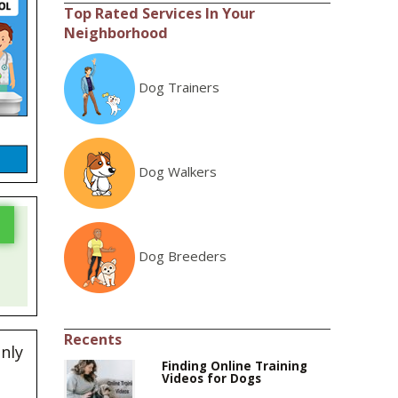
Top Rated Services In Your
Neighborhood
Dog Trainers
Dog Walkers
Dog Breeders
Recents
enly
Finding Online Training
Videos for Dogs