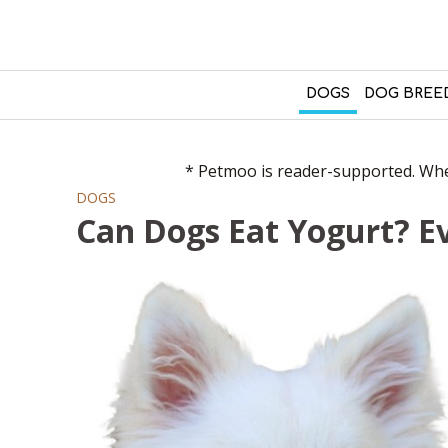
DOGS
DOG BREE
* Petmoo is reader-supported. When
DOGS
Can Dogs Eat Yogurt? E