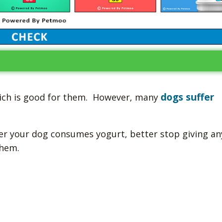
dogs suffer
hich is good for them. However, many
er your dog consumes yogurt, better stop giving an
them.