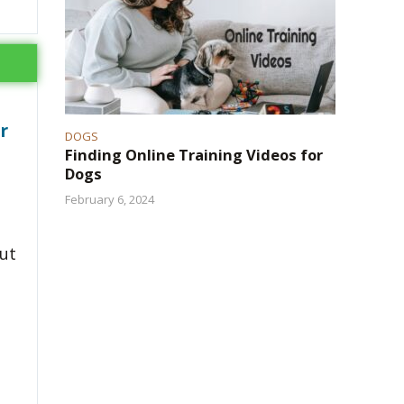
r
DOGS
Finding Online Training Videos for
Dogs
February 6, 2024
but