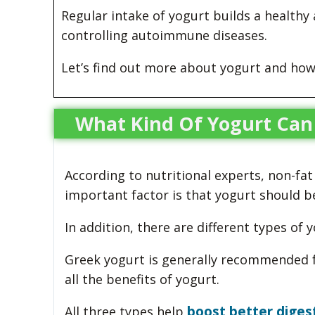
Regular intake of yogurt builds a healthy
controlling autoimmune diseases.
Let’s find out more about yogurt and how
What Kind Of Yogurt Can
According to nutritional experts, non-fat
important factor is that yogurt should be
In addition, there are different types of 
Greek yogurt is generally recommended f
all the benefits of yogurt.
boost better diges
All three types help