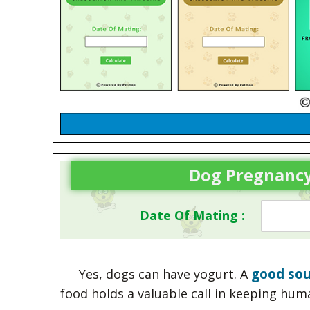
Dog Pregnancy
Date Of Mating :
good sou
Yes, dogs can have yogurt. A
food holds a valuable call in keeping hum