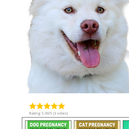
Rating: 5.00/5 (3 votes)