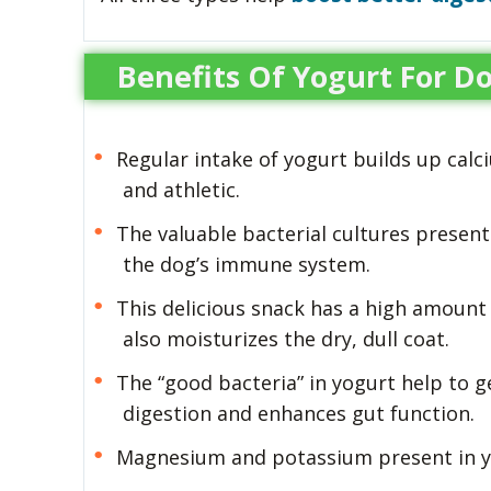
Benefits Of Yogurt For D
Regular intake of yogurt builds up cal
and athletic.
The valuable bacterial cultures present
the dog’s immune system.
This delicious snack has a high amount o
also moisturizes the dry, dull coat.
The “good bacteria” in yogurt help to g
digestion and enhances gut function.
Magnesium and potassium present in yo