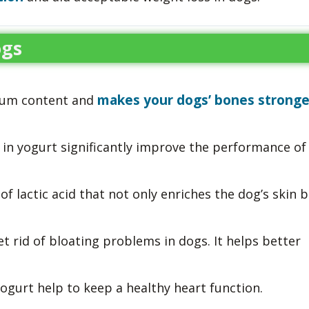
ogs
makes your dogs’ bones stronge
cium content and
 in yogurt significantly improve the performance of
f lactic acid that not only enriches the dog’s skin 
et rid of bloating problems in dogs. It helps better
gurt help to keep a healthy heart function.