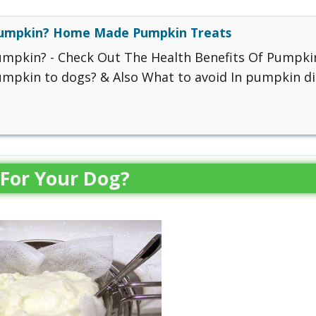
Pumpkin? Home Made Pumpkin Treats
umpkin? - Check Out The Health Benefits Of Pumpki
mpkin to dogs? & Also What to avoid In pumpkin di
For Your Dog?