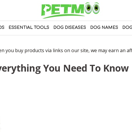
DS
ESSENTIAL TOOLS
DOG DISEASES
DOG NAMES
DOG
 you buy products via links on our site, we may earn an affi
verything You Need To Know