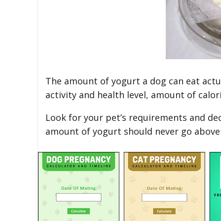
The amount of yogurt a dog can eat actua
activity and health level, amount of calor
Look for your pet’s requirements and de
amount of yogurt should never go above 