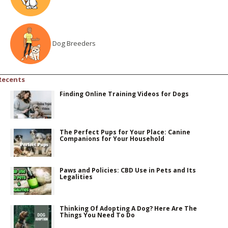
Dog Breeders
Recents
Finding Online Training Videos for Dogs
The Perfect Pups for Your Place: Canine
Companions for Your Household
Paws and Policies: CBD Use in Pets and Its
Legalities
Thinking Of Adopting A Dog? Here Are The
Things You Need To Do