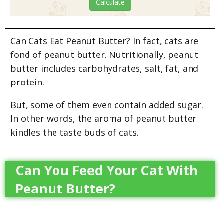
Can Cats Eat Peanut Butter? In fact, cats are
fond of peanut butter. Nutritionally, peanut
butter includes carbohydrates, salt, fat, and
protein.
But, some of them even contain added sugar.
In other words, the aroma of peanut butter
kindles the taste buds of cats.
Can You Feed Your Cat With
Peanut Butter?