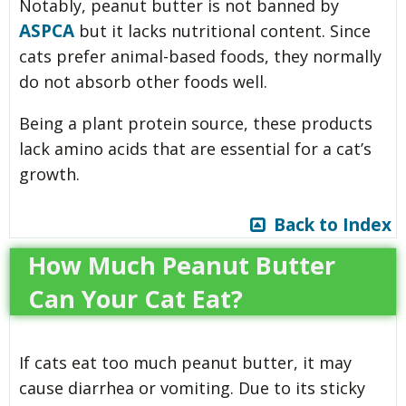
Notably, peanut butter is not banned by
ASPCA
but it lacks nutritional content. Since
cats prefer animal-based foods, they normally
do not absorb other foods well.
Being a plant protein source, these products
lack amino acids that are essential for a cat’s
growth.
Back to Index
How Much Peanut Butter
Can Your Cat Eat?
If cats eat too much peanut butter, it may
cause diarrhea or vomiting. Due to its sticky