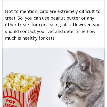
Not to mention, cats are extremely difficult to
treat. So, you can use peanut butter or any
other treats for concealing pills. However, you
should contact your vet and determine how
much is healthy for cats.