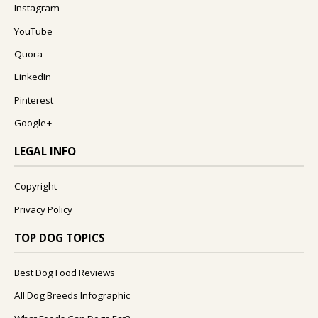
Instagram
YouTube
Quora
LinkedIn
Pinterest
Google+
LEGAL INFO
Copyright
Privacy Policy
TOP DOG TOPICS
Best Dog Food Reviews
All Dog Breeds Infographic