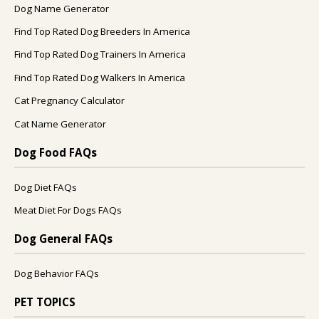
Dog Name Generator
Find Top Rated Dog Breeders In America
Find Top Rated Dog Trainers In America
Find Top Rated Dog Walkers In America
Cat Pregnancy Calculator
Cat Name Generator
Dog Food FAQs
Dog Diet FAQs
Meat Diet For Dogs FAQs
Dog General FAQs
Dog Behavior FAQs
PET TOPICS