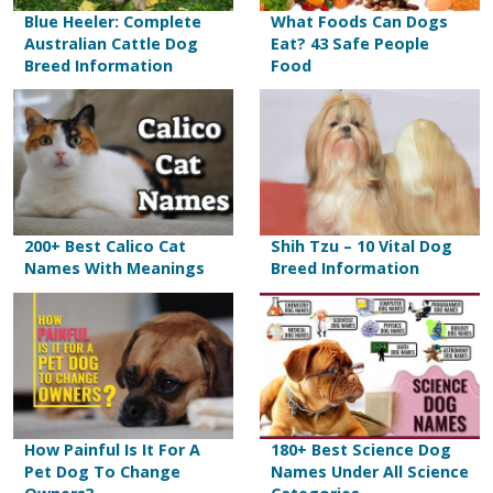
Blue Heeler: Complete
What Foods Can Dogs
Australian Cattle Dog
Eat? 43 Safe People
Breed Information
Food
200+ Best Calico Cat
Shih Tzu – 10 Vital Dog
Names With Meanings
Breed Information
How Painful Is It For A
180+ Best Science Dog
Pet Dog To Change
Names Under All Science