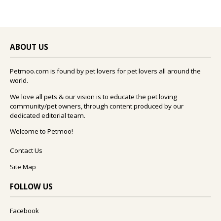
ABOUT US
Petmoo.com is found by pet lovers for pet lovers all around the
world.
We love all pets & our vision is to educate the pet loving
community/pet owners, through content produced by our
dedicated editorial team.
Welcome to Petmoo!
Contact Us
Site Map
FOLLOW US
Facebook