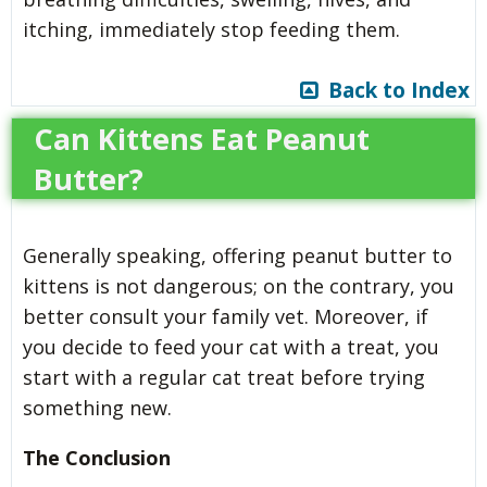
itching, immediately stop feeding them.
Back to Index
Can Kittens Eat Peanut
Butter?
Generally speaking, offering peanut butter to
kittens is not dangerous; on the contrary, you
better consult your family vet. Moreover, if
you decide to feed your cat with a treat, you
start with a regular cat treat before trying
something new.
The Conclusion