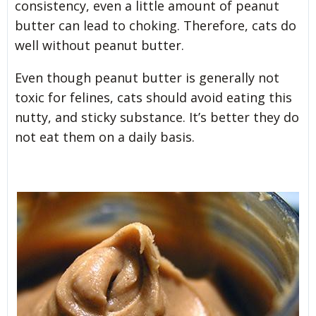
consistency, even a little amount of peanut
butter can lead to choking. Therefore, cats do
well without peanut butter.
Even though peanut butter is generally not
toxic for felines, cats should avoid eating this
nutty, and sticky substance. It’s better they do
not eat them on a daily basis.