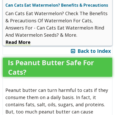
Can Cats Eat Watermelon? Benefits & Precautions
Can Cats Eat Watermelon? Check The Benefits
& Precautions Of Watermelon For Cats,
Answers For - Can Cats Eat Watermelon Rind
And Watermelon Seeds? & More.
Read More
Back to Index
Is Peanut Butter Safe For
Cats?
Peanut butter can turn harmful to cats if they
consume them on a daily basis. In fact, it
contains fats, salt, oils, sugars, and proteins.
But, too much peanut butter can cause