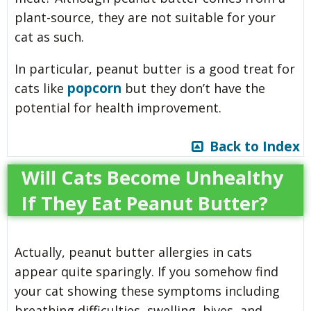
plant-source, they are not suitable for your
cat as such.
In particular, peanut butter is a good treat for
popcorn
cats like
but they don’t have the
potential for health improvement.
Back to Index
Will Cats Become Unhealthy
If They Eat Peanut Butter?
Actually, peanut butter allergies in cats
appear quite sparingly. If you somehow find
your cat showing these symptoms including
breathing difficulties, swelling, hives, and