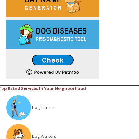
Top Rated Services In Your Neighborhood
Dog Trainers
Dog Walkers