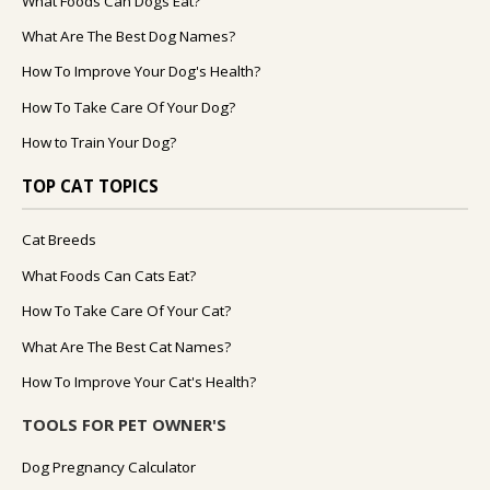
What Foods Can Dogs Eat?
What Are The Best Dog Names?
How To Improve Your Dog's Health?
How To Take Care Of Your Dog?
How to Train Your Dog?
TOP CAT TOPICS
Cat Breeds
What Foods Can Cats Eat?
How To Take Care Of Your Cat?
What Are The Best Cat Names?
How To Improve Your Cat's Health?
TOOLS FOR PET OWNER'S
Dog Pregnancy Calculator