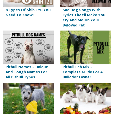
8 Types Of Shih Tzu You
Sad Dog Songs With
Need To Know!
Lyrics That’ll Make You
Cry And Mourn Your
Beloved Pet
Pitbull Names – Unique
Pitbull Lab Mix –
And Tough Names For
Complete Guide For A
All Pitbull Types
Bullador Owner