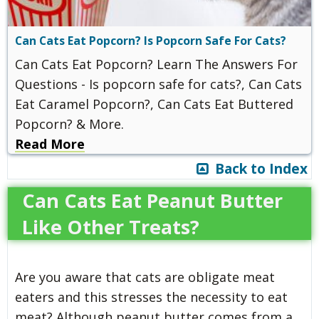
Can Cats Eat Popcorn? Is Popcorn Safe For Cats?
Can Cats Eat Popcorn? Learn The Answers For
Questions - Is popcorn safe for cats?, Can Cats
Eat Caramel Popcorn?, Can Cats Eat Buttered
Popcorn? & More.
Read More
Back to Index
Can Cats Eat Peanut Butter
Like Other Treats?
Are you aware that cats are obligate meat
eaters and this stresses the necessity to eat
meat? Although peanut butter comes from a