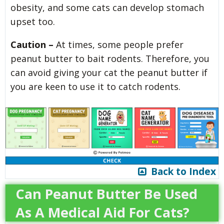
obesity, and some cats can develop stomach
upset too.
Caution –
At times, some people prefer
peanut butter to bait rodents. Therefore, you
can avoid giving your cat the peanut butter if
you are keen to use it to catch rodents.
Back to Index
Can Peanut Butter Be Used
As A Medical Aid For Cats?