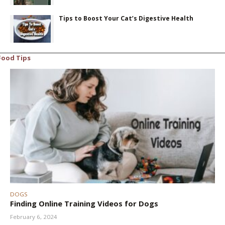
Tips to Boost Your Cat’s Digestive Health
Food Tips
DOGS
Finding Online Training Videos for Dogs
February 6, 2024