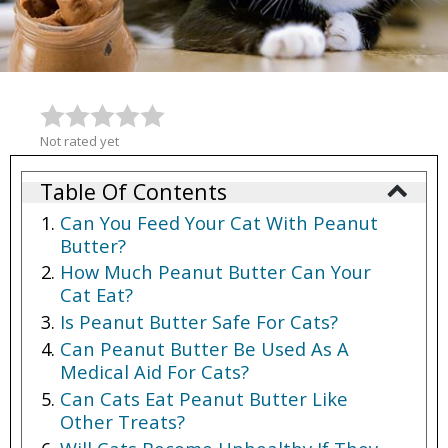
Not rated yet
Table Of Contents
Can You Feed Your Cat With Peanut
Butter?
How Much Peanut Butter Can Your
Cat Eat?
Is Peanut Butter Safe For Cats?
Can Peanut Butter Be Used As A
Medical Aid For Cats?
Can Cats Eat Peanut Butter Like
Other Treats?