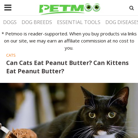
DOGS
DOG BREEDS
ESSENTIAL TOOLS
DOG DISEASE
* Petmoo is reader-supported. When you buy products via links
on our site, we may earn an affiliate commission at no cost to
you.
CATS
Can Cats Eat Peanut Butter? Can Kittens
Eat Peanut Butter?