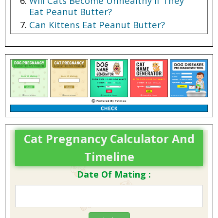
Will Cats Become Unhealthy If They
Eat Peanut Butter?
Can Kittens Eat Peanut Butter?
Cat Pregnancy Calculator And
Timeline
Date Of Mating :