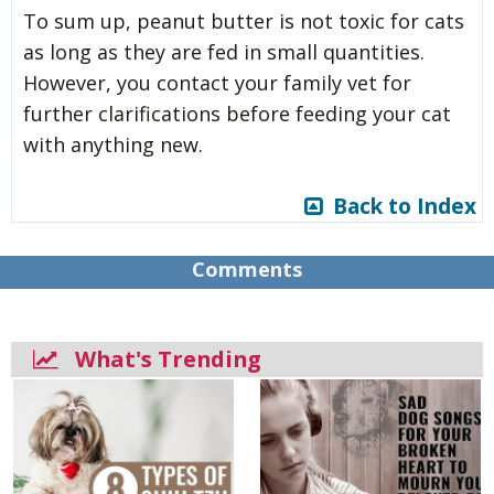
To sum up, peanut butter is not toxic for cats
as long as they are fed in small quantities.
However, you contact your family vet for
further clarifications before feeding your cat
with anything new.
Back to Index
Comments
What's Trending