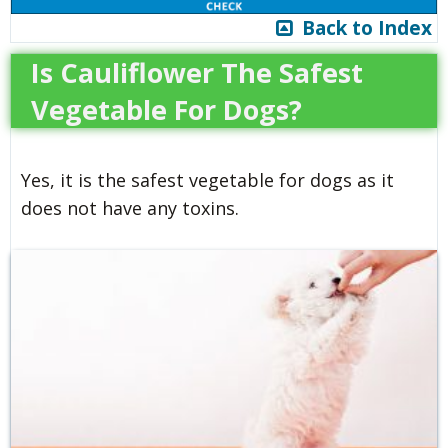
Back to Index
Is Cauliflower The Safest
Vegetable For Dogs?
Yes, it is the safest vegetable for dogs as it
does not have any toxins.