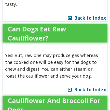
tasty.
Back to Index
Can Dogs Eat Raw
Cauliflower?
Yes! But, raw one may produce gas whereas
the cooked one will be easy for the dogs to
chew and digest. You can either steam or
roast the cauliflower and serve your dog.
Back to Index
Cauliflower And Broccoli For
Dogs