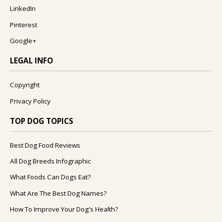
LinkedIn
Pinterest
Google+
LEGAL INFO
Copyright
Privacy Policy
TOP DOG TOPICS
Best Dog Food Reviews
All Dog Breeds Infographic
What Foods Can Dogs Eat?
What Are The Best Dog Names?
How To Improve Your Dog's Health?