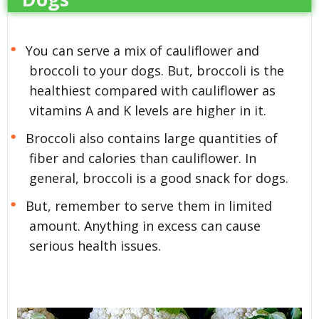
You can serve a mix of cauliflower and
broccoli to your dogs. But, broccoli is the
healthiest compared with cauliflower as
vitamins A and K levels are higher in it.
Broccoli also contains large quantities of
fiber and calories than cauliflower. In
general, broccoli is a good snack for dogs.
But, remember to serve them in limited
amount. Anything in excess can cause
serious health issues.