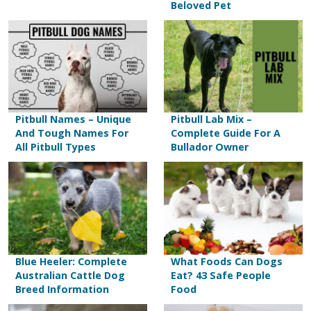
Beloved Pet
Pitbull Names – Unique
Pitbull Lab Mix –
And Tough Names For
Complete Guide For A
All Pitbull Types
Bullador Owner
Blue Heeler: Complete
What Foods Can Dogs
Australian Cattle Dog
Eat? 43 Safe People
Breed Information
Food