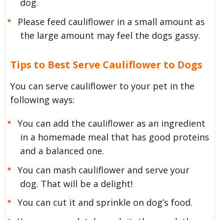
dog.
Please feed cauliflower in a small amount as
the large amount may feel the dogs gassy.
Tips to Best Serve Cauliflower to Dogs
You can serve cauliflower to your pet in the
following ways:
You can add the cauliflower as an ingredient
in a homemade meal that has good proteins
and a balanced one.
You can mash cauliflower and serve your
dog. That will be a delight!
You can cut it and sprinkle on dog’s food.