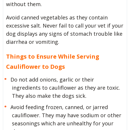
without them.
Avoid canned vegetables as they contain
excessive salt. Never fail to call your vet if your
dog displays any signs of stomach trouble like
diarrhea or vomiting.
Things to Ensure While Serving
Cauliflower to Dogs
Do not add onions, garlic or their
ingredients to cauliflower as they are toxic.
They also make the dogs sick.
Avoid feeding frozen, canned, or jarred
cauliflower. They may have sodium or other
seasonings which are unhealthy for your