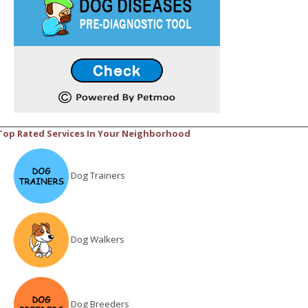
Top Rated Services In Your Neighborhood
Dog Trainers
Dog Walkers
Dog Breeders