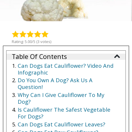
Rating: 5.00/5 (3 votes)
Table Of Contents
Can Dogs Eat Cauliflower? Video And
Infographic
Do You Own A Dog? Ask Us A
Question!
Why Can I Give Cauliflower To My
Dog?
Is Cauliflower The Safest Vegetable
For Dogs?
Can Dogs Eat Cauliflower Leaves?