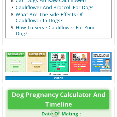
Can Dogs Eat Raw Cauliflower?
Cauliflower And Broccoli For Dogs
What Are The Side-Effects Of
Cauliflower In Dogs?
How To Serve Cauliflower For Your
Dog?
Dog Pregnancy Calculator And
Timeline
Date Of Mating :