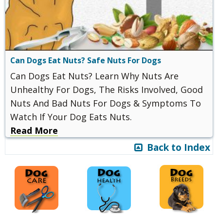
Can Dogs Eat Nuts? Safe Nuts For Dogs
Can Dogs Eat Nuts? Learn Why Nuts Are
Unhealthy For Dogs, The Risks Involved, Good
Nuts And Bad Nuts For Dogs & Symptoms To
Watch If Your Dog Eats Nuts.
Read More
Back to Index