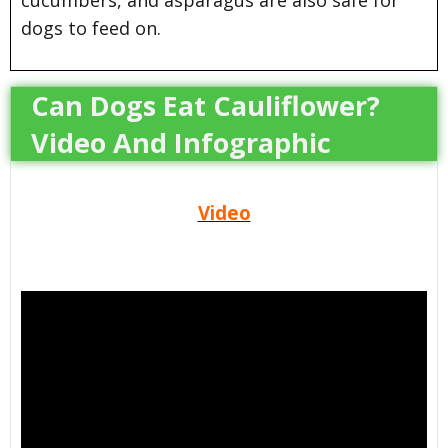
cucumbers, and asparagus are also safe for
dogs to feed on.
Can Dogs Eat Cauliflower?
Video And Infographic
Video