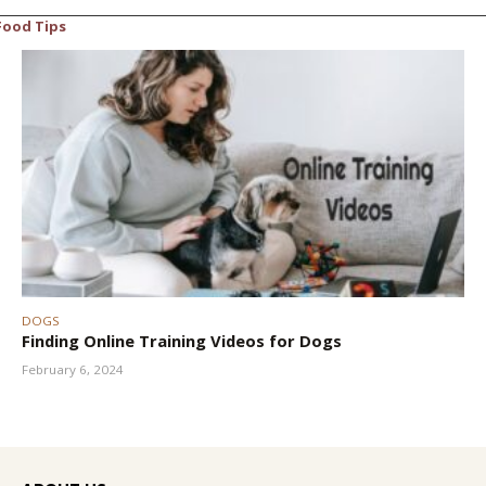
Food Tips
DOGS
Finding Online Training Videos for Dogs
February 6, 2024