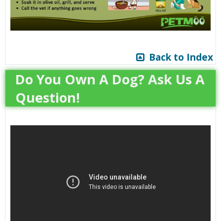
Back to Index
Do You Own A Dog? Ask Us A
Question!