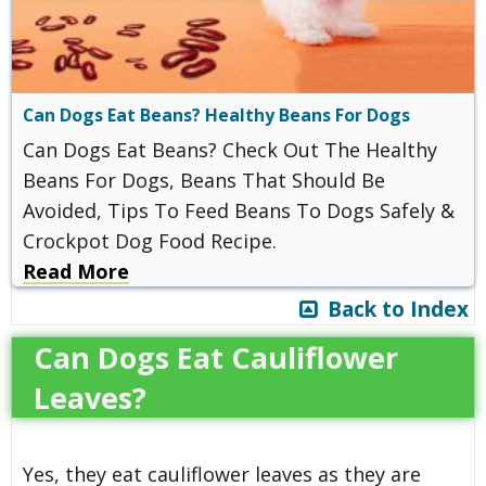
Can Dogs Eat Beans? Healthy Beans For Dogs
Can Dogs Eat Beans? Check Out The Healthy
Beans For Dogs, Beans That Should Be
Avoided, Tips To Feed Beans To Dogs Safely &
Crockpot Dog Food Recipe.
Read More
Back to Index
Can Dogs Eat Cauliflower
Leaves?
Yes, they eat cauliflower leaves as they are