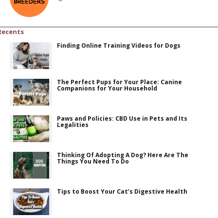
Recents
Finding Online Training Videos for Dogs
The Perfect Pups for Your Place: Canine
Companions for Your Household
Paws and Policies: CBD Use in Pets and Its
Legalities
Thinking Of Adopting A Dog? Here Are The
Things You Need To Do
Tips to Boost Your Cat’s Digestive Health