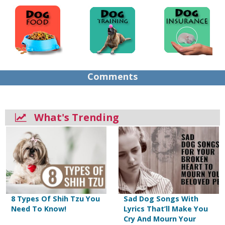
Comments
What's Trending
8 Types Of Shih Tzu You
Sad Dog Songs With
Need To Know!
Lyrics That’ll Make You
Cry And Mourn Your