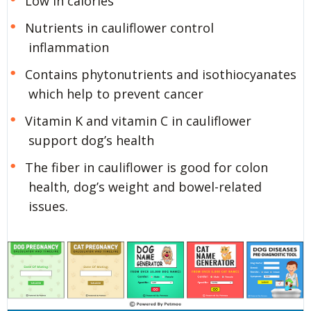
Low in calories
Nutrients in cauliflower control
inflammation
Contains phytonutrients and isothiocyanates
which help to prevent cancer
Vitamin K and vitamin C in cauliflower
support dog’s health
The fiber in cauliflower is good for colon
health, dog’s weight and bowel-related
issues.