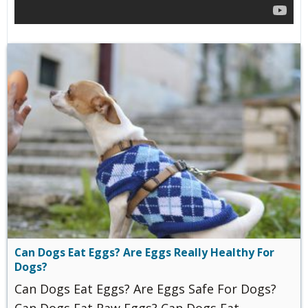
Can Dogs Eat Eggs? Are Eggs Really Healthy For
Dogs?
Can Dogs Eat Eggs? Are Eggs Safe For Dogs?