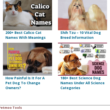
200+ Best Calico Cat
Shih Tzu – 10 Vital Dog
Names With Meanings
Breed Information
How Painful Is It For A
180+ Best Science Dog
Pet Dog To Change
Names Under All Science
Owners?
Categories
Petmoo Tools