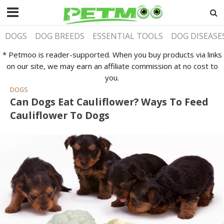
DOGS
DOG BREEDS
ESSENTIAL TOOLS
DOG DISEASE
* Petmoo is reader-supported. When you buy products via links
on our site, we may earn an affiliate commission at no cost to
you.
DOGS
Can Dogs Eat Cauliflower? Ways To Feed
Cauliflower To Dogs