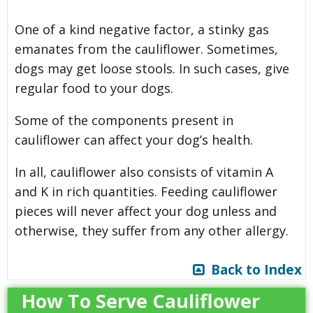
One of a kind negative factor, a stinky gas
emanates from the cauliflower. Sometimes,
dogs may get loose stools. In such cases, give
regular food to your dogs.
Some of the components present in
cauliflower can affect your dog’s health.
In all, cauliflower also consists of vitamin A
and K in rich quantities. Feeding cauliflower
pieces will never affect your dog unless and
otherwise, they suffer from any other allergy.
Back to Index
How To Serve Cauliflower