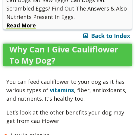
Can Dogs Eat Raw Eggs? Can Dogs Eat
Scrambled Eggs? Find Out The Answers & Also
Nutrients Present In Eggs.
Read More
Back to Index
Why Can I Give Cauliflower
To My Dog?
You can feed cauliflower to your dog as it has
vitamins
various types of
, fiber, antioxidants,
and nutrients. It’s healthy too.
Let’s look at the other benefits your dog may
get from cauliflower: