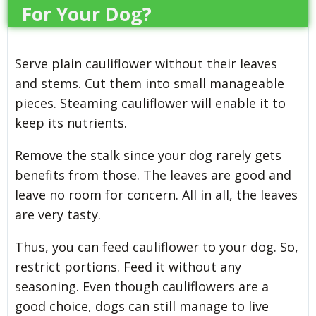
For Your Dog?
Serve plain cauliflower without their leaves
and stems. Cut them into small manageable
pieces. Steaming cauliflower will enable it to
keep its nutrients.
Remove the stalk since your dog rarely gets
benefits from those. The leaves are good and
leave no room for concern. All in all, the leaves
are very tasty.
Thus, you can feed cauliflower to your dog. So,
restrict portions. Feed it without any
seasoning. Even though cauliflowers are a
good choice, dogs can still manage to live