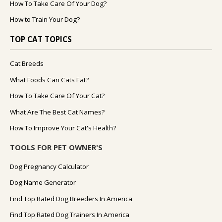
How To Take Care Of Your Dog?
How to Train Your Dog?
TOP CAT TOPICS
Cat Breeds
What Foods Can Cats Eat?
How To Take Care Of Your Cat?
What Are The Best Cat Names?
How To Improve Your Cat's Health?
TOOLS FOR PET OWNER'S
Dog Pregnancy Calculator
Dog Name Generator
Find Top Rated Dog Breeders In America
Find Top Rated Dog Trainers In America