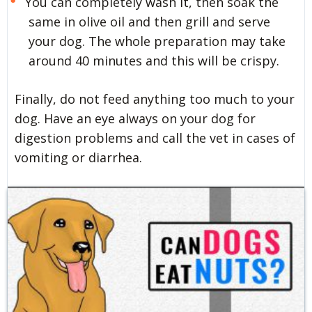
You can completely wash it, then soak the
same in olive oil and then grill and serve
your dog. The whole preparation may take
around 40 minutes and this will be crispy.
Finally, do not feed anything too much to your
dog. Have an eye always on your dog for
digestion problems and call the vet in cases of
vomiting or diarrhea.