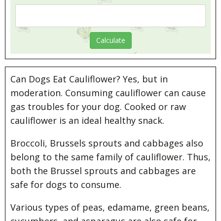
Can Dogs Eat Cauliflower? Yes, but in
moderation. Consuming cauliflower can cause
gas troubles for your dog. Cooked or raw
cauliflower is an ideal healthy snack.
Broccoli, Brussels sprouts and cabbages also
belong to the same family of cauliflower. Thus,
both the Brussel sprouts and cabbages are
safe for dogs to consume.
Various types of peas, edamame, green beans,