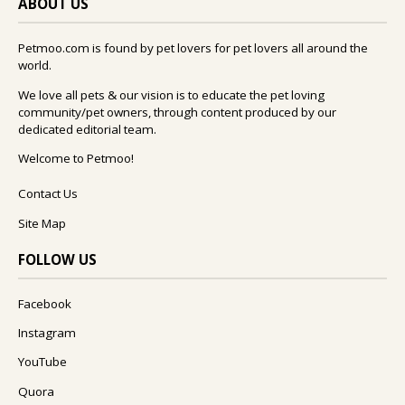
ABOUT US
Petmoo.com is found by pet lovers for pet lovers all around the
world.
We love all pets & our vision is to educate the pet loving
community/pet owners, through content produced by our
dedicated editorial team.
Welcome to Petmoo!
Contact Us
Site Map
FOLLOW US
Facebook
Instagram
YouTube
Quora