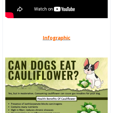
Infographic