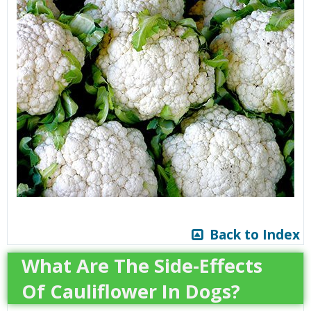
Back to Index
What Are The Side-Effects
Of Cauliflower In Dogs?