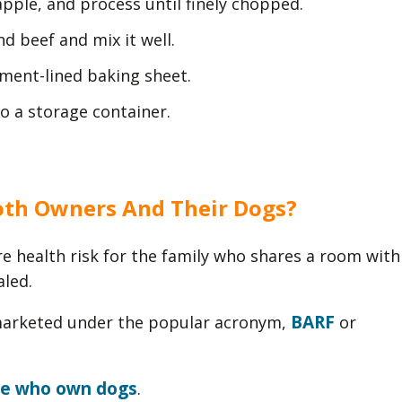
apple, and process until finely chopped.
d beef and mix it well.
hment-lined baking sheet.
to a storage container.
oth Owners And Their Dogs?
e health risk for the family who shares a room with
aled.
BARF
 marketed under the popular acronym,
or
le who own dogs
.