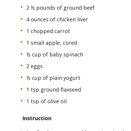
2 ½ pounds of ground beef
4 ounces of chicken liver
1 chopped carrot
1 small apple, cored
½ cup of baby spinach
2 eggs
½ cup of plain yogurt
1 tsp ground flaxseed
1 tsp of olive oil
Instruction