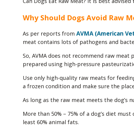
Can Dogs Eat Raw Meat? It is best advised 
Why Should Dogs Avoid Raw M
AVMA (American Vete
As per reports from
meat contains lots of pathogens and bacter
So, AVMA does not recommend raw meat pr
prepared using high-pressure pasteurizati
Use only high-quality raw meats for feedin
a frozen condition and make sure the place 
As long as the raw meat meets the dog’s n
More than 50% – 75% of a dog’s diet must c
least 60% animal fats.