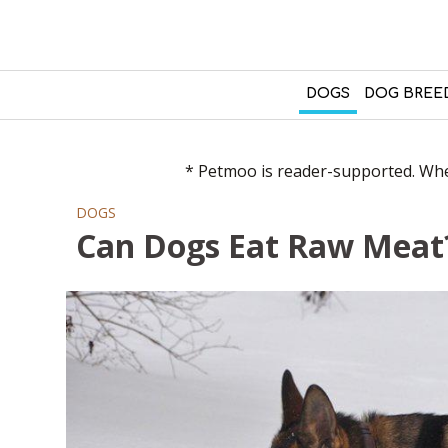
DOGS
DOG BREE
* Petmoo is reader-supported. When
DOGS
Can Dogs Eat Raw Meat?