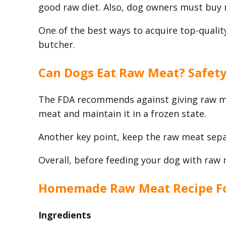
good raw diet. Also, dog owners must buy 
One of the best ways to acquire top-quality
butcher.
Can Dogs Eat Raw Meat? Safet
The FDA recommends against giving raw mea
meat and maintain it in a frozen state.
Another key point, keep the raw meat sepa
Overall, before feeding your dog with raw 
Homemade Raw Meat Recipe F
Ingredients