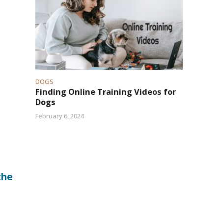
DOGS
Finding Online Training Videos for
Dogs
February 6, 2024
the
a