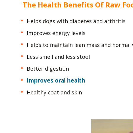
The Health Benefits Of Raw Fo
Helps dogs with diabetes and arthritis
Improves energy levels
Helps to maintain lean mass and normal
Less smell and less stool
Better digestion
Improves oral health
Healthy coat and skin