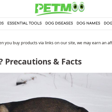
DS
ESSENTIAL TOOLS
DOG DISEASES
DOG NAMES
DOG
 you buy products via links on our site, we may earn an affi
 Precautions & Facts