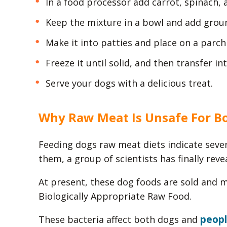
In a food processor add carrot, spinach, 
Keep the mixture in a bowl and add groun
Make it into patties and place on a parc
Freeze it until solid, and then transfer in
Serve your dogs with a delicious treat.
Why Raw Meat Is Unsafe For B
Feeding dogs raw meat diets indicate sever
them, a group of scientists has finally reve
At present, these dog foods are sold and
Biologically Appropriate Raw Food.
peop
These bacteria affect both dogs and