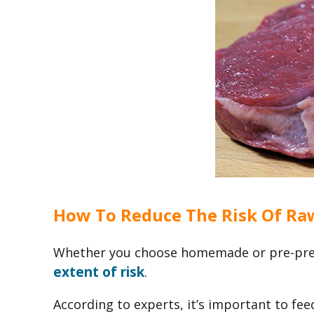
How To Reduce The Risk Of Ra
Whether you choose homemade or pre-pre
extent of risk
.
According to experts, it’s important to fee