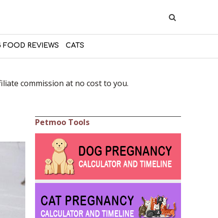
 FOOD REVIEWS
CATS
liate commission at no cost to you.
Petmoo Tools