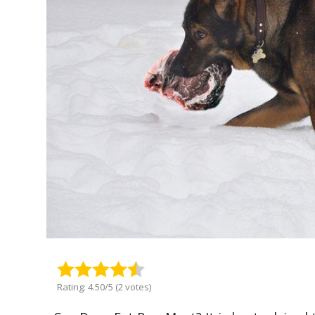
Rating: 4.50/5 (2 votes)