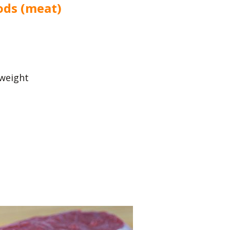
ods (meat)
 weight