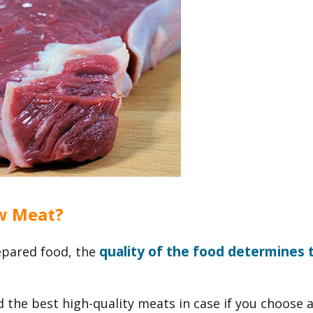
w Meat?
quality of the food determines 
pared food, the
d the best high-quality meats in case if you choose 