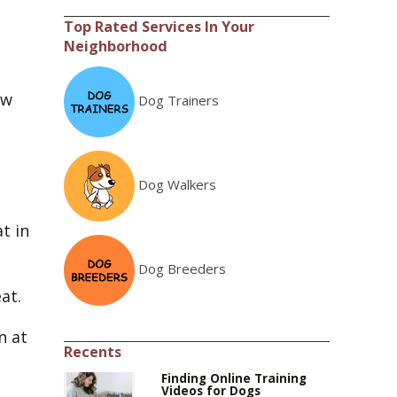
Top Rated Services In Your
Neighborhood
aw
Dog Trainers
Dog Walkers
t in
Dog Breeders
at.
n at
Recents
Finding Online Training
Videos for Dogs