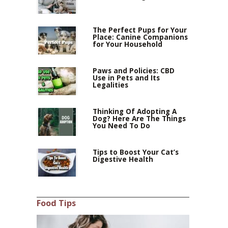
The Perfect Pups for Your
Place: Canine Companions
for Your Household
Paws and Policies: CBD
Use in Pets and Its
Legalities
Thinking Of Adopting A
Dog? Here Are The Things
You Need To Do
Tips to Boost Your Cat’s
Digestive Health
Food Tips