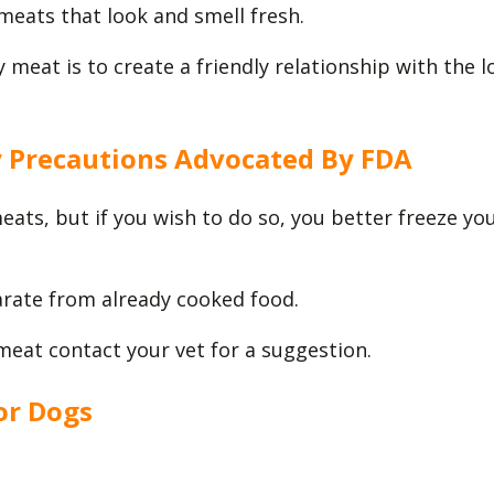
meats that look and smell fresh.
 meat is to create a friendly relationship with the l
y Precautions Advocated By FDA
ts, but if you wish to do so, you better freeze yo
rate from already cooked food.
meat contact your vet for a suggestion.
or Dogs