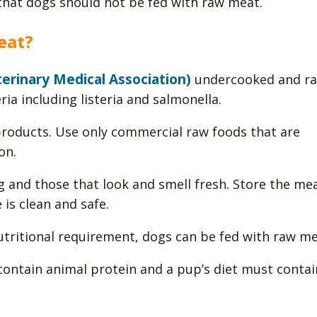
that dogs should not be fed with raw meat.
eat?
rinary Medical Association)
undercooked and r
ia including listeria and salmonella.
oducts. Use only commercial raw foods that are
on.
g and those that look and smell fresh. Store the mea
is clean and safe.
utritional requirement, dogs can be fed with raw me
ontain animal protein and a pup’s diet must contai