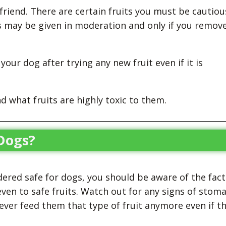
e friend. There are certain fruits you must be cautiou
s may be given in moderation and only if you remov
our dog after trying any new fruit even if it is
d what fruits are highly toxic to them.
 Dogs?
dered safe for dogs, you should be aware of the fact
ven to safe fruits. Watch out for any signs of stom
never feed them that type of fruit anymore even if t