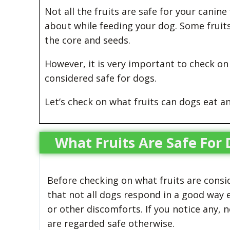
Not all the fruits are safe for your canin
about while feeding your dog. Some fruit
the core and seeds.
However, it is very important to check on y
considered safe for dogs.
Let’s check on what fruits can dogs eat an
What Fruits Are Safe For
Before checking on what fruits are consi
that not all dogs respond in a good way e
or other discomforts. If you notice any, 
are regarded safe otherwise.