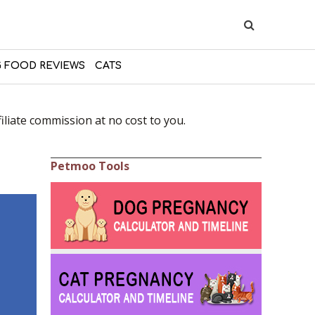
 FOOD REVIEWS
CATS
liate commission at no cost to you.
Petmoo Tools