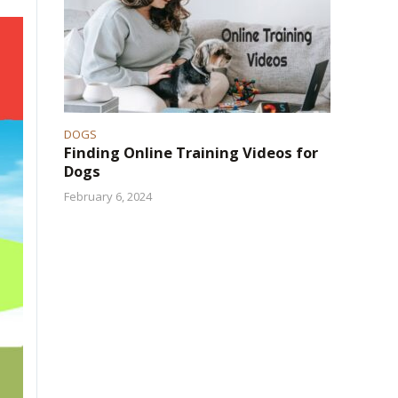
DOGS
Finding Online Training Videos for
Dogs
February 6, 2024