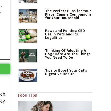
s
The Perfect Pups for Your
e
Place: Canine Companions
for Your Household
Paws and Policies: CBD
Use in Pets and Its
Legalities
Thinking Of Adopting A
Dog? Here Are The Things
You Need To Do
Tips to Boost Your Cat’s
Digestive Health
ach
Food Tips
hey