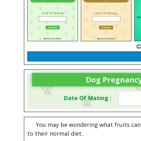
Dog Pregnancy
Date Of Mating :
You may be wondering what fruits can 
to their normal diet.