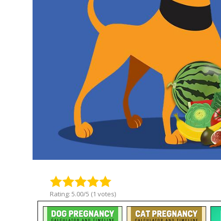
Rating: 5.00/5 (1 votes)