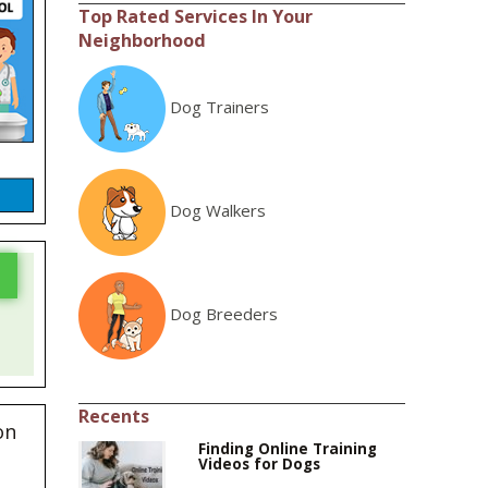
Top Rated Services In Your
Neighborhood
Dog Trainers
Dog Walkers
Dog Breeders
Recents
on
Finding Online Training
Videos for Dogs