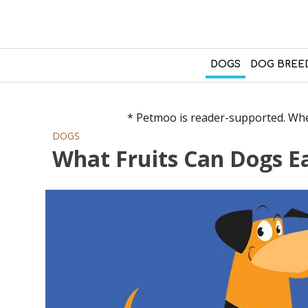
DOGS
DOG BREE
* Petmoo is reader-supported. When
DOGS
What Fruits Can Dogs Ea