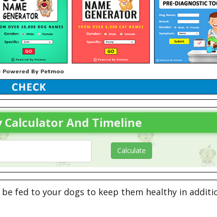
 Calculator And Timeline
be fed to your dogs to keep them healthy in additi