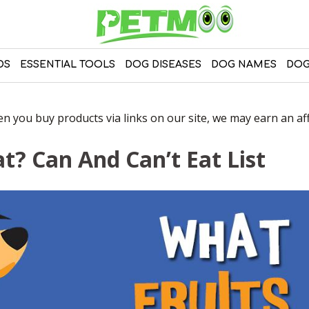
DS
ESSENTIAL TOOLS
DOG DISEASES
DOG NAMES
DOG
 you buy products via links on our site, we may earn an affi
t? Can And Can’t Eat List