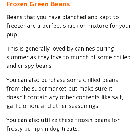
Frozen Green Beans
Beans that you have blanched and kept to
freezer are a perfect snack or mixture for your
pup.
This is generally loved by canines during
summer as they love to munch of some chilled
and crispy beans.
You can also purchase some chilled beans
from the supermarket but make sure it
doesn’t contain any other contents like salt,
garlic onion, and other seasonings.
You can also utilize these frozen beans for
frosty pumpkin dog treats.