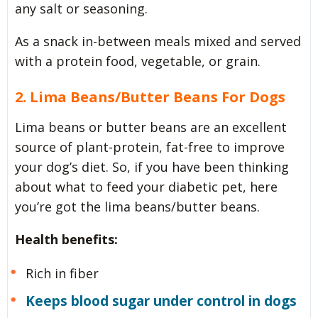
any salt or seasoning.
As a snack in-between meals mixed and served
with a protein food, vegetable, or grain.
2. Lima Beans/Butter Beans For Dogs
Lima beans or butter beans are an excellent
source of plant-protein, fat-free to improve
your dog’s diet. So, if you have been thinking
about what to feed your diabetic pet, here
you’re got the lima beans/butter beans.
Health benefits:
Rich in fiber
Keeps blood sugar under control in dogs