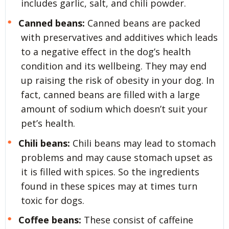
includes garlic, salt, and chili powder.
Canned beans:
Canned beans are packed
with preservatives and additives which leads
to a negative effect in the dog’s health
condition and its wellbeing. They may end
up raising the risk of obesity in your dog. In
fact, canned beans are filled with a large
amount of sodium which doesn’t suit your
pet’s health.
Chili beans:
Chili beans may lead to stomach
problems and may cause stomach upset as
it is filled with spices. So the ingredients
found in these spices may at times turn
toxic for dogs.
Coffee beans:
These consist of caffeine