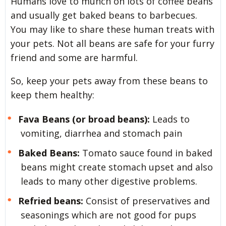
Humans love to munch on lots of coffee beans
and usually get baked beans to barbecues.
You may like to share these human treats with
your pets. Not all beans are safe for your furry
friend and some are harmful.
So, keep your pets away from these beans to
keep them healthy:
Fava Beans (or broad beans):
Leads to
vomiting, diarrhea and stomach pain
Baked Beans:
Tomato sauce found in baked
beans might create stomach upset and also
leads to many other digestive problems.
Refried beans:
Consist of preservatives and
seasonings which are not good for pups