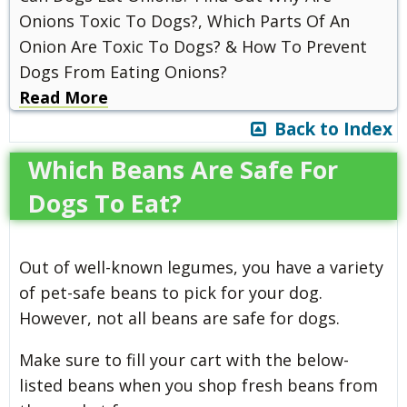
Onions Toxic To Dogs?, Which Parts Of An
Onion Are Toxic To Dogs? & How To Prevent
Dogs From Eating Onions?
Read More
Back to Index
Which Beans Are Safe For
Dogs To Eat?
Out of well-known legumes, you have a variety
of pet-safe beans to pick for your dog.
However, not all beans are safe for dogs.
Make sure to fill your cart with the below-
listed beans when you shop fresh beans from