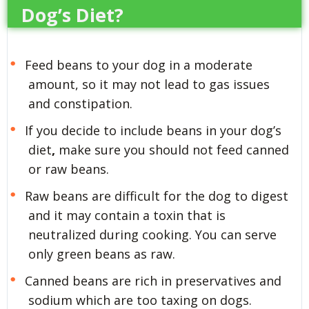
Dog’s Diet?
Feed beans to your dog in a moderate
amount, so it may not lead to gas issues
and constipation.
If you decide to include beans in your dog’s
diet
,
make sure you should not feed canned
or raw beans.
Raw beans are difficult for the dog to digest
and it may contain a toxin that is
neutralized during cooking. You can serve
only green beans as raw.
Canned beans are rich in preservatives and
sodium which are too taxing on dogs.