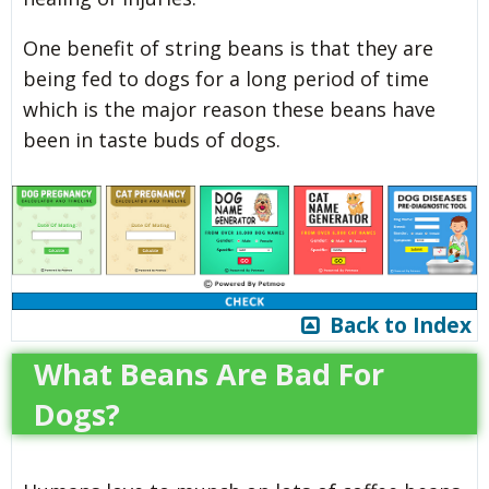
One benefit of string beans is that they are
being fed to dogs for a long period of time
which is the major reason these beans have
been in taste buds of dogs.
Back to Index
What Beans Are Bad For
Dogs?