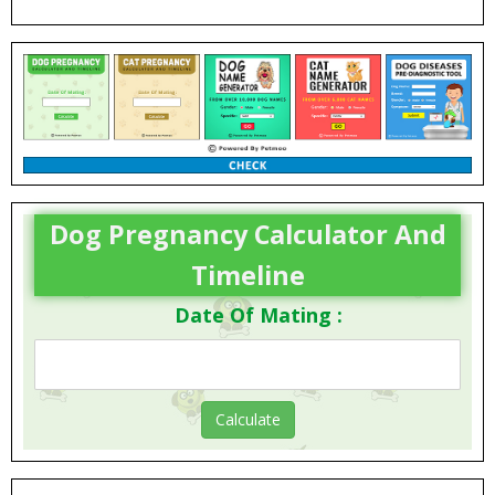
FAQs
Dog Pregnancy Calculator And
Timeline
Date Of Mating :