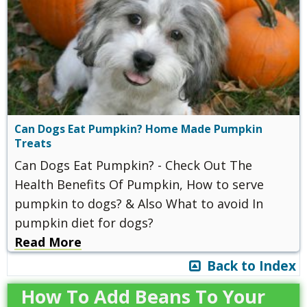
Can Dogs Eat Pumpkin? Home Made Pumpkin
Treats
Can Dogs Eat Pumpkin? - Check Out The
Health Benefits Of Pumpkin, How to serve
pumpkin to dogs? & Also What to avoid In
pumpkin diet for dogs?
Read More
Back to Index
How To Add Beans To Your