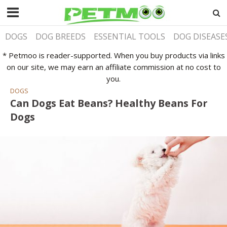
DOGS
DOG BREEDS
ESSENTIAL TOOLS
DOG DISEASE
* Petmoo is reader-supported. When you buy products via links
on our site, we may earn an affiliate commission at no cost to
you.
DOGS
Can Dogs Eat Beans? Healthy Beans For
Dogs