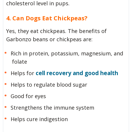
cholesterol level in pups.
4. Can Dogs Eat Chickpeas?
Yes, they eat chickpeas. The benefits of
Garbonzo beans or chickpeas are:
Rich in protein, potassium, magnesium, and
folate
cell recovery and good health
Helps for
Helps to regulate blood sugar
Good for eyes
Strengthens the immune system
Helps cure indigestion