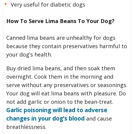
Very useful for diabetic dogs
How To Serve Lima Beans To Your Dog?
Canned lima beans are unhealthy for dogs
because they contain preservatives harmful to
your dog’s health.
Buy dried lima beans, and then soak them
overnight. Cook them in the morning and
serve without any preservatives or seasonings.
Your dog will eat lima beans with pleasure. Do
not add garlic or onion to the bean-treat.
Garlic poisoning will lead to adverse
changes in your dog’s blood
and cause
breathlessness.