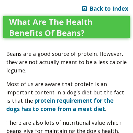
Back to Index
What Are The Health
Benefits Of Beans?
Beans are a good source of protein. However,
they are not actually meant to be a less calorie
legume.
Most of us are aware that protein is an
important content in a dog’s diet but the fact
protein requirement for the
is that the
dogs has to come from a meat diet
.
There are also lots of nutritional value which
beans give for maintaining the dog’s health.