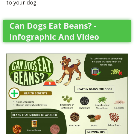
to your dog.
Can Dogs Eat Beans? -
Infographic And Video