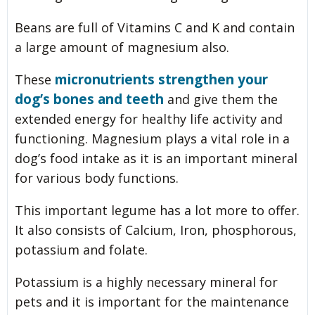
Beans are full of Vitamins C and K and contain
a large amount of magnesium also.
micronutrients strengthen your
These
dog’s bones and teeth
and give them the
extended energy for healthy life activity and
functioning. Magnesium plays a vital role in a
dog’s food intake as it is an important mineral
for various body functions.
This important legume has a lot more to offer.
It also consists of Calcium, Iron, phosphorous,
potassium and folate.
Potassium is a highly necessary mineral for
pets and it is important for the maintenance