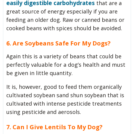
easily digestible carbohydrates
that are a
great source of energy especially if you are
feeding an older dog. Raw or canned beans or
cooked beans with spices should be avoided.
6. Are Soybeans Safe For My Dogs?
Again this is a variety of beans that could be
perfectly valuable for a dog’s health and must
be given in little quantity.
It is, however, good to feed them organically
cultivated soybean sand shun soybean that is
cultivated with intense pesticide treatments
using pesticide and aerosols.
7. Can I Give Lentils To My Dog?