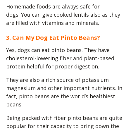
Homemade foods are always safe for
dogs. You can give cooked lentils also as they
are filled with vitamins and minerals.
3. Can My Dog Eat Pinto Beans?
Yes, dogs can eat pinto beans. They have
cholesterol-lowering fiber and plant-based
protein helpful for proper digestion.
They are also a rich source of potassium
magnesium and other important nutrients. In
fact, pinto beans are the world’s healthiest
beans.
Being packed with fiber pinto beans are quite
popular for their capacity to bring down the