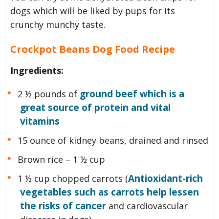
dogs which will be liked by pups for its
crunchy munchy taste.
Crockpot Beans Dog Food Recipe
Ingredients:
ground beef which is a
2 ½ pounds of
great source of protein and vital
vitamins
15 ounce of kidney beans, drained and rinsed
Brown rice – 1 ½ cup
Antioxidant-rich
1 ½ cup chopped carrots (
vegetables such as carrots help lessen
the risks of cancer
and cardiovascular