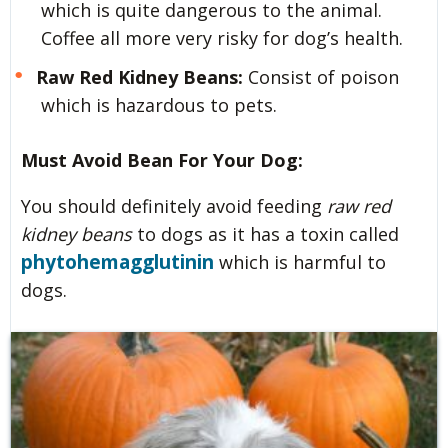
which is quite dangerous to the animal.
Coffee all more very risky for dog’s health.
Raw Red Kidney Beans:
Consist of poison
which is hazardous to pets.
Must Avoid Bean For Your Dog:
You should definitely avoid feeding
raw red
kidney beans
to dogs as it has a toxin called
phytohemagglutinin
which is harmful to
dogs.