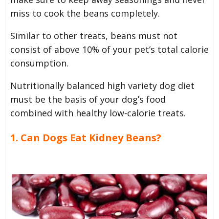
miss to cook the beans completely.
Similar to other treats, beans must not
consist of above 10% of your pet’s total calorie
consumption.
Nutritionally balanced high variety dog diet
must be the basis of your dog’s food
combined with healthy low-calorie treats.
1. Can Dogs Eat Kidney Beans?