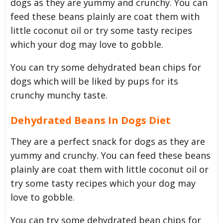
dogs as they are yummy and crunchy. You can
feed these beans plainly are coat them with
little coconut oil or try some tasty recipes
which your dog may love to gobble.
You can try some dehydrated bean chips for
dogs which will be liked by pups for its
crunchy munchy taste.
Dehydrated Beans In Dogs Diet
They are a perfect snack for dogs as they are
yummy and crunchy. You can feed these beans
plainly are coat them with little coconut oil or
try some tasty recipes which your dog may
love to gobble.
You can try some dehydrated bean chips for