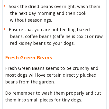
Soak the dried beans overnight, wash them
the next day morning and then cook
without seasonings.
Ensure that you are not feeding baked
beans, coffee beans (caffeine is toxic) or raw
red kidney beans to your dogs.
Fresh Green Beans
Fresh Green Beans seems to be crunchy and
most dogs will love certain directly plucked
beans from the garden.
Do remember to wash them properly and cut
them into small pieces for tiny dogs.