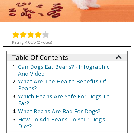
Rating: 4.00/5 (2 votes)
Table Of Contents
Can Dogs Eat Beans? - Infographic
And Video
What Are The Health Benefits Of
Beans?
Which Beans Are Safe For Dogs To
Eat?
What Beans Are Bad For Dogs?
How To Add Beans To Your Dog’s
Diet?