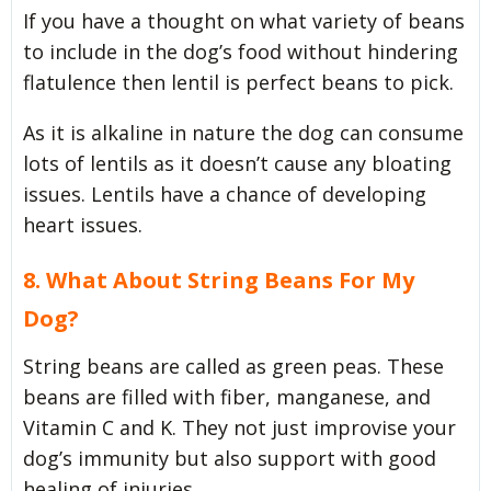
If you have a thought on what variety of beans
to include in the dog’s food without hindering
flatulence then lentil is perfect beans to pick.
As it is alkaline in nature the dog can consume
lots of lentils as it doesn’t cause any bloating
issues. Lentils have a chance of developing
heart issues.
8. What About String Beans For My
Dog?
String beans are called as green peas. These
beans are filled with fiber, manganese, and
Vitamin C and K. They not just improvise your
dog’s immunity but also support with good
healing of injuries.