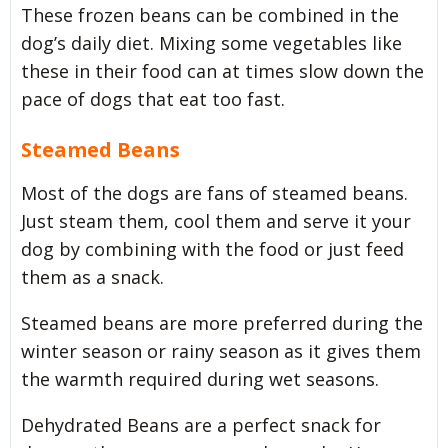
These frozen beans can be combined in the
dog’s daily diet. Mixing some vegetables like
these in their food can at times slow down the
pace of dogs that eat too fast.
Steamed Beans
Most of the dogs are fans of steamed beans.
Just steam them, cool them and serve it your
dog by combining with the food or just feed
them as a snack.
Steamed beans are more preferred during the
winter season or rainy season as it gives them
the warmth required during wet seasons.
Dehydrated Beans are a perfect snack for