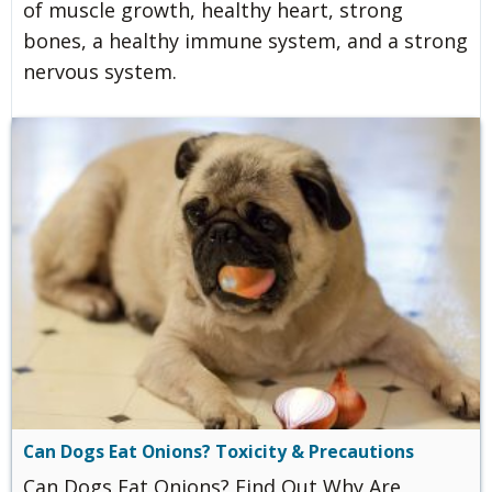
of muscle growth, healthy heart, strong
bones, a healthy immune system, and a strong
nervous system.
Can Dogs Eat Onions? Toxicity & Precautions
Can Dogs Eat Onions? Find Out Why Are