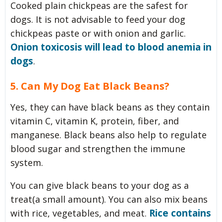
Cooked plain chickpeas are the safest for
dogs. It is not advisable to feed your dog
chickpeas paste or with onion and garlic.
Onion toxicosis will lead to blood anemia in
dogs
.
5. Can My Dog Eat Black Beans?
Yes, they can have black beans as they contain
vitamin C, vitamin K, protein, fiber, and
manganese. Black beans also help to regulate
blood sugar and strengthen the immune
system.
You can give black beans to your dog as a
treat(a small amount). You can also mix beans
Rice contains
with rice, vegetables, and meat.