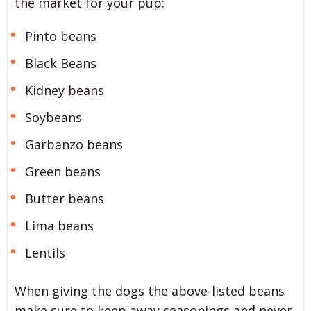
the market for your pup:
Pinto beans
Black Beans
Kidney beans
Soybeans
Garbanzo beans
Green beans
Butter beans
Lima beans
Lentils
When giving the dogs the above-listed beans
make sure to keep away seasonings and never