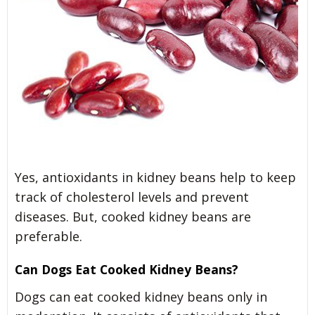
Yes, antioxidants in kidney beans help to keep
track of cholesterol levels and prevent
diseases. But, cooked kidney beans are
preferable.
Can Dogs Eat Cooked Kidney Beans?
Dogs can eat cooked kidney beans only in