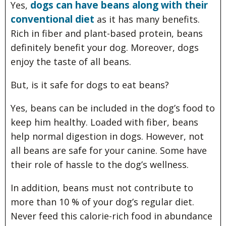
dogs can have beans along with their
Yes,
conventional diet
as it has many benefits.
Rich in fiber and plant-based protein, beans
definitely benefit your dog. Moreover, dogs
enjoy the taste of all beans.
But, is it safe for dogs to eat beans?
Yes, beans can be included in the dog’s food to
keep him healthy. Loaded with fiber, beans
help normal digestion in dogs. However, not
all beans are safe for your canine. Some have
their role of hassle to the dog’s wellness.
In addition, beans must not contribute to
more than 10 % of your dog’s regular diet.
Never feed this calorie-rich food in abundance