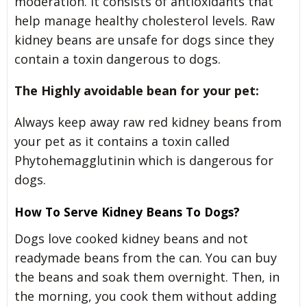
moderation. It consists of antioxidants that
help manage healthy cholesterol levels. Raw
kidney beans are unsafe for dogs since they
contain a toxin dangerous to dogs.
The Highly avoidable bean for your pet:
Always keep away raw red kidney beans from
your pet as it contains a toxin called
Phytohemagglutinin which is dangerous for
dogs.
How To Serve Kidney Beans To Dogs?
Dogs love cooked kidney beans and not
readymade beans from the can. You can buy
the beans and soak them overnight. Then, in
the morning, you cook them without adding