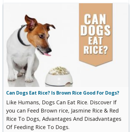
Can Dogs Eat Rice? Is Brown Rice Good For Dogs?
Like Humans, Dogs Can Eat Rice. Discover If
you can Feed Brown rice, Jasmine Rice & Red
Rice To Dogs, Advantages And Disadvantages
Of Feeding Rice To Dogs.