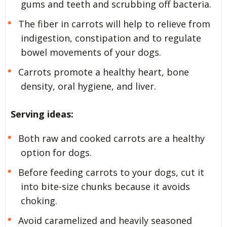
gums and teeth and scrubbing off bacteria.
The fiber in carrots will help to relieve from
indigestion, constipation and to regulate
bowel movements of your dogs.
Carrots promote a healthy heart, bone
density, oral hygiene, and liver.
Serving ideas:
Both raw and cooked carrots are a healthy
option for dogs.
Before feeding carrots to your dogs, cut it
into bite-size chunks because it avoids
choking.
Avoid caramelized and heavily seasoned