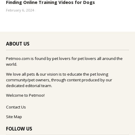
Finding Online Training Videos for Dogs
February 6, 2024
ABOUT US
Petmoo.com is found by pet lovers for pet lovers all around the
world.
We love all pets & our vision is to educate the pet loving
community/pet owners, through content produced by our
dedicated editorial team.
Welcome to Petmoo!
Contact Us
Site Map
FOLLOW US