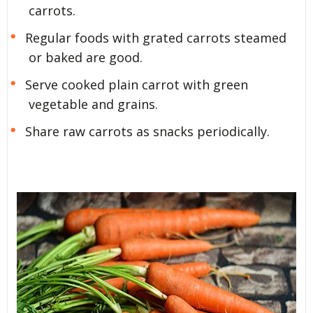
carrots.
Regular foods with grated carrots steamed
or baked are good.
Serve cooked plain carrot with green
vegetable and grains.
Share raw carrots as snacks periodically.