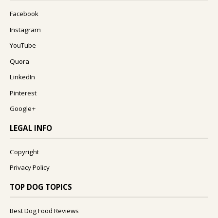
Facebook
Instagram
YouTube
Quora
LinkedIn
Pinterest
Google+
LEGAL INFO
Copyright
Privacy Policy
TOP DOG TOPICS
Best Dog Food Reviews