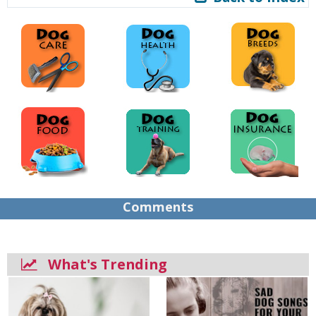
Comments
What's Trending