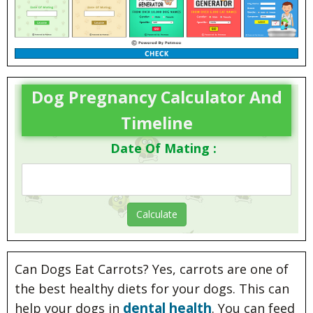
Dog Pregnancy Calculator And
Timeline
Date Of Mating :
Can Dogs Eat Carrots? Yes, carrots are one of
the best healthy diets for your dogs. This can
dental health
help your dogs in
. You can feed