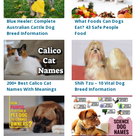
Blue Heeler: Complete
What Foods Can Dogs
Australian Cattle Dog
Eat? 43 Safe People
Breed Information
Food
200+ Best Calico Cat
Shih Tzu – 10 Vital Dog
Names With Meanings
Breed Information