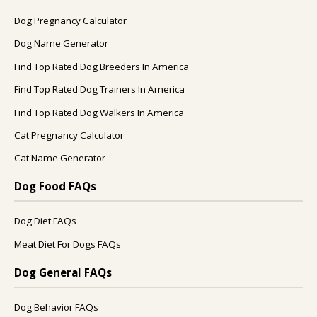
Dog Pregnancy Calculator
Dog Name Generator
Find Top Rated Dog Breeders In America
Find Top Rated Dog Trainers In America
Find Top Rated Dog Walkers In America
Cat Pregnancy Calculator
Cat Name Generator
Dog Food FAQs
Dog Diet FAQs
Meat Diet For Dogs FAQs
Dog General FAQs
Dog Behavior FAQs