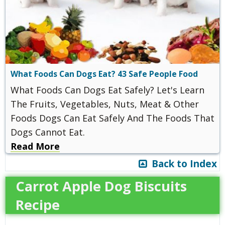
What Foods Can Dogs Eat? 43 Safe People Food
What Foods Can Dogs Eat Safely? Let's Learn
The Fruits, Vegetables, Nuts, Meat & Other
Foods Dogs Can Eat Safely And The Foods That
Dogs Cannot Eat.
Read More
Back to Index
Carrot Apple Dog Biscuits
Recipe