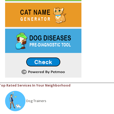
Top Rated Services In Your Neighborhood
Dog Trainers