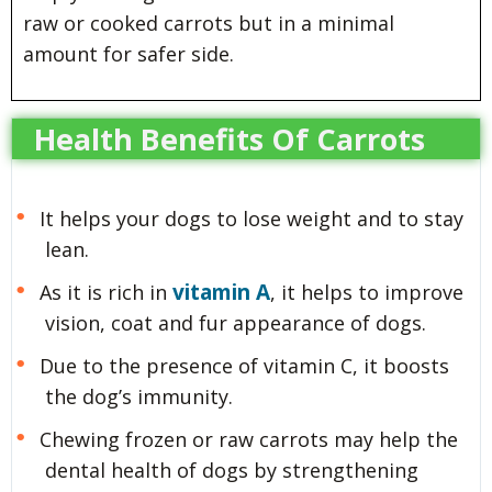
raw or cooked carrots but in a minimal
amount for safer side.
Health Benefits Of Carrots
It helps your dogs to lose weight and to stay
lean.
vitamin A
As it is rich in
, it helps to improve
vision, coat and fur appearance of dogs.
Due to the presence of vitamin C, it boosts
the dog’s immunity.
Chewing frozen or raw carrots may help the
dental health of dogs by strengthening