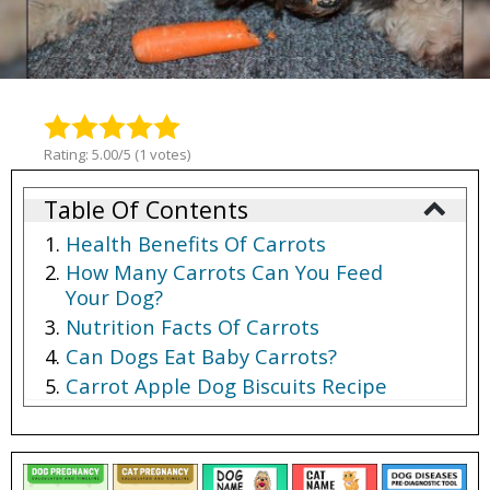
Rating: 5.00/5 (1 votes)
Table Of Contents
Health Benefits Of Carrots
How Many Carrots Can You Feed
Your Dog?
Nutrition Facts Of Carrots
Can Dogs Eat Baby Carrots?
Carrot Apple Dog Biscuits Recipe