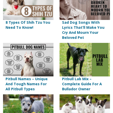
8 Types Of Shih Tzu You
Sad Dog Songs With
Need To Know!
Lyrics That’ll Make You
Cry And Mourn Your
Beloved Pet
Pitbull Names – Unique
Pitbull Lab Mix –
And Tough Names For
Complete Guide For A
All Pitbull Types
Bullador Owner