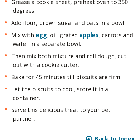
Grease a cookie sheet, preheat oven to 350
degrees.
Add flour, brown sugar and oats in a bowl.
egg
apples
Mix with
, oil, grated
, carrots and
water in a separate bowl.
Then mix both mixture and roll dough, cut
out with a cookie cutter.
Bake for 45 minutes till biscuits are firm.
Let the biscuits to cool, store it in a
container.
Serve this delicious treat to your pet
partner.
Back to Index