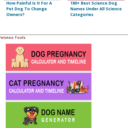
How Painful Is It For A
180+ Best Science Dog
Pet Dog To Change
Names Under All Science
Owners?
Categories
Petmoo Tools