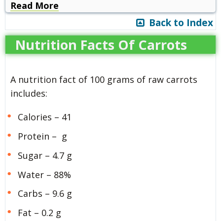
Read More
Back to Index
Nutrition Facts Of Carrots
A nutrition fact of 100 grams of raw carrots
includes:
Calories – 41
Protein – g
Sugar – 4.7 g
Water – 88%
Carbs – 9.6 g
Fat – 0.2 g