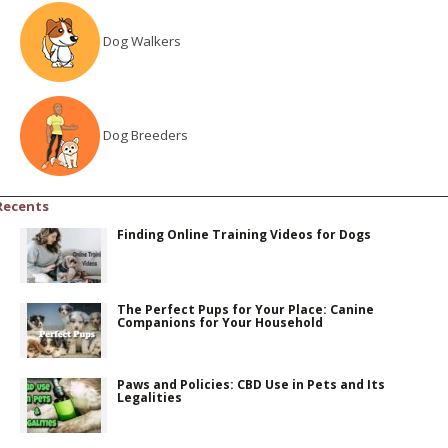
Dog Walkers
Dog Breeders
Recents
Finding Online Training Videos for Dogs
The Perfect Pups for Your Place: Canine
Companions for Your Household
Paws and Policies: CBD Use in Pets and Its
Legalities