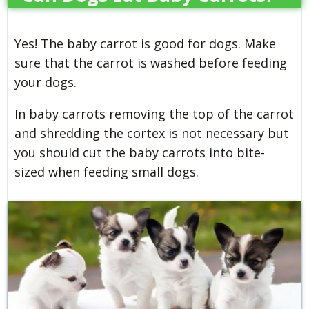
Yes! The baby carrot is good for dogs. Make
sure that the carrot is washed before feeding
your dogs.
In baby carrots removing the top of the carrot
and shredding the cortex is not necessary but
you should cut the baby carrots into bite-
sized when feeding small dogs.