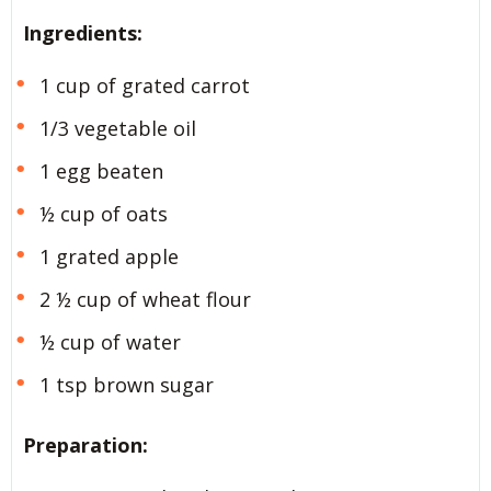
Ingredients:
1 cup of grated carrot
1/3 vegetable oil
1 egg beaten
½ cup of oats
1 grated apple
2 ½ cup of wheat flour
½ cup of water
1 tsp brown sugar
Preparation: