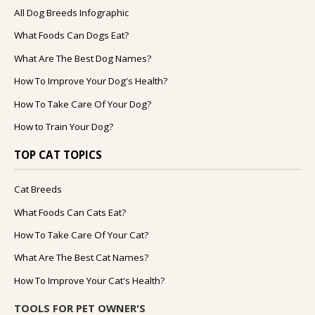
All Dog Breeds Infographic
What Foods Can Dogs Eat?
What Are The Best Dog Names?
How To Improve Your Dog's Health?
How To Take Care Of Your Dog?
How to Train Your Dog?
TOP CAT TOPICS
Cat Breeds
What Foods Can Cats Eat?
How To Take Care Of Your Cat?
What Are The Best Cat Names?
How To Improve Your Cat's Health?
TOOLS FOR PET OWNER'S