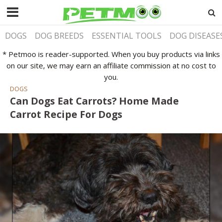
DOGS
DOG BREEDS
ESSENTIAL TOOLS
DOG DISEASE
* Petmoo is reader-supported. When you buy products via links
on our site, we may earn an affiliate commission at no cost to
you.
DOGS
Can Dogs Eat Carrots? Home Made
Carrot Recipe For Dogs