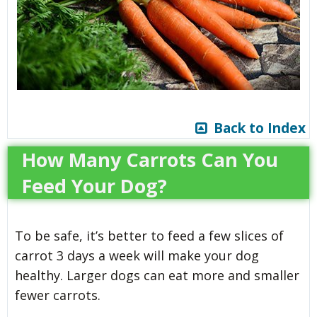
Back to Index
How Many Carrots Can You
Feed Your Dog?
To be safe, it’s better to feed a few slices of
carrot 3 days a week will make your dog
healthy. Larger dogs can eat more and smaller
fewer carrots.