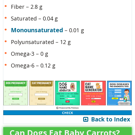
Fiber – 2.8 g
Saturated – 0.04 g
Monounsaturated
– 0.01 g
Polyunsaturated – 12 g
Omega-3 – 0 g
Omega-6 – 0.12 g
Back to Index
Can Dogs Eat Baby Carrots?