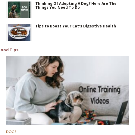
Thinking Of Adopting A Dog? Here Are The
Things You Need To Do
Tips to Boost Your Cat’s Digestive Health
Food Tips
DOGS