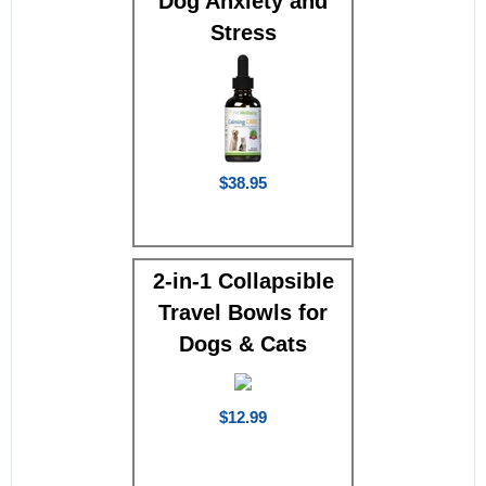
Dog Anxiety and
Stress
$38.95
2-in-1 Collapsible
Travel Bowls for
Dogs & Cats
$12.99