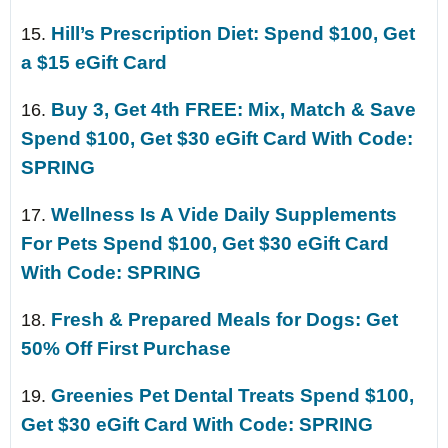
Hill’s Prescription Diet: Spend $100, Get
15.
a $15 eGift Card
Buy 3, Get 4th FREE: Mix, Match & Save
16.
Spend $100, Get $30 eGift Card With Code:
SPRING
Wellness Is A Vide Daily Supplements
17.
For Pets Spend $100, Get $30 eGift Card
With Code: SPRING
Fresh & Prepared Meals for Dogs: Get
18.
50% Off First Purchase
Greenies Pet Dental Treats Spend $100,
19.
Get $30 eGift Card With Code: SPRING