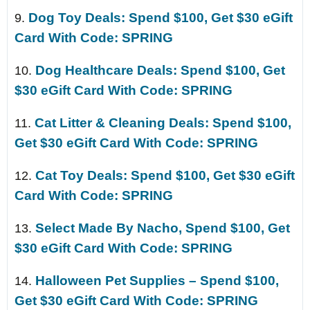
Dog Toy Deals: Spend $100, Get $30 eGift
9.
Card With Code: SPRING
Dog Healthcare Deals: Spend $100, Get
10.
$30 eGift Card With Code: SPRING
Cat Litter & Cleaning Deals: Spend $100,
11.
Get $30 eGift Card With Code: SPRING
Cat Toy Deals: Spend $100, Get $30 eGift
12.
Card With Code: SPRING
Select Made By Nacho, Spend $100, Get
13.
$30 eGift Card With Code: SPRING
Halloween Pet Supplies – Spend $100,
14.
Get $30 eGift Card With Code: SPRING