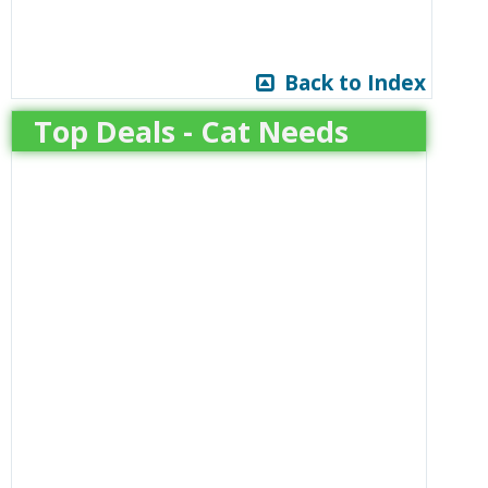
Back to Index
Top Deals - Cat Needs