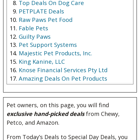
Top Deals On Dog Care
PETPLATE Deals
Raw Paws Pet Food
Fable Pets
Guilty Paws
Pet Support Systems
Majestic Pet Products, Inc.
King Kanine, LLC
Knose Financial Services Pty Ltd
Amazing Deals On Pet Products
Pet owners, on this page, you will find
exclusive hand-picked deals
from Chewy,
Petco, and Amazon.
From Today’s Deals to Special Day Deals, you