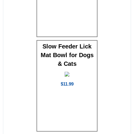
Slow Feeder Lick
Mat Bowl for Dogs
& Cats
$11.99