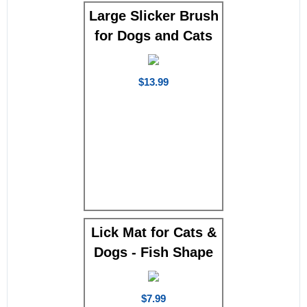
Large Slicker Brush
for Dogs and Cats
$13.99
Lick Mat for Cats &
Dogs - Fish Shape
$7.99