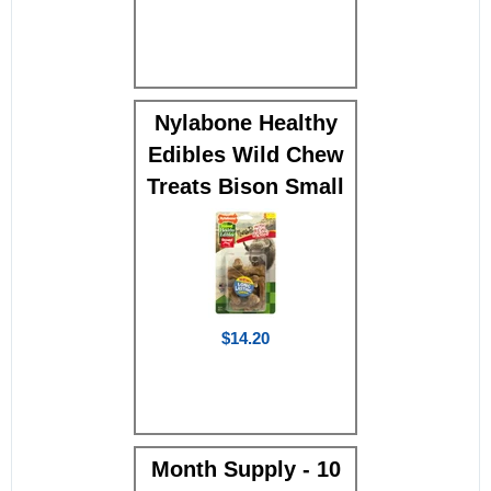
Nylabone Healthy
Edibles Wild Chew
Treats Bison Small
$14.20
Month Supply - 10