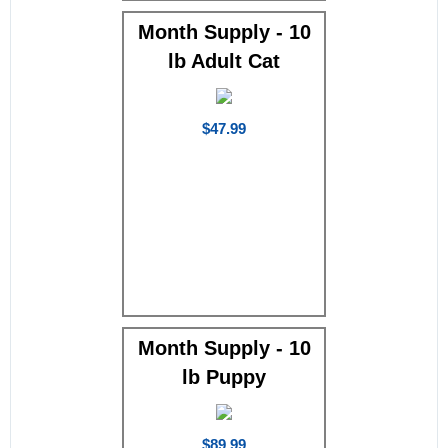
Month Supply - 10
lb Adult Cat
$47.99
Month Supply - 10
lb Puppy
$89.99