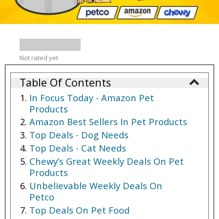
Not rated yet
Table Of Contents
In Focus Today - Amazon Pet
Products
Amazon Best Sellers In Pet Products
Top Deals - Dog Needs
Top Deals - Cat Needs
Chewy’s Great Weekly Deals On Pet
Products
Unbelievable Weekly Deals On
Petco
Top Deals On Pet Food