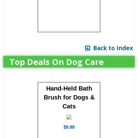
Back to Index
Top Deals On Dog Care
Hand-Held Bath
Brush for Dogs &
Cats
$9.99