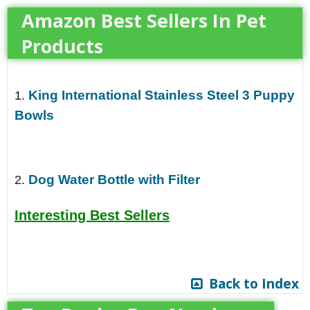
Amazon Best Sellers In Pet
Products
King International Stainless Steel 3 Puppy
1.
Bowls
Dog Water Bottle with Filter
2.
Interesting Best Sellers
Back to Index