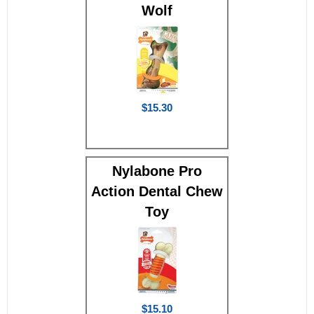
Wolf
$15.30
Nylabone Pro
Action Dental Chew
Toy
$15.10