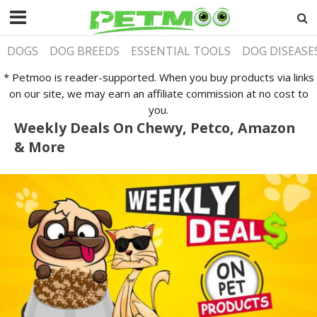
DOGS
DOG BREEDS
ESSENTIAL TOOLS
DOG DISEASE
* Petmoo is reader-supported. When you buy products via links
on our site, we may earn an affiliate commission at no cost to
you.
Weekly Deals On Chewy, Petco, Amazon
& More