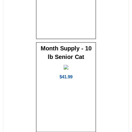
Month Supply - 10
lb Senior Cat
$41.99