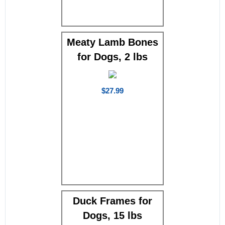
Meaty Lamb Bones
for Dogs, 2 lbs
$27.99
Duck Frames for
Dogs, 15 lbs