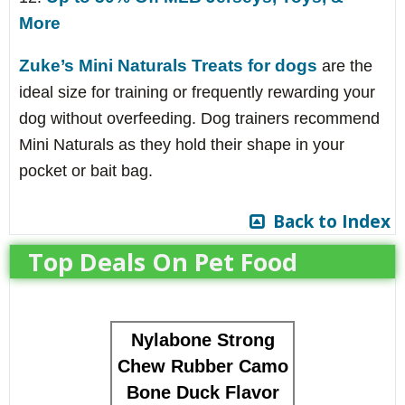
More
Zuke’s Mini Naturals Treats for dogs
are the
ideal size for training or frequently rewarding your
dog without overfeeding. Dog trainers recommend
Mini Naturals as they hold their shape in your
pocket or bait bag.
Back to Index
Top Deals On Pet Food
Nylabone Strong
Chew Rubber Camo
Bone Duck Flavor