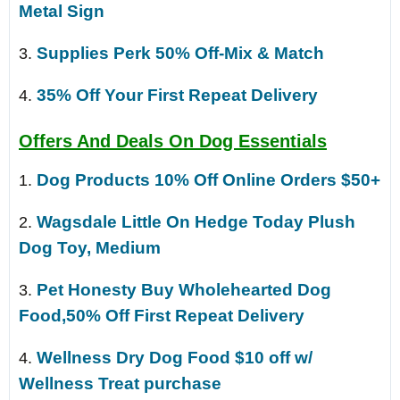
Metal Sign
Supplies Perk 50% Off-Mix & Match
3.
35% Off Your First Repeat Delivery
4.
Offers And Deals On Dog Essentials
Dog Products 10% Off Online Orders $50+
1.
Wagsdale Little On Hedge Today Plush
2.
Dog Toy, Medium
Pet Honesty Buy Wholehearted Dog
3.
Food,50% Off First Repeat Delivery
Wellness Dry Dog Food $10 off w/
4.
Wellness Treat purchase