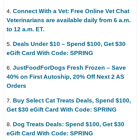
Connect With a Vet: Free Online Vet Chat
4.
Veterinarians are available daily from 6 a.m.
to 12 a.m. ET.
Deals Under $10 – Spend $100, Get $30
5.
eGift Card With Code: SPRING
JustFoodForDogs Fresh Frozen – Save
6.
40% on First Autoship, 20% Off Next 2 AS
Orders
Buy Select Cat Treats Deals, Spend $100,
7.
Get $30 eGift Card With Code: SPRING
Dog Treats Deals: Spend $100, Get $30
8.
eGift Card With Code: SPRING