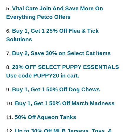
Vital Care Join And Save More On
5.
Everything Petco Offers
Buy 1, Get 1 25% Off Flea & Tick
6.
Solutions
Buy 2, Save 30% on Select Cat Items
7.
20% OFF SELECT PUPPY ESSENTIALS
8.
Use code PUPPY20 in cart.
Buy 1, Get 1 50% Off Dog Chews
9.
Buy 1, Get 1 50% Off March Madness
10.
50% Off Aqueon Tanks
11.
Up to 30% Off MLB Jerseys, Toys, &
12.