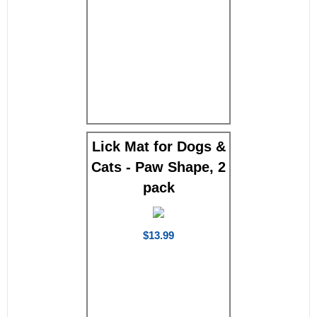
Lick Mat for Dogs &
Cats - Paw Shape, 2
pack
$13.99