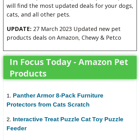
will find the most updated deals for your dogs,
cats, and all other pets.
UPDATE:
27 March 2023 Updated new pet
products deals on Amazon, Chewy & Petco
In Focus Today - Amazon Pet
Products
Panther Armor 8-Pack Furniture
1.
Protectors from Cats Scratch
Interactive Treat Puzzle Cat Toy Puzzle
2.
Feeder