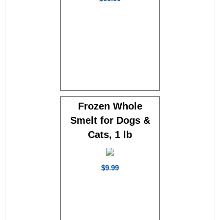
Frozen Whole
Smelt for Dogs &
Cats, 1 lb
$9.99