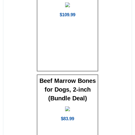
$109.99
Beef Marrow Bones
for Dogs, 2-inch
(Bundle Deal)
$83.99