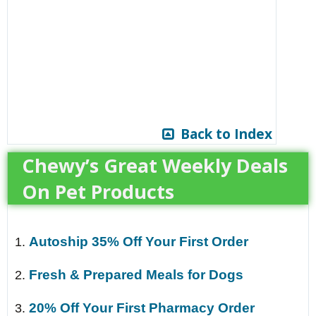
Back to Index
Chewy’s Great Weekly Deals
On Pet Products
Autoship 35% Off Your First Order
1.
Fresh & Prepared Meals for Dogs
2.
20% Off Your First Pharmacy Order
3.