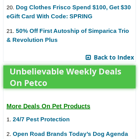
Dog Clothes Frisco Spend $100, Get $30
20.
eGift Card With Code: SPRING
50% Off First Autoship of Simparica Trio
21.
& Revolution Plus
Back to Index
Unbelievable Weekly Deals
On Petco
More Deals On Pet Products
24/7 Pest Protection
1.
Open Road Brands Today’s Dog Agenda
2.