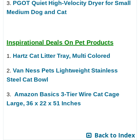
PGOT Quiet High-Velocity Dryer for Small
3.
Medium Dog and Cat
Inspirational Deals On Pet Products
Hartz Cat Litter Tray, Multi Colored
1.
Van Ness Pets Lightweight Stainless
2.
Steel Cat Bowl
Amazon Basics 3-Tier Wire Cat Cage
3.
Large, 36 x 22 x 51 Inches
Back to Index