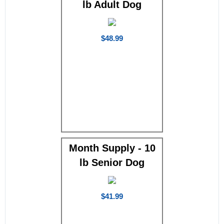
lb Adult Dog
$48.99
Month Supply - 10
lb Senior Dog
$41.99