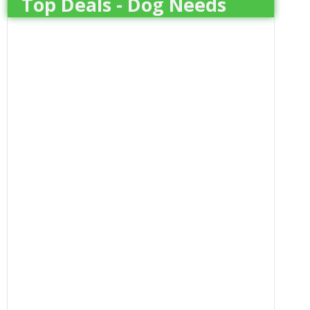
Top Deals - Dog Needs