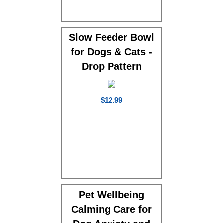
Slow Feeder Bowl
for Dogs & Cats -
Drop Pattern
$12.99
Pet Wellbeing
Calming Care for