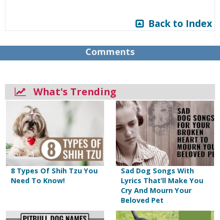
Back to Index
Comments
What's Trending
8 Types Of Shih Tzu You
Sad Dog Songs With
Need To Know!
Lyrics That’ll Make You
Cry And Mourn Your
Beloved Pet