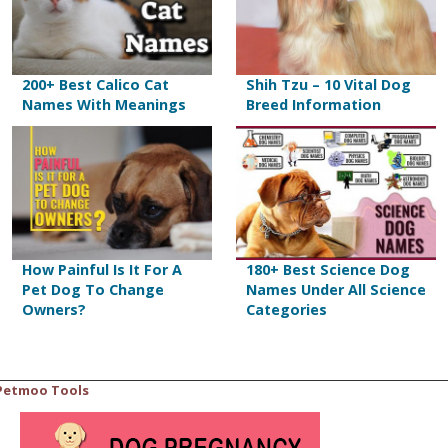
200+ Best Calico Cat
Shih Tzu – 10 Vital Dog
Names With Meanings
Breed Information
How Painful Is It For A
180+ Best Science Dog
Pet Dog To Change
Names Under All Science
Owners?
Categories
Petmoo Tools