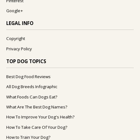
Pinterest
Google+
LEGAL INFO
Copyright
Privacy Policy
TOP DOG TOPICS
Best Dog Food Reviews
All Dog Breeds Infographic
What Foods Can Dogs Eat?
What Are The Best Dog Names?
How To Improve Your Dog's Health?
How To Take Care Of Your Dog?
How to Train Your Dog?