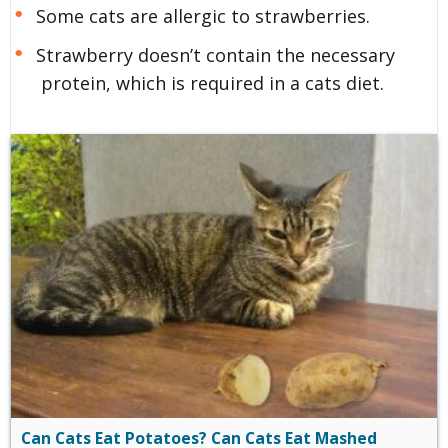
Some cats are allergic to strawberries.
Strawberry doesn’t contain the necessary
protein, which is required in a cats diet.
Can Cats Eat Potatoes? Can Cats Eat Mashed