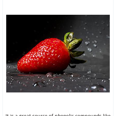
It is a great source of phenolic compounds like