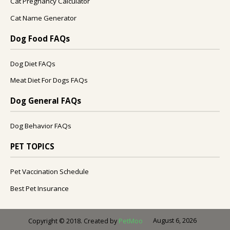
Cat Pregnancy Calculator
Cat Name Generator
Dog Food FAQs
Dog Diet FAQs
Meat Diet For Dogs FAQs
Dog General FAQs
Dog Behavior FAQs
PET TOPICS
Pet Vaccination Schedule
Best Pet Insurance
August 6, 2026
Copyright © 2018. Created by
PetMoo