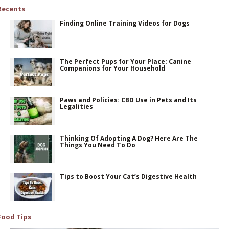
Recents
Finding Online Training Videos for Dogs
The Perfect Pups for Your Place: Canine
Companions for Your Household
Paws and Policies: CBD Use in Pets and Its
Legalities
Thinking Of Adopting A Dog? Here Are The
Things You Need To Do
Tips to Boost Your Cat’s Digestive Health
Food Tips