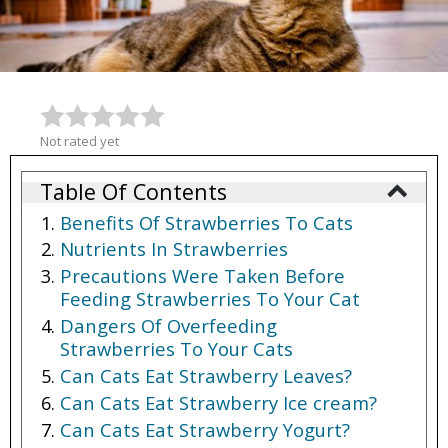
Not rated yet
Table Of Contents
Benefits Of Strawberries To Cats
Nutrients In Strawberries
Precautions Were Taken Before
Feeding Strawberries To Your Cat
Dangers Of Overfeeding
Strawberries To Your Cats
Can Cats Eat Strawberry Leaves?
Can Cats Eat Strawberry Ice cream?
Can Cats Eat Strawberry Yogurt?