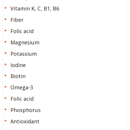
Vitamin K, C, B1, B6
Fiber
Folic acid
Magnesium
Potassium
Iodine
Biotin
Omega-3
Folic acid
Phosphorus
Antioxidant