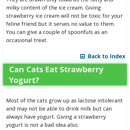
milky content of the ice cream. Giving
strawberry ice cream will not be toxic for your
feline friend but it serves no value to them.
You can give a couple of spoonfuls as an
occasional treat.
Back to Index
Can Cats Eat Strawberry
Yogurt?
Most of the cats grow up as lactose intolerant
and may not be able to drink milk but can
always have yogurt. Giving a strawberry
yogurt is not a bad idea also.