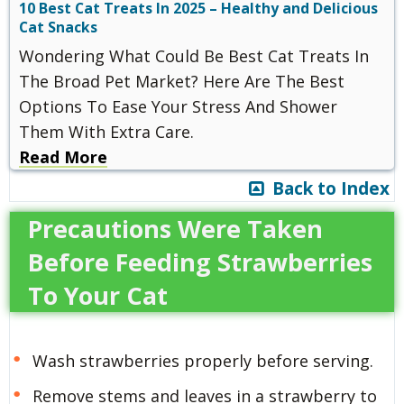
10 Best Cat Treats In 2025 – Healthy and Delicious
Cat Snacks
Wondering What Could Be Best Cat Treats In
The Broad Pet Market? Here Are The Best
Options To Ease Your Stress And Shower
Them With Extra Care.
Read More
Back to Index
Precautions Were Taken
Before Feeding Strawberries
To Your Cat
Wash strawberries properly before serving.
Remove stems and leaves in a strawberry to