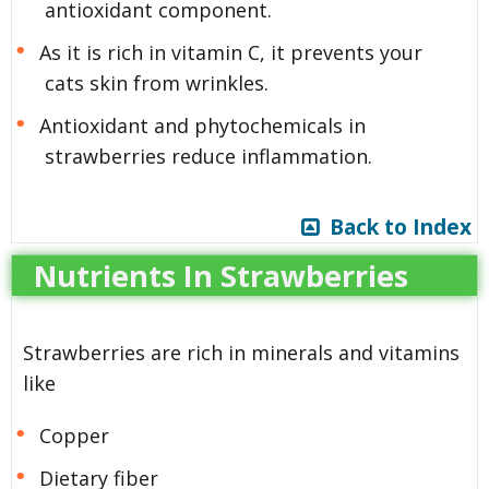
antioxidant component.
As it is rich in vitamin C, it prevents your
cats skin from wrinkles.
Antioxidant and phytochemicals in
strawberries reduce inflammation.
Back to Index
Nutrients In Strawberries
Strawberries are rich in minerals and vitamins
like
Copper
Dietary fiber