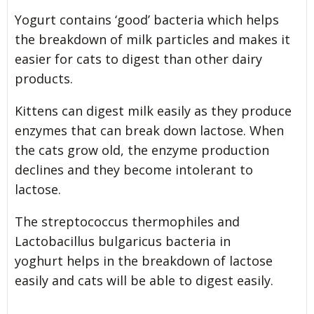
Yogurt contains ‘good’ bacteria which helps
the breakdown of milk particles and makes it
easier for cats to digest than other dairy
products.
Kittens can digest milk easily as they produce
enzymes that can break down lactose. When
the cats grow old, the enzyme production
declines and they become intolerant to
lactose.
The streptococcus thermophiles and
Lactobacillus bulgaricus bacteria in
yoghurt helps in the breakdown of lactose
easily and cats will be able to digest easily.