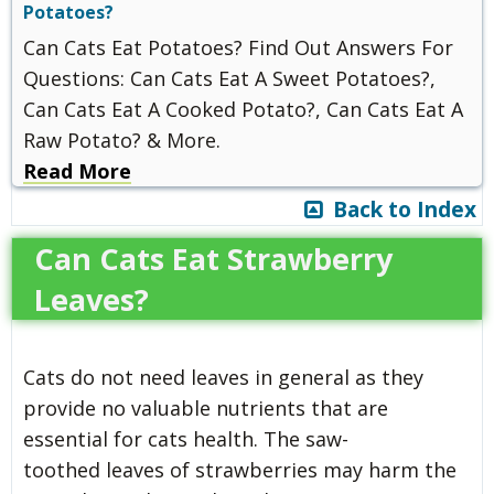
Potatoes?
Can Cats Eat Potatoes? Find Out Answers For
Questions: Can Cats Eat A Sweet Potatoes?,
Can Cats Eat A Cooked Potato?, Can Cats Eat A
Raw Potato? & More.
Read More
Back to Index
Can Cats Eat Strawberry
Leaves?
Cats do not need leaves in general as they
provide no valuable nutrients that are
essential for cats health. The saw-
toothed leaves of strawberries may harm the