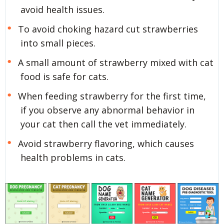
avoid health issues.
To avoid choking hazard cut strawberries
into small pieces.
A small amount of strawberry mixed with cat
food is safe for cats.
When feeding strawberry for the first time,
if you observe any abnormal behavior in
your cat then call the vet immediately.
Avoid strawberry flavoring, which causes
health problems in cats.