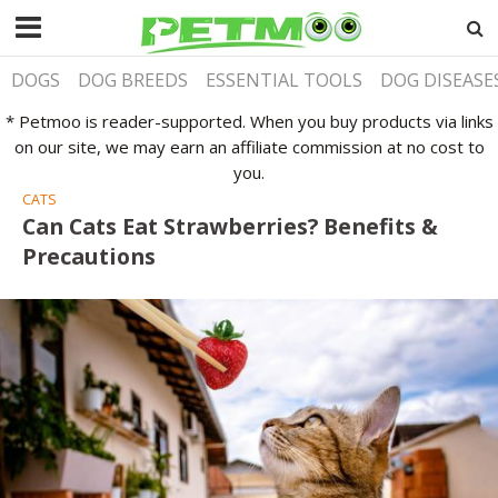
DOGS
DOG BREEDS
ESSENTIAL TOOLS
DOG DISEASE
* Petmoo is reader-supported. When you buy products via links
on our site, we may earn an affiliate commission at no cost to
you.
CATS
Can Cats Eat Strawberries? Benefits &
Precautions