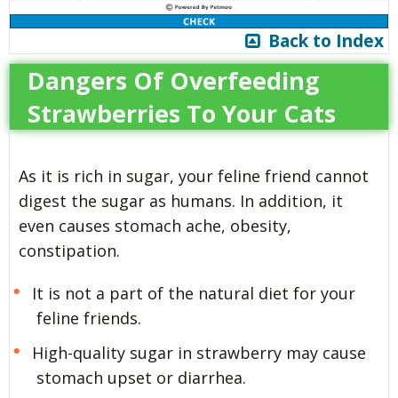
Back to Index
Dangers Of Overfeeding
Strawberries To Your Cats
As it is rich in sugar, your feline friend cannot
digest the sugar as humans. In addition, it
even causes stomach ache, obesity,
constipation.
It is not a part of the natural diet for your
feline friends.
High-quality sugar in strawberry may cause
stomach upset or diarrhea.