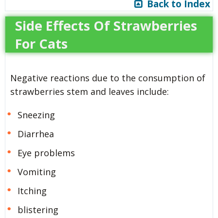
Back to Index
Side Effects Of Strawberries
For Cats
Negative reactions due to the consumption of
strawberries stem and leaves include:
Sneezing
Diarrhea
Eye problems
Vomiting
Itching
blistering