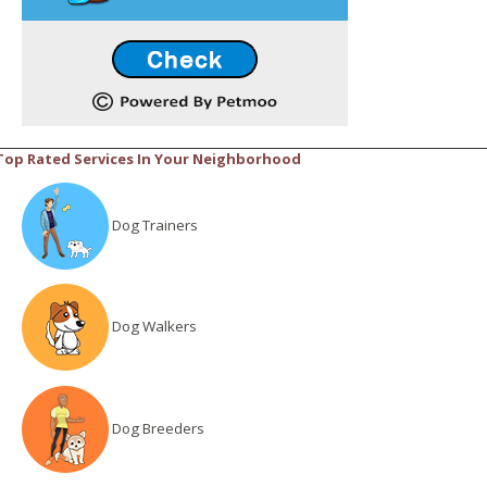
Top Rated Services In Your Neighborhood
Dog Trainers
Dog Walkers
Dog Breeders