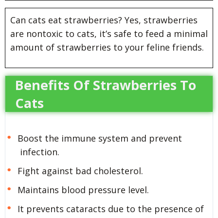
Can cats eat strawberries? Yes, strawberries
are nontoxic to cats, it’s safe to feed a minimal
amount of strawberries to your feline friends.
Benefits Of Strawberries To
Cats
Boost the immune system and prevent
infection.
Fight against bad cholesterol.
Maintains blood pressure level.
It prevents cataracts due to the presence of