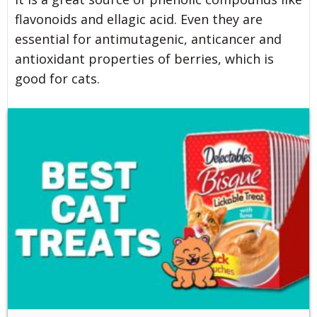
flavonoids and ellagic acid. Even they are
essential for antimutagenic, anticancer and
antioxidant properties of berries, which is
good for cats.