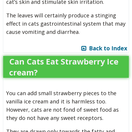
cat’s skin and stimulate skin irritation.
The leaves will certainly produce a stinging
effect in cats gastrointestinal system that may
cause vomiting and diarrhea.
Back to Index
Can Cats Eat Strawberry Ice
cream?
You can add small strawberry pieces to the
vanilla ice cream and it is harmless too.
However, cats are not fond of sweet food as
they do not have any sweet receptors.
They are drawn only towards the fatty and