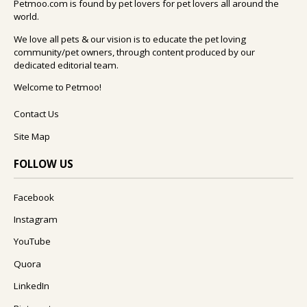
Petmoo.com is found by pet lovers for pet lovers all around the
world.
We love all pets & our vision is to educate the pet loving
community/pet owners, through content produced by our
dedicated editorial team.
Welcome to Petmoo!
Contact Us
Site Map
FOLLOW US
Facebook
Instagram
YouTube
Quora
LinkedIn