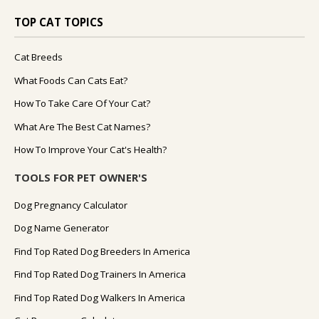
TOP CAT TOPICS
Cat Breeds
What Foods Can Cats Eat?
How To Take Care Of Your Cat?
What Are The Best Cat Names?
How To Improve Your Cat's Health?
TOOLS FOR PET OWNER'S
Dog Pregnancy Calculator
Dog Name Generator
Find Top Rated Dog Breeders In America
Find Top Rated Dog Trainers In America
Find Top Rated Dog Walkers In America