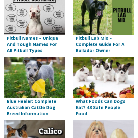
Pitbull Names – Unique
Pitbull Lab Mix –
And Tough Names For
Complete Guide For A
All Pitbull Types
Bullador Owner
Blue Heeler: Complete
What Foods Can Dogs
Australian Cattle Dog
Eat? 43 Safe People
Breed Information
Food