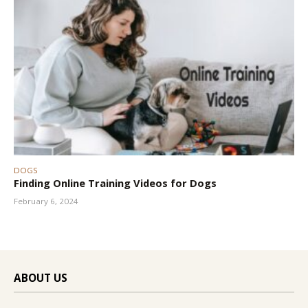
DOGS
Finding Online Training Videos for Dogs
February 6, 2024
ABOUT US