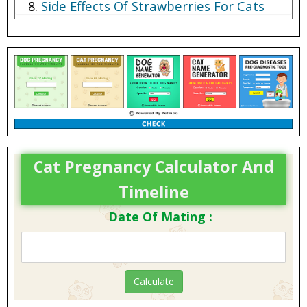
Side Effects Of Strawberries For Cats
Cat Pregnancy Calculator And
Timeline
Date Of Mating :