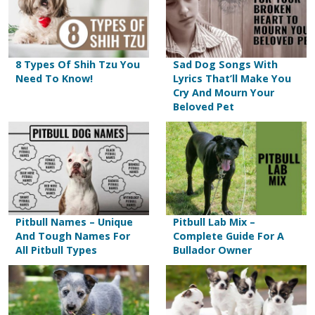
8 Types Of Shih Tzu You
Sad Dog Songs With
Need To Know!
Lyrics That’ll Make You
Cry And Mourn Your
Beloved Pet
Pitbull Names – Unique
Pitbull Lab Mix –
And Tough Names For
Complete Guide For A
All Pitbull Types
Bullador Owner