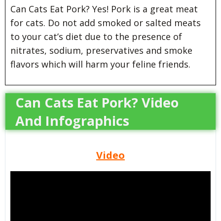
Can Cats Eat Pork? Yes! Pork is a great meat
for cats. Do not add smoked or salted meats
to your cat’s diet due to the presence of
nitrates, sodium, preservatives and smoke
flavors which will harm your feline friends.
Can Cats Eat Pork? Video
And Infographics
Video