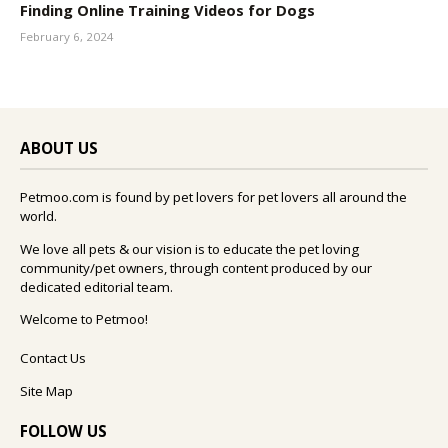
Finding Online Training Videos for Dogs
February 6, 2024
ABOUT US
Petmoo.com is found by pet lovers for pet lovers all around the
world.
We love all pets & our vision is to educate the pet loving
community/pet owners, through content produced by our
dedicated editorial team.
Welcome to Petmoo!
Contact Us
Site Map
FOLLOW US