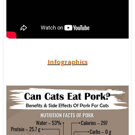
Infographics