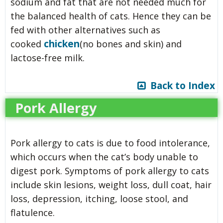
sodium and fat that are not needed much for
the balanced health of cats. Hence they can be
fed with other alternatives such as
chicken
cooked
(no bones and skin) and
lactose-free milk.
Back to Index
Pork Allergy
Pork allergy to cats is due to food intolerance,
which occurs when the cat’s body unable to
digest pork. Symptoms of pork allergy to cats
include skin lesions, weight loss, dull coat, hair
loss, depression, itching, loose stool, and
flatulence.