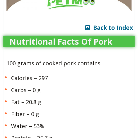
Back to Index
Nutritional Facts Of Pork
100 grams of cooked pork contains:
Calories – 297
Carbs – 0 g
Fat – 20.8 g
Fiber – 0 g
Water – 53%
Protein – 25.7 g