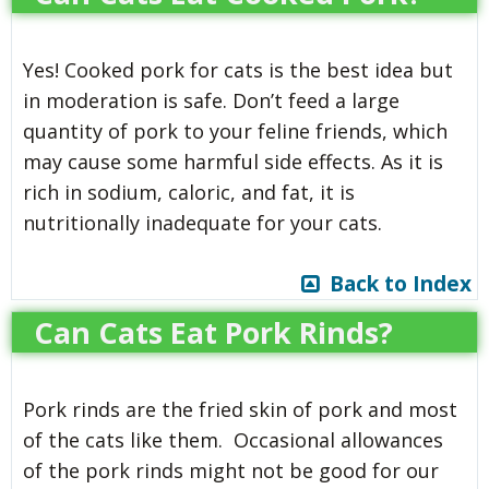
Yes! Cooked pork for cats is the best idea but
in moderation is safe. Don’t feed a large
quantity of pork to your feline friends, which
may cause some harmful side effects. As it is
rich in sodium, caloric, and fat, it is
nutritionally inadequate for your cats.
Back to Index
Can Cats Eat Pork Rinds?
Pork rinds are the fried skin of pork and most
of the cats like them. Occasional allowances
of the pork rinds might not be good for our