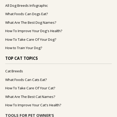
All Dog Breeds Infographic
What Foods Can Dogs Eat?
What Are The Best Dog Names?
How To Improve Your Dog's Health?
How To Take Care Of Your Dog?
How to Train Your Dog?
TOP CAT TOPICS
Cat Breeds
What Foods Can Cats Eat?
How To Take Care Of Your Cat?
What Are The Best Cat Names?
How To Improve Your Cat's Health?
TOOLS FOR PET OWNER'S