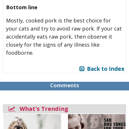
Bottom line
Mostly, cooked pork is the best choice for
your cats and try to avoid raw pork. If your cat
accidentally eats raw pork, then observe it
closely for the signs of any illness like
foodborne.
Back to Index
Comments
What's Trending