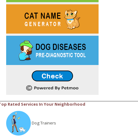
Top Rated Services In Your Neighborhood
Dog Trainers