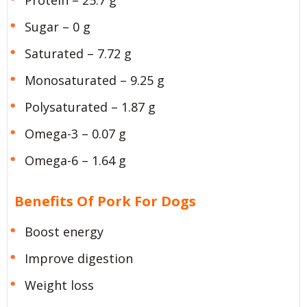
Sugar – 0 g
Saturated – 7.72 g
Monosaturated – 9.25 g
Polysaturated – 1.87 g
Omega-3 – 0.07 g
Omega-6 – 1.64 g
Benefits Of Pork For Dogs
Boost energy
Improve digestion
Weight loss