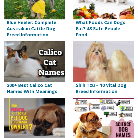
Blue Heeler: Complete
What Foods Can Dogs
Australian Cattle Dog
Eat? 43 Safe People
Breed Information
Food
200+ Best Calico Cat
Shih Tzu – 10 Vital Dog
Names With Meanings
Breed Information