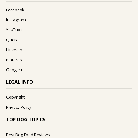
Facebook
Instagram
YouTube
Quora
LinkedIn
Pinterest
Google+
LEGAL INFO
Copyright
Privacy Policy
TOP DOG TOPICS
Best Dog Food Reviews