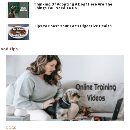
Thinking Of Adopting A Dog? Here Are The
Things You Need To Do
Tips to Boost Your Cat’s Digestive Health
Food Tips
DOGS