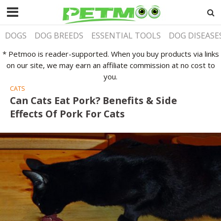
DOGS
DOG BREEDS
ESSENTIAL TOOLS
DOG DISEASE
* Petmoo is reader-supported. When you buy products via links
on our site, we may earn an affiliate commission at no cost to
you.
CATS
Can Cats Eat Pork? Benefits & Side
Effects Of Pork For Cats