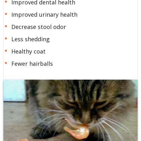
Improved dental health
Improved urinary health
Decrease stool odor
Less shedding
Healthy coat
Fewer hairballs