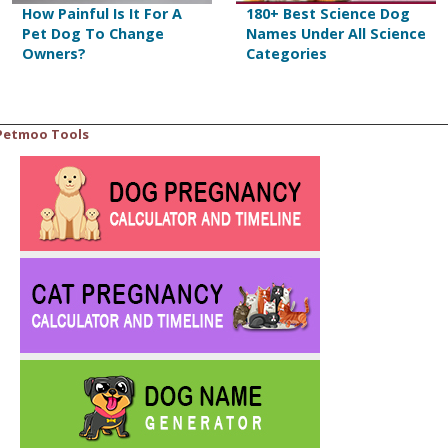
How Painful Is It For A
180+ Best Science Dog
Pet Dog To Change
Names Under All Science
Owners?
Categories
Petmoo Tools