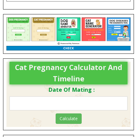
Cat Pregnancy Calculator And
Timeline
Date Of Mating :