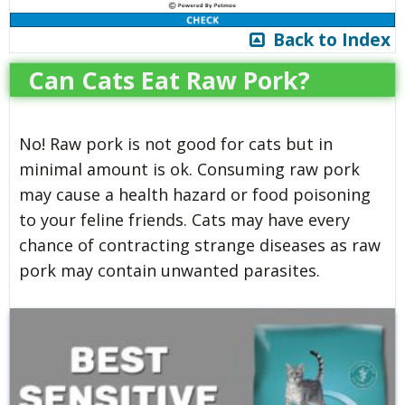
Back to Index
Can Cats Eat Raw Pork?
No! Raw pork is not good for cats but in
minimal amount is ok. Consuming raw pork
may cause a health hazard or food poisoning
to your feline friends. Cats may have every
chance of contracting strange diseases as raw
pork may contain unwanted parasites.