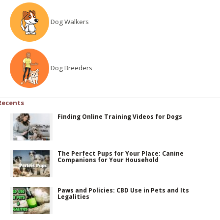
Dog Walkers
Dog Breeders
Recents
Finding Online Training Videos for Dogs
The Perfect Pups for Your Place: Canine
Companions for Your Household
Paws and Policies: CBD Use in Pets and Its
Legalities