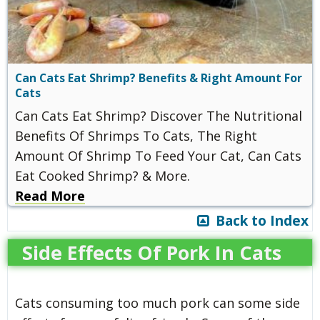
Can Cats Eat Shrimp? Benefits & Right Amount For
Cats
Can Cats Eat Shrimp? Discover The Nutritional
Benefits Of Shrimps To Cats, The Right
Amount Of Shrimp To Feed Your Cat, Can Cats
Eat Cooked Shrimp? & More.
Read More
Back to Index
Side Effects Of Pork In Cats
Cats consuming too much pork can some side