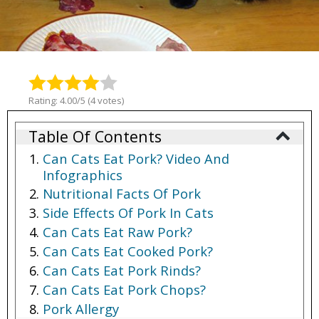
Rating: 4.00/5 (4 votes)
Table Of Contents
Can Cats Eat Pork? Video And
Infographics
Nutritional Facts Of Pork
Side Effects Of Pork In Cats
Can Cats Eat Raw Pork?
Can Cats Eat Cooked Pork?
Can Cats Eat Pork Rinds?
Can Cats Eat Pork Chops?
Pork Allergy