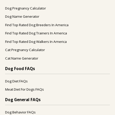
Dog Pregnancy Calculator
Dog Name Generator
Find Top Rated Dog Breeders In America
Find Top Rated Dog Trainers In America
Find Top Rated Dog Walkers In America
Cat Pregnancy Calculator
Cat Name Generator
Dog Food FAQs
Dog Diet FAQs
Meat Diet For Dogs FAQs
Dog General FAQs
Dog Behavior FAQs