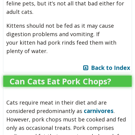
feline pets, but it’s not all that bad either for
adult cats.
Kittens should not be fed as it may cause
digestion problems and vomiting. If
your kitten had pork rinds feed them with
plenty of water.
Back to Index
Can Cats Eat Pork Chops?
Cats require meat in their diet and are
carnivores
considered predominantly as
.
However, pork chops must be cooked and fed
only as occasional treats. Pork comprises