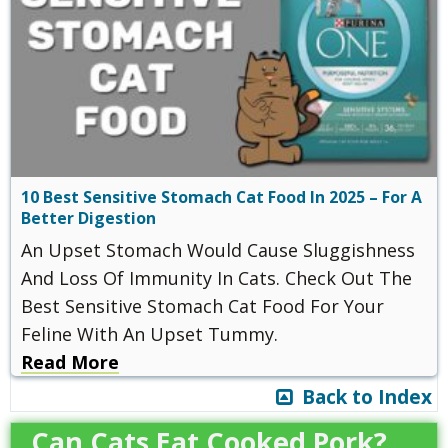
10 Best Sensitive Stomach Cat Food In 2025 – For A
Better Digestion
An Upset Stomach Would Cause Sluggishness
And Loss Of Immunity In Cats. Check Out The
Best Sensitive Stomach Cat Food For Your
Feline With An Upset Tummy.
Read More
Back to Index
Can Cats Eat Cooked Pork?