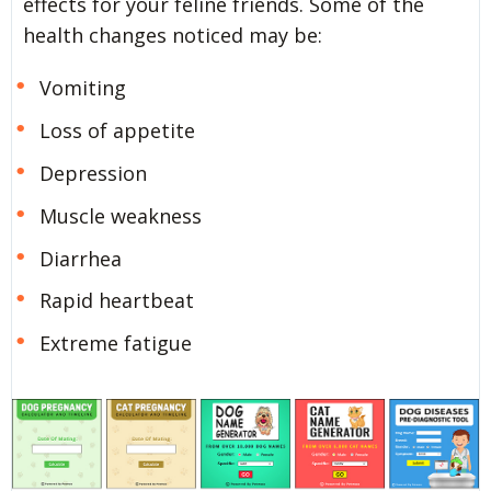
effects for your feline friends. Some of the
health changes noticed may be:
Vomiting
Loss of appetite
Depression
Muscle weakness
Diarrhea
Rapid heartbeat
Extreme fatigue