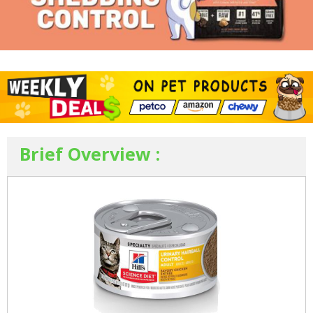
Brief Overview :