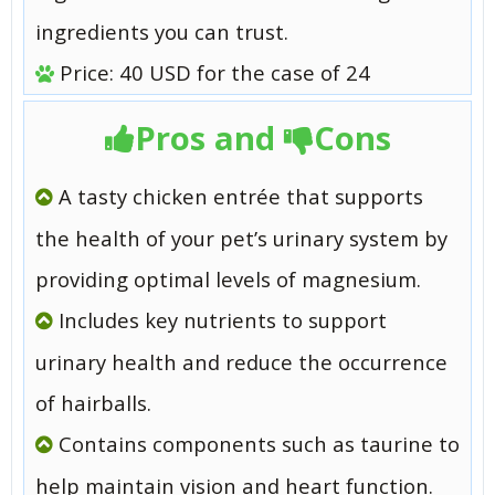
ingredients you can trust.
Price: 40 USD for the case of 24
Pros and
Cons
A tasty chicken entrée that supports
the health of your pet’s urinary system by
providing optimal levels of magnesium.
Includes key nutrients to support
urinary health and reduce the occurrence
of hairballs.
Contains components such as taurine to
help maintain vision and heart function.