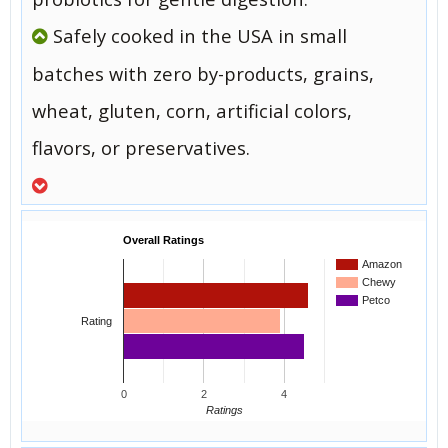
Safely cooked in the USA in small
batches with zero by-products, grains,
wheat, gluten, corn, artificial colors,
flavors, or preservatives.
Overall Ratings
Amazon
Chewy
Petco
Rating
0
2
4
Ratings