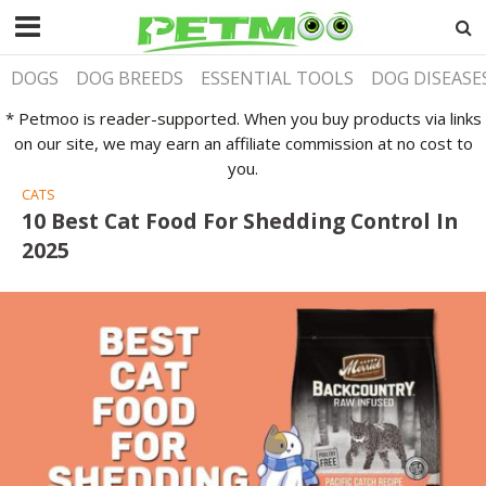
DOGS
DOG BREEDS
ESSENTIAL TOOLS
DOG DISEASE
* Petmoo is reader-supported. When you buy products via links
on our site, we may earn an affiliate commission at no cost to
you.
CATS
10 Best Cat Food For Shedding Control In
2025