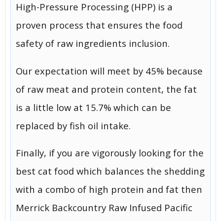
High-Pressure Processing (HPP) is a
proven process that ensures the food
safety of raw ingredients inclusion.
Our expectation will meet by 45% because
of raw meat and protein content, the fat
is a little low at 15.7% which can be
replaced by fish oil intake.
Finally, if you are vigorously looking for the
best cat food which balances the shedding
with a combo of high protein and fat then
Merrick Backcountry Raw Infused Pacific