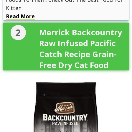
Kitten.
Read More
2
Merrick Backcountry
Raw Infused Pacific
Catch Recipe Grain-
Free Dry Cat Food