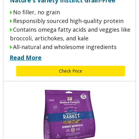
Nature's Variety Instinct Grain-Free
No filler, no grain
Responsibly sourced high-quality protein
Contains omega fatty acids and veggies like
broccoli, artichokes, and kale
All-natural and wholesome ingredients
Read More
Check Price