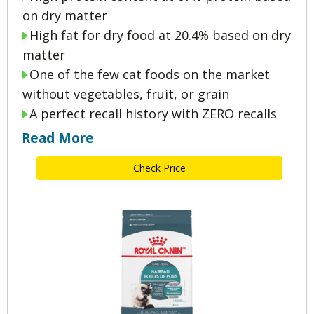
on dry matter
High fat for dry food at 20.4% based on dry
matter
One of the few cat foods on the market
without vegetables, fruit, or grain
A perfect recall history with ZERO recalls
Read More
Check Price