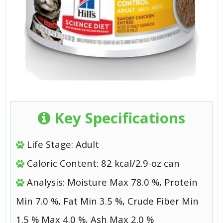
Key Specifications
Life Stage: Adult
Caloric Content: 82 kcal/2.9-oz can
Analysis: Moisture Max 78.0 %, Protein
Min 7.0 %, Fat Min 3.5 %, Crude Fiber Min
1.5 % Max 4.0 %, Ash Max 2.0 %