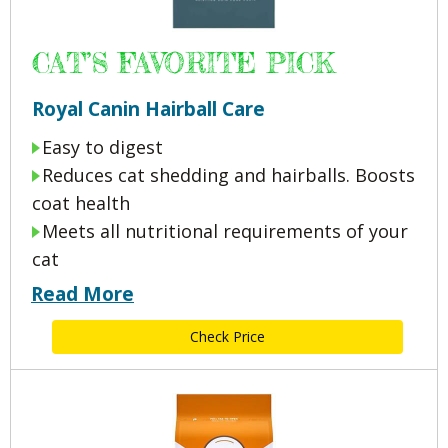
CAT’S FAVORITE PICK
Royal Canin Hairball Care
Easy to digest
Reduces cat shedding and hairballs. Boosts
coat health
Meets all nutritional requirements of your
cat
Read More
Check Price