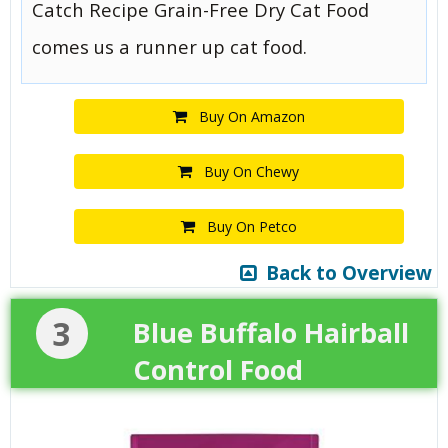
Catch Recipe Grain-Free Dry Cat Food
comes us a runner up cat food.
Buy On Amazon
Buy On Chewy
Buy On Petco
Back to Overview
3
Blue Buffalo Hairball
Control Food