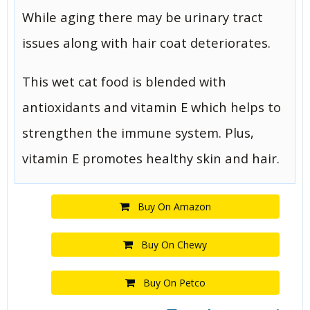
While aging there may be urinary tract
issues along with hair coat deteriorates.
This wet cat food is blended with
antioxidants and vitamin E which helps to
strengthen the immune system. Plus,
vitamin E promotes healthy skin and hair.
Buy On Amazon
Buy On Chewy
Buy On Petco