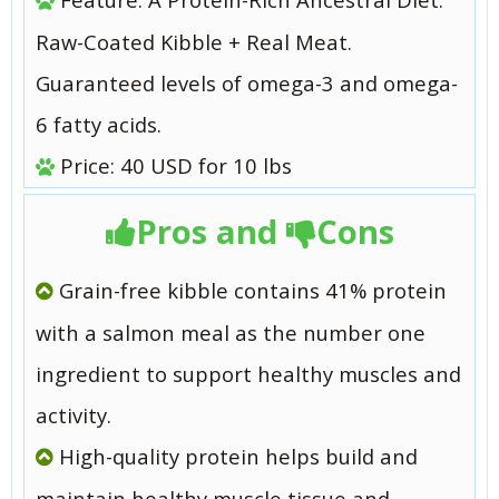
Raw-Coated Kibble + Real Meat.
Guaranteed levels of omega-3 and omega-
6 fatty acids.
Price: 40 USD for 10 lbs
Pros and
Cons
Grain-free kibble contains 41% protein
with a salmon meal as the number one
ingredient to support healthy muscles and
activity.
High-quality protein helps build and
maintain healthy muscle tissue and