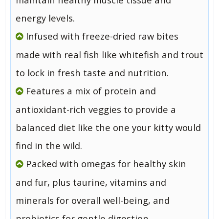
energy levels.
Infused with freeze-dried raw bites
made with real fish like whitefish and trout
to lock in fresh taste and nutrition.
Features a mix of protein and
antioxidant-rich veggies to provide a
balanced diet like the one your kitty would
find in the wild.
Packed with omegas for healthy skin
and fur, plus taurine, vitamins and
minerals for overall well-being, and
probiotics for gentle digestion.