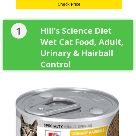
Check Price
1
Hill's Science Diet
Wet Cat Food, Adult,
Urinary & Hairball
Control