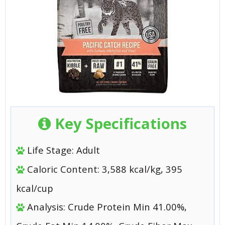
Key Specifications
Life Stage: Adult
Caloric Content: 3,588 kcal/kg, 395
kcal/cup
Analysis: Crude Protein Min 41.00%,