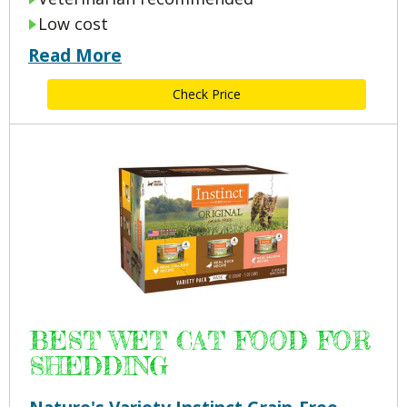
Low cost
Read More
Check Price
BEST WET CAT FOOD FOR
SHEDDING