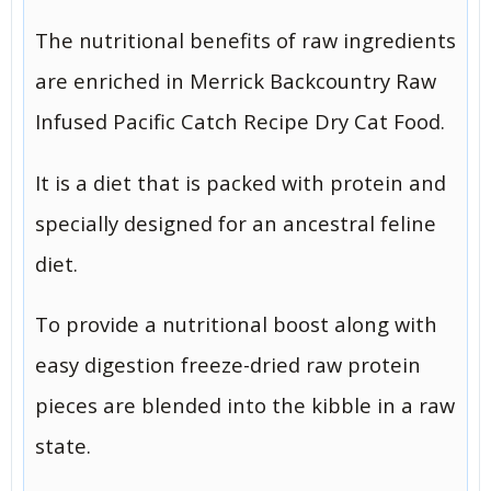
The nutritional benefits of raw ingredients
are enriched in Merrick Backcountry Raw
Infused Pacific Catch Recipe Dry Cat Food.
It is a diet that is packed with protein and
specially designed for an ancestral feline
diet.
To provide a nutritional boost along with
easy digestion freeze-dried raw protein
pieces are blended into the kibble in a raw
state.