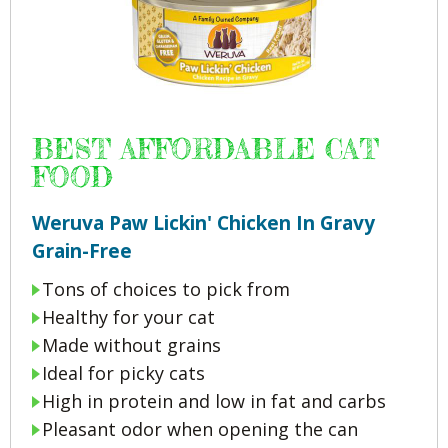
BEST AFFORDABLE CAT
FOOD
Weruva Paw Lickin' Chicken In Gravy
Grain-Free
Tons of choices to pick from
Healthy for your cat
Made without grains
Ideal for picky cats
High in protein and low in fat and carbs
Pleasant odor when opening the can