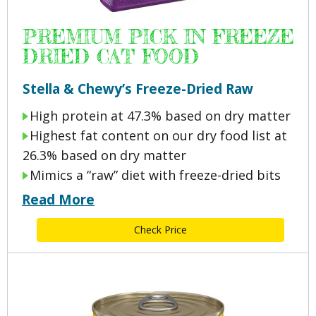
PREMIUM PICK IN FREEZE
DRIED CAT FOOD
Stella & Chewy’s Freeze-Dried Raw
High protein at 47.3% based on dry matter
Highest fat content on our dry food list at
26.3% based on dry matter
Mimics a “raw” diet with freeze-dried bits
Read More
Check Price