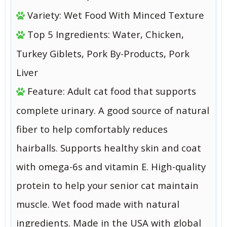
Variety: Wet Food With Minced Texture
Top 5 Ingredients: Water, Chicken,
Turkey Giblets, Pork By-Products, Pork
Liver
Feature: Adult cat food that supports
complete urinary. A good source of natural
fiber to help comfortably reduces
hairballs. Supports healthy skin and coat
with omega-6s and vitamin E. High-quality
protein to help your senior cat maintain
muscle. Wet food made with natural
ingredients. Made in the USA with global