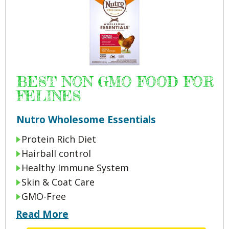
BEST NON GMO FOOD FOR
FELINES
Nutro Wholesome Essentials
Protein Rich Diet
Hairball control
Healthy Immune System
Skin & Coat Care
GMO-Free
Read More