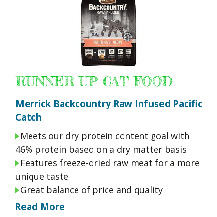
RUNNER UP CAT FOOD
Merrick Backcountry Raw Infused Pacific
Catch
Meets our dry protein content goal with
46% protein based on a dry matter basis
Features freeze-dried raw meat for a more
unique taste
Great balance of price and quality
Read More