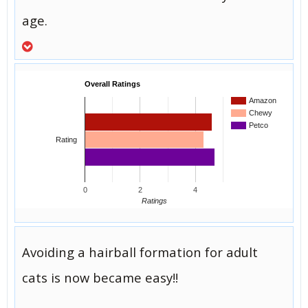
age.
Overall Ratings
Amazon
Chewy
Petco
Rating
0
2
4
Ratings
Avoiding a hairball formation for adult
cats is now became easy!!