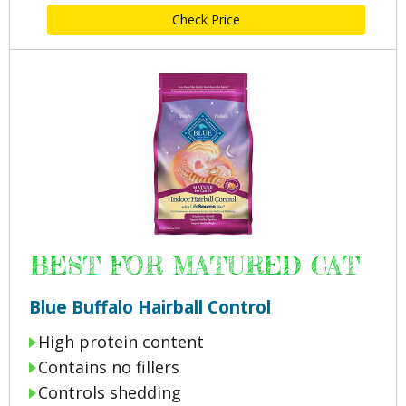
Check Price
BEST FOR MATURED CAT
Blue Buffalo Hairball Control
High protein content
Contains no fillers
Controls shedding