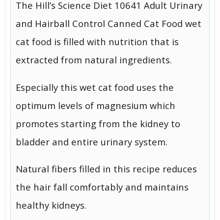
The Hill’s Science Diet 10641 Adult Urinary
and Hairball Control Canned Cat Food wet
cat food is filled with nutrition that is
extracted from natural ingredients.
Especially this wet cat food uses the
optimum levels of magnesium which
promotes starting from the kidney to
bladder and entire urinary system.
Natural fibers filled in this recipe reduces
the hair fall comfortably and maintains
healthy kidneys.