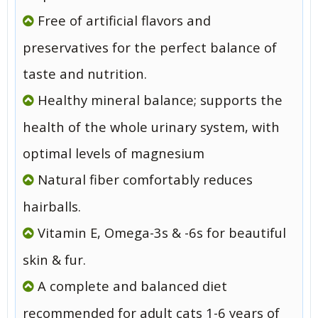
Free of artificial flavors and
preservatives for the perfect balance of
taste and nutrition.
Healthy mineral balance; supports the
health of the whole urinary system, with
optimal levels of magnesium
Natural fiber comfortably reduces
hairballs.
Vitamin E, Omega-3s & -6s for beautiful
skin & fur.
A complete and balanced diet
recommended for adult cats 1-6 years of