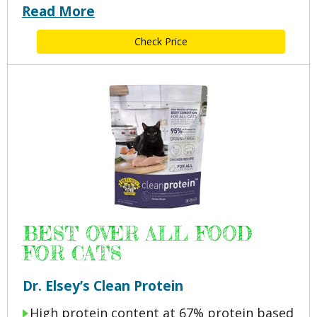
Read More
Check Price
BEST OVER ALL FOOD
FOR CATS
Dr. Elsey’s Clean Protein
High protein content at 67% protein based