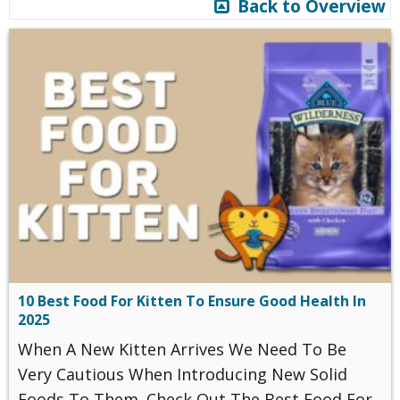
Back to Overview
10 Best Food For Kitten To Ensure Good Health In
2025
When A New Kitten Arrives We Need To Be
Very Cautious When Introducing New Solid
Foods To Them. Check Out The Best Food For