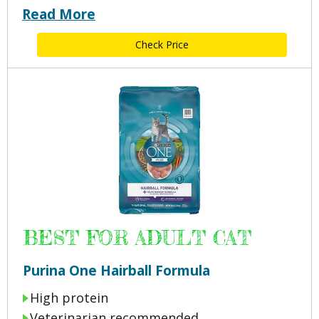
Read More
Check Price
BEST FOR ADULT CAT
Purina One Hairball Formula
High protein
Veterinarian recommended