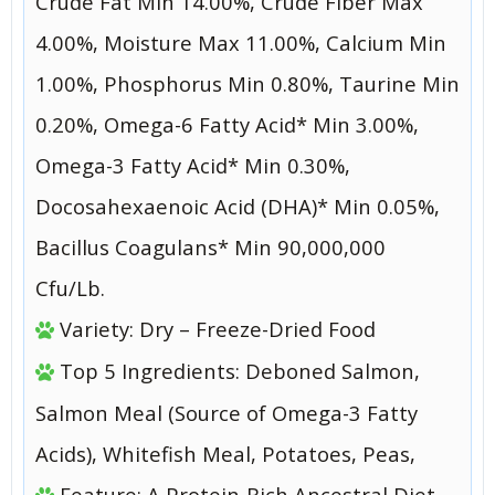
Crude Fat Min 14.00%, Crude Fiber Max
4.00%, Moisture Max 11.00%, Calcium Min
1.00%, Phosphorus Min 0.80%, Taurine Min
0.20%, Omega-6 Fatty Acid* Min 3.00%,
Omega-3 Fatty Acid* Min 0.30%,
Docosahexaenoic Acid (DHA)* Min 0.05%,
Bacillus Coagulans* Min 90,000,000
Cfu/Lb.
Variety: Dry – Freeze-Dried Food
Top 5 Ingredients: Deboned Salmon,
Salmon Meal (Source of Omega-3 Fatty
Acids), Whitefish Meal, Potatoes, Peas,
Feature: A Protein-Rich Ancestral Diet.