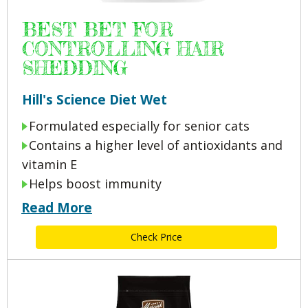
BEST BET FOR
CONTROLLING HAIR
SHEDDING
Hill's Science Diet Wet
Formulated especially for senior cats
Contains a higher level of antioxidants and
vitamin E
Helps boost immunity
Read More
Check Price