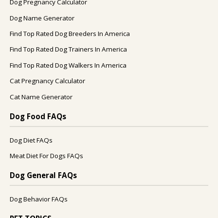
Dog Pregnancy Calculator
Dog Name Generator
Find Top Rated Dog Breeders In America
Find Top Rated Dog Trainers In America
Find Top Rated Dog Walkers In America
Cat Pregnancy Calculator
Cat Name Generator
Dog Food FAQs
Dog Diet FAQs
Meat Diet For Dogs FAQs
Dog General FAQs
Dog Behavior FAQs