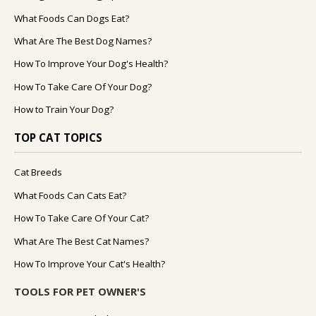
What Foods Can Dogs Eat?
What Are The Best Dog Names?
How To Improve Your Dog's Health?
How To Take Care Of Your Dog?
How to Train Your Dog?
TOP CAT TOPICS
Cat Breeds
What Foods Can Cats Eat?
How To Take Care Of Your Cat?
What Are The Best Cat Names?
How To Improve Your Cat's Health?
TOOLS FOR PET OWNER'S