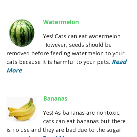
Watermelon
Yes! Cats can eat watermelon.
However, seeds should be
removed before feeding watermelon to your
Read
cats because it is harmful to your pets.
More
Bananas
Yes! As bananas are nontoxic,
cats can eat bananas but there
is no use and they are bad due to the sugar