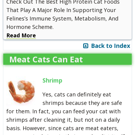
Check Out The Best High Protein Cat Foods
That Play A Major Role In Supporting Your
Felines’s Immune System, Metabolism, And
Hormone Scheme.
Read More
Back to Index
Meat Cats Can Eat
Shrimp
Yes, cats can definitely eat
shrimps because they are safe
for them. In fact, you can feed your cat with
shrimps after cleaning it, but not on a daily
basis. However, since cats are meat eaters,