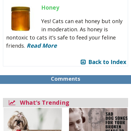
Honey
Yes! Cats can eat honey but only
in moderation. As honey is
nontoxic to cats it’s safe to feed your feline
Read More
friends.
Back to Index
Comments
What's Trending