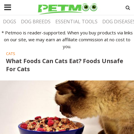
DOGS
DOG BREEDS
ESSENTIAL TOOLS
DOG DISEASE
* Petmoo is reader-supported. When you buy products via links
on our site, we may earn an affiliate commission at no cost to
you.
CATS
What Foods Can Cats Eat? Foods Unsafe
For Cats