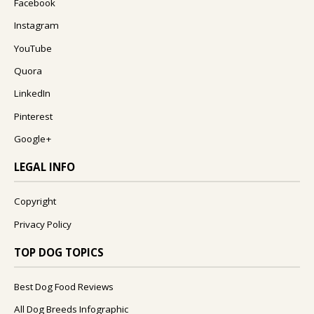
Facebook
Instagram
YouTube
Quora
LinkedIn
Pinterest
Google+
LEGAL INFO
Copyright
Privacy Policy
TOP DOG TOPICS
Best Dog Food Reviews
All Dog Breeds Infographic