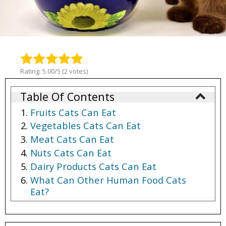
Rating: 5.00/5 (2 votes)
Table Of Contents
Fruits Cats Can Eat
Vegetables Cats Can Eat
Meat Cats Can Eat
Nuts Cats Can Eat
Dairy Products Cats Can Eat
What Can Other Human Food Cats
Eat?