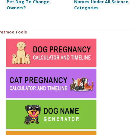
Pet Dog To Change
Names Under All Science
Owners?
Categories
Petmoo Tools