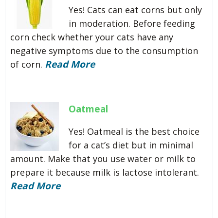
Yes! Cats can eat corns but only
in moderation. Before feeding
corn check whether your cats have any
negative symptoms due to the consumption
Read More
of corn.
Oatmeal
Yes! Oatmeal is the best choice
for a cat’s diet but in minimal
amount. Make that you use water or milk to
prepare it because milk is lactose intolerant.
Read More