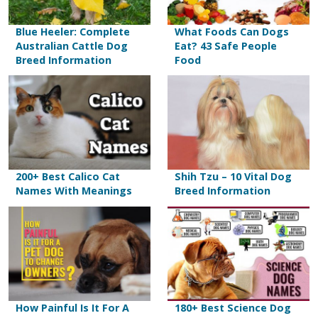
Blue Heeler: Complete
What Foods Can Dogs
Australian Cattle Dog
Eat? 43 Safe People
Breed Information
Food
200+ Best Calico Cat
Shih Tzu – 10 Vital Dog
Names With Meanings
Breed Information
How Painful Is It For A
180+ Best Science Dog