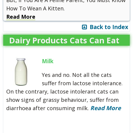
How To Wean A Kitten.
Read More
Back to Index
Dairy Products Cats Can Eat
Milk
Yes and no. Not all the cats
suffer from lactose intolerance.
On the contrary, lactose intolerant cats can
show signs of grassy behaviour, suffer from
Read More
diarrhoea after consuming milk.