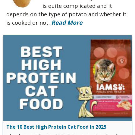
is quite complicated and it
depends on the type of potato and whether it
Read More
is cooked or not.
The 10 Best High Protein Cat Food In 2025