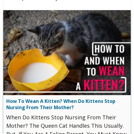
How To Wean A Kitten? When Do Kittens Stop
Nursing From Their Mother?
When Do Kittens Stop Nursing From Their
Mother? The Queen Cat Handles This Usually.
But, If You Are A Feline Parent, You Must Know