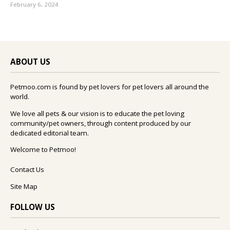
February 6, 2024
ABOUT US
Petmoo.com is found by pet lovers for pet lovers all around the
world.
We love all pets & our vision is to educate the pet loving
community/pet owners, through content produced by our
dedicated editorial team.
Welcome to Petmoo!
Contact Us
Site Map
FOLLOW US