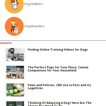
Dog Walkers
Dog Breeders
Recents
Finding Online Training Videos for Dogs
The Perfect Pups for Your Place: Canine
Companions for Your Household
Paws and Policies: CBD Use in Pets and Its
Legalities
Thinking Of Adopting A Dog? Here Are The
Things You Need To Do