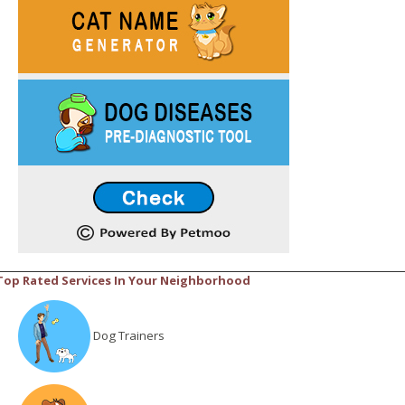
Top Rated Services In Your Neighborhood
Dog Trainers