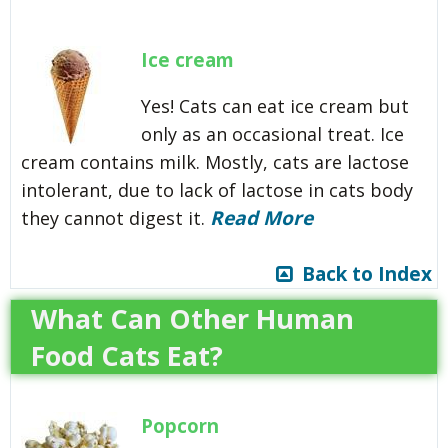
Ice cream
Yes! Cats can eat ice cream but
only as an occasional treat. Ice
cream contains milk. Mostly, cats are lactose
intolerant, due to lack of lactose in cats body
Read More
they cannot digest it.
Back to Index
What Can Other Human
Food Cats Eat?
Popcorn