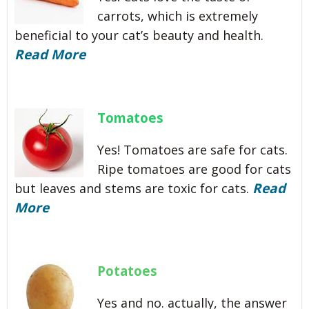
carrots, which is extremely
beneficial to your cat’s beauty and health.
Read More
Tomatoes
Yes! Tomatoes are safe for cats.
Ripe tomatoes are good for cats
Read
but leaves and stems are toxic for cats.
More
Potatoes
Yes and no. actually, the answer