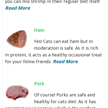
you can mix shrimp in their regular diet itself.
Read More
Ham
Yes! Cats can eat ham but in
moderation is safe. As it is rich
in protein, it acts as a healthy occasional treat
Read More
for your feline friends.
Pork
Of course! Porks are safe and
healthy for cats diet. As it has