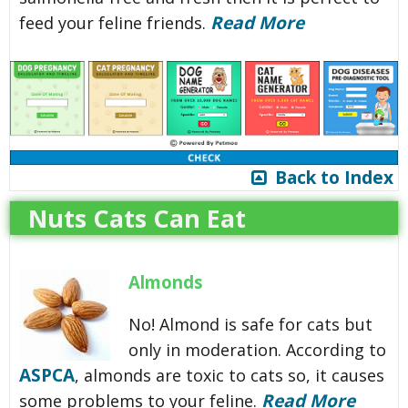
Read More
feed your feline friends.
Back to Index
Nuts Cats Can Eat
Almonds
No! Almond is safe for cats but
only in moderation. According to
ASPCA
, almonds are toxic to cats so, it causes
Read More
some problems to your feline.