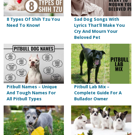
8 Types Of Shih Tzu You
Sad Dog Songs With
Need To Know!
Lyrics That’ll Make You
Cry And Mourn Your
Beloved Pet
Pitbull Names – Unique
Pitbull Lab Mix –
And Tough Names For
Complete Guide For A
All Pitbull Types
Bullador Owner