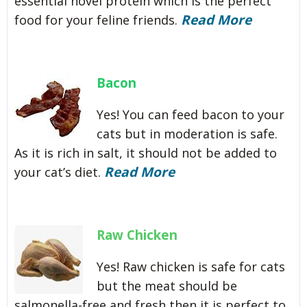
essential novel protein which is the perfect
Read More
food for your feline friends.
Bacon
Yes! You can feed bacon to your
cats but in moderation is safe.
As it is rich in salt, it should not be added to
Read More
your cat’s diet.
Raw Chicken
Yes! Raw chicken is safe for cats
but the meat should be
salmonella-free and fresh then it is perfect to