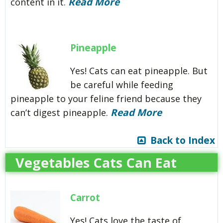
Read More
content in it.
Pineapple
Yes! Cats can eat pineapple. But
be careful while feeding
pineapple to your feline friend because they
Read More
can’t digest pineapple.
Back to Index
Vegetables Cats Can Eat
Carrot
Yes! Cats love the taste of