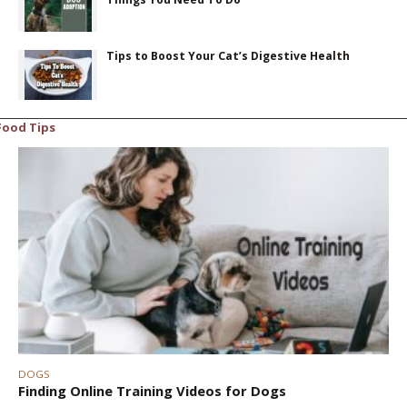
Tips to Boost Your Cat’s Digestive Health
Food Tips
DOGS
Finding Online Training Videos for Dogs