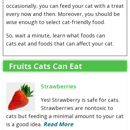
occasionally, you can feed your cat with a treat
every now and then. Moreover, you should be
wise enough to select cat-friendly food.
So, wait a minute, learn what foods can
cats eat and foods that can affect your cat.
Fruits Cats Can Eat
Strawberries
Yes! Strawberry is safe for cats.
Strawberries are nontoxic to
cats but feeding a minimal amount to your cat
Read More
is a good idea.