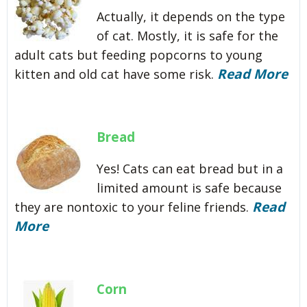
Actually, it depends on the type
of cat. Mostly, it is safe for the
adult cats but feeding popcorns to young
Read More
kitten and old cat have some risk.
Bread
Yes! Cats can eat bread but in a
limited amount is safe because
Read
they are nontoxic to your feline friends.
More
Corn