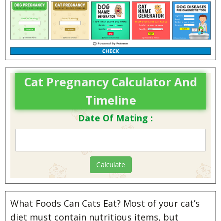
Cat Pregnancy Calculator And
Timeline
Date Of Mating :
What Foods Can Cats Eat? Most of your cat’s
diet must contain nutritious items, but