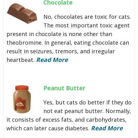
Chocolate
No, chocolates are toxic for cats.
The most important toxic agent
present in chocolate is none other than
theobromine. In general, eating chocolate can
result in seizures, tremors, and irregular
Read More
heartbeat.
Peanut Butter
Yes, but cats do better if they do
not eat peanut butter. Normally,
it consists of excess fats, and carbohydrates,
Read More
which can later cause diabetes.