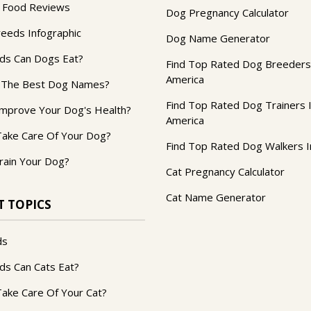
 Food Reviews
Dog Pregnancy Calculator
reeds Infographic
Dog Name Generator
ds Can Dogs Eat?
Find Top Rated Dog Breeders
America
 The Best Dog Names?
Find Top Rated Dog Trainers 
mprove Your Dog's Health?
America
ake Care Of Your Dog?
Find Top Rated Dog Walkers I
rain Your Dog?
Cat Pregnancy Calculator
Cat Name Generator
T TOPICS
ds
ds Can Cats Eat?
ake Care Of Your Cat?