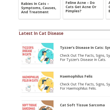
Feline Acne – Do
Rabies In Cats –
Cats Get Acne Or
Symptoms, Causes,
Pimples?
And Treatment
Latest In Cat Disease
Tyzzer’s Disease In Cats: 
Check Out The Facts, Signs, 
For Tyzzer’s Disease In Cats.
Haemophilus Felis
Check Out The Facts, Signs, 
For Haemophilus Felis.
Cat Soft Tissue Sarcoma