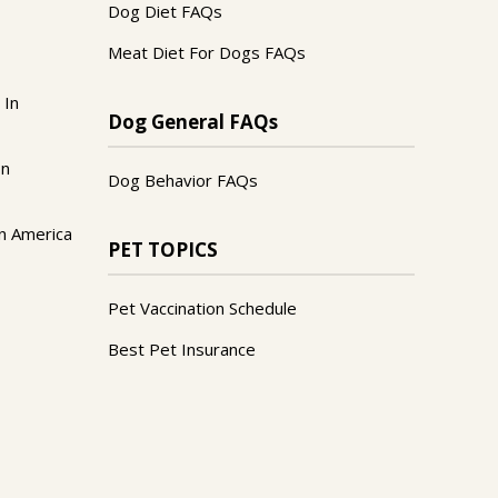
Dog Diet FAQs
Meat Diet For Dogs FAQs
 In
Dog General FAQs
In
Dog Behavior FAQs
n America
PET TOPICS
Pet Vaccination Schedule
Best Pet Insurance