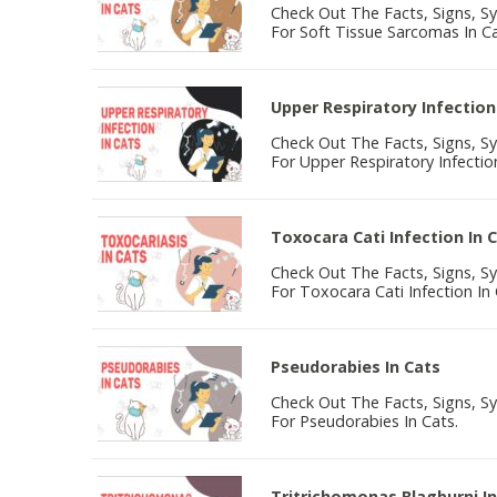
Check Out The Facts, Signs, 
For Soft Tissue Sarcomas In Ca
Upper Respiratory Infection
Check Out The Facts, Signs, 
For Upper Respiratory Infection
Toxocara Cati Infection In 
Check Out The Facts, Signs, 
For Toxocara Cati Infection In 
Pseudorabies In Cats
Check Out The Facts, Signs, 
For Pseudorabies In Cats.
Tritrichomonas Blagburni In