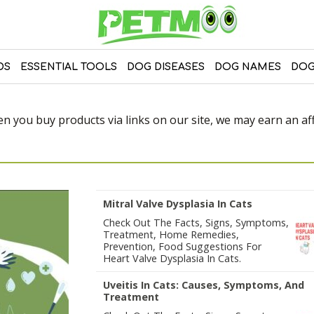
DS
ESSENTIAL TOOLS
DOG DISEASES
DOG NAMES
DOG
 you buy products via links on our site, we may earn an affi
Mitral Valve Dysplasia In Cats
Check Out The Facts, Signs, Symptoms,
Treatment, Home Remedies,
Prevention, Food Suggestions For
Heart Valve Dysplasia In Cats.
Uveitis In Cats: Causes, Symptoms, And
Treatment