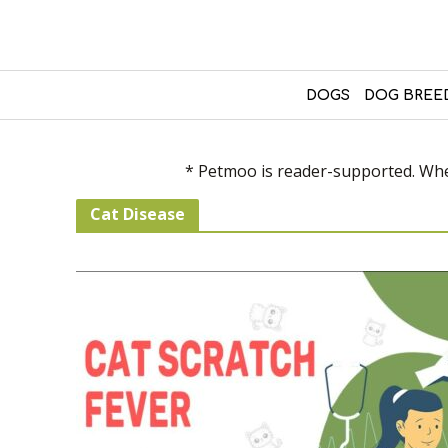
DOGS
DOG BREE
* Petmoo is reader-supported. When
Cat Disease