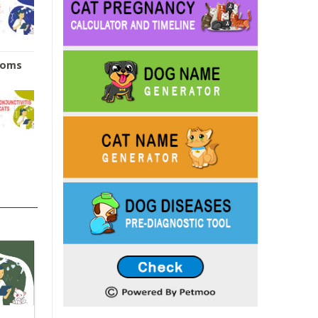
ptoms