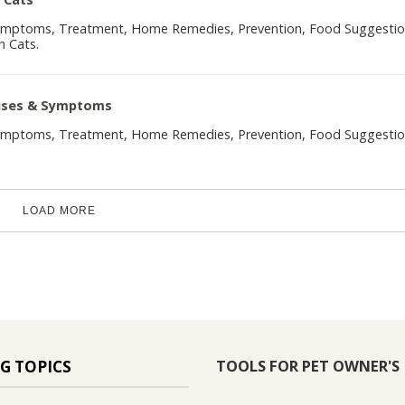
Symptoms, Treatment, Home Remedies, Prevention, Food Suggesti
n Cats.
auses & Symptoms
Symptoms, Treatment, Home Remedies, Prevention, Food Suggesti
LOAD MORE
TOOLS FOR PET OWNER'S
G TOPICS