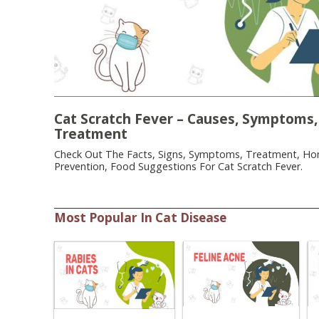
Cat Scratch Fever – Causes, Symptoms,
Treatment
Check Out The Facts, Signs, Symptoms, Treatment, H
Prevention, Food Suggestions For Cat Scratch Fever.
Most Popular In Cat Disease