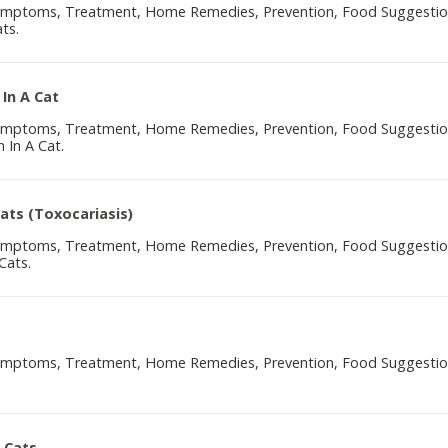
Symptoms, Treatment, Home Remedies, Prevention, Food Suggesti
ts.
 In A Cat
Symptoms, Treatment, Home Remedies, Prevention, Food Suggesti
 In A Cat.
Cats (Toxocariasis)
Symptoms, Treatment, Home Remedies, Prevention, Food Suggesti
Cats.
Symptoms, Treatment, Home Remedies, Prevention, Food Suggesti
 Cats