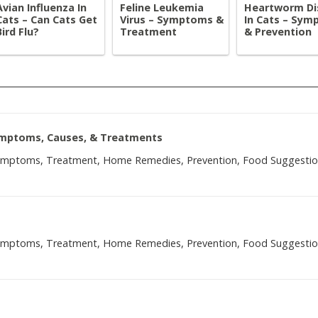
Avian Influenza In
Feline Leukemia
Heartworm Di
Cats – Can Cats Get
Virus – Symptoms &
In Cats – Sy
Bird Flu?
Treatment
& Prevention
Symptoms, Causes, & Treatments
Symptoms, Treatment, Home Remedies, Prevention, Food Suggesti
Symptoms, Treatment, Home Remedies, Prevention, Food Suggesti