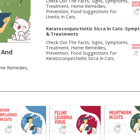
Check Out The Facts, Signs, Symptoms,
Treatment, Home Remedies,
Prevention, Food Suggestions For
Uveitis In Cats.
Keratoconjunctivitis Sicca In Cats: Sym
& Treatments
Check Out The Facts, Signs, Symptoms,
Treatment, Home Remedies,
 And
Prevention, Food Suggestions For
Keratoconjunctivitis Sicca In Cats.
ome Remedies,