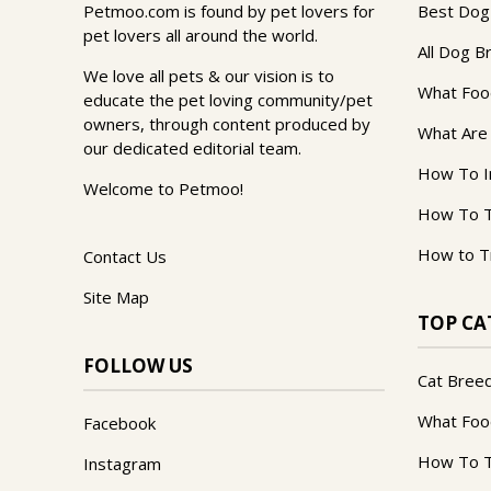
Petmoo.com is found by pet lovers for
Best Dog
pet lovers all around the world.
All Dog B
We love all pets & our vision is to
What Foo
educate the pet loving community/pet
owners, through content produced by
What Are
our dedicated editorial team.
How To I
Welcome to Petmoo!
How To T
How to T
Contact Us
Site Map
TOP CA
FOLLOW US
Cat Bree
What Foo
Facebook
How To T
Instagram