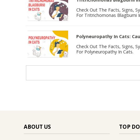
Check Out The Facts, Signs, 
For Tritrichomonas Blagburni I
Polyneuropathy In Cats: C
Check Out The Facts, Signs, 
For Polyneuropathy In Cats.
ABOUT US
TOP DO