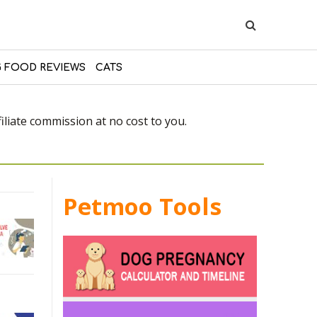
 FOOD REVIEWS
CATS
liate commission at no cost to you.
Petmoo Tools