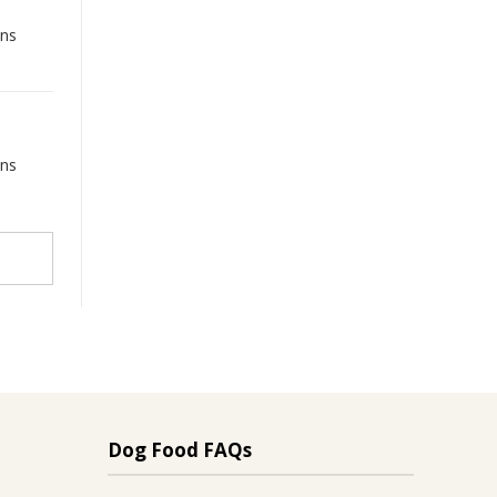
ons
ons
Dog Food FAQs