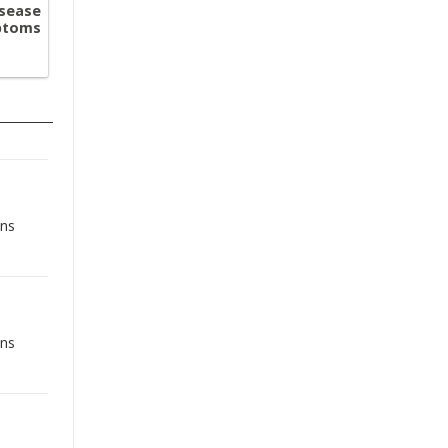
sease
mptoms
ons
ons