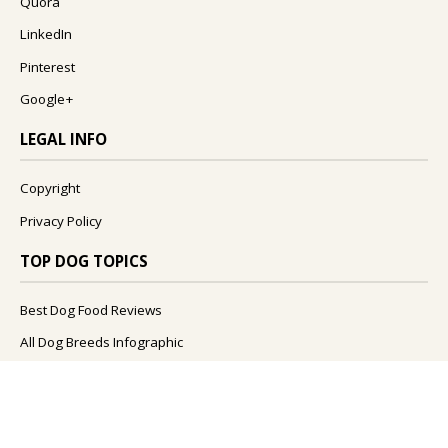
Quora
LinkedIn
Pinterest
Google+
LEGAL INFO
Copyright
Privacy Policy
TOP DOG TOPICS
Best Dog Food Reviews
All Dog Breeds Infographic
What Foods Can Dogs Eat?
What Are The Best Dog Names?
How To Improve Your Dog's Health?