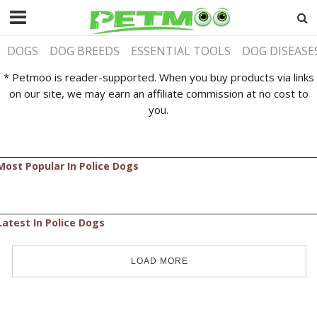
DOGS
DOG BREEDS
ESSENTIAL TOOLS
DOG DISEASE
* Petmoo is reader-supported. When you buy products via links
on our site, we may earn an affiliate commission at no cost to
you.
Most Popular In Police Dogs
Latest In Police Dogs
LOAD MORE