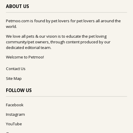
ABOUT US
Petmoo.com is found by pet lovers for pet lovers all around the
world.
We love all pets & our vision is to educate the pet loving
community/pet owners, through content produced by our
dedicated editorial team.
Welcome to Petmoo!
Contact Us
Site Map
FOLLOW US
Facebook
Instagram
YouTube