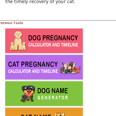
the timely recovery of your cat.
Petmoo Tools