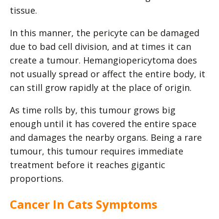
tissue.
In this manner, the pericyte can be damaged
due to bad cell division, and at times it can
create a tumour. Hemangiopericytoma does
not usually spread or affect the entire body, it
can still grow rapidly at the place of origin.
As time rolls by, this tumour grows big
enough until it has covered the entire space
and damages the nearby organs. Being a rare
tumour, this tumour requires immediate
treatment before it reaches gigantic
proportions.
Cancer In Cats Symptoms