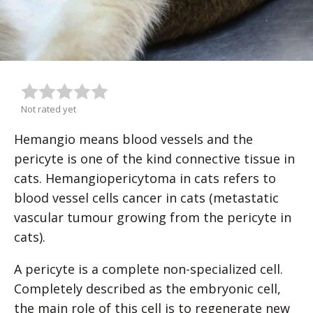
Not rated yet
Hemangio means blood vessels and the
pericyte is one of the kind connective tissue in
cats. Hemangiopericytoma in cats refers to
blood vessel cells cancer in cats (metastatic
vascular tumour growing from the pericyte in
cats).
A pericyte is a complete non-specialized cell.
Completely described as the embryonic cell,
the main role of this cell is to regenerate new