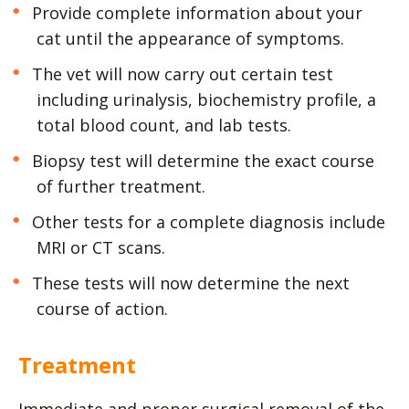
Provide complete information about your
cat until the appearance of symptoms.
The vet will now carry out certain test
including urinalysis, biochemistry profile, a
total blood count, and lab tests.
Biopsy test will determine the exact course
of further treatment.
Other tests for a complete diagnosis include
MRI or CT scans.
These tests will now determine the next
course of action.
Treatment