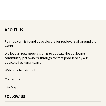
ABOUT US
Petmoo.com is found by pet lovers for pet lovers all around the
world.
We love all pets & our vision is to educate the pet loving
community/pet owners, through content produced by our
dedicated editorial team.
Welcome to Petmoo!
Contact Us
Site Map
FOLLOW US