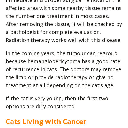
Immediate and proper surgical removal of the
affected area with some nearby tissue remains
the number one treatment in most cases.
After removing the tissue, it will be checked by
a pathologist for complete evaluation.
Radiation therapy works well with this disease.
In the coming years, the tumour can regroup
because hemangiopericytoma has a good rate
of recurrence in cats. The doctors may remove
the limb or provide radiotherapy or give no
treatment at all depending on the cat’s age.
If the cat is very young, then the first two
options are duly considered.
Cats Living with Cancer