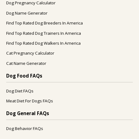
Dog Pregnancy Calculator
Dog Name Generator
Find Top Rated Dog Breeders In America
Find Top Rated Dog Trainers In America
Find Top Rated Dog Walkers In America
Cat Pregnancy Calculator
Cat Name Generator
Dog Food FAQs
Dog Diet FAQs
Meat Diet For Dogs FAQs
Dog General FAQs
Dog Behavior FAQs