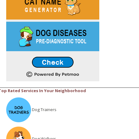
Top Rated Services In Your Neighborhood
Dog Trainers
Dog Walkers