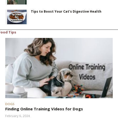
Tips to Boost Your Cat’s Digestive Health
Food Tips
DOGS
Finding Online Training Videos for Dogs
February 6, 2024