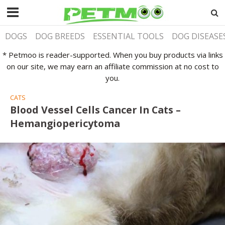
DOGS
DOG BREEDS
ESSENTIAL TOOLS
DOG DISEASE
* Petmoo is reader-supported. When you buy products via links
on our site, we may earn an affiliate commission at no cost to
you.
CATS
Blood Vessel Cells Cancer In Cats –
Hemangiopericytoma