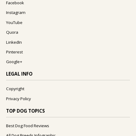
Facebook
Instagram
YouTube
Quora
LinkedIn
Pinterest
Google+
LEGAL INFO
Copyright
Privacy Policy
TOP DOG TOPICS
Best Dog Food Reviews
All Dog Breeds Infographic