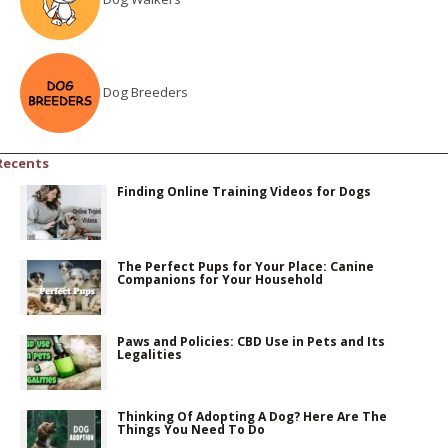
Dog Breeders
Recents
Finding Online Training Videos for Dogs
The Perfect Pups for Your Place: Canine
Companions for Your Household
Paws and Policies: CBD Use in Pets and Its
Legalities
Thinking Of Adopting A Dog? Here Are The
Things You Need To Do