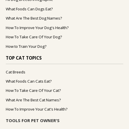
What Foods Can Dogs Eat?
What Are The Best Dog Names?
How To Improve Your Dog's Health?
How To Take Care Of Your Dog?
How to Train Your Dog?
TOP CAT TOPICS
Cat Breeds
What Foods Can Cats Eat?
How To Take Care Of Your Cat?
What Are The Best Cat Names?
How To Improve Your Cat's Health?
TOOLS FOR PET OWNER'S