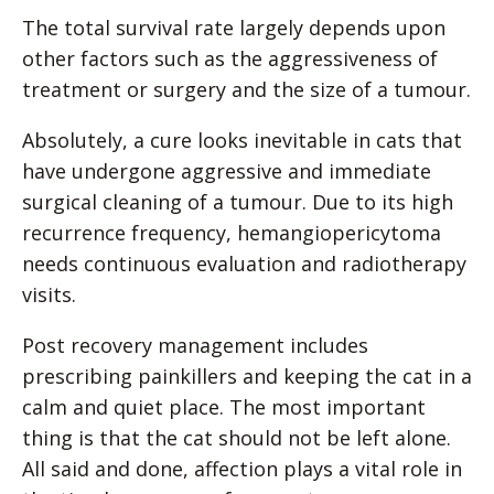
The total survival rate largely depends upon
other factors such as the aggressiveness of
treatment or surgery and the size of a tumour.
Absolutely, a cure looks inevitable in cats that
have undergone aggressive and immediate
surgical cleaning of a tumour. Due to its high
recurrence frequency, hemangiopericytoma
needs continuous evaluation and radiotherapy
visits.
Post recovery management includes
prescribing painkillers and keeping the cat in a
calm and quiet place. The most important
thing is that the cat should not be left alone.
All said and done, affection plays a vital role in