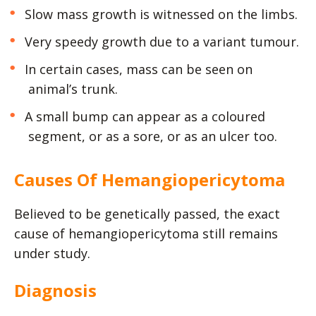
Slow mass growth is witnessed on the limbs.
Very speedy growth due to a variant tumour.
In certain cases, mass can be seen on
animal’s trunk.
A small bump can appear as a coloured
segment, or as a sore, or as an ulcer too.
Causes Of Hemangiopericytoma
Believed to be genetically passed, the exact
cause of hemangiopericytoma still remains
under study.
Diagnosis