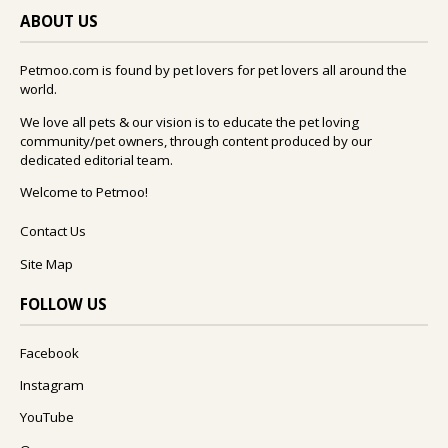
ABOUT US
Petmoo.com is found by pet lovers for pet lovers all around the
world.
We love all pets & our vision is to educate the pet loving
community/pet owners, through content produced by our
dedicated editorial team.
Welcome to Petmoo!
Contact Us
Site Map
FOLLOW US
Facebook
Instagram
YouTube