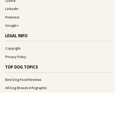
Quora
LinkedIn
Pinterest
Google+
LEGAL INFO
Copyright
Privacy Policy
TOP DOG TOPICS
Best Dog Food Reviews
All Dog Breeds Infographic
What Foods Can Dogs Eat?
What Are The Best Dog Names?
How To Improve Your Dog's Health?