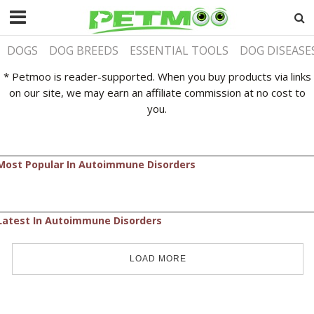
DOGS
DOG BREEDS
ESSENTIAL TOOLS
DOG DISEASE
* Petmoo is reader-supported. When you buy products via links
on our site, we may earn an affiliate commission at no cost to
you.
Most Popular In Autoimmune Disorders
Latest In Autoimmune Disorders
LOAD MORE