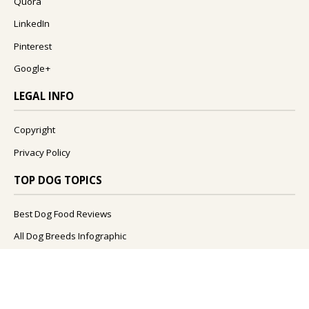
Quora
LinkedIn
Pinterest
Google+
LEGAL INFO
Copyright
Privacy Policy
TOP DOG TOPICS
Best Dog Food Reviews
All Dog Breeds Infographic
What Foods Can Dogs Eat?
What Are The Best Dog Names?
How To Improve Your Dog's Health?