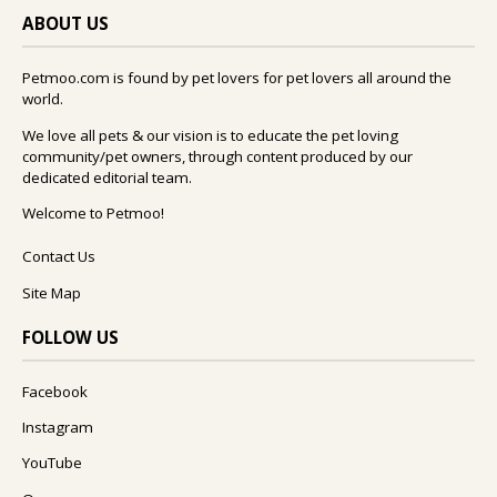
ABOUT US
Petmoo.com is found by pet lovers for pet lovers all around the
world.
We love all pets & our vision is to educate the pet loving
community/pet owners, through content produced by our
dedicated editorial team.
Welcome to Petmoo!
Contact Us
Site Map
FOLLOW US
Facebook
Instagram
YouTube