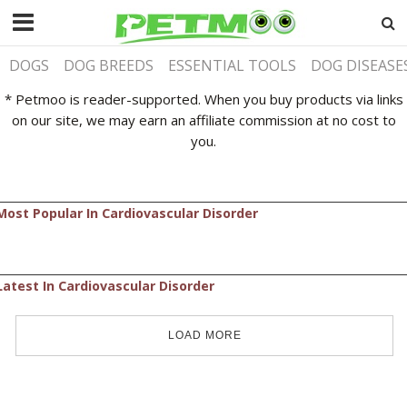
DOGS
DOG BREEDS
ESSENTIAL TOOLS
DOG DISEASE
* Petmoo is reader-supported. When you buy products via links
on our site, we may earn an affiliate commission at no cost to
you.
Most Popular In Cardiovascular Disorder
Latest In Cardiovascular Disorder
LOAD MORE