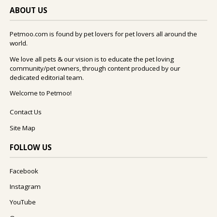
ABOUT US
Petmoo.com is found by pet lovers for pet lovers all around the
world.
We love all pets & our vision is to educate the pet loving
community/pet owners, through content produced by our
dedicated editorial team.
Welcome to Petmoo!
Contact Us
Site Map
FOLLOW US
Facebook
Instagram
YouTube