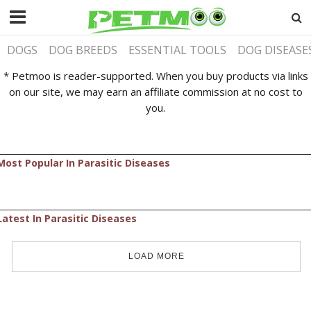
DOGS
DOG BREEDS
ESSENTIAL TOOLS
DOG DISEASE
* Petmoo is reader-supported. When you buy products via links
on our site, we may earn an affiliate commission at no cost to
you.
Most Popular In Parasitic Diseases
Latest In Parasitic Diseases
LOAD MORE