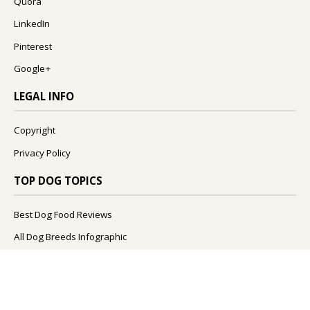
Quora
LinkedIn
Pinterest
Google+
LEGAL INFO
Copyright
Privacy Policy
TOP DOG TOPICS
Best Dog Food Reviews
All Dog Breeds Infographic
What Foods Can Dogs Eat?
What Are The Best Dog Names?
How To Improve Your Dog's Health?