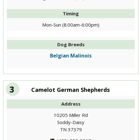
Timing
Mon-Sun (8:00am-6:00pm)
Dog Breeds
Belgian Malinois
3
Camelot German Shepherds
Address
10205 Miller Rd
Soddy-Daisy
TN 37379