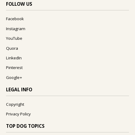
FOLLOW US
Facebook
Instagram
YouTube
Quora
LinkedIn
Pinterest
Google+
LEGAL INFO
Copyright
Privacy Policy
TOP DOG TOPICS