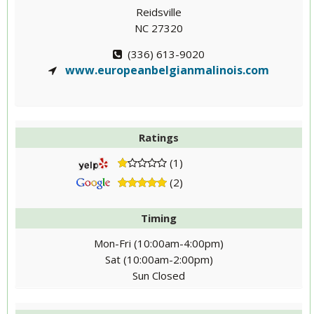
Reidsville
NC 27320
(336) 613-9020
www.europeanbelgianmalinois.com
Ratings
(1)
(2)
Timing
Mon-Fri (10:00am-4:00pm)
Sat (10:00am-2:00pm)
Sun Closed