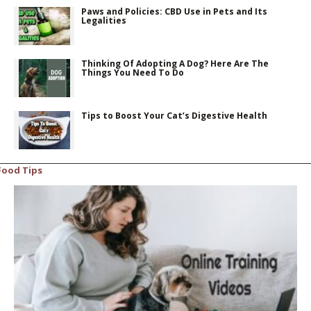
Paws and Policies: CBD Use in Pets and Its
Legalities
Thinking Of Adopting A Dog? Here Are The
Things You Need To Do
Tips to Boost Your Cat’s Digestive Health
Food Tips