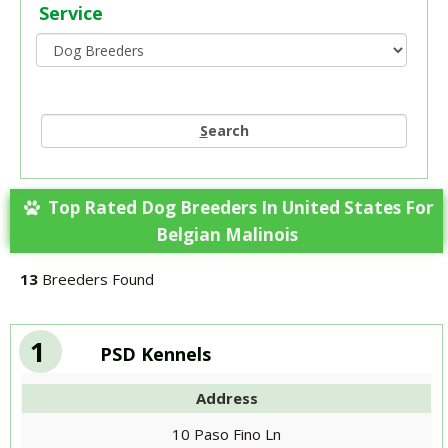
Service
S
earch
Top Rated Dog Breeders In United States For
Belgian Malinois
13
Breeders Found
1
PSD Kennels
Address
10 Paso Fino Ln