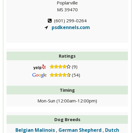
Poplarville
MS 39470
(601) 299-0264
psdkennels.com
Ratings
(9)
(54)
Timing
Mon-Sun (12:00am-12:00pm)
Dog Breeds
Belgian Malinois
German Shepherd
Dutch
,
,