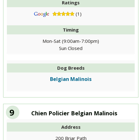
Ratings
(1)
Timing
Mon-Sat (9:00am-7:00pm)
Sun Closed
Dog Breeds
Belgian Malinois
9
Chien Policier Belgian Malinois
Address
200 Briar Path