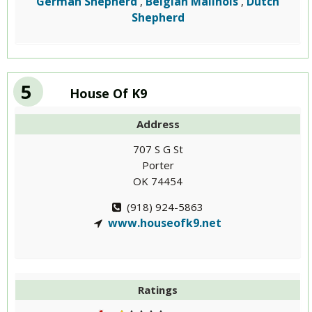
German Shepherd
Belgian Malinois
Dutch
,
,
Shepherd
5
House Of K9
Address
707 S G St
Porter
OK 74454
(918) 924-5863
www.houseofk9.net
Ratings