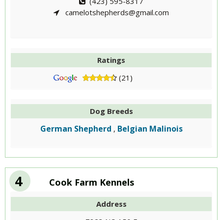
(423) 595-8317
camelotshepherds@gmail.com
Ratings
(21)
Dog Breeds
German Shepherd
Belgian Malinois
,
4
Cook Farm Kennels
Address