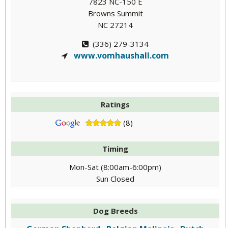
7823 NC-150 E
Browns Summit
NC 27214
(336) 279-3134
www.vomhaushall.com
Ratings
(8)
Timing
Mon-Sat (8:00am-6:00pm)
Sun Closed
Dog Breeds