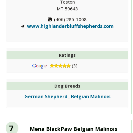
Toston
MT 59643
(406) 285-1008
www.highlanderbluffshepherds.com
Ratings
(3)
Dog Breeds
German Shepherd
Belgian Malinois
,
7
Mena BlackPaw Belgian Malinois