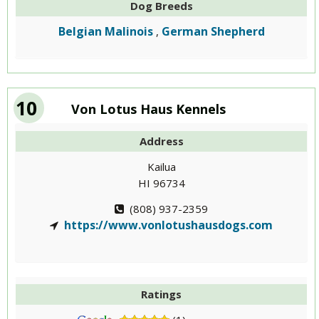
Dog Breeds
Belgian Malinois
German Shepherd
,
10
Von Lotus Haus Kennels
Address
Kailua
HI 96734
(808) 937-2359
https://www.vonlotushausdogs.com
Ratings