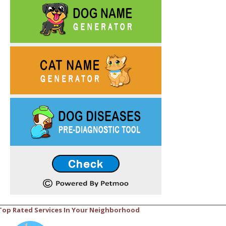
Top Rated Services In Your Neighborhood