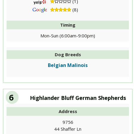
(1)
(8)
Timing
Mon-Sun (6:00am-9:00pm)
Dog Breeds
Belgian Malinois
6
Highlander Bluff German Shepherds
Address
9756
44 Shaffer Ln