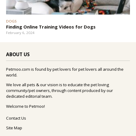
DOGS
Finding Online Training Videos for Dogs
February 6, 2024
ABOUT US
Petmoo.com is found by pet lovers for pet lovers all around the
world.
We love all pets & our vision is to educate the pet loving
community/pet owners, through content produced by our
dedicated editorial team.
Welcome to Petmoo!
Contact Us
Site Map