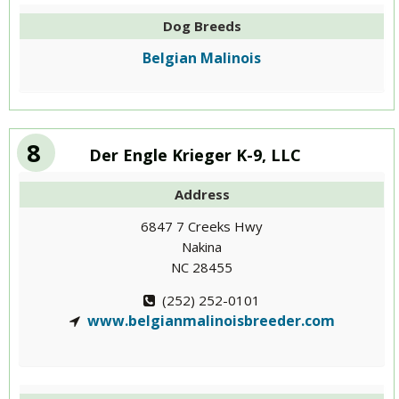
Dog Breeds
Belgian Malinois
8
Der Engle Krieger K-9, LLC
Address
6847 7 Creeks Hwy
Nakina
NC 28455
(252) 252-0101
www.belgianmalinoisbreeder.com