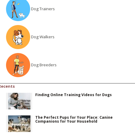
Dog Trainers
Dog Walkers
Dog Breeders
Recents
Finding Online Training Videos for Dogs
The Perfect Pups for Your Place: Canine
Companions for Your Household