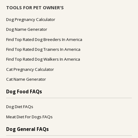
TOOLS FOR PET OWNER'S
Dog Pregnancy Calculator
Dog Name Generator
Find Top Rated Dog Breeders In America
Find Top Rated Dog Trainers In America
Find Top Rated Dog Walkers In America
Cat Pregnancy Calculator
Cat Name Generator
Dog Food FAQs
Dog Diet FAQs
Meat Diet For Dogs FAQs
Dog General FAQs