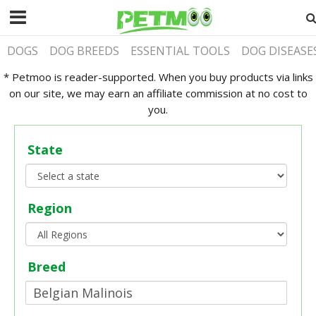
DOGS
DOG BREEDS
ESSENTIAL TOOLS
DOG DISEASE
* Petmoo is reader-supported. When you buy products via links
on our site, we may earn an affiliate commission at no cost to
you.
State
Region
Breed