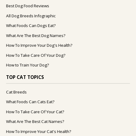
Best Dog Food Reviews
All Dog Breeds Infographic
What Foods Can Dogs Eat?
What Are The Best Dog Names?
How To Improve Your Dog's Health?
How To Take Care Of Your Dog?
How to Train Your Dog?
TOP CAT TOPICS
Cat Breeds
What Foods Can Cats Eat?
How To Take Care Of Your Cat?
What Are The Best Cat Names?
How To Improve Your Cat's Health?