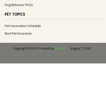
Dog Behavior FAQs
PET TOPICS
Pet Vaccination Schedule
Best Pet Insurance
August 7, 2026
Copyright © 2018. Created by
PetMoo