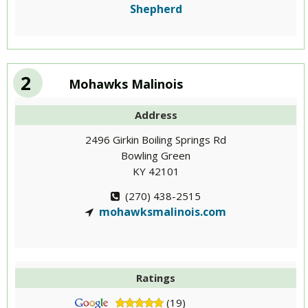
Shepherd
2
Mohawks Malinois
Address
2496 Girkin Boiling Springs Rd
Bowling Green
KY 42101
(270) 438-2515
mohawksmalinois.com
Ratings
(19)