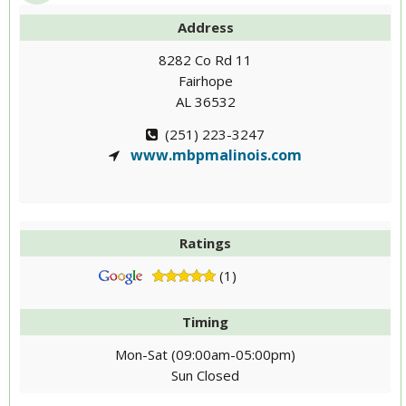
Address
8282 Co Rd 11
Fairhope
AL 36532
(251) 223-3247
www.mbpmalinois.com
Ratings
(1)
Timing
Mon-Sat (09:00am-05:00pm)
Sun Closed