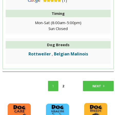
(1)
Timing
Mon-Sat (8:00am-5:00pm)
Sun Closed
Dog Breeds
Rottweiler
Belgian Malinois
,
1
2
NEXT