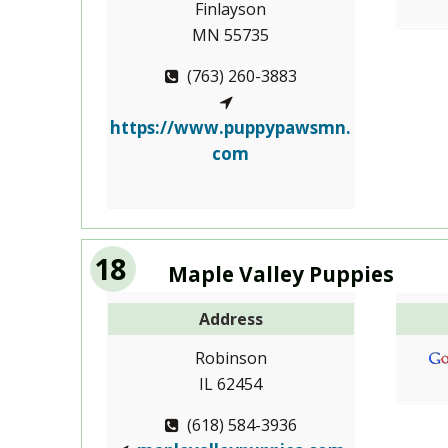
Finlayson
MN 55735
(763) 260-3883
https://www.puppypawsmn.
com
18
Maple Valley Puppies
Address
Robinson
IL 62454
(618) 584-3936