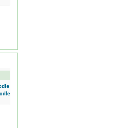
odle
odle