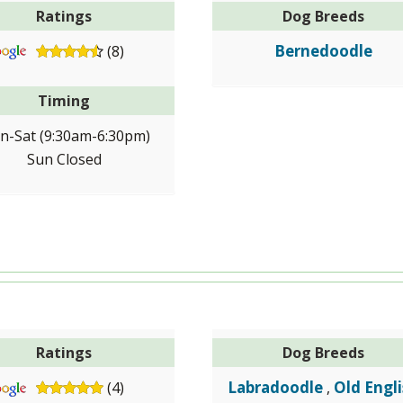
Ratings
Dog Breeds
Bernedoodle
(8)
Timing
n-Sat (9:30am-6:30pm)
Sun Closed
Ratings
Dog Breeds
Labradoodle
Old Engl
(4)
,