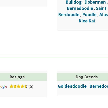
Bulldog
Doberman
,
,
Bernedoodle
Saint
,
Berdoodle
Poodle
Ala
,
,
Klee Kai
Ratings
Dog Breeds
Goldendoodle
Bernedo
(5)
,