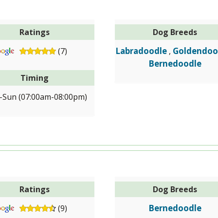
Ratings
Dog Breeds
Labradoodle
Goldendoo
(7)
,
Bernedoodle
Timing
Sun (07:00am-08:00pm)
Ratings
Dog Breeds
Bernedoodle
(9)