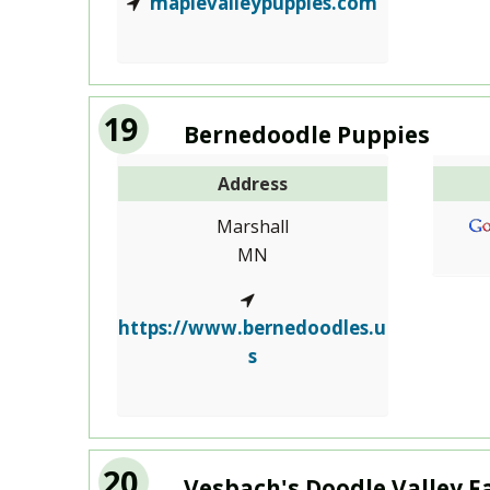
maplevalleypuppies.com
19
Bernedoodle Puppies
Address
Marshall
MN
https://www.bernedoodles.u
s
20
Vesbach's Doodle Valley 