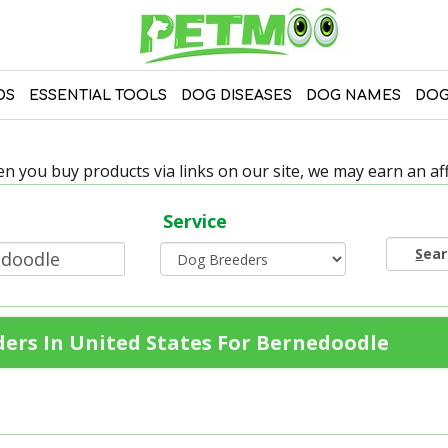
DS
ESSENTIAL TOOLS
DOG DISEASES
DOG NAMES
DOG
 you buy products via links on our site, we may earn an affi
Service
S
ea
ers In United States For Bernedoodle