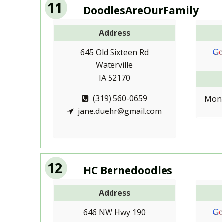
11
DoodlesAreOurFamily
Address
645 Old Sixteen Rd
Waterville
IA 52170
(319) 560-0659
Mon-
jane.duehr@gmail.com
12
HC Bernedoodles
Address
646 NW Hwy 190