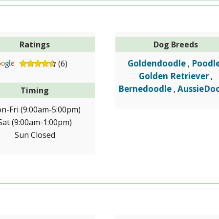
Ratings
Dog Breeds
Goldendoodle
Poodl
(6)
,
Golden Retriever
,
Bernedoodle
AussieDo
,
Timing
n-Fri (9:00am-5:00pm)
Sat (9:00am-1:00pm)
Sun Closed