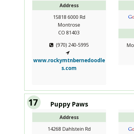
Address
15818 6000 Rd
Montrose
CO 81403
(970) 240-5995
Mo
www.rockymtnbernedoodle
s.com
17
Puppy Paws
Address
14268 Dahlstein Rd