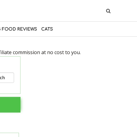
 FOOD REVIEWS
CATS
liate commission at no cost to you.
rch