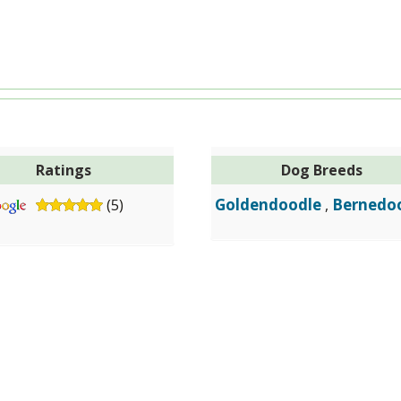
Ratings
Dog Breeds
Goldendoodle
Bernedo
(5)
,