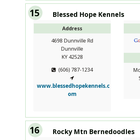
15
Blessed Hope Kennels
Address
4698 Dunnville Rd
Dunnville
KY 42528
(606) 787-1234
Mo
www.blessedhopekennels.c
om
16
Rocky Mtn Bernedoodles