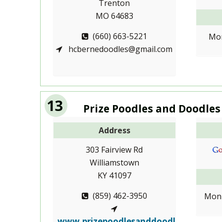
Trenton
MO 64683
(660) 663-5221
Mon
hcbernedoodles@gmail.com
13
Prize Poodles and Doodles
Address
303 Fairview Rd
Williamstown
KY 41097
(859) 462-3950
Mon-
www.prizepoodlesanddoodl