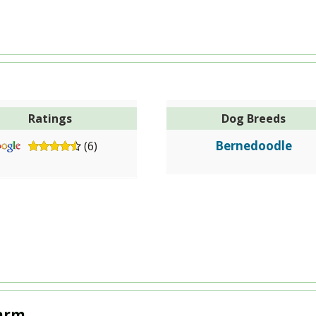
Ratings
Dog Breeds
Bernedoodle
(6)
Farm