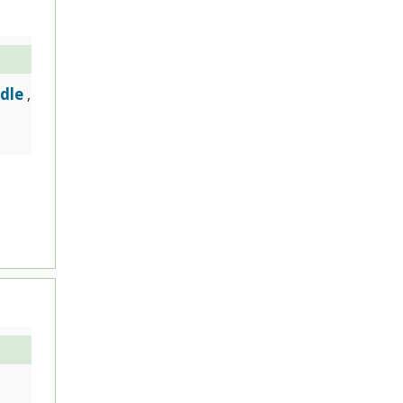
dle
,