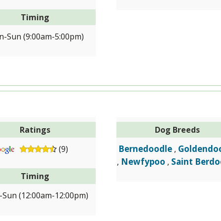
Timing
-Sun (9:00am-5:00pm)
Ratings
Dog Breeds
Bernedoodle
Goldendo
(9)
,
Newfypoo
Saint Berdo
,
,
Timing
Sun (12:00am-12:00pm)