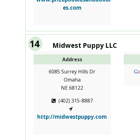
es.com
14
Midwest Puppy LLC
Address
6085 Surrey Hills Dr
Omaha
NE 68122
(402) 315-8887
http://midwestpuppy.com