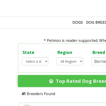
DOGS
DOG BREE
* Petmoo is reader-supported. When
State
Region
Breed
Top Rated Dog Breed
41
Breeders Found