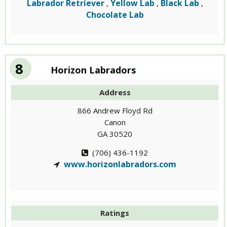
Labrador Retriever
Yellow Lab
Black Lab
,
,
,
Chocolate Lab
8
Horizon Labradors
Address
866 Andrew Floyd Rd
Canon
GA 30520
(706) 436-1192
www.horizonlabradors.com
Ratings