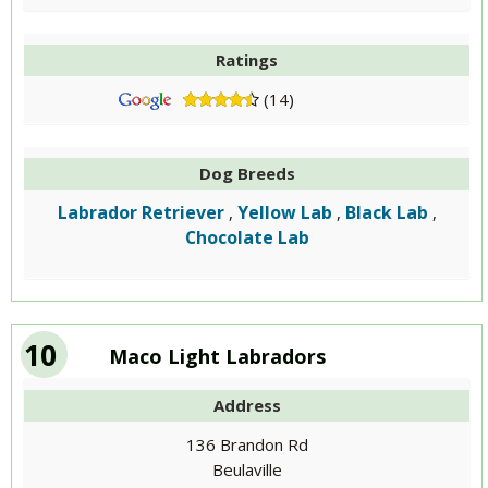
Ratings
(14)
Dog Breeds
Labrador Retriever
Yellow Lab
Black Lab
,
,
,
Chocolate Lab
10
Maco Light Labradors
Address
136 Brandon Rd
Beulaville