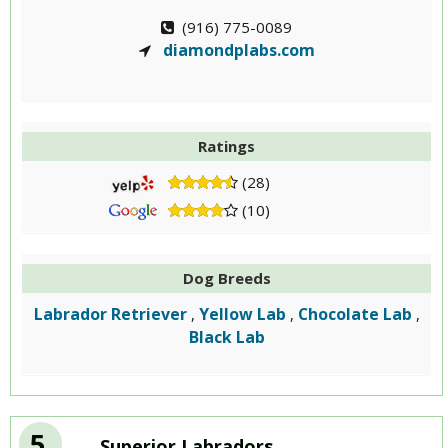
(916) 775-0089
diamondplabs.com
Ratings
(28)
(10)
Dog Breeds
Labrador Retriever
Yellow Lab
Chocolate Lab
,
,
,
Black Lab
5
Superior Labradors