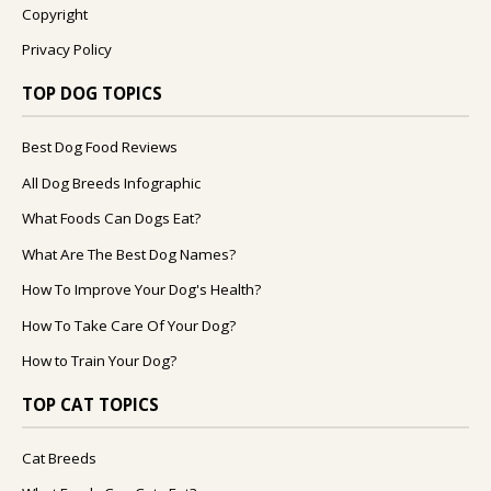
Copyright
Privacy Policy
TOP DOG TOPICS
Best Dog Food Reviews
All Dog Breeds Infographic
What Foods Can Dogs Eat?
What Are The Best Dog Names?
How To Improve Your Dog's Health?
How To Take Care Of Your Dog?
How to Train Your Dog?
TOP CAT TOPICS
Cat Breeds