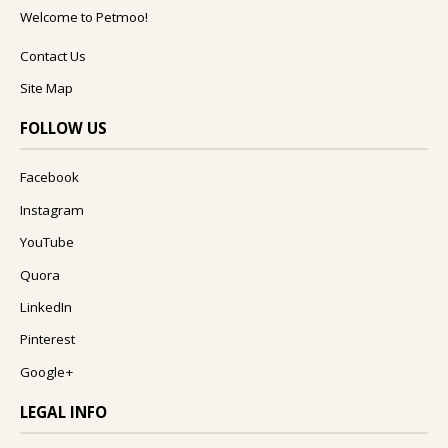
Welcome to Petmoo!
Contact Us
Site Map
FOLLOW US
Facebook
Instagram
YouTube
Quora
LinkedIn
Pinterest
Google+
LEGAL INFO