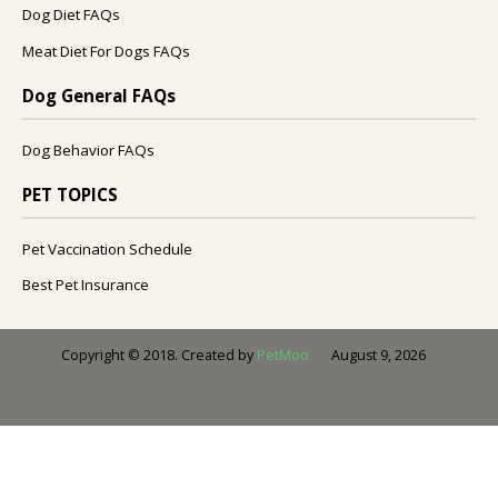
Dog Diet FAQs
Meat Diet For Dogs FAQs
Dog General FAQs
Dog Behavior FAQs
PET TOPICS
Pet Vaccination Schedule
Best Pet Insurance
August 9, 2026
Copyright © 2018. Created by
PetMoo