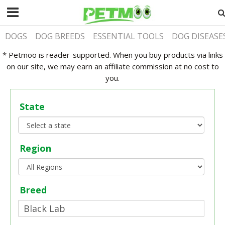
DOGS
DOG BREEDS
ESSENTIAL TOOLS
DOG DISEASE
* Petmoo is reader-supported. When you buy products via links
on our site, we may earn an affiliate commission at no cost to
you.
State
Region
Breed