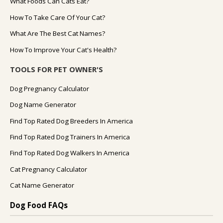
What Foods Can Cats Eat?
How To Take Care Of Your Cat?
What Are The Best Cat Names?
How To Improve Your Cat's Health?
TOOLS FOR PET OWNER'S
Dog Pregnancy Calculator
Dog Name Generator
Find Top Rated Dog Breeders In America
Find Top Rated Dog Trainers In America
Find Top Rated Dog Walkers In America
Cat Pregnancy Calculator
Cat Name Generator
Dog Food FAQs