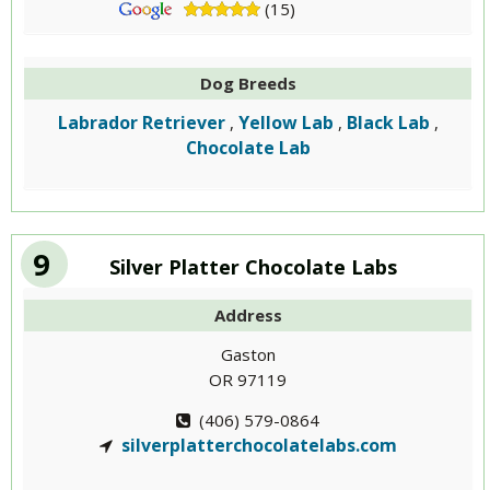
(15)
Dog Breeds
Labrador Retriever
Yellow Lab
Black Lab
,
,
,
Chocolate Lab
9
Silver Platter Chocolate Labs
Address
Gaston
OR 97119
(406) 579-0864
silverplatterchocolatelabs.com