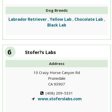
Dog Breeds
Labrador Retriever
Yellow Lab
Chocolate Lab
,
,
,
Black Lab
6
Stofer?s Labs
Address
10 Crazy Horse Canyon Rd
Prunedale
CA 93907
(408) 209-5331
www.stoferslabs.com