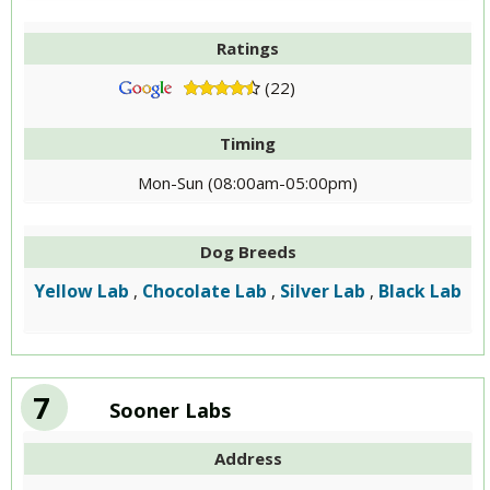
Ratings
(22)
Timing
Mon-Sun (08:00am-05:00pm)
Dog Breeds
Yellow Lab
Chocolate Lab
Silver Lab
Black Lab
,
,
,
7
Sooner Labs
Address