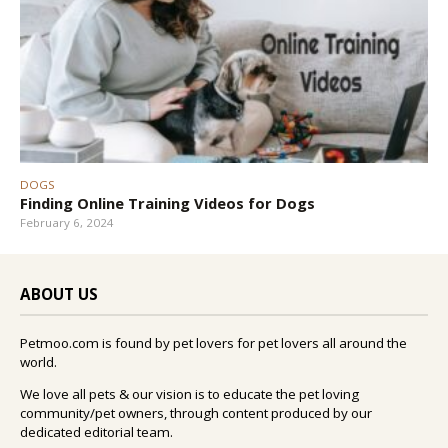
DOGS
Finding Online Training Videos for Dogs
February 6, 2024
ABOUT US
Petmoo.com is found by pet lovers for pet lovers all around the
world.
We love all pets & our vision is to educate the pet loving
community/pet owners, through content produced by our
dedicated editorial team.