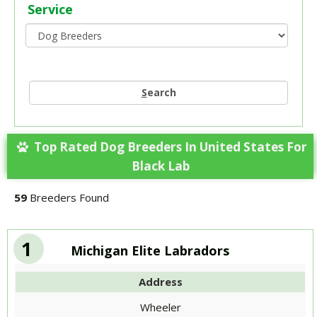
Service
S
earch
Top Rated Dog Breeders In United States For
Black Lab
59
Breeders Found
1
Michigan Elite Labradors
Address
Wheeler