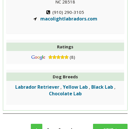
NC 28518
(910) 290-3105
macolightlabradors.com
Ratings
(8)
Dog Breeds
Labrador Retriever
Yellow Lab
Black Lab
,
,
,
Chocolate Lab