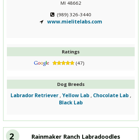
MI 48662
(989) 326-3440
www.mielitelabs.com
Ratings
(47)
Dog Breeds
Labrador Retriever
Yellow Lab
Chocolate Lab
,
,
,
Black Lab
2
Rainmaker Ranch Labradoodles