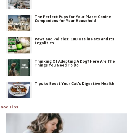
The Perfect Pups for Your Place: Canine
Companions for Your Household
Paws and Policies: CBD Use in Pets and Its
Legalities
Thinking Of Adopting A Dog? Here Are The
Things You Need To Do
Tips to Boost Your Cat’s Digestive Health
Food Tips