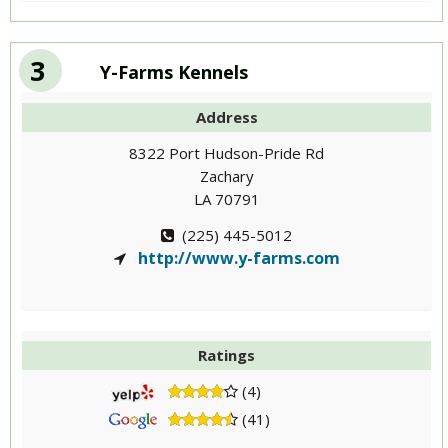
3
Y-Farms Kennels
Address
8322 Port Hudson-Pride Rd
Zachary
LA 70791
(225) 445-5012
http://www.y-farms.com
Ratings
(4)
(41)