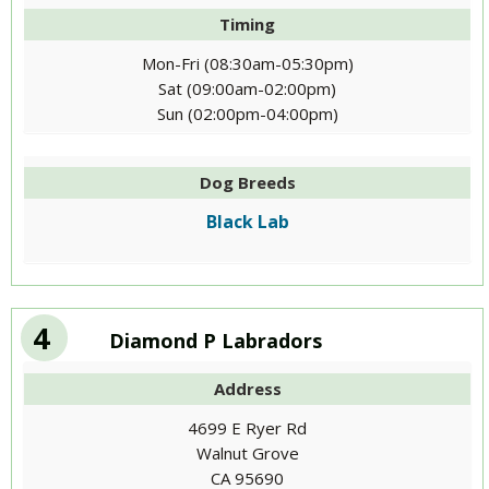
Timing
Mon-Fri (08:30am-05:30pm)
Sat (09:00am-02:00pm)
Sun (02:00pm-04:00pm)
Dog Breeds
Black Lab
4
Diamond P Labradors
Address
4699 E Ryer Rd
Walnut Grove
CA 95690