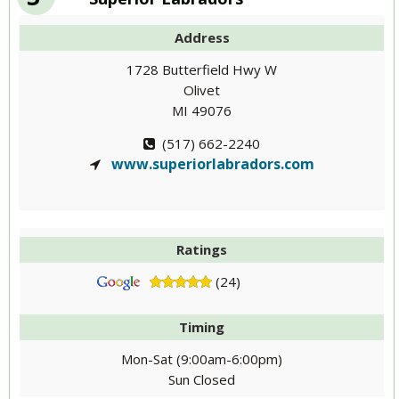
Address
1728 Butterfield Hwy W
Olivet
MI 49076
(517) 662-2240
www.superiorlabradors.com
Ratings
(24)
Timing
Mon-Sat (9:00am-6:00pm)
Sun Closed