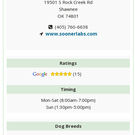
19501 S Rock Creek Rd
Shawnee
OK 74801
(405) 760-6638
www.soonerlabs.com
Ratings
(15)
Timing
Mon-Sat (8:00am-7:00pm)
Sun (1:30pm-5:00pm)
Dog Breeds