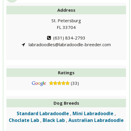
Address
St. Petersburg
FL 33704
(631) 834-2793
labradoodles@labradoodle-breeder.com
Ratings
(33)
Dog Breeds
Standard Labradoodle
Mini Labradoodle
,
,
Choclate Lab
Black Lab
Australian Labradoodle
,
,