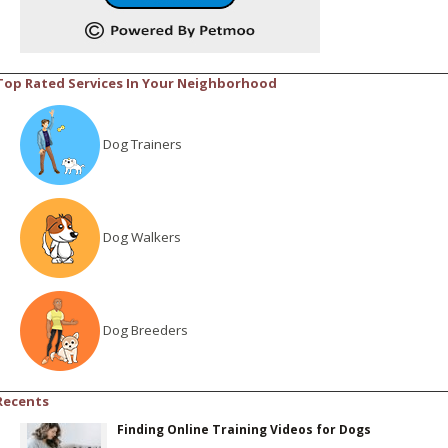
Top Rated Services In Your Neighborhood
Dog Trainers
Dog Walkers
Dog Breeders
Recents
Finding Online Training Videos for Dogs