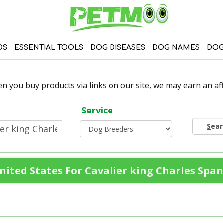
DS
ESSENTIAL TOOLS
DOG DISEASES
DOG NAMES
DOG
 you buy products via links on our site, we may earn an affi
Service
S
ea
ited States For Cavalier king Charles Span