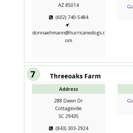
AZ 85014
(602) 740-5484
donnaehmann@hurricanedogs.c
om
7
Threeoaks Farm
Address
288 Dawn Dr
Cottageville
SC 29435
(843) 303-2924