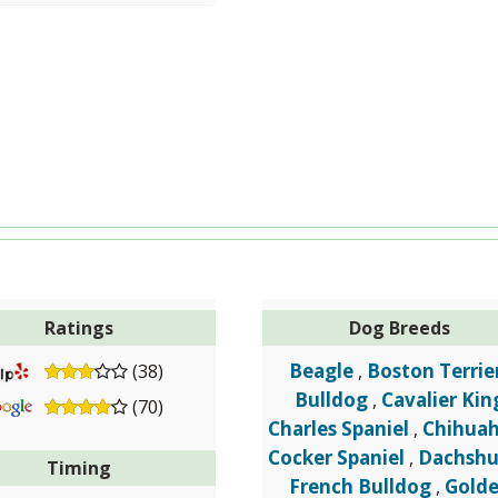
Ratings
Dog Breeds
Beagle
Boston Terrie
(38)
,
Bulldog
Cavalier Kin
,
(70)
Charles Spaniel
Chihua
,
Cocker Spaniel
Dachsh
,
Timing
French Bulldog
Gold
,