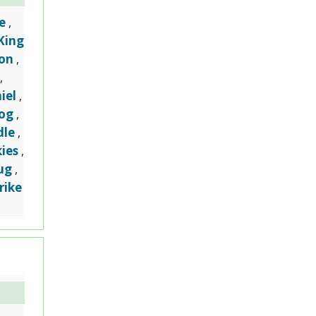
e
,
King
on
,
,
iel
,
dog
,
dle
,
ies
,
ug
,
rike