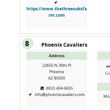
https://www.thethreeoaksfa
rm.com
8
Phoenix Cavaliers
Address
22655 N 39th Pl
Phoenix
AZ 85050
(602) 434-6655
info@phoenixcavaliers.com
Mon