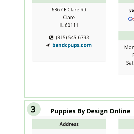
6367 E Clare Rd
Clare
IL 60111
(815) 545-6733
bandcpups.com
Mon
Sat
3
Puppies By Design Online
Address