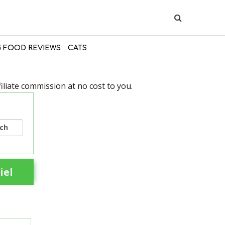
 FOOD REVIEWS
CATS
liate commission at no cost to you.
rch
iel