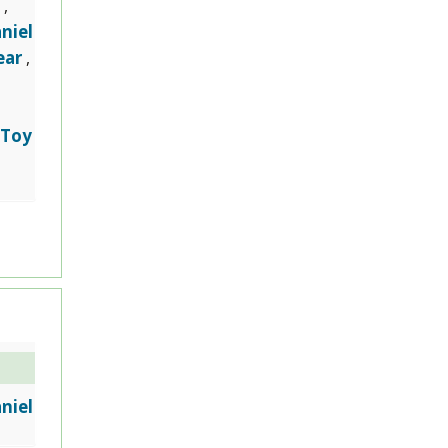
,
niel
ear
,
Toy
,
niel