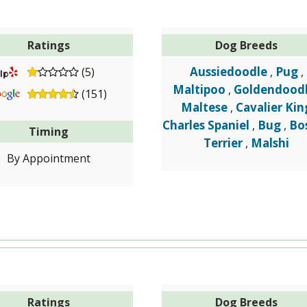
Ratings
Dog Breeds
Aussiedoodle
Pug
(5)
,
,
Maltipoo
Goldendood
,
(151)
Maltese
Cavalier Kin
,
Charles Spaniel
Bug
Bo
,
,
Timing
Terrier
Malshi
,
By Appointment
Ratings
Dog Breeds