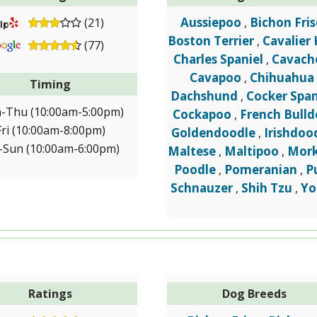
Aussiepoo
Bichon Fris
(21)
,
Boston Terrier
Cavalier 
,
(77)
Charles Spaniel
Cavach
,
Cavapoo
Chihuahua
,
Timing
Dachshund
Cocker Span
,
-Thu (10:00am-5:00pm)
Cockapoo
French Bull
,
Fri (10:00am-8:00pm)
Goldendoodle
Irishdoo
,
-Sun (10:00am-6:00pm)
Maltese
Maltipoo
Mork
,
,
Poodle
Pomeranian
P
,
,
Schnauzer
Shih Tzu
Yo
,
,
Ratings
Dog Breeds