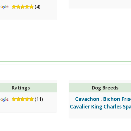
(4)
Ratings
Dog Breeds
Cavachon
Bichon Fris
(11)
,
Cavalier King Charles Spa