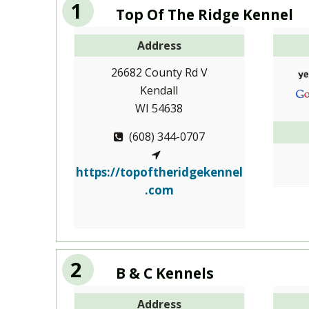
1
Top Of The Ridge Kennel
Address
26682 County Rd V
Kendall
WI 54638
(608) 344-0707
https://topoftheridgekennel
.com
2
B & C Kennels
Address