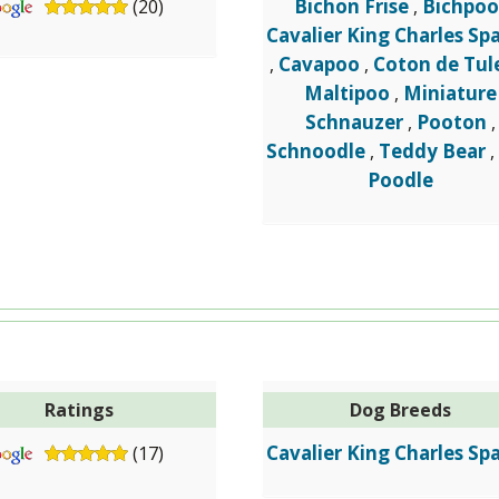
Bichon Frise
Bichpoo
(20)
,
Cavalier King Charles Spa
Cavapoo
Coton de Tul
,
,
Maltipoo
Miniature
,
Schnauzer
Pooton
,
,
Schnoodle
Teddy Bear
,
Poodle
Ratings
Dog Breeds
Cavalier King Charles Spa
(17)