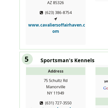
AZ 85326
(623) 386-8754
www.cavaliersoffairhaven.c
om
5
Sportsman's Kennels
Address
75 Schultz Rd
Manorville
NY 11949
(631) 727-3550