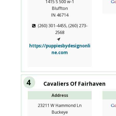
1415 S 500 w-1
Bluffton
IN 46714
(260) 301-4455, (260) 273-
2568
https://puppiesbydesignonli
ne.com
4
Cavaliers Of Fairhaven
Address
23211 W Hammond Ln
Buckeye