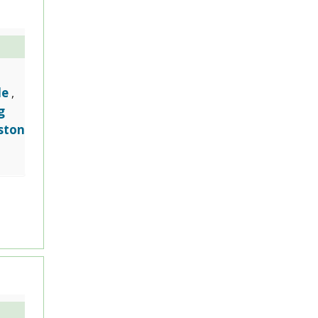
le
,
g
ston