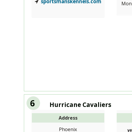
sportsmanskennels.com
Mon-
6
Hurricane Cavaliers
Address
Phoenix