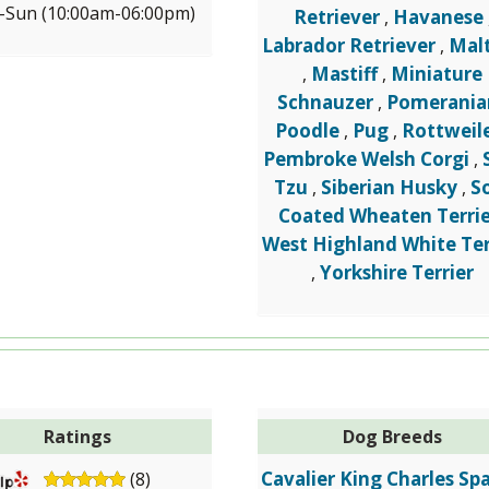
Sun (10:00am-06:00pm)
Retriever
Havanese
,
Labrador Retriever
Mal
,
Mastiff
Miniature
,
,
Schnauzer
Pomerania
,
Poodle
Pug
Rottweil
,
,
Pembroke Welsh Corgi
,
Tzu
Siberian Husky
S
,
,
Coated Wheaten Terrie
West Highland White Ter
Yorkshire Terrier
,
Ratings
Dog Breeds
Cavalier King Charles Spa
(8)