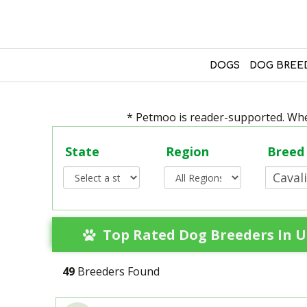
DOGS
DOG BREE
* Petmoo is reader-supported. When
State
Region
Breed
Top Rated Dog Breeders In Un
49
Breeders Found