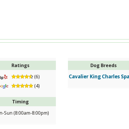
Ratings
Dog Breeds
Cavalier King Charles Spa
(6)
(4)
Timing
-Sun (8:00am-8:00pm)