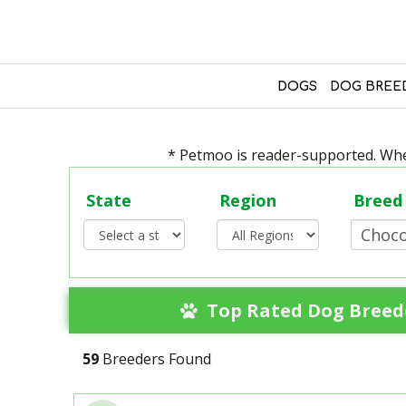
DOGS
DOG BREE
* Petmoo is reader-supported. When
State
Region
Breed
Top Rated Dog Breede
59
Breeders Found