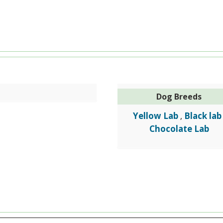
Dog Breeds
Yellow Lab
Black lab
,
Chocolate Lab