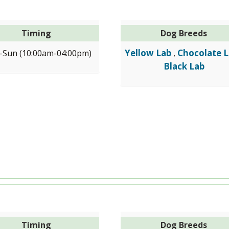
Timing
Dog Breeds
Yellow Lab
Chocolate 
Sun (10:00am-04:00pm)
,
Black Lab
Timing
Dog Breeds