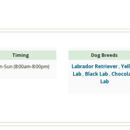
Timing
Dog Breeds
Labrador Retriever
Yel
-Sun (8:00am-8:00pm)
,
Lab
Black Lab
Chocol
,
,
Lab