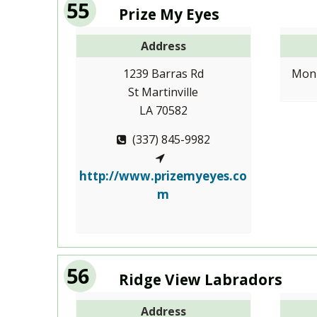
55
Prize My Eyes
Address
1239 Barras Rd
Mon-
St Martinville
LA 70582
(337) 845-9982
http://www.prizemyeyes.co
m
56
Ridge View Labradors
Address