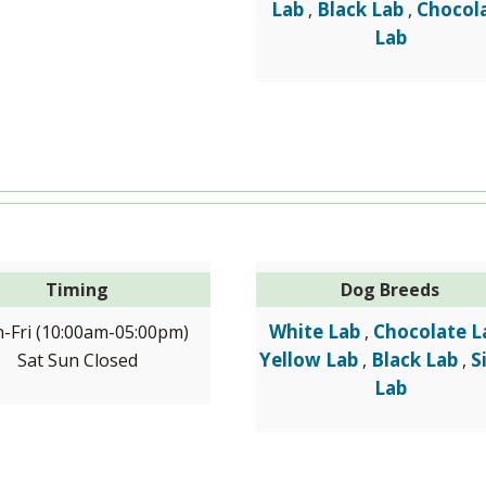
Lab
Black Lab
Chocol
,
,
Lab
Timing
Dog Breeds
White Lab
Chocolate L
-Fri (10:00am-05:00pm)
,
Yellow Lab
Black Lab
S
Sat Sun Closed
,
,
Lab