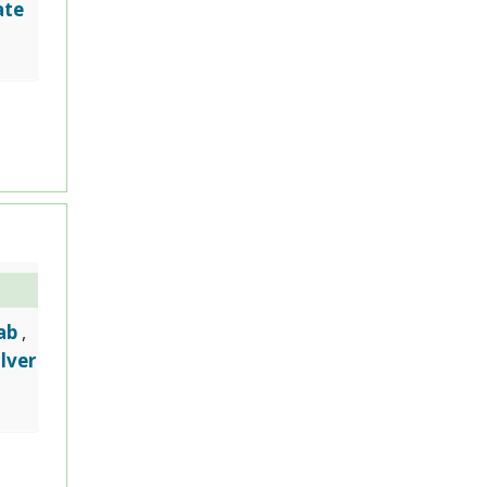
ate
ab
,
ilver