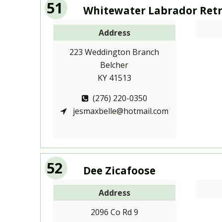
51
Whitewater Labrador Retr
Address
223 Weddington Branch
Belcher
KY 41513
(276) 220-0350
jesmaxbelle@hotmail.com
52
Dee Zicafoose
Address
2096 Co Rd 9