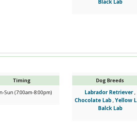
Black Lab
Timing
Dog Breeds
Labrador Retriever
-Sun (7:00am-8:00pm)
,
Chocolate Lab
Yellow 
,
Balck Lab