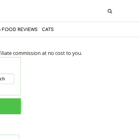
 FOOD REVIEWS
CATS
liate commission at no cost to you.
rch