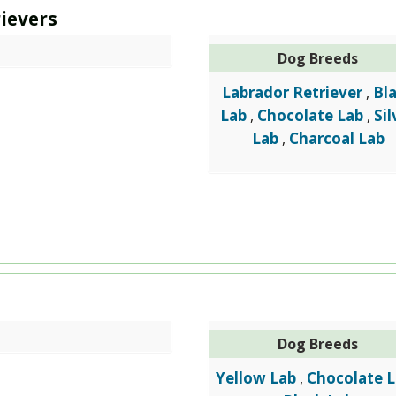
ievers
Dog Breeds
Labrador Retriever
Bl
,
Lab
Chocolate Lab
Sil
,
,
Lab
Charcoal Lab
,
Dog Breeds
Yellow Lab
Chocolate 
,