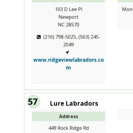
103 D Lee Pl
Mon-
Newport
NC 28570
(216) 798-5025, (563) 245-
2049
www.ridgeviewlabradors.co
m
57
Lure Labradors
Address
449 Rock Ridge Rd