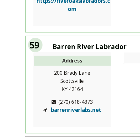
https://riveroakslabradors.c
om
59
Barren River Labrador
Address
200 Brady Lane
Scottsville
KY 42164
(270) 618-4373
barrenriverlabs.net