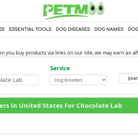
DS
ESSENTIAL TOOLS
DOG DISEASES
DOG NAMES
DOG
 you buy products via links on our site, we may earn an affi
Service
S
ea
rs In United States For Chocolate Lab