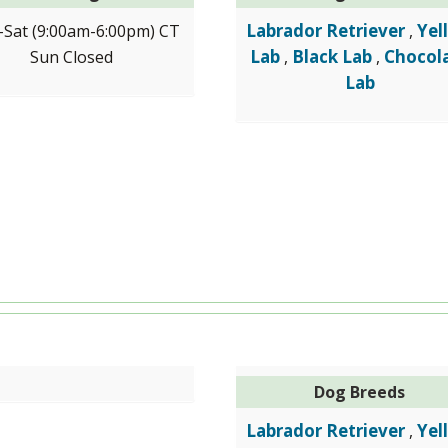
Labrador Retriever
Yel
Sat (9:00am-6:00pm) CT
,
Lab
Black Lab
Chocol
Sun Closed
,
,
Lab
Dog Breeds
Labrador Retriever
Yel
,