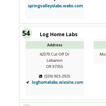
springvalleyslabs.webs.com
54
Log Home Labs
Address
42070 Cut-Off Dr
Mon
Lebanon
OR 97355
(559) 903-2925
loghomelabs.wixsite.com