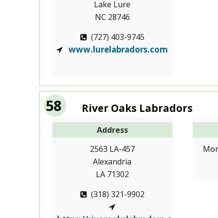
Lake Lure
NC 28746
(727) 403-9745
www.lurelabradors.com
58
River Oaks Labradors
Address
2563 LA-457
Mon
Alexandria
LA 71302
(318) 321-9902