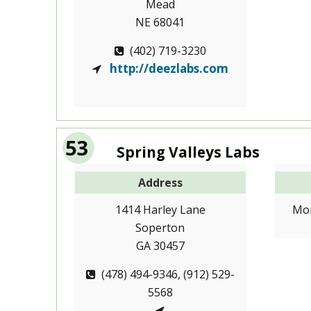
Mead
NE 68041
(402) 719-3230
http://deezlabs.com
53
Spring Valleys Labs
Address
1414 Harley Lane
Mon
Soperton
GA 30457
(478) 494-9346, (912) 529-
5568