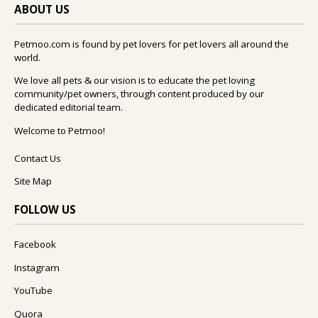
ABOUT US
Petmoo.com is found by pet lovers for pet lovers all around the
world.
We love all pets & our vision is to educate the pet loving
community/pet owners, through content produced by our
dedicated editorial team.
Welcome to Petmoo!
Contact Us
Site Map
FOLLOW US
Facebook
Instagram
YouTube
Quora