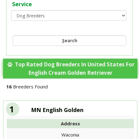
Service
S
earch
Top Rated Dog Breeders In United States For
English Cream Golden Retriever
16
Breeders Found
1
MN English Golden
Address
Waconia