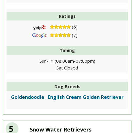
Ratings
(6)
(7)
Timing
Sun-Fri (08:00am-07:00pm)
Sat Closed
Dog Breeds
Goldendoodle
English Cream Golden Retriever
,
5
Snow Water Retrievers