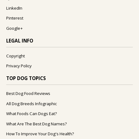
LinkedIn
Pinterest
Google+
LEGAL INFO
Copyright
Privacy Policy
TOP DOG TOPICS
Best Dog Food Reviews
All Dog Breeds Infographic
What Foods Can Dogs Eat?
What Are The Best Dog Names?
How To Improve Your Dog's Health?