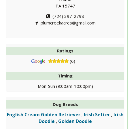
PA 15747
(724) 397-2798
plumcreekacres@gmail.com
Ratings
(6)
Timing
Mon-Sun (9:00am-10:00pm)
Dog Breeds
English Cream Golden Retriever
Irish Setter
Irish
,
,
Doodle
Golden Doodle
,