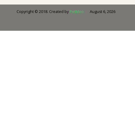
August 6, 2026
Copyright © 2018. Created by
PetMoo