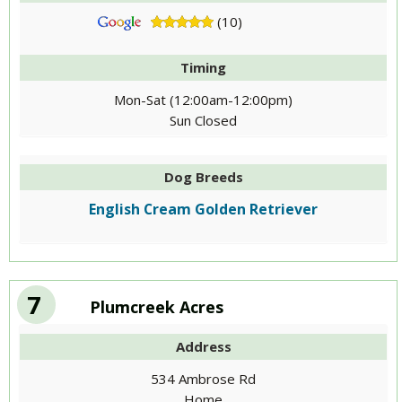
(10)
Timing
Mon-Sat (12:00am-12:00pm)
Sun Closed
Dog Breeds
English Cream Golden Retriever
7
Plumcreek Acres
Address
534 Ambrose Rd
Home