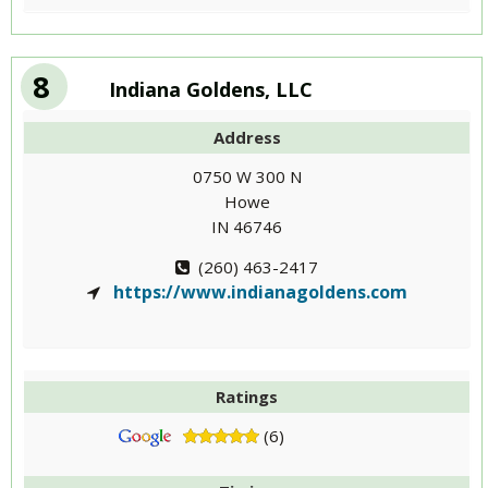
8
Indiana Goldens, LLC
Address
0750 W 300 N
Howe
IN 46746
(260) 463-2417
https://www.indianagoldens.com
Ratings
(6)