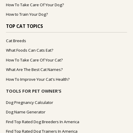
How To Take Care Of Your Dog?
How to Train Your Dog?
TOP CAT TOPICS
Cat Breeds
What Foods Can Cats Eat?
How To Take Care Of Your Cat?
What Are The Best Cat Names?
How To Improve Your Cat's Health?
TOOLS FOR PET OWNER'S
Dog Pregnancy Calculator
Dog Name Generator
Find Top Rated Dog Breeders In America
Find Top Rated Dog Trainers In America