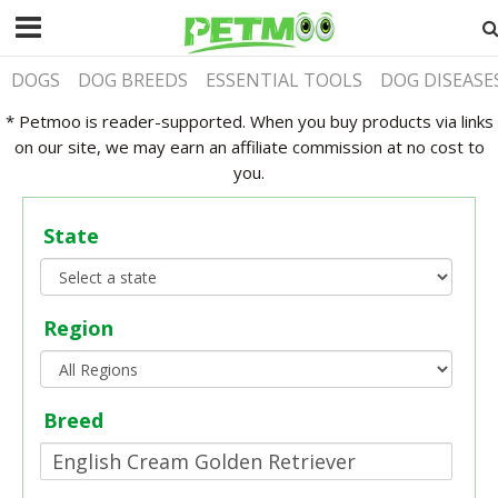
DOGS
DOG BREEDS
ESSENTIAL TOOLS
DOG DISEASE
* Petmoo is reader-supported. When you buy products via links
on our site, we may earn an affiliate commission at no cost to
you.
State
Region
Breed