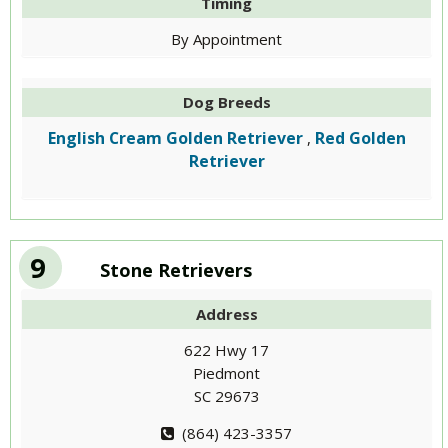
Timing
By Appointment
Dog Breeds
English Cream Golden Retriever
Red Golden
,
Retriever
9
Stone Retrievers
Address
622 Hwy 17
Piedmont
SC 29673
(864) 423-3357