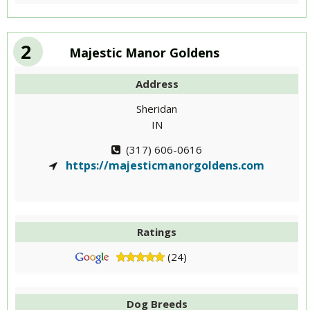
2
Majestic Manor Goldens
Address
Sheridan
IN
(317) 606-0616
https://majesticmanorgoldens.com
Ratings
(24)
Dog Breeds