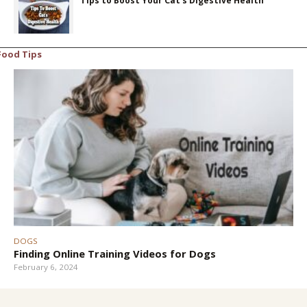
Tips to Boost Your Cat’s Digestive Health
Food Tips
DOGS
Finding Online Training Videos for Dogs
February 6, 2024