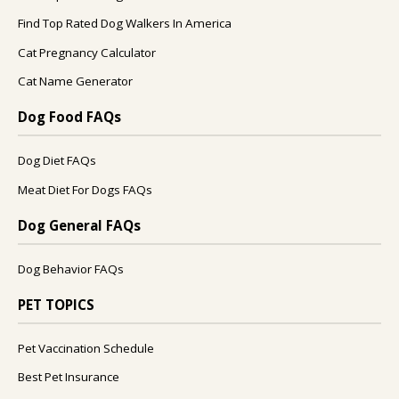
Find Top Rated Dog Walkers In America
Cat Pregnancy Calculator
Cat Name Generator
Dog Food FAQs
Dog Diet FAQs
Meat Diet For Dogs FAQs
Dog General FAQs
Dog Behavior FAQs
PET TOPICS
Pet Vaccination Schedule
Best Pet Insurance