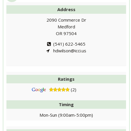
Address
2090 Commerce Dr
Medford
OR 97504
(541) 622-5465
hdwilson@icci.us
Ratings
(2)
Timing
Mon-Sun (9:00am-5:00pm)