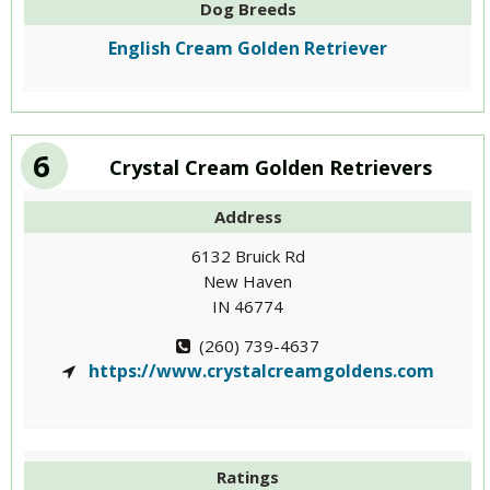
Dog Breeds
English Cream Golden Retriever
6
Crystal Cream Golden Retrievers
Address
6132 Bruick Rd
New Haven
IN 46774
(260) 739-4637
https://www.crystalcreamgoldens.com
Ratings