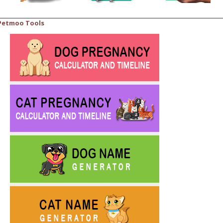
Petmoo Tools