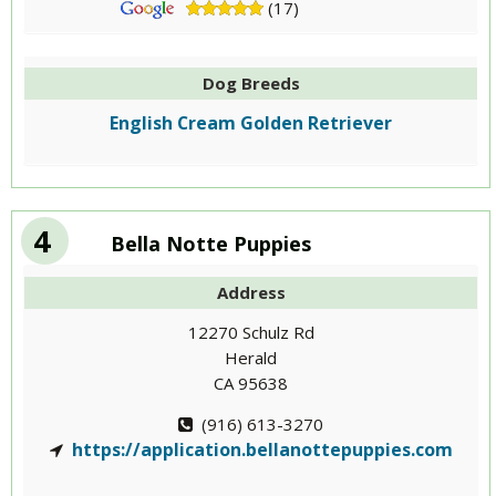
(17)
Dog Breeds
English Cream Golden Retriever
4
Bella Notte Puppies
Address
12270 Schulz Rd
Herald
CA 95638
(916) 613-3270
https://application.bellanottepuppies.com