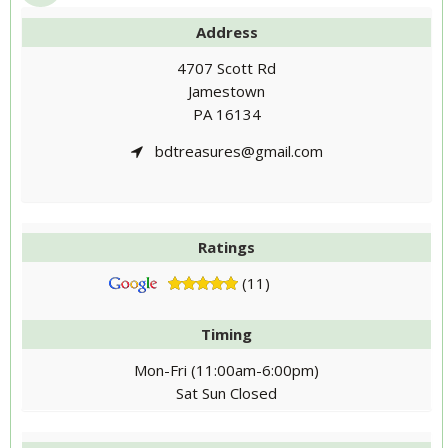
Address
4707 Scott Rd
Jamestown
PA 16134
bdtreasures@gmail.com
Ratings
(11)
Timing
Mon-Fri (11:00am-6:00pm)
Sat Sun Closed