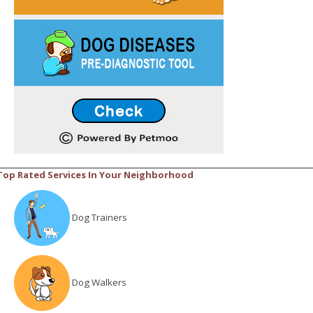
Top Rated Services In Your Neighborhood
Dog Trainers
Dog Walkers