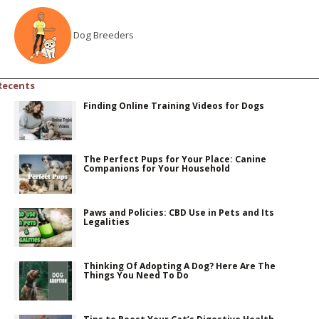
Dog Breeders
Recents
Finding Online Training Videos for Dogs
The Perfect Pups for Your Place: Canine
Companions for Your Household
Paws and Policies: CBD Use in Pets and Its
Legalities
Thinking Of Adopting A Dog? Here Are The
Things You Need To Do