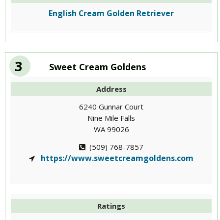
English Cream Golden Retriever
3
Sweet Cream Goldens
Address
6240 Gunnar Court
Nine Mile Falls
WA 99026
(509) 768-7857
https://www.sweetcreamgoldens.com
Ratings