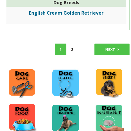
Dog Breeds
English Cream Golden Retriever
1
2
NEXT