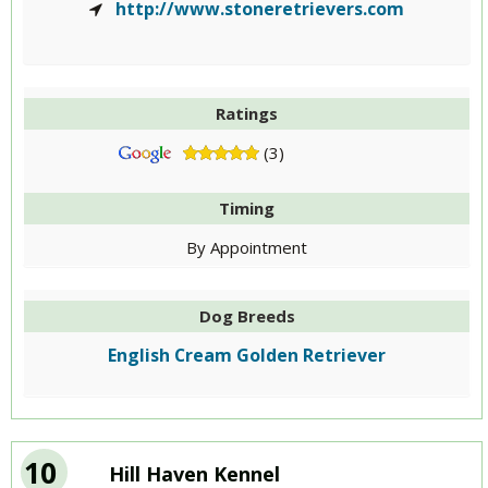
http://www.stoneretrievers.com
Ratings
(3)
Timing
By Appointment
Dog Breeds
English Cream Golden Retriever
10
Hill Haven Kennel