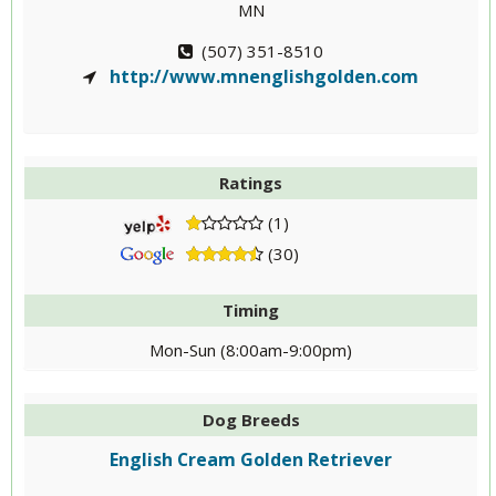
MN
(507) 351-8510
http://www.mnenglishgolden.com
Ratings
(1)
(30)
Timing
Mon-Sun (8:00am-9:00pm)
Dog Breeds
English Cream Golden Retriever