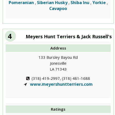
Pomeranian
Siberian Husky
Shiba Inu
Yorkie
,
,
,
,
Cavapoo
4
Meyers Hunt Terriers & Jack Russell's
Address
133 Bursley Bayou Rd
Jonesville
LA 71343
(318) 419-2997, (318) 481-1688
www.meyershuntterriers.com
Ratings