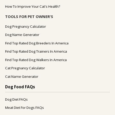
How To Improve Your Cat's Health?
TOOLS FOR PET OWNER'S
Dog Pregnancy Calculator
Dog Name Generator
Find Top Rated Dog Breeders In America
Find Top Rated Dog Trainers In America
Find Top Rated Dog Walkers In America
Cat Pregnancy Calculator
Cat Name Generator
Dog Food FAQs
Dog Diet FAQs
Meat Diet For Dogs FAQs