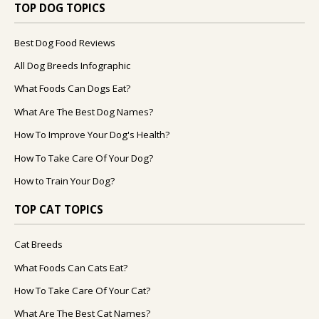
TOP DOG TOPICS
Best Dog Food Reviews
All Dog Breeds Infographic
What Foods Can Dogs Eat?
What Are The Best Dog Names?
How To Improve Your Dog's Health?
How To Take Care Of Your Dog?
How to Train Your Dog?
TOP CAT TOPICS
Cat Breeds
What Foods Can Cats Eat?
How To Take Care Of Your Cat?
What Are The Best Cat Names?