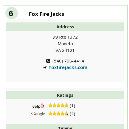
6
Fox Fire Jacks
Address
99 Rte 1372
Moneta
VA 24121
(540) 798-4414
foxfirejacks.com
Ratings
(1)
(4)
Timing