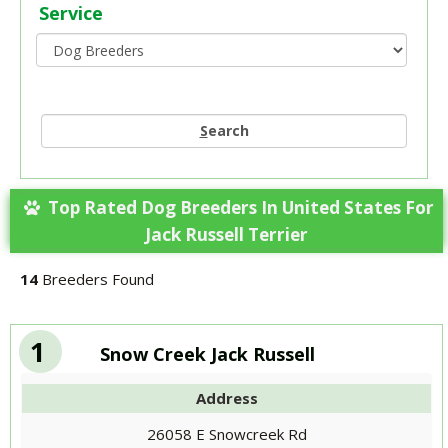
Service
S
earch
Top Rated Dog Breeders In United States For
Jack Russell Terrier
14
Breeders Found
1
Snow Creek Jack Russell
Address
26058 E Snowcreek Rd