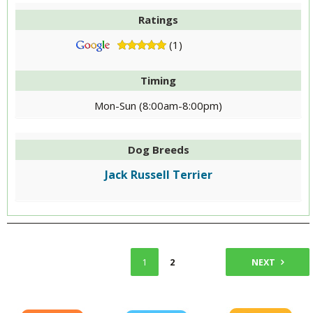
Ratings
(1)
Timing
Mon-Sun (8:00am-8:00pm)
Dog Breeds
Jack Russell Terrier
1
2
NEXT