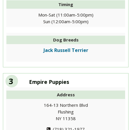
Timing
Mon-Sat (11:00am-5:00pm)
Sun (12:00am-5:00pm)
Dog Breeds
Jack Russell Terrier
3
Empire Puppies
Address
164-13 Northern Blvd
Flushing
NY 11358
(718) 321-1977