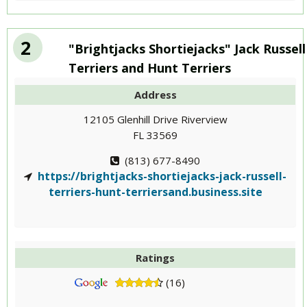
2
"Brightjacks Shortiejacks" Jack Russell
Terriers and Hunt Terriers
Address
12105 Glenhill Drive Riverview
FL 33569
(813) 677-8490
https://brightjacks-shortiejacks-jack-russell-
terriers-hunt-terriersand.business.site
Ratings
(16)