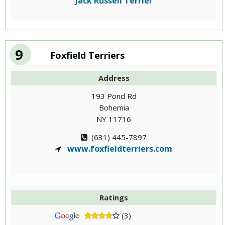
Jack Russell Terrier
9
Foxfield Terriers
Address
193 Pond Rd
Bohemia
NY 11716
(631) 445-7897
www.foxfieldterriers.com
Ratings
(3)