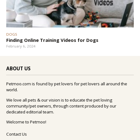
DOGS
Finding Online Training Videos for Dogs
February 6, 2024
ABOUT US
Petmoo.com is found by pet lovers for pet lovers all around the
world.
We love all pets & our vision is to educate the pet loving
community/pet owners, through content produced by our
dedicated editorial team.
Welcome to Petmoo!
Contact Us