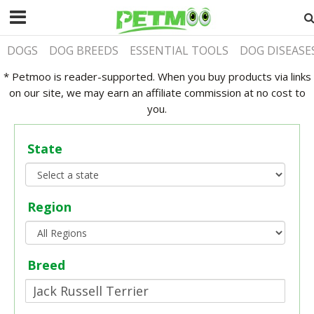
DOGS
DOG BREEDS
ESSENTIAL TOOLS
DOG DISEASE
* Petmoo is reader-supported. When you buy products via links
on our site, we may earn an affiliate commission at no cost to
you.
State
Region
Breed