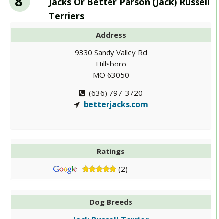
8
Jacks Or Better Parson (Jack) Russell
Terriers
Address
9330 Sandy Valley Rd
Hillsboro
MO 63050
(636) 797-3720
betterjacks.com
Ratings
(2)
Dog Breeds