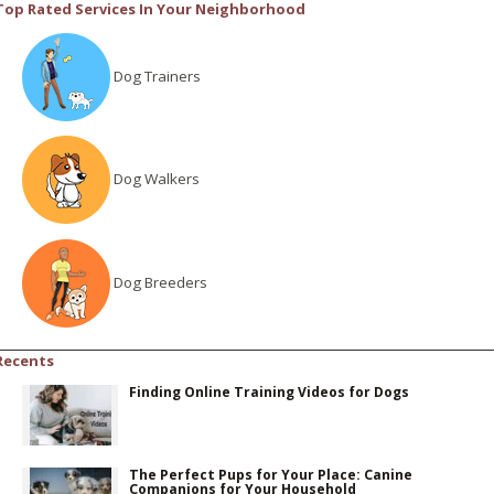
Top Rated Services In Your Neighborhood
Dog Trainers
Dog Walkers
Dog Breeders
Recents
Finding Online Training Videos for Dogs
The Perfect Pups for Your Place: Canine
Companions for Your Household