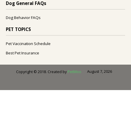
Dog General FAQs
Dog Behavior FAQs
PET TOPICS
Pet Vaccination Schedule
Best Pet Insurance
August 7, 2026
Copyright © 2018. Created by
PetMoo