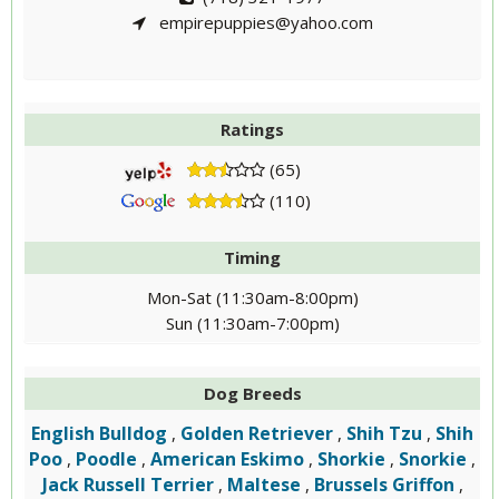
empirepuppies@yahoo.com
Ratings
(65)
(110)
Timing
Mon-Sat (11:30am-8:00pm)
Sun (11:30am-7:00pm)
Dog Breeds
English Bulldog
Golden Retriever
Shih Tzu
Shih
,
,
,
Poo
Poodle
American Eskimo
Shorkie
Snorkie
,
,
,
,
,
Jack Russell Terrier
Maltese
Brussels Griffon
,
,
,