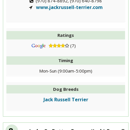
(970) 874-8892, (970) 640-8798
www.jackrussell-terrier.com
Ratings
(7)
Timing
Mon-Sun (9:00am-5:00pm)
Dog Breeds
Jack Russell Terrier