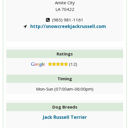
Amite City
LA 70422
(985) 981-1161
http://snowcreekjackrussell.com
Ratings
(12)
Timing
Mon-Sun (07:00am-06:00pm)
Dog Breeds
Jack Russell Terrier