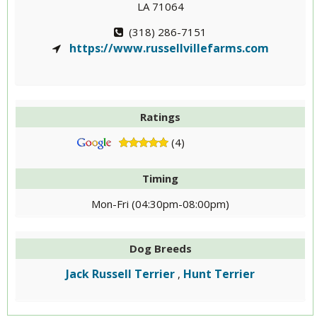
LA 71064
(318) 286-7151
https://www.russellvillefarms.com
Ratings
(4)
Timing
Mon-Fri (04:30pm-08:00pm)
Dog Breeds
Jack Russell Terrier
Hunt Terrier
,