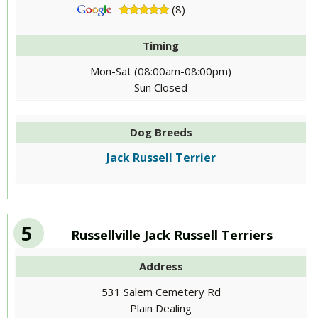
(8)
Timing
Mon-Sat (08:00am-08:00pm)
Sun Closed
Dog Breeds
Jack Russell Terrier
5
Russellville Jack Russell Terriers
Address
531 Salem Cemetery Rd
Plain Dealing