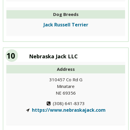
Dog Breeds
Jack Russell Terrier
10
Nebraska Jack LLC
Address
310457 Co Rd G
Minatare
NE 69356
(308) 641-8373
https://www.nebraskajack.com