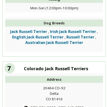
Mon-Sun (12:00pm-10:00pm)
Dog Breeds
Jack Russell Terrier
Irish Jack Russell Terrier
,
,
English Jack Russell Terrier
Russell Terrier
,
,
Australian Jack Russell Terrier
7
Colorado Jack Russell Terriers
Address
20464 CO-92
Delta
CO 81416