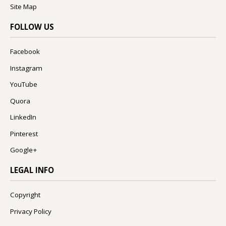
Site Map
FOLLOW US
Facebook
Instagram
YouTube
Quora
LinkedIn
Pinterest
Google+
LEGAL INFO
Copyright
Privacy Policy