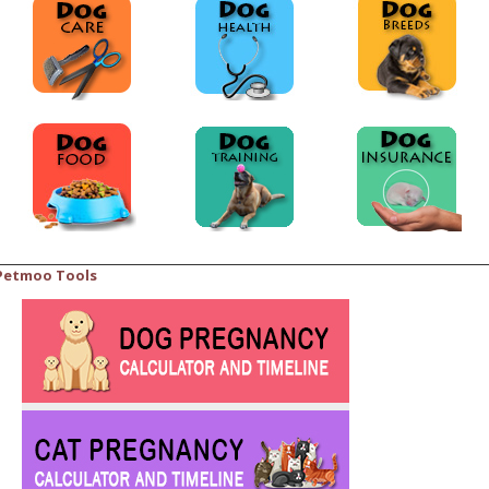
Petmoo Tools