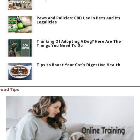
Paws and Policies: CBD Use in Pets and Its
Legalities
Thinking Of Adopting A Dog? Here Are The
Things You Need To Do
Tips to Boost Your Cat’s Digestive Health
Food Tips