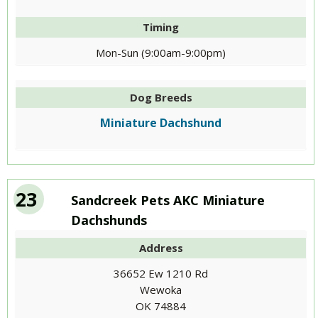
Timing
Mon-Sun (9:00am-9:00pm)
Dog Breeds
Miniature Dachshund
23
Sandcreek Pets AKC Miniature
Dachshunds
Address
36652 Ew 1210 Rd
Wewoka
OK 74884