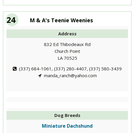
24
M & A's Teenie Weenies
Address
832 Ed Thibodeaux Rd
Church Point
LA 70525
(337) 684-1061, (337) 280-4407, (337) 580-3439
manda_ranch@yahoo.com
Dog Breeds
Miniature Dachshund