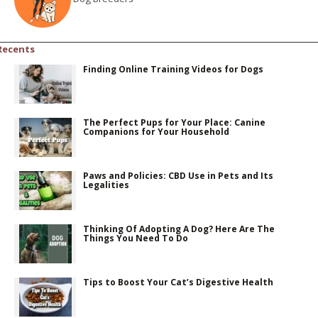
Recents
Finding Online Training Videos for Dogs
The Perfect Pups for Your Place: Canine
Companions for Your Household
Paws and Policies: CBD Use in Pets and Its
Legalities
Thinking Of Adopting A Dog? Here Are The
Things You Need To Do
Tips to Boost Your Cat’s Digestive Health