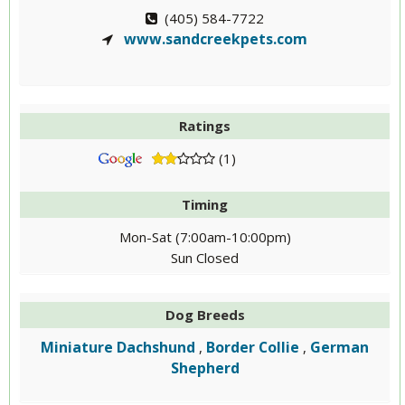
(405) 584-7722
www.sandcreekpets.com
Ratings
(1)
Timing
Mon-Sat (7:00am-10:00pm)
Sun Closed
Dog Breeds
Miniature Dachshund
Border Collie
German
,
,
Shepherd