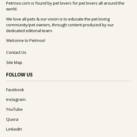
Petmoo.com is found by pet lovers for pet lovers all around the
world.
We love all pets & our vision is to educate the pet loving
community/pet owners, through content produced by our
dedicated editorial team.
Welcome to Petmoo!
Contact Us
Site Map
FOLLOW US
Facebook
Instagram
YouTube
Quora
LinkedIn