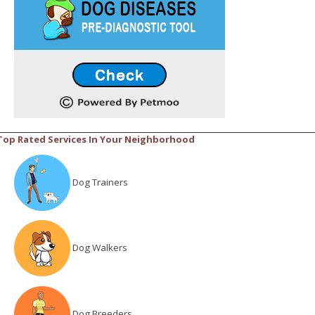
Top Rated Services In Your Neighborhood
Dog Trainers
Dog Walkers
Dog Breeders