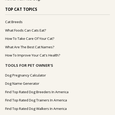
TOP CAT TOPICS
Cat Breeds
What Foods Can Cats Eat?
How To Take Care Of Your Cat?
What Are The Best Cat Names?
How To Improve Your Cat's Health?
TOOLS FOR PET OWNER'S
Dog Pregnancy Calculator
Dog Name Generator
Find Top Rated Dog Breeders In America
Find Top Rated Dog Trainers In America
Find Top Rated Dog Walkers In America