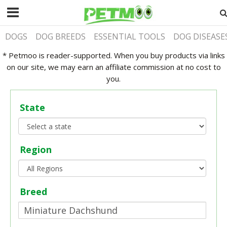
DOGS
DOG BREEDS
ESSENTIAL TOOLS
DOG DISEASE
* Petmoo is reader-supported. When you buy products via links
on our site, we may earn an affiliate commission at no cost to
you.
State
Region
Breed