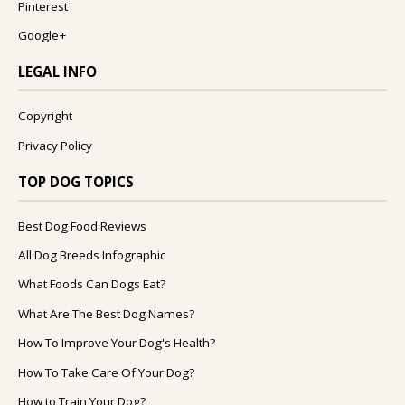
Pinterest
Google+
LEGAL INFO
Copyright
Privacy Policy
TOP DOG TOPICS
Best Dog Food Reviews
All Dog Breeds Infographic
What Foods Can Dogs Eat?
What Are The Best Dog Names?
How To Improve Your Dog's Health?
How To Take Care Of Your Dog?
How to Train Your Dog?