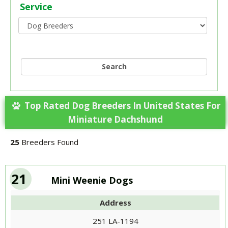
Service
S
earch
Top Rated Dog Breeders In United States For
Miniature Dachshund
25
Breeders Found
21
Mini Weenie Dogs
Address
251 LA-1194