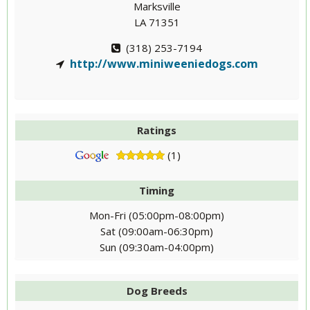
Marksville
LA 71351
(318) 253-7194
http://www.miniweeniedogs.com
Ratings
(1)
Timing
Mon-Fri (05:00pm-08:00pm)
Sat (09:00am-06:30pm)
Sun (09:30am-04:00pm)
Dog Breeds