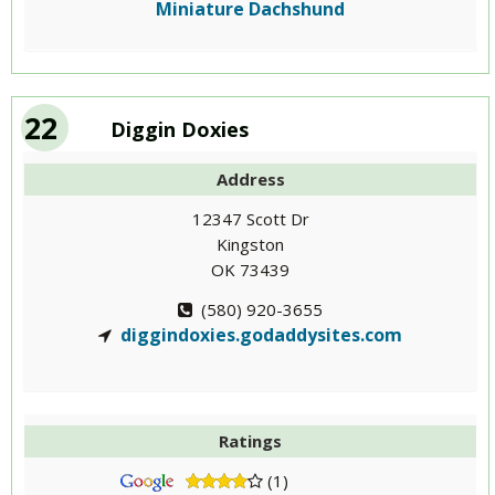
Miniature Dachshund
22
Diggin Doxies
Address
12347 Scott Dr
Kingston
OK 73439
(580) 920-3655
diggindoxies.godaddysites.com
Ratings
(1)