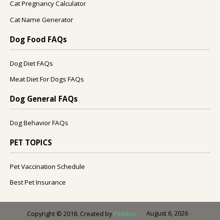
Cat Pregnancy Calculator
Cat Name Generator
Dog Food FAQs
Dog Diet FAQs
Meat Diet For Dogs FAQs
Dog General FAQs
Dog Behavior FAQs
PET TOPICS
Pet Vaccination Schedule
Best Pet Insurance
August 6, 2026
Copyright © 2018. Created by
PetMoo