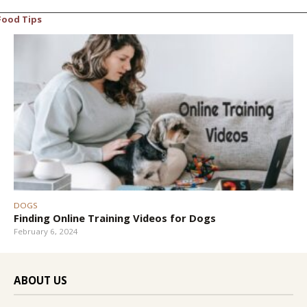
Food Tips
DOGS
Finding Online Training Videos for Dogs
February 6, 2024
ABOUT US