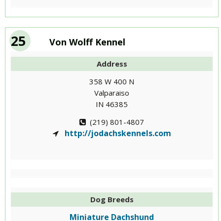
25
Von Wolff Kennel
Address
358 W 400 N
Valparaiso
IN 46385
(219) 801-4807
http://jodachskennels.com
Dog Breeds
Miniature Dachshund