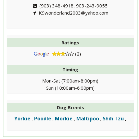
(903) 348-4918, 903-243-9055
K9wonderland2003@yahoo.com
Ratings
(2)
Timing
Mon-Sat (7:00am-8:00pm)
Sun (10:00am-6:00pm)
Dog Breeds
Yorkie
Poodle
Morkie
Maltipoo
Shih Tzu
,
,
,
,
,