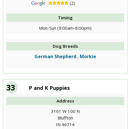
(2)
Timing
Mon-Sun (9:00am-8:00pm)
Dog Breeds
German Shepherd
Morkie
,
33
P and K Puppies
Address
3161 W 100 N
Bluffton
IN 46714