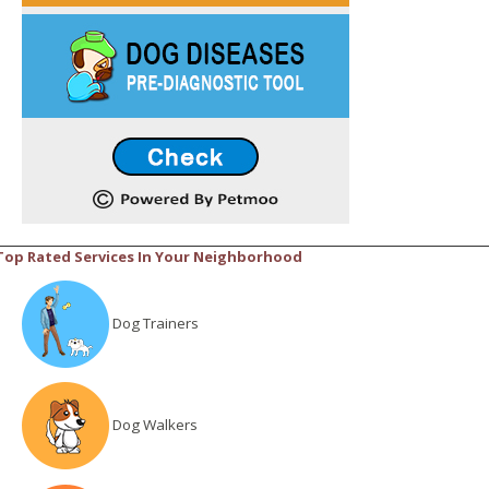
Top Rated Services In Your Neighborhood
Dog Trainers
Dog Walkers