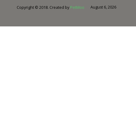
August 6, 2026
Copyright © 2018. Created by
PetMoo