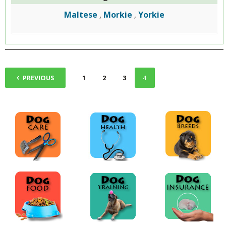
Maltese
Morkie
Yorkie
,
,
PREVIOUS
1
2
3
4