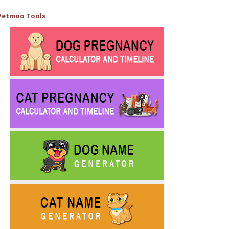
Petmoo Tools