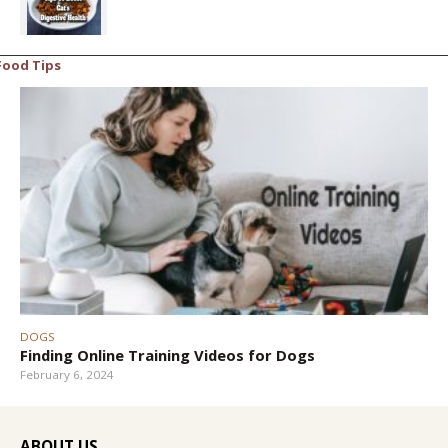
Food Tips
DOGS
Finding Online Training Videos for Dogs
February 6, 2024
ABOUT US