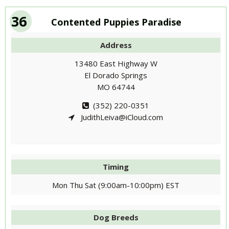
36
Contented Puppies Paradise
Address
13480 East Highway W
El Dorado Springs
MO 64744
(352) 220-0351
JudithLeiva@iCloud.com
Timing
Mon Thu Sat (9:00am-10:00pm) EST
Dog Breeds