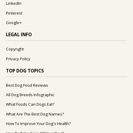
LinkedIn
Pinterest
Google+
LEGAL INFO
Copyright
Privacy Policy
TOP DOG TOPICS
Best Dog Food Reviews
All Dog Breeds Infographic
What Foods Can Dogs Eat?
What Are The Best Dog Names?
How To Improve Your Dog's Health?