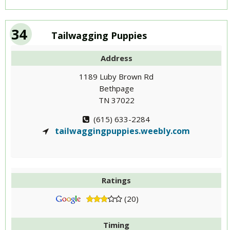
34
Tailwagging Puppies
Address
1189 Luby Brown Rd
Bethpage
TN 37022
(615) 633-2284
tailwaggingpuppies.weebly.com
Ratings
(20)
Timing