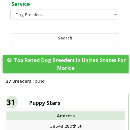
Service
S
earch
Top Rated Dog Breeders In United States For
Morkie
37
Breeders Found
31
Puppy Stars
Address
38548 280th St