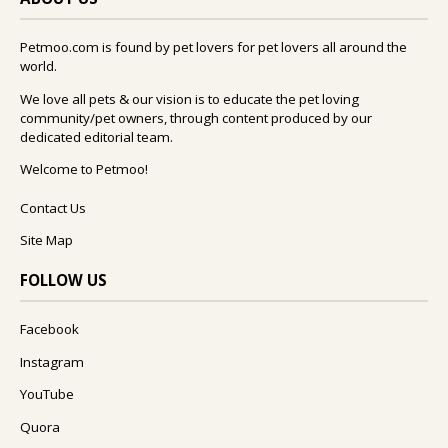
Petmoo.com is found by pet lovers for pet lovers all around the
world.
We love all pets & our vision is to educate the pet loving
community/pet owners, through content produced by our
dedicated editorial team.
Welcome to Petmoo!
Contact Us
Site Map
FOLLOW US
Facebook
Instagram
YouTube
Quora