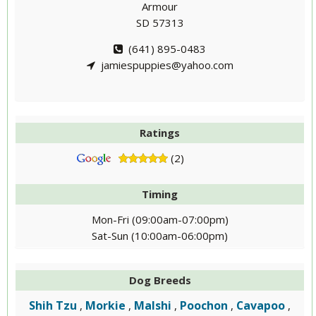
Armour
SD 57313
(641) 895-0483
jamiespuppies@yahoo.com
Ratings
(2)
Timing
Mon-Fri (09:00am-07:00pm)
Sat-Sun (10:00am-06:00pm)
Dog Breeds
Shih Tzu
Morkie
Malshi
Poochon
Cavapoo
,
,
,
,
,