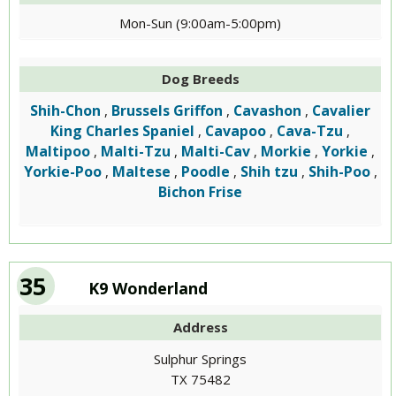
Mon-Sun (9:00am-5:00pm)
Dog Breeds
Shih-Chon
Brussels Griffon
Cavashon
Cavalier
,
,
,
King Charles Spaniel
Cavapoo
Cava-Tzu
,
,
,
Maltipoo
Malti-Tzu
Malti-Cav
Morkie
Yorkie
,
,
,
,
,
Yorkie-Poo
Maltese
Poodle
Shih tzu
Shih-Poo
,
,
,
,
,
Bichon Frise
35
K9 Wonderland
Address
Sulphur Springs
TX 75482