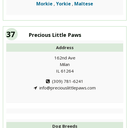
Morkie
Yorkie
Maltese
,
,
37
Precious Little Paws
Address
162nd Ave
Milan
IL 61264
(309) 781-6241
info@preciouslittlepaws.com
Dog Breeds