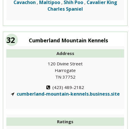
Cavachon
Maltipoo
Shih Poo
Cavalier King
,
,
,
Charles Spaniel
32
Cumberland Mountain Kennels
Address
120 Divine Street
Harrogate
TN 37752
(423) 489-2182
cumberland-mountain-kennels.business.site
Ratings