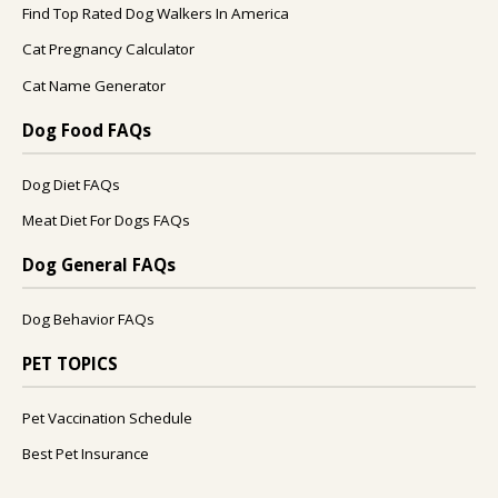
Find Top Rated Dog Walkers In America
Cat Pregnancy Calculator
Cat Name Generator
Dog Food FAQs
Dog Diet FAQs
Meat Diet For Dogs FAQs
Dog General FAQs
Dog Behavior FAQs
PET TOPICS
Pet Vaccination Schedule
Best Pet Insurance