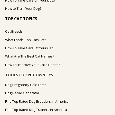
How To Take Care Of Your Dog?
How to Train Your Dog?
TOP CAT TOPICS
Cat Breeds
What Foods Can Cats Eat?
How To Take Care Of Your Cat?
What Are The Best Cat Names?
How To Improve Your Cat's Health?
TOOLS FOR PET OWNER'S
Dog Pregnancy Calculator
Dog Name Generator
Find Top Rated Dog Breeders In America
Find Top Rated Dog Trainers In America