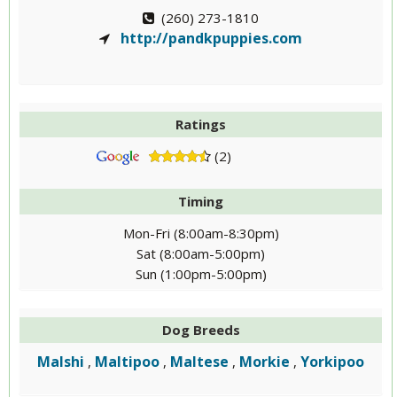
(260) 273-1810
http://pandkpuppies.com
Ratings
(2)
Timing
Mon-Fri (8:00am-8:30pm)
Sat (8:00am-5:00pm)
Sun (1:00pm-5:00pm)
Dog Breeds
Malshi
Maltipoo
Maltese
Morkie
Yorkipoo
,
,
,
,