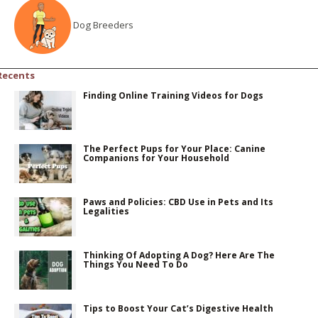
Dog Breeders
Recents
Finding Online Training Videos for Dogs
The Perfect Pups for Your Place: Canine
Companions for Your Household
Paws and Policies: CBD Use in Pets and Its
Legalities
Thinking Of Adopting A Dog? Here Are The
Things You Need To Do
Tips to Boost Your Cat’s Digestive Health