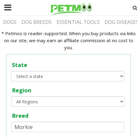
DOGS
DOG BREEDS
ESSENTIAL TOOLS
DOG DISEASE
* Petmoo is reader-supported. When you buy products via links
on our site, we may earn an affiliate commission at no cost to
you.
State
Region
Breed