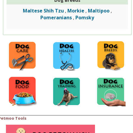
Maltese Shih Tzu
Morkie
Maltipoo
,
,
,
Pomeranians
Pomsky
,
Petmoo Tools