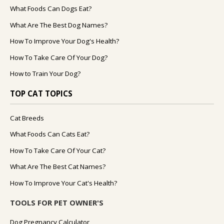
What Foods Can Dogs Eat?
What Are The Best Dog Names?
How To Improve Your Dog's Health?
How To Take Care Of Your Dog?
How to Train Your Dog?
TOP CAT TOPICS
Cat Breeds
What Foods Can Cats Eat?
How To Take Care Of Your Cat?
What Are The Best Cat Names?
How To Improve Your Cat's Health?
TOOLS FOR PET OWNER'S
Dog Pregnancy Calculator