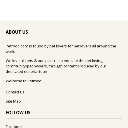
ABOUT US
Petmoo.com is found by pet lovers for pet lovers all around the
world.
We love all pets & our vision is to educate the pet loving
community/pet owners, through content produced by our
dedicated editorial team.
Welcome to Petmoo!
Contact Us
Site Map
FOLLOW US
Facebook