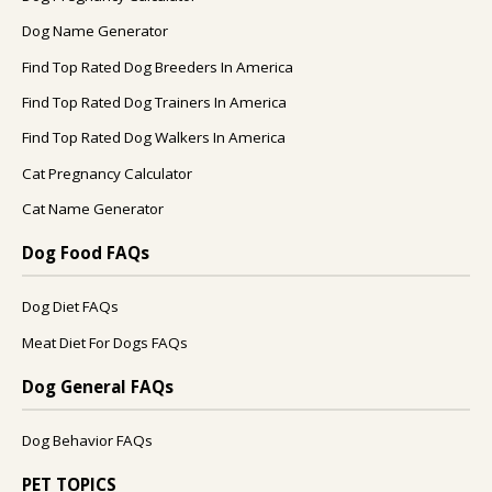
Dog Name Generator
Find Top Rated Dog Breeders In America
Find Top Rated Dog Trainers In America
Find Top Rated Dog Walkers In America
Cat Pregnancy Calculator
Cat Name Generator
Dog Food FAQs
Dog Diet FAQs
Meat Diet For Dogs FAQs
Dog General FAQs
Dog Behavior FAQs
PET TOPICS