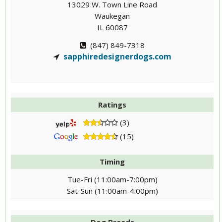
13029 W. Town Line Road
Waukegan
IL 60087
(847) 849-7318
sapphiredesignerdogs.com
Ratings
(3)
(15)
Timing
Tue-Fri (11:00am-7:00pm)
Sat-Sun (11:00am-4:00pm)
Dog Breeds