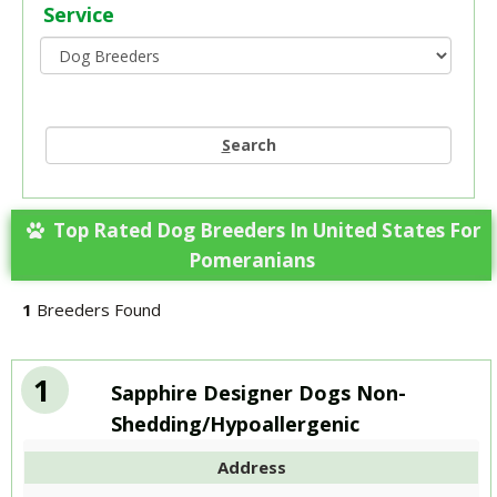
Service
S
earch
Top Rated Dog Breeders In United States For
Pomeranians
1
Breeders Found
1
Sapphire Designer Dogs Non-
Shedding/Hypoallergenic
Address