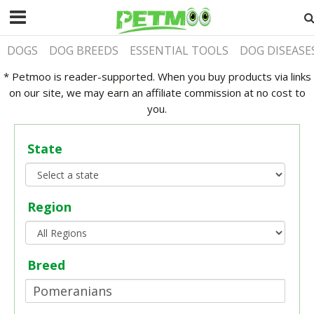
DOGS
DOG BREEDS
ESSENTIAL TOOLS
DOG DISEASE
* Petmoo is reader-supported. When you buy products via links
on our site, we may earn an affiliate commission at no cost to
you.
State
Region
Breed