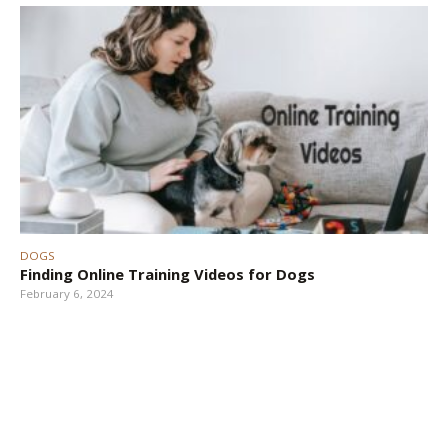
DOGS
Finding Online Training Videos for Dogs
February 6, 2024