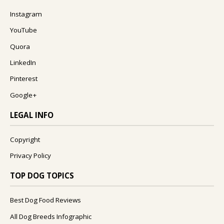
Instagram
YouTube
Quora
LinkedIn
Pinterest
Google+
LEGAL INFO
Copyright
Privacy Policy
TOP DOG TOPICS
Best Dog Food Reviews
All Dog Breeds Infographic