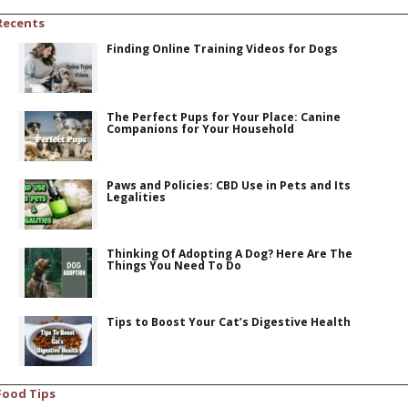
Recents
Finding Online Training Videos for Dogs
The Perfect Pups for Your Place: Canine
Companions for Your Household
Paws and Policies: CBD Use in Pets and Its
Legalities
Thinking Of Adopting A Dog? Here Are The
Things You Need To Do
Tips to Boost Your Cat’s Digestive Health
Food Tips