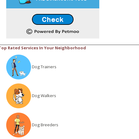
Top Rated Services In Your Neighborhood
Dog Trainers
Dog Walkers
Dog Breeders