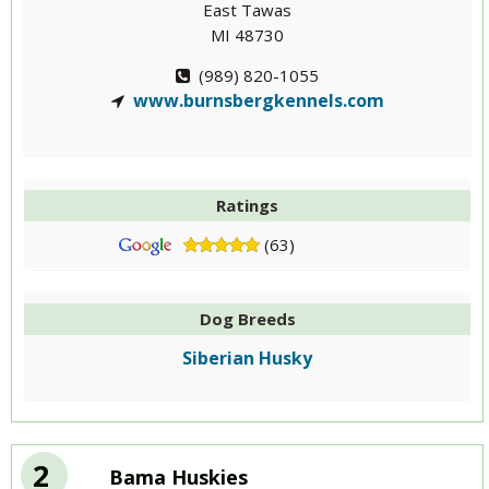
East Tawas
MI 48730
(989) 820-1055
www.burnsbergkennels.com
Ratings
(63)
Dog Breeds
Siberian Husky
2
Bama Huskies