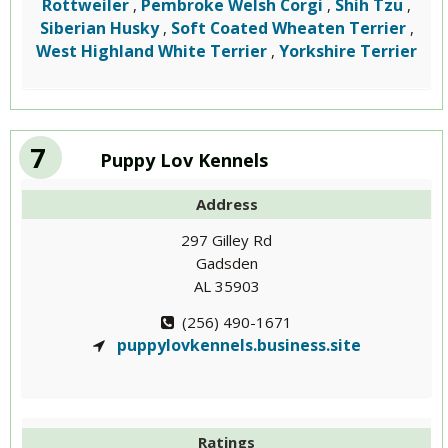
Rottweiler
Pembroke Welsh Corgi
Shih Tzu
,
,
,
Siberian Husky
Soft Coated Wheaten Terrier
,
,
West Highland White Terrier
Yorkshire Terrier
,
7
Puppy Lov Kennels
Address
297 Gilley Rd
Gadsden
AL 35903
(256) 490-1671
puppylovkennels.business.site
Ratings