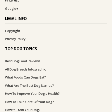
Pinterest
Google+
LEGAL INFO
Copyright
Privacy Policy
TOP DOG TOPICS
Best Dog Food Reviews
All Dog Breeds Infographic
What Foods Can Dogs Eat?
What Are The Best Dog Names?
How To Improve Your Dog's Health?
How To Take Care Of Your Dog?
How to Train Your Dog?