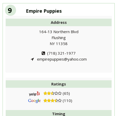
9
Empire Puppies
Address
164-13 Northern Blvd
Flushing
NY 11358
(718) 321-1977
empirepuppies@yahoo.com
Ratings
(65)
(110)
Timing