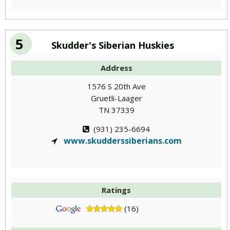
5
Skudder's Siberian Huskies
Address
1576 S 20th Ave
Gruetli-Laager
TN 37339
(931) 235-6694
www.skudderssiberians.com
Ratings
(16)