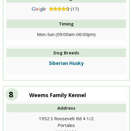
(17)
Timing
Mon-Sun (09:00am-06:00pm)
Dog Breeds
Siberian Husky
8
Weems Family Kennel
Address
1952 S Roosevelt Rd 4 1/2
Portales