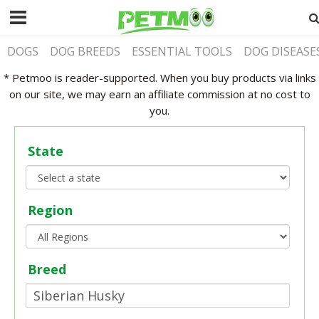
DOGS
DOG BREEDS
ESSENTIAL TOOLS
DOG DISEASE
* Petmoo is reader-supported. When you buy products via links
on our site, we may earn an affiliate commission at no cost to
you.
State
Region
Breed