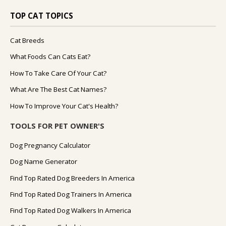
TOP CAT TOPICS
Cat Breeds
What Foods Can Cats Eat?
How To Take Care Of Your Cat?
What Are The Best Cat Names?
How To Improve Your Cat's Health?
TOOLS FOR PET OWNER'S
Dog Pregnancy Calculator
Dog Name Generator
Find Top Rated Dog Breeders In America
Find Top Rated Dog Trainers In America
Find Top Rated Dog Walkers In America