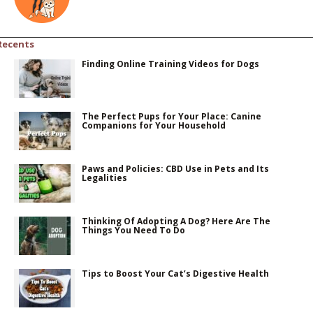
Recents
Finding Online Training Videos for Dogs
The Perfect Pups for Your Place: Canine
Companions for Your Household
Paws and Policies: CBD Use in Pets and Its
Legalities
Thinking Of Adopting A Dog? Here Are The
Things You Need To Do
Tips to Boost Your Cat’s Digestive Health