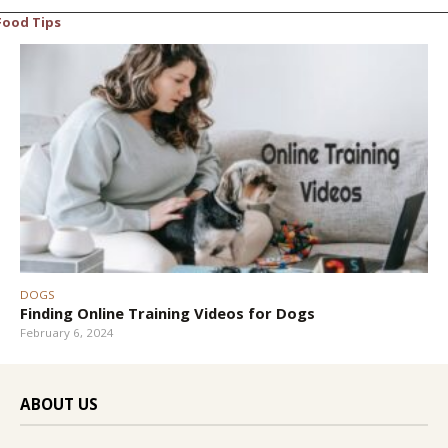
Food Tips
DOGS
Finding Online Training Videos for Dogs
February 6, 2024
ABOUT US