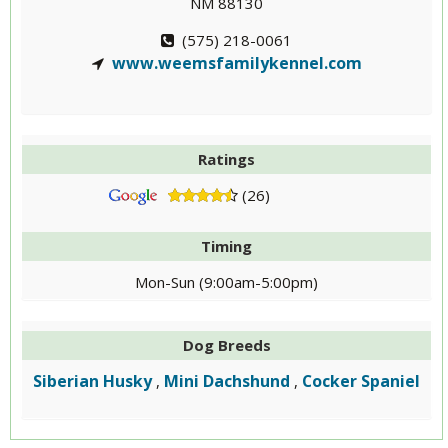
NM 88130
(575) 218-0061
www.weemsfamilykennel.com
Ratings
(26)
Timing
Mon-Sun (9:00am-5:00pm)
Dog Breeds
Siberian Husky
Mini Dachshund
Cocker Spaniel
,
,