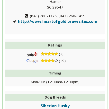
Hamer
SC 29547
(843) 260-3375, (843) 260-3419
http://www.heartofgold.bravesites.com
Ratings
(2)
(19)
Timing
Mon-Sun (12:00am-12:00pm)
Dog Breeds
Siberian Husky