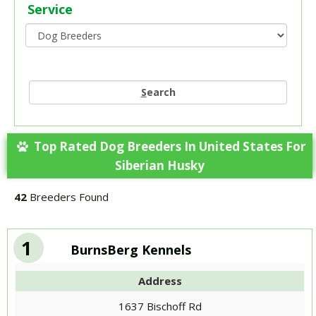
Service
S
earch
Top Rated Dog Breeders In United States For
Siberian Husky
42
Breeders Found
1
BurnsBerg Kennels
Address
1637 Bischoff Rd