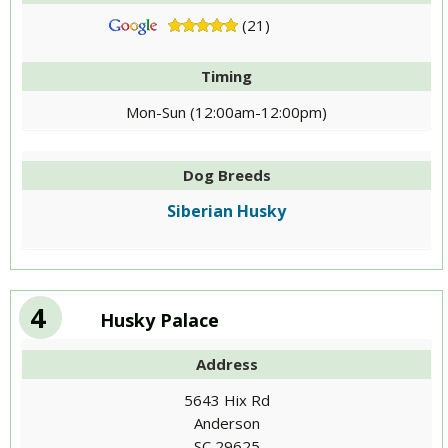
(21)
Timing
Mon-Sun (12:00am-12:00pm)
Dog Breeds
Siberian Husky
4
Husky Palace
Address
5643 Hix Rd
Anderson
SC 29625