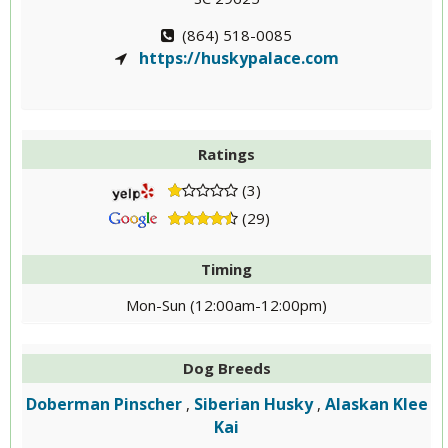
(864) 518-0085
https://huskypalace.com
Ratings
(3)
(29)
Timing
Mon-Sun (12:00am-12:00pm)
Dog Breeds
Doberman Pinscher
Siberian Husky
Alaskan Klee
,
,
Kai