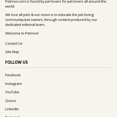
Petmoo.com is found by pet lovers for pet lovers all around the
world.
We love all pets & our vision is to educate the pet loving
community/pet owners, through content produced by our
dedicated editorial team.
Welcome to Petmoo!
Contact Us
Site Map
FOLLOW US
Facebook
Instagram
YouTube
Quora
LinkedIn