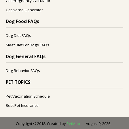
Cat Pregnancy Calculator
Cat Name Generator
Dog Food FAQs
Dog Diet FAQs
Meat Diet For Dogs FAQs
Dog General FAQs
Dog Behavior FAQs
PET TOPICS
Pet Vaccination Schedule
Best Pet Insurance
August 9, 2026
Copyright © 2018. Created by
PetMoo