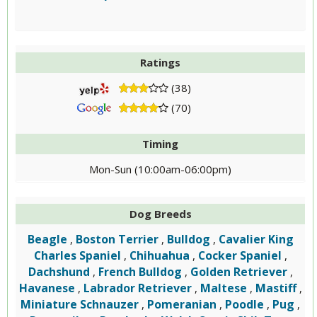
Ratings
(38)
(70)
Timing
Mon-Sun (10:00am-06:00pm)
Dog Breeds
Beagle
Boston Terrier
Bulldog
Cavalier King
,
,
,
Charles Spaniel
Chihuahua
Cocker Spaniel
,
,
,
Dachshund
French Bulldog
Golden Retriever
,
,
,
Havanese
Labrador Retriever
Maltese
Mastiff
,
,
,
,
Miniature Schnauzer
Pomeranian
Poodle
Pug
,
,
,
,