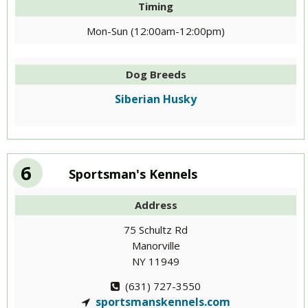
Timing
Mon-Sun (12:00am-12:00pm)
Dog Breeds
Siberian Husky
6
Sportsman's Kennels
Address
75 Schultz Rd
Manorville
NY 11949
(631) 727-3550
sportsmanskennels.com