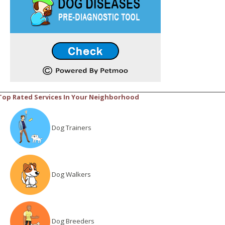
Top Rated Services In Your Neighborhood
Dog Trainers
Dog Walkers
Dog Breeders