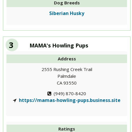
Dog Breeds
Siberian Husky
3
MAMA's Howling Pups
Address
2555 Rushing Creek Trail
Palmdale
CA 93550
(949) 870-8420
https://mamas-howling-pups.business.site
Ratings