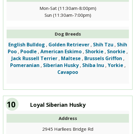
Mon-Sat (11:30am-8:00pm)
Sun (11:30am-7:00pm)
Dog Breeds
English Bulldog
Golden Retriever
Shih Tzu
Shih
,
,
,
Poo
Poodle
American Eskimo
Shorkie
Snorkie
,
,
,
,
,
Jack Russell Terrier
Maltese
Brussels Griffon
,
,
,
Pomeranian
Siberian Husky
Shiba Inu
Yorkie
,
,
,
,
Cavapoo
10
Loyal Siberian Husky
Address
2945 Harllees Bridge Rd