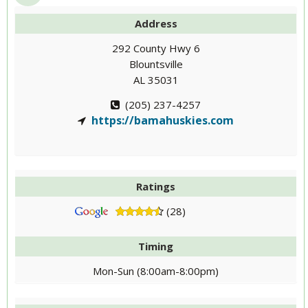
Address
292 County Hwy 6
Blountsville
AL 35031
(205) 237-4257
https://bamahuskies.com
Ratings
(28)
Timing
Mon-Sun (8:00am-8:00pm)