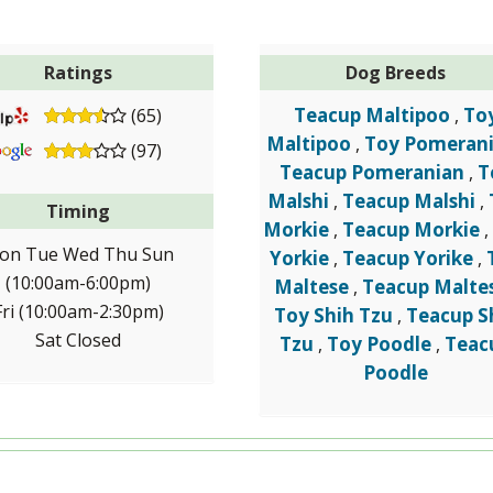
Ratings
Dog Breeds
Teacup Maltipoo
To
(65)
,
Maltipoo
Toy Pomeran
,
(97)
Teacup Pomeranian
T
,
Malshi
Teacup Malshi
,
,
Timing
Morkie
Teacup Morkie
,
on Tue Wed Thu Sun
Yorkie
Teacup Yorike
,
,
(10:00am-6:00pm)
Maltese
Teacup Malte
,
Fri (10:00am-2:30pm)
Toy Shih Tzu
Teacup S
,
Sat Closed
Tzu
Toy Poodle
Teac
,
,
Poodle