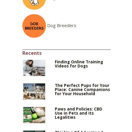
Dog Breeders
Recents
Finding Online Training
Videos for Dogs
The Perfect Pups for Your
Place: Canine Companions
for Your Household
Paws and Policies: CBD
Use in Pets and Its
Legalities