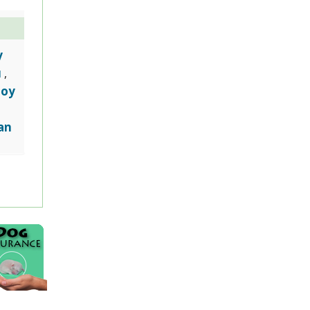
y
u
,
Toy
an