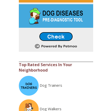
Top Rated Services In Your
Neighborhood
Dog Trainers
Dog Walkers