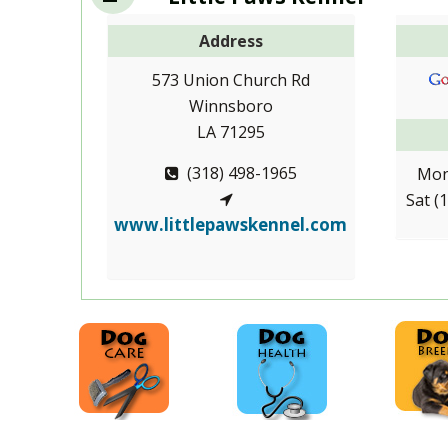
Address
573 Union Church Rd
Winnsboro
LA 71295
(318) 498-1965
Mon
Sat (
www.littlepawskennel.com