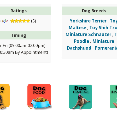
Ratings
Dog Breeds
Yorkshire Terrier
To
(5)
,
Maltese
Toy Shih Tz
,
Miniature Schnauzer
,
Timing
Poodle
Miniature
,
-Fri (09:00am-02:00pm)
Dachshund
Pomerani
,
10:30am By Appointment)