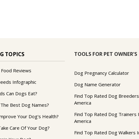
TOOLS FOR PET OWNER'S
G TOPICS
 Food Reviews
Dog Pregnancy Calculator
reeds Infographic
Dog Name Generator
ds Can Dogs Eat?
Find Top Rated Dog Breeders
America
 The Best Dog Names?
Find Top Rated Dog Trainers 
mprove Your Dog's Health?
America
ake Care Of Your Dog?
Find Top Rated Dog Walkers I