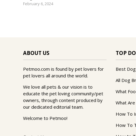
February 6, 2024
ABOUT US
TOP DO
Petmoo.com is found by pet lovers for
Best Dog
pet lovers all around the world.
All Dog B
We love all pets & our vision is to
What Foo
educate the pet loving community/pet
owners, through content produced by
What Are
our dedicated editorial team.
How To I
Welcome to Petmoo!
How To T