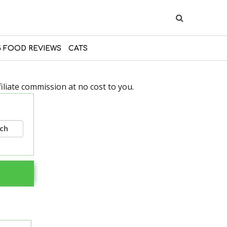
 FOOD REVIEWS
CATS
liate commission at no cost to you.
rch