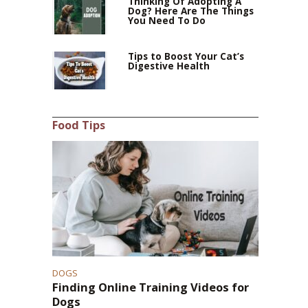
Thinking Of Adopting A
Dog? Here Are The Things
You Need To Do
Tips to Boost Your Cat’s
Digestive Health
Food Tips
DOGS
Finding Online Training Videos for
Dogs