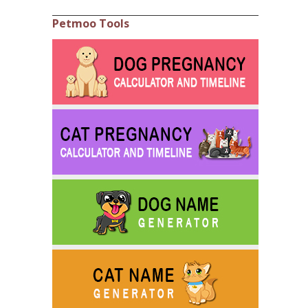
Petmoo Tools