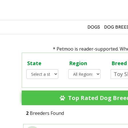
DOGS
DOG BREE
* Petmoo is reader-supported. When
State
Region
Breed
Top Rated Dog Breed
2
Breeders Found