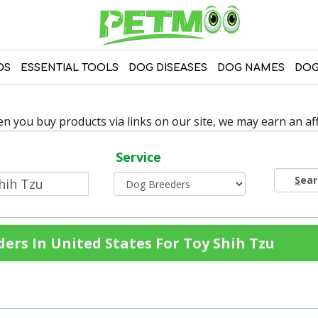
DS
ESSENTIAL TOOLS
DOG DISEASES
DOG NAMES
DOG
 you buy products via links on our site, we may earn an affi
Service
S
ea
ers In United States For Toy Shih Tzu