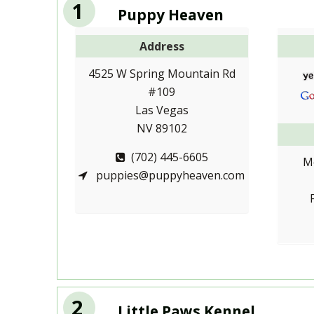
1
Puppy Heaven
Address
4525 W Spring Mountain Rd
#109
Las Vegas
NV 89102
(702) 445-6605
M
puppies@puppyheaven.com
2
Little Paws Kennel