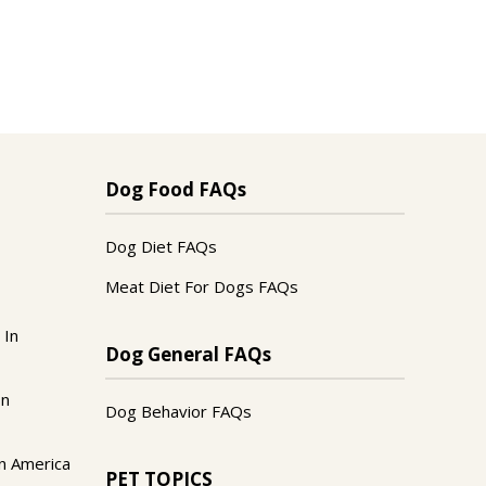
Dog Food FAQs
Dog Diet FAQs
Meat Diet For Dogs FAQs
 In
Dog General FAQs
In
Dog Behavior FAQs
n America
PET TOPICS