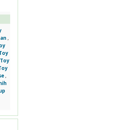
y
ian
,
oy
Toy
Toy
,
Toy
se
,
hih
up