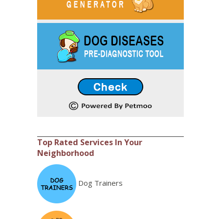
Top Rated Services In Your
Neighborhood
Dog Trainers