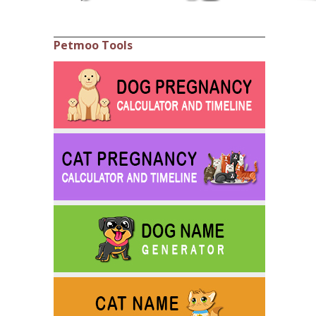
Petmoo Tools