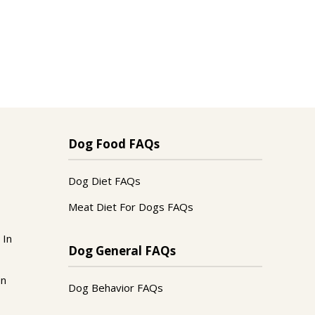
Dog Food FAQs
Dog Diet FAQs
Meat Diet For Dogs FAQs
 In
Dog General FAQs
In
Dog Behavior FAQs