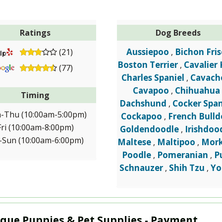
Ratings
Dog Breeds
Aussiepoo
Bichon Fris
(21)
,
Boston Terrier
Cavalier 
,
(77)
Charles Spaniel
Cavach
,
Cavapoo
Chihuahua
,
Timing
Dachshund
Cocker Span
,
-Thu (10:00am-5:00pm)
Cockapoo
French Bull
,
Fri (10:00am-8:00pm)
Goldendoodle
Irishdoo
,
-Sun (10:00am-6:00pm)
Maltese
Maltipoo
Mork
,
,
Poodle
Pomeranian
P
,
,
Schnauzer
Shih Tzu
Yo
,
,
que Puppies & Pet Supplies - Payment