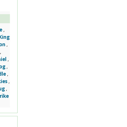
e
,
King
on
,
,
iel
,
dog
,
dle
,
ies
,
ug
,
rike