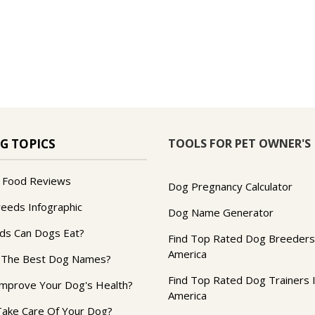
TOOLS FOR PET OWNER'S
G TOPICS
 Food Reviews
Dog Pregnancy Calculator
reeds Infographic
Dog Name Generator
ds Can Dogs Eat?
Find Top Rated Dog Breeders
America
 The Best Dog Names?
Find Top Rated Dog Trainers 
mprove Your Dog's Health?
America
ake Care Of Your Dog?