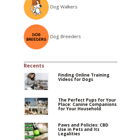
Dog Walkers
Dog Breeders
Recents
Finding Online Training
Videos for Dogs
The Perfect Pups for Your
Place: Canine Companions
for Your Household
Paws and Policies: CBD
Use in Pets and Its
Legalities