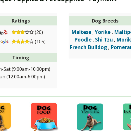
Ratings
Dog Breeds
Maltese
Yorike
Maltip
(20)
,
,
Poodle
Shi Tzu
Morik
,
,
(105)
French Bulldog
Pomera
,
Timing
-Sat (9:00am-10:00pm)
un (12:00am-6:00pm)