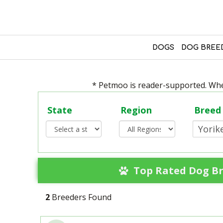
DOGS
DOG BREE
* Petmoo is reader-supported. When
State
Region
Breed
Top Rated Dog Br
2
Breeders Found