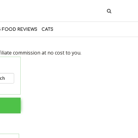
 FOOD REVIEWS
CATS
liate commission at no cost to you.
rch