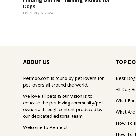
Dogs
February 6, 2024
ABOUT US
TOP DO
Petmoo.com is found by pet lovers for
Best Dog
pet lovers all around the world.
All Dog B
We love all pets & our vision is to
What Foo
educate the pet loving community/pet
owners, through content produced by
What Are
our dedicated editorial team.
How To I
Welcome to Petmoo!
How To T