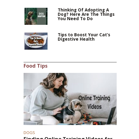
Thinking Of Adopting A
Dog? Here Are The Things
You Need To Do
Tips to Boost Your Cat’s
Digestive Health
Food Tips
DOGS
Finding Online Training Videos for