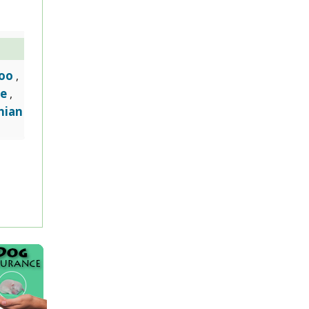
oo
,
e
,
nian