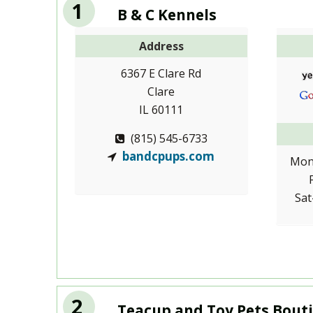
1
B & C Kennels
Address
6367 E Clare Rd
Clare
IL 60111
(815) 545-6733
bandcpups.com
Mon
Sat
2
Teacup and Toy Pets Bouti