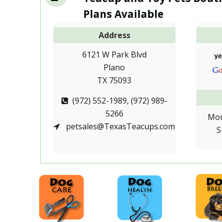
Plans Available
Address
6121 W Park Blvd
Plano
TX 75093
(972) 552-1989, (972) 989-
5266
Mon
petsales@TexasTeacups.com
S