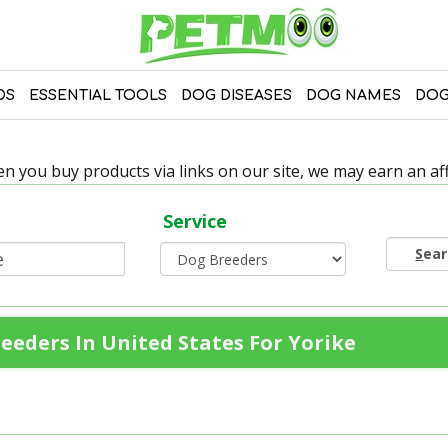
DS
ESSENTIAL TOOLS
DOG DISEASES
DOG NAMES
DOG
 you buy products via links on our site, we may earn an affi
Service
S
ea
eeders In United States For Yorike