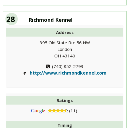
28
Richmond Kennel
Address
395 Old State Rte 56 NW
London
OH 43140
(740) 852-2793
http://www.richmondkennel.com
Ratings
(11)
Timing