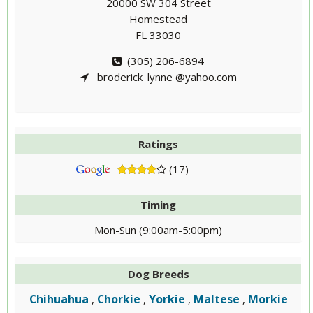
20000 SW 304 Street
Homestead
FL 33030
(305) 206-6894
broderick_lynne @yahoo.com
Ratings
(17)
Timing
Mon-Sun (9:00am-5:00pm)
Dog Breeds
Chihuahua
Chorkie
Yorkie
Maltese
Morkie
,
,
,
,