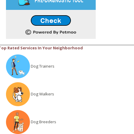
Top Rated Services In Your Neighborhood
Dog Trainers
Dog Walkers
Dog Breeders