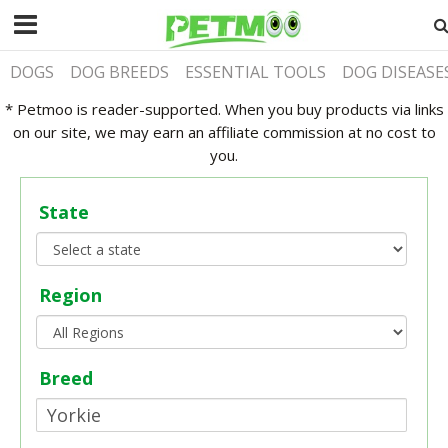
DOGS
DOG BREEDS
ESSENTIAL TOOLS
DOG DISEASE
* Petmoo is reader-supported. When you buy products via links
on our site, we may earn an affiliate commission at no cost to
you.
State
Region
Breed