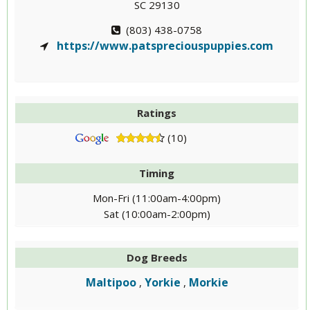
SC 29130
(803) 438-0758
https://www.patspreciouspuppies.com
Ratings
(10)
Timing
Mon-Fri (11:00am-4:00pm)
Sat (10:00am-2:00pm)
Dog Breeds
Maltipoo
Yorkie
Morkie
,
,