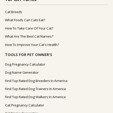
Cat Breeds
What Foods Can Cats Eat?
How To Take Care Of Your Cat?
What Are The Best Cat Names?
How To Improve Your Cat's Health?
TOOLS FOR PET OWNER'S
Dog Pregnancy Calculator
Dog Name Generator
Find Top Rated Dog Breeders In America
Find Top Rated Dog Trainers In America
Find Top Rated Dog Walkers In America
Cat Pregnancy Calculator