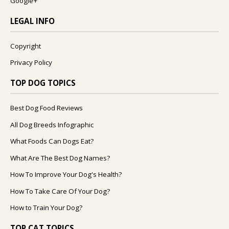
Google+
LEGAL INFO
Copyright
Privacy Policy
TOP DOG TOPICS
Best Dog Food Reviews
All Dog Breeds Infographic
What Foods Can Dogs Eat?
What Are The Best Dog Names?
How To Improve Your Dog's Health?
How To Take Care Of Your Dog?
How to Train Your Dog?
TOP CAT TOPICS