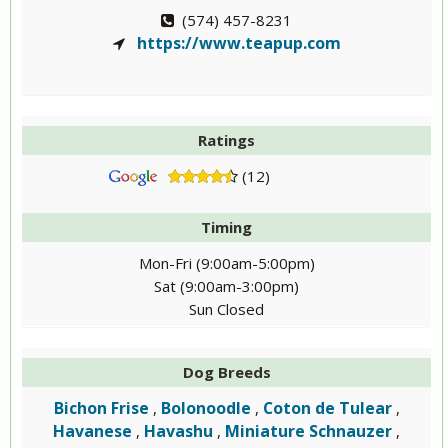
(574) 457-8231
https://www.teapup.com
Ratings
(12)
Timing
Mon-Fri (9:00am-5:00pm)
Sat (9:00am-3:00pm)
Sun Closed
Dog Breeds
Bichon Frise
Bolonoodle
Coton de Tulear
,
,
,
Havanese
Havashu
Miniature Schnauzer
,
,
,