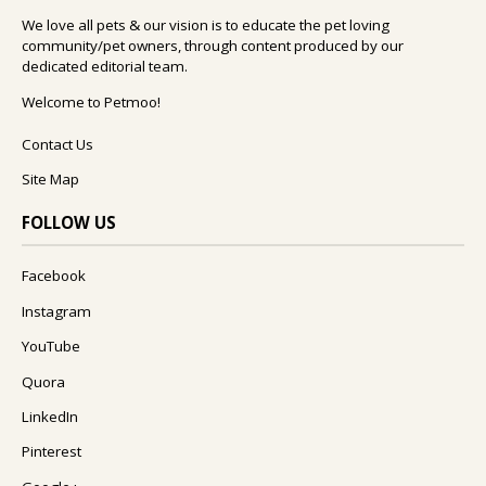
We love all pets & our vision is to educate the pet loving
community/pet owners, through content produced by our
dedicated editorial team.
Welcome to Petmoo!
Contact Us
Site Map
FOLLOW US
Facebook
Instagram
YouTube
Quora
LinkedIn
Pinterest