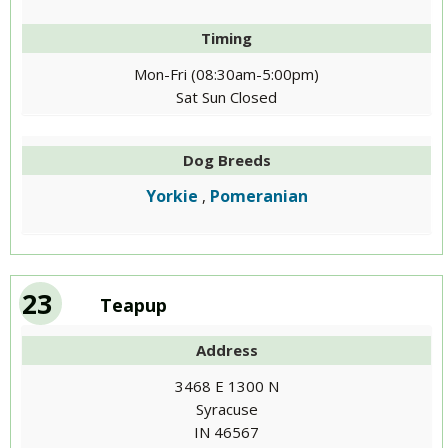
Timing
Mon-Fri (08:30am-5:00pm)
Sat Sun Closed
Dog Breeds
Yorkie
Pomeranian
,
23
Teapup
Address
3468 E 1300 N
Syracuse
IN 46567