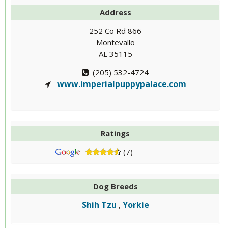
Address
252 Co Rd 866
Montevallo
AL 35115
(205) 532-4724
www.imperialpuppypalace.com
Ratings
(7)
Dog Breeds
Shih Tzu
Yorkie
,