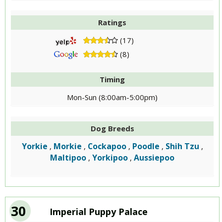
Ratings
(17)
(8)
Timing
Mon-Sun (8:00am-5:00pm)
Dog Breeds
Yorkie
Morkie
Cockapoo
Poodle
Shih Tzu
,
,
,
,
,
Maltipoo
Yorkipoo
Aussiepoo
,
,
30
Imperial Puppy Palace