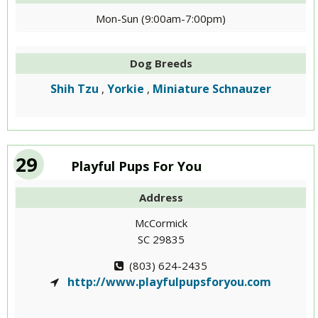
Mon-Sun (9:00am-7:00pm)
Dog Breeds
Shih Tzu
Yorkie
Miniature Schnauzer
,
,
29
Playful Pups For You
Address
McCormick
SC 29835
(803) 624-2435
http://www.playfulpupsforyou.com