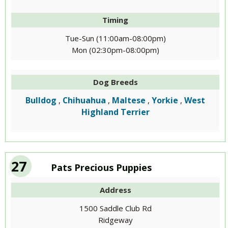
Timing
Tue-Sun (11:00am-08:00pm)
Mon (02:30pm-08:00pm)
Dog Breeds
Bulldog
Chihuahua
Maltese
Yorkie
West
,
,
,
,
Highland Terrier
27
Pats Precious Puppies
Address
1500 Saddle Club Rd
Ridgeway