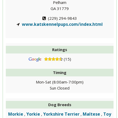
Pelham
GA 31779
(229) 294-9843
www.katskennelpups.com/index.html
Ratings
(15)
Timing
Mon-Sat (8:00am-7:00pm)
Sun Closed
Dog Breeds
Morkie
Yorkie
Yorkshire Terrier
Maltese
Toy
,
,
,
,