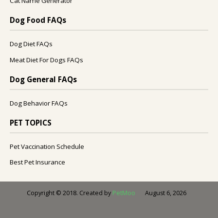
Cat Name Generator
Dog Food FAQs
Dog Diet FAQs
Meat Diet For Dogs FAQs
Dog General FAQs
Dog Behavior FAQs
PET TOPICS
Pet Vaccination Schedule
Best Pet Insurance
August 6, 2026
Copyright © 2018. Created by
PetMoo