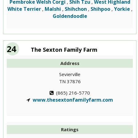
Pembroke Welsh Corgi
Shih Tzu
West Highland
,
,
White Terrier
Malshi
Shihchon
Shihpoo
Yorkie
,
,
,
,
,
Goldendoodle
24
The Sexton Family Farm
Address
Sevierville
TN 37876
(865) 216-5770
www.thesextonfamilyfarm.com
Ratings