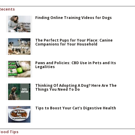
Recents
Finding Online Training Videos for Dogs
The Perfect Pups for Your Place: Canine
Companions for Your Household
Paws and Policies: CBD Use in Pets and Its
Legalities
Thinking Of Adopting A Dog? Here Are The
Things You Need To Do
Tips to Boost Your Cat’s Digestive Health
Food Tips