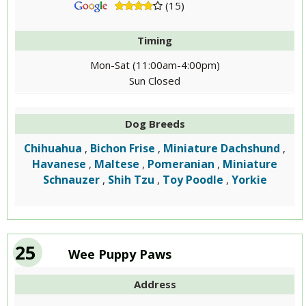
(15)
Timing
Mon-Sat (11:00am-4:00pm)
Sun Closed
Dog Breeds
Chihuahua
Bichon Frise
Miniature Dachshund
,
,
,
Havanese
Maltese
Pomeranian
Miniature
,
,
,
Schnauzer
Shih Tzu
Toy Poodle
Yorkie
,
,
,
25
Wee Puppy Paws
Address