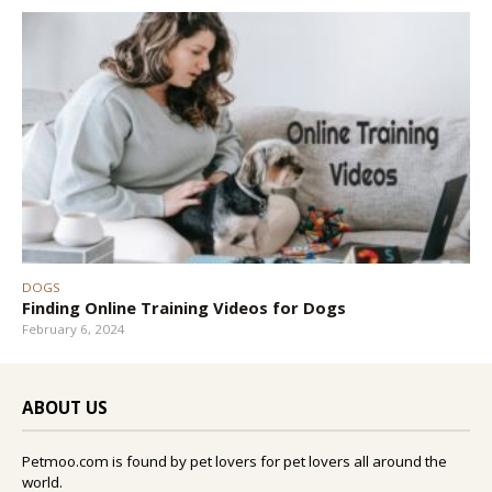
DOGS
Finding Online Training Videos for Dogs
February 6, 2024
ABOUT US
Petmoo.com is found by pet lovers for pet lovers all around the
world.