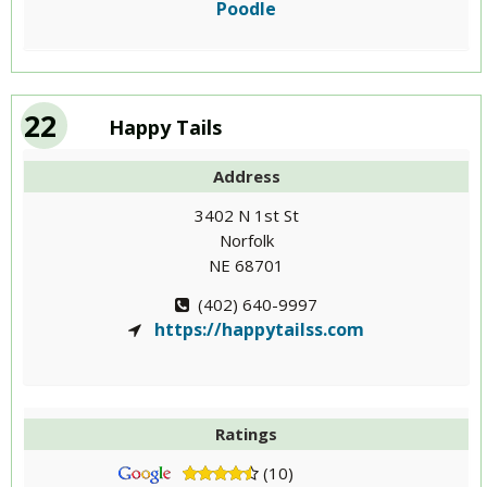
Poodle
22
Happy Tails
Address
3402 N 1st St
Norfolk
NE 68701
(402) 640-9997
https://happytailss.com
Ratings
(10)