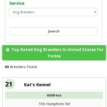
Service
S
earch
Top Rated Dog Breeders In United States For
Yorkie
86
Breeders Found
21
Kat's Kennel
Address
556 Humphries Rd