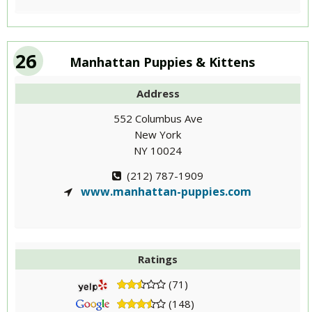
26
Manhattan Puppies & Kittens
Address
552 Columbus Ave
New York
NY 10024
(212) 787-1909
www.manhattan-puppies.com
Ratings
(71)
(148)