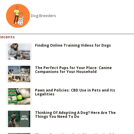
Dog Breeders
Recents
Finding Online Training Videos for Dogs
The Perfect Pups for Your Place: Canine
Companions for Your Household
Paws and Policies: CBD Use in Pets and Its
Legalities
Thinking Of Adopting A Dog? Here Are The
Things You Need To Do