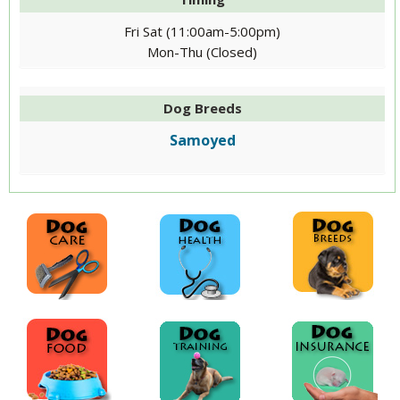
Fri Sat (11:00am-5:00pm)
Mon-Thu (Closed)
Dog Breeds
Samoyed