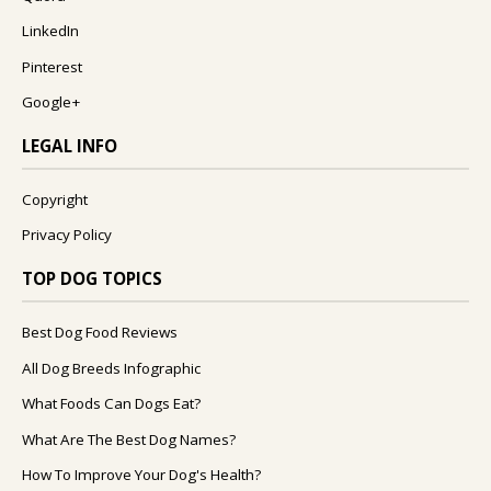
LinkedIn
Pinterest
Google+
LEGAL INFO
Copyright
Privacy Policy
TOP DOG TOPICS
Best Dog Food Reviews
All Dog Breeds Infographic
What Foods Can Dogs Eat?
What Are The Best Dog Names?
How To Improve Your Dog's Health?