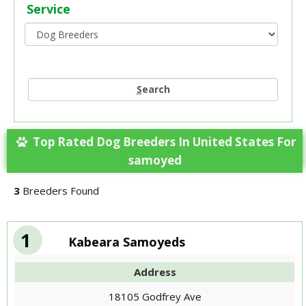
Service
S
earch
Top Rated Dog Breeders In United States For
samoyed
3
Breeders Found
1
Kabeara Samoyeds
Address
18105 Godfrey Ave