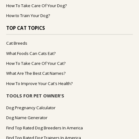
How To Take Care Of Your Dog?
How to Train Your Dog?
TOP CAT TOPICS
Cat Breeds
What Foods Can Cats Eat?
How To Take Care Of Your Cat?
What Are The Best Cat Names?
How To Improve Your Cat's Health?
TOOLS FOR PET OWNER'S
Dog Pregnancy Calculator
Dog Name Generator
Find Top Rated Dog Breeders In America
Find Top Rated Dog Trainers In America