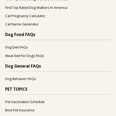
Find Top Rated Dog Walkers In America
Cat Pregnancy Calculator
Cat Name Generator
Dog Food FAQs
Dog Diet FAQs
Meat Diet For Dogs FAQs
Dog General FAQs
Dog Behavior FAQs
PET TOPICS
Pet Vaccination Schedule
Best Pet Insurance