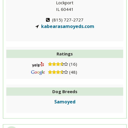
Lockport
IL 60441
(815) 727-2727
kabearasamoyeds.com
Ratings
(16)
(48)
Dog Breeds
Samoyed