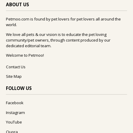
ABOUT US
Petmoo.com is found by pet lovers for pet lovers all around the
world.
We love all pets & our vision is to educate the pet loving
community/pet owners, through content produced by our
dedicated editorial team.
Welcome to Petmoo!
Contact Us
Site Map
FOLLOW US
Facebook
Instagram
YouTube
Quora