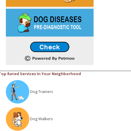
Top Rated Services In Your Neighborhood
Dog Trainers
Dog Walkers