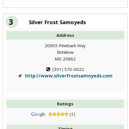
3
Silver Frost Samoyeds
Address
20005 Pinebark Way
Brinklow
MD 20862
(301) 570-0022
http://www.silverfrostsamoyeds.com
Ratings
(1)
Timing