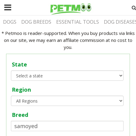
DOGS
DOG BREEDS
ESSENTIAL TOOLS
DOG DISEASE
* Petmoo is reader-supported. When you buy products via links
on our site, we may earn an affiliate commission at no cost to
you.
State
Region
Breed