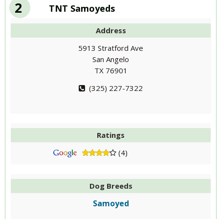
2
TNT Samoyeds
Address
5913 Stratford Ave
San Angelo
TX 76901
(325) 227-7322
Ratings
(4)
Dog Breeds
Samoyed