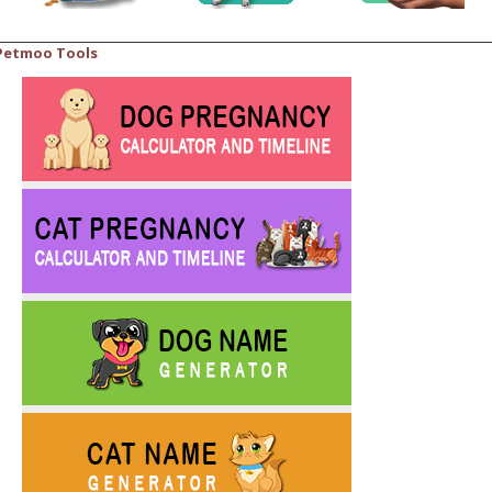
Petmoo Tools