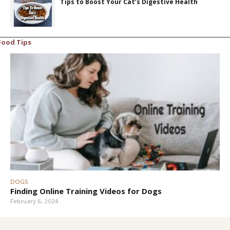
Tips to Boost Your Cat’s Digestive Health
Food Tips
DOGS
Finding Online Training Videos for Dogs
February 6, 2024