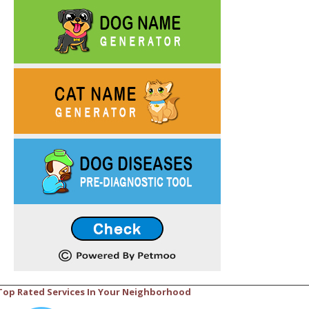
Top Rated Services In Your Neighborhood