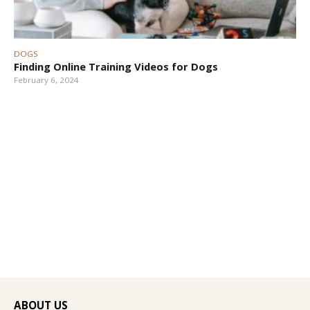
DOGS
Finding Online Training Videos for Dogs
February 6, 2024
ABOUT US