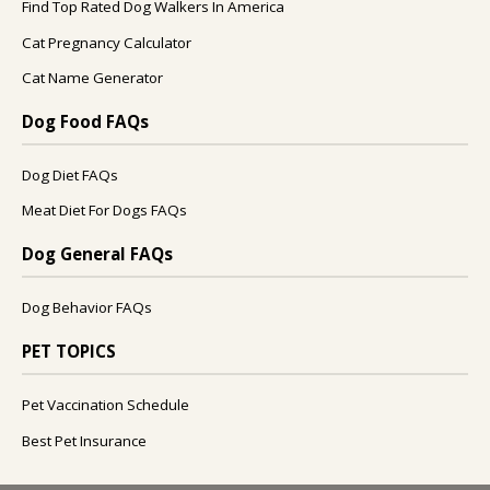
Find Top Rated Dog Walkers In America
Cat Pregnancy Calculator
Cat Name Generator
Dog Food FAQs
Dog Diet FAQs
Meat Diet For Dogs FAQs
Dog General FAQs
Dog Behavior FAQs
PET TOPICS
Pet Vaccination Schedule
Best Pet Insurance