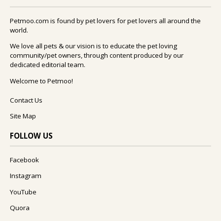
Petmoo.com is found by pet lovers for pet lovers all around the
world.
We love all pets & our vision is to educate the pet loving
community/pet owners, through content produced by our
dedicated editorial team.
Welcome to Petmoo!
Contact Us
Site Map
FOLLOW US
Facebook
Instagram
YouTube
Quora