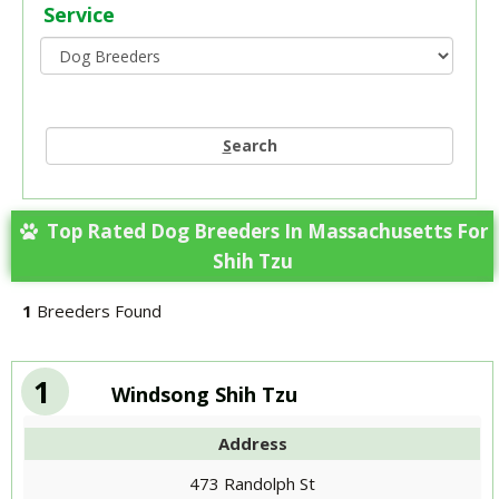
Service
S
earch
Top Rated Dog Breeders In Massachusetts For
Shih Tzu
1
Breeders Found
1
Windsong Shih Tzu
Address
473 Randolph St