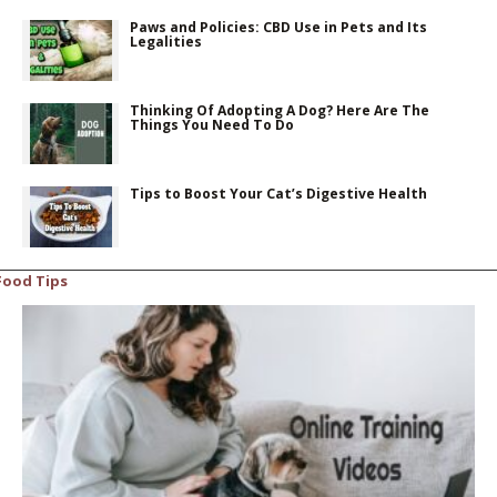
Paws and Policies: CBD Use in Pets and Its
Legalities
Thinking Of Adopting A Dog? Here Are The
Things You Need To Do
Tips to Boost Your Cat’s Digestive Health
Food Tips