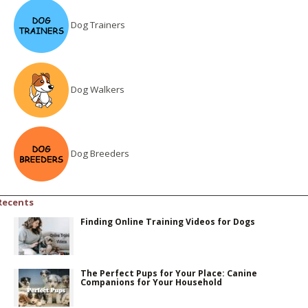
Dog Trainers
Dog Walkers
Dog Breeders
Recents
Finding Online Training Videos for Dogs
The Perfect Pups for Your Place: Canine
Companions for Your Household