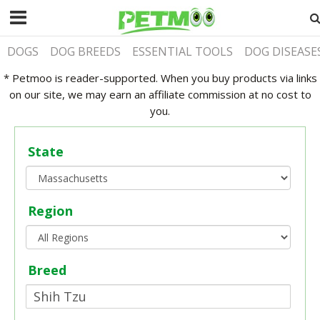
DOGS
DOG BREEDS
ESSENTIAL TOOLS
DOG DISEASE
* Petmoo is reader-supported. When you buy products via links
on our site, we may earn an affiliate commission at no cost to
you.
State
Region
Breed