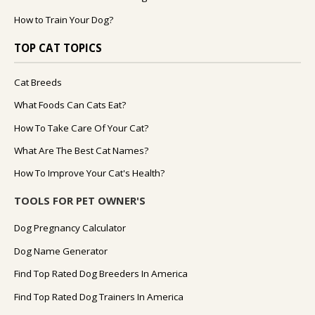
How to Train Your Dog?
TOP CAT TOPICS
Cat Breeds
What Foods Can Cats Eat?
How To Take Care Of Your Cat?
What Are The Best Cat Names?
How To Improve Your Cat's Health?
TOOLS FOR PET OWNER'S
Dog Pregnancy Calculator
Dog Name Generator
Find Top Rated Dog Breeders In America
Find Top Rated Dog Trainers In America