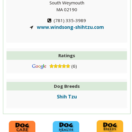
South Weymouth
MA 02190
(781) 335-3989
www.windsong-shihtzu.com
Ratings
(6)
Dog Breeds
Shih Tzu