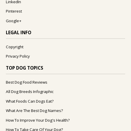
LinkedIn
Pinterest
Google+
LEGAL INFO
Copyright
Privacy Policy
TOP DOG TOPICS
Best Dog Food Reviews
All Dog Breeds Infographic
What Foods Can Dogs Eat?
What Are The Best Dog Names?
How To Improve Your Dog's Health?
How To Take Care Of Your Dog?