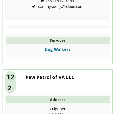
(434) 547-3453
sammysdogs@icloud.com
Services
Dog Walkers
12
Paw Patrol of VA LLC
2
Address
Culpeper