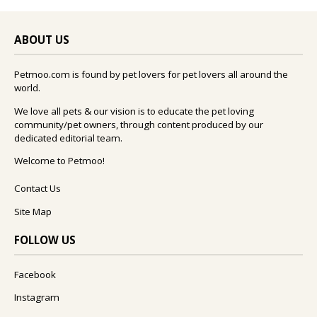
ABOUT US
Petmoo.com is found by pet lovers for pet lovers all around the
world.
We love all pets & our vision is to educate the pet loving
community/pet owners, through content produced by our
dedicated editorial team.
Welcome to Petmoo!
Contact Us
Site Map
FOLLOW US
Facebook
Instagram