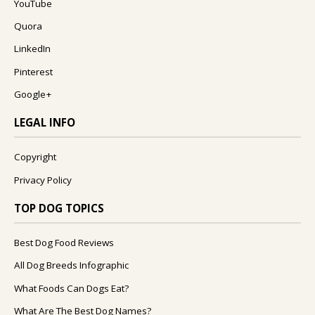
YouTube
Quora
LinkedIn
Pinterest
Google+
LEGAL INFO
Copyright
Privacy Policy
TOP DOG TOPICS
Best Dog Food Reviews
All Dog Breeds Infographic
What Foods Can Dogs Eat?
What Are The Best Dog Names?