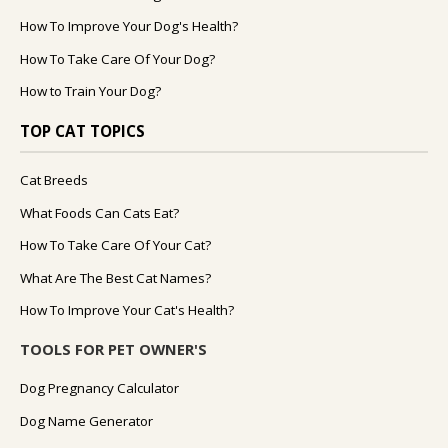
How To Improve Your Dog's Health?
How To Take Care Of Your Dog?
How to Train Your Dog?
TOP CAT TOPICS
Cat Breeds
What Foods Can Cats Eat?
How To Take Care Of Your Cat?
What Are The Best Cat Names?
How To Improve Your Cat's Health?
TOOLS FOR PET OWNER'S
Dog Pregnancy Calculator
Dog Name Generator