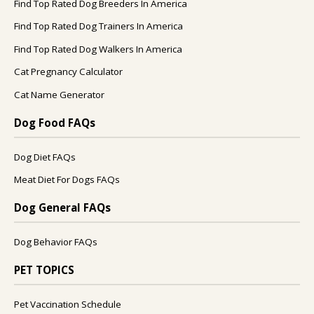
Find Top Rated Dog Breeders In America
Find Top Rated Dog Trainers In America
Find Top Rated Dog Walkers In America
Cat Pregnancy Calculator
Cat Name Generator
Dog Food FAQs
Dog Diet FAQs
Meat Diet For Dogs FAQs
Dog General FAQs
Dog Behavior FAQs
PET TOPICS
Pet Vaccination Schedule