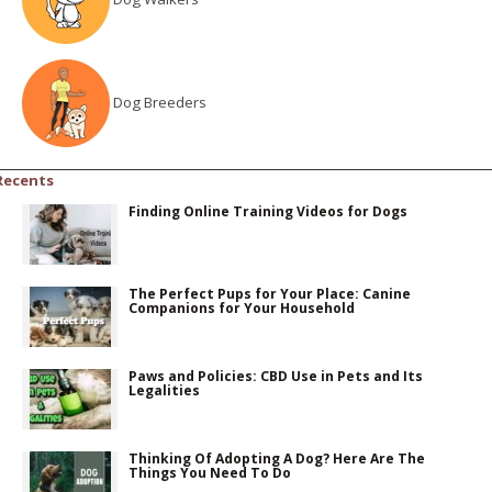
Dog Breeders
Recents
Finding Online Training Videos for Dogs
The Perfect Pups for Your Place: Canine
Companions for Your Household
Paws and Policies: CBD Use in Pets and Its
Legalities
Thinking Of Adopting A Dog? Here Are The
Things You Need To Do