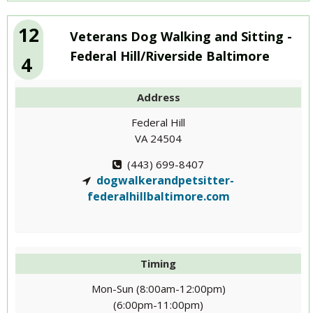
12
Veterans Dog Walking and Sitting -
Federal Hill/Riverside Baltimore
4
Address
Federal Hill
VA 24504
(443) 699-8407
dogwalkerandpetsitter-
federalhillbaltimore.com
Timing
Mon-Sun (8:00am-12:00pm)
(6:00pm-11:00pm)