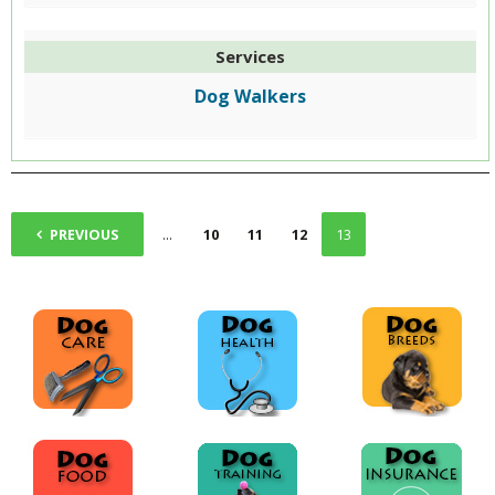
Services
Dog Walkers
1
PREVIOUS
...
10
11
12
13