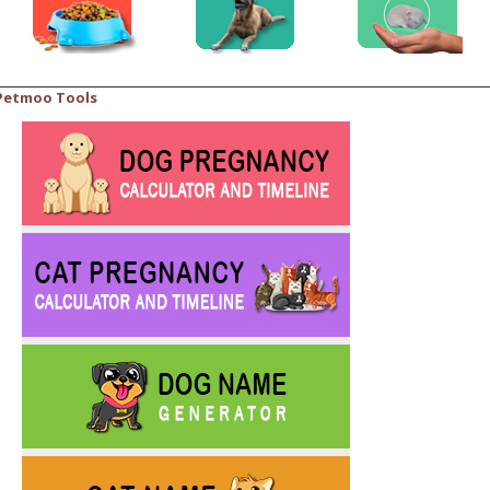
Petmoo Tools