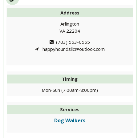
Address
Arlington
VA 22204
(703) 553-0555
happyhoundsllc@outlook.com
Timing
Mon-Sun (7:00am-8:00pm)
Services
Dog Walkers