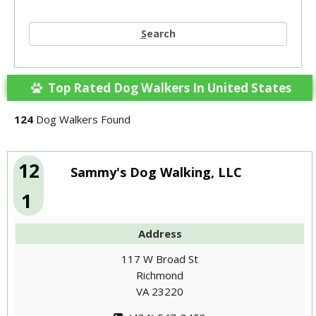
S
earch
Top Rated Dog Walkers In United States
124
Dog Walkers Found
12
Sammy's Dog Walking, LLC
1
Address
117 W Broad St
Richmond
VA 23220