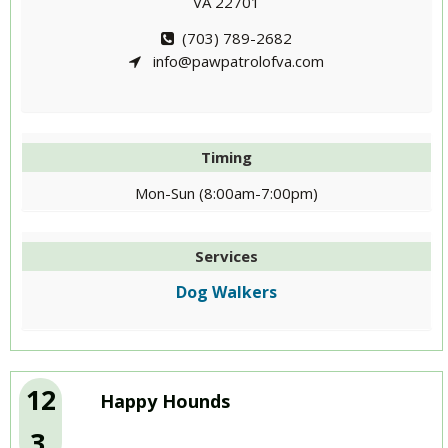
VA 22701
(703) 789-2682
info@pawpatrolofva.com
Timing
Mon-Sun (8:00am-7:00pm)
Services
Dog Walkers
12
Happy Hounds
3