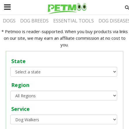
DOGS
DOG BREEDS
ESSENTIAL TOOLS
DOG DISEASE
* Petmoo is reader-supported. When you buy products via links
on our site, we may earn an affiliate commission at no cost to
you.
State
Region
Service