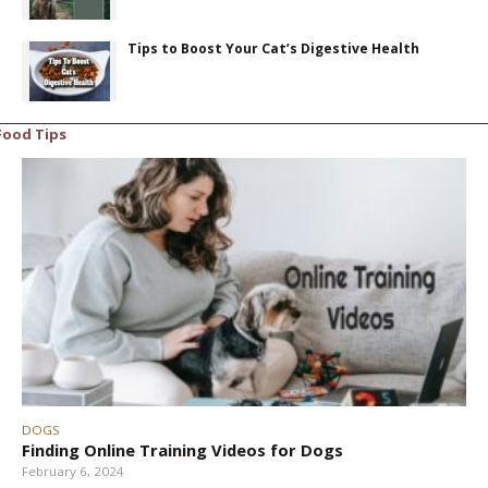
Tips to Boost Your Cat’s Digestive Health
Food Tips
DOGS
Finding Online Training Videos for Dogs
February 6, 2024