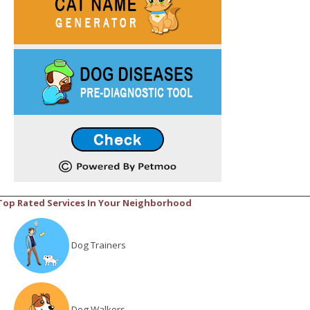
Top Rated Services In Your Neighborhood
Dog Trainers
Dog Walkers